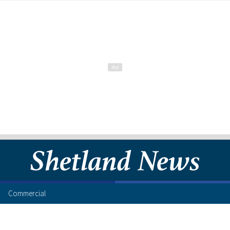
Commercial