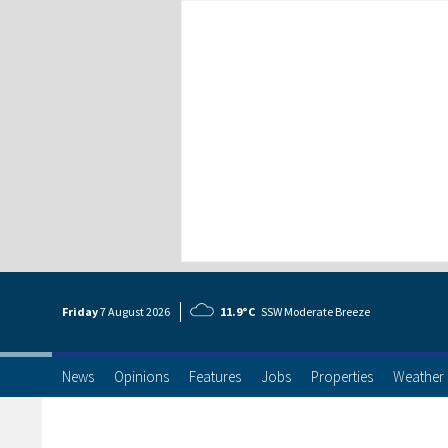
Friday
7 Aug
ust
2026
11.9°C
SSW Moderate Breeze
News
Opinions
Features
Jobs
Properties
Weather