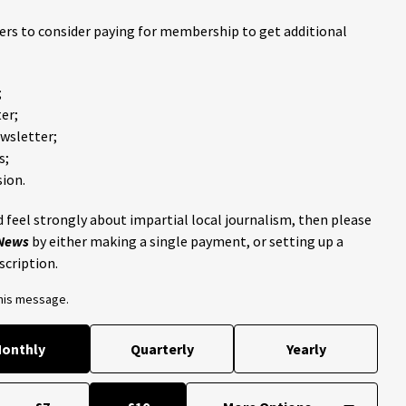
ders to consider paying for membership to get additional
;
er;
ewsletter;
s;
ion.
 feel strongly about impartial local journalism, then please
 News
by either making a single payment, or setting up a
scription.
this message.
onthly
Quarterly
Yearly