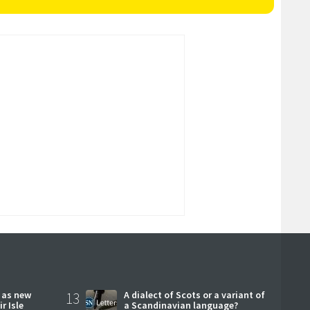
r as new
13
A dialect of Scots or a variant of
r Isle
a Scandinavian language?