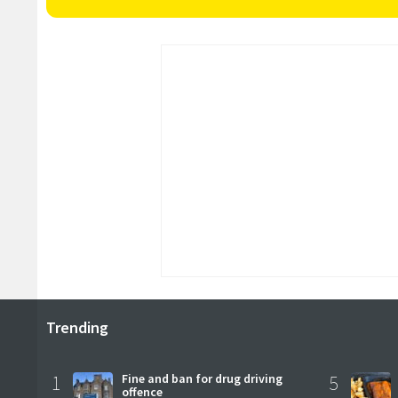
Trending
1
Fine and ban for drug driving
5
offence