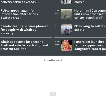
delivery service exceeds
church
expectations
Police appeal again for
10
More than 30 accom
information after serious
units now proposed f
Scatsta crash
centre launch staff
Genetic testing scheme planned
11
BP looking to sell No
for people with Whalsay
assets
ancestry
Whalsay become just second
12
Fundraiser launched 
Shetland side to reach Highland
family support youn
Amateur Cup final
daughter's cancer jo
Advertisement