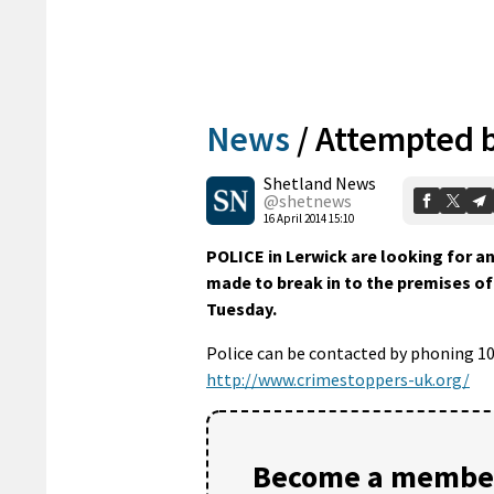
News
/
Attempted b
Shetland News
@shetnews
16 April 2014 15:10
POLICE in Lerwick are looking for 
made to break in to the premises o
Tuesday.
Police can be contacted by phoning 1
http://www.crimestoppers-uk.org/
Become a member