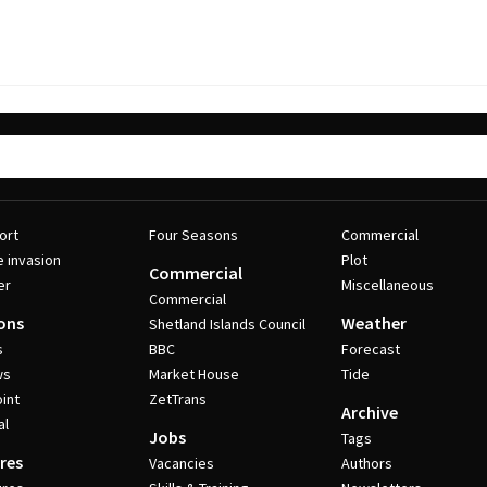
ort
Four Seasons
Commercial
e invasion
Plot
Commercial
er
Miscellaneous
Commercial
ons
Weather
Shetland Islands Council
s
BBC
Forecast
ws
Market House
Tide
int
ZetTrans
Archive
al
Jobs
Tags
res
Vacancies
Authors