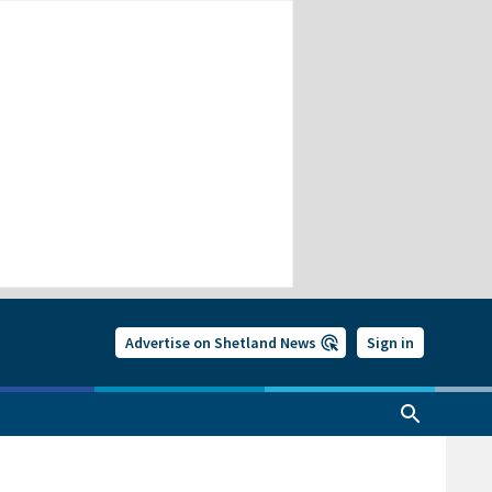
Advertise on Shetland News
Sign in