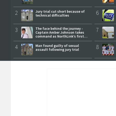
2
Jury trial cut short because of
6
technical difficulties
3
The face behind the journey -
7
Captain Amber Johnson takes
command as NorthLink’s first
female master
4
Man found guilty of sexual
8
assault following jury trial