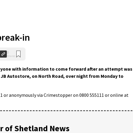
reak-in
0
Shares
anyone with information to come forward after an attempt was
f JB Autostore, on North Road, over night from Monday to
01 or anonymously via Crimestopper on 0800 555111 or online at
 of Shetland News