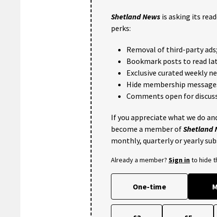
Shetland News
is asking its rea
perks:
Removal of third-party ads
Bookmark posts to read lat
Exclusive curated weekly n
Hide membership message
Comments open for discuss
If you appreciate what we do and
become a member of
Shetland
monthly, quarterly or yearly sub
Already a member?
Sign in
to hide 
One-time
M