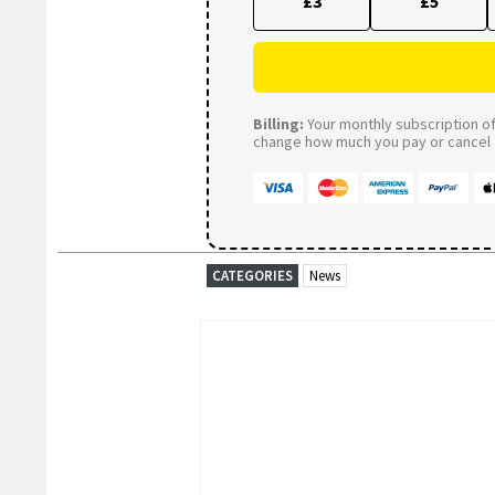
£3
£5
Billing:
Your monthly subscription of 
change how much you pay or cancel a
CATEGORIES
News