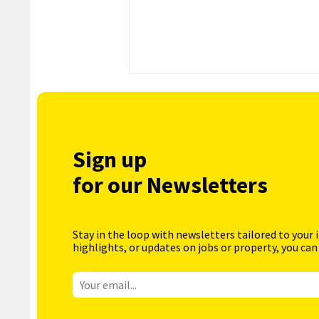
Sign up
for our Newsletters
Stay in the loop with newsletters tailored to your 
highlights, or updates on jobs or property, you can