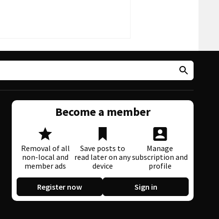
Become a member
Removal of all
Save posts to
Manage
non-local and
read later on any
subscription and
member ads
device
profile
Register now
Sign in