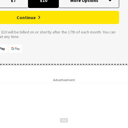
£7
£10
Continue
£10 will be billed on or shortly after the 17th of each month. You can
t any time.
Advertisement