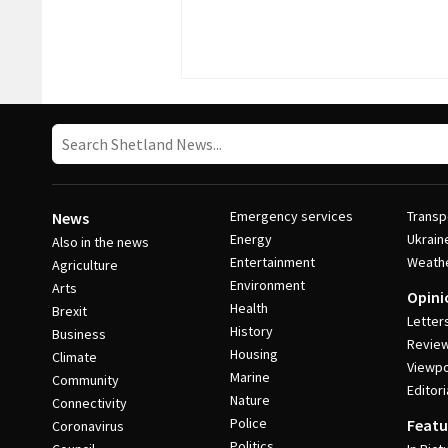
Emergency services
Transp
News
Energy
Ukrain
Also in the news
Entertainment
Weath
Agriculture
Environment
Arts
Opini
Health
Brexit
Letter
History
Business
Revie
Housing
Climate
Viewpo
Marine
Community
Editori
Nature
Connectivity
Police
Featu
Coronavirus
Politics