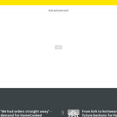
Advertisement
'We had orders straight away' -
9
From kirk to knitwea
demand for HameCooked
future beckons for Fai