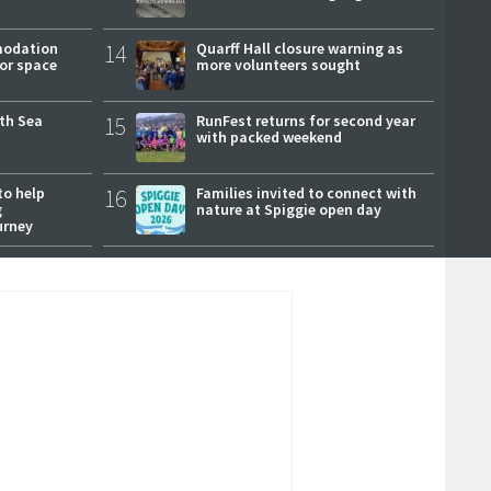
modation
14
Quarff Hall closure warning as
or space
more volunteers sought
rth Sea
15
RunFest returns for second year
with packed weekend
to help
16
Families invited to connect with
g
nature at Spiggie open day
urney