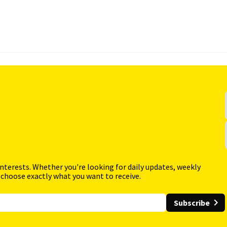
interests. Whether you're looking for daily updates, weekly
 choose exactly what you want to receive.
Subscribe