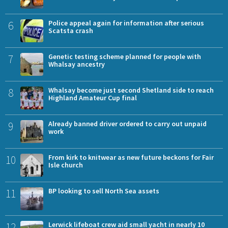
6
Police appeal again for information after serious
Scatsta crash
7
Genetic testing scheme planned for people with
Whalsay ancestry
8
Whalsay become just second Shetland side to reach
Highland Amateur Cup final
9
Already banned driver ordered to carry out unpaid
work
10
From kirk to knitwear as new future beckons for Fair
Isle church
11
BP looking to sell North Sea assets
12
Lerwick lifeboat crew aid small yacht in nearly 10