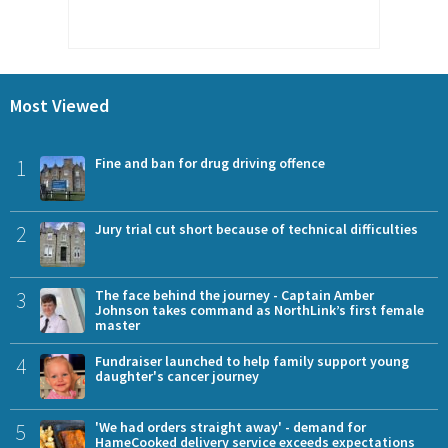
Most Viewed
1
Fine and ban for drug driving offence
2
Jury trial cut short because of technical difficulties
3
The face behind the journey - Captain Amber
Johnson takes command as NorthLink’s first female
master
4
Fundraiser launched to help family support young
daughter's cancer journey
5
'We had orders straight away' - demand for
HameCooked delivery service exceeds expectations