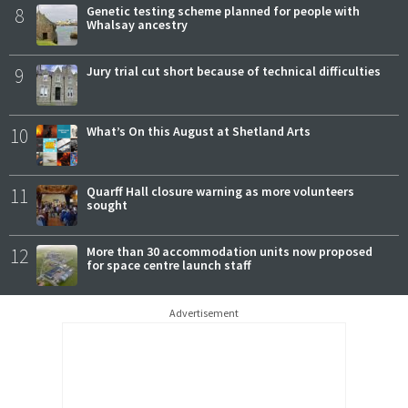
8
Genetic testing scheme planned for people with
Whalsay ancestry
9
Jury trial cut short because of technical difficulties
10
What’s On this August at Shetland Arts
11
Quarff Hall closure warning as more volunteers
sought
12
More than 30 accommodation units now proposed
for space centre launch staff
Advertisement