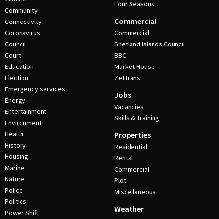
Four Seasons
Community
Commercial
Connectivity
Coronavirus
Commercial
Council
Shetland Islands Council
Court
BBC
Education
Market House
Election
ZetTrans
Emergency services
Jobs
Energy
Vacancies
Entertainment
Skills & Training
Environment
Health
Properties
History
Residential
Housing
Rental
Marine
Commercial
Nature
Plot
Police
Miscellaneous
Politics
Weather
Power Shift