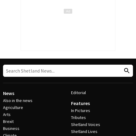
Editorial
News
Also in the news
Features
Agriculture
In Pictures
Arts
Tributes
Brexit
Shetland Voices
Business
Shetland Lives
Climate