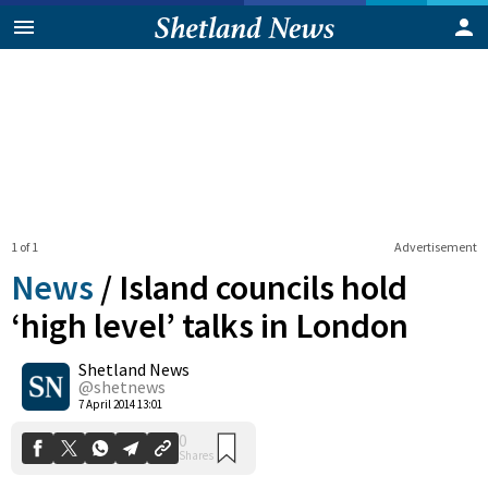
1 of 1
Advertisement
News
/
Island councils hold
‘high level’ talks in London
Shetland News
0
Shares
@shetnews
7 April 2014 13:01