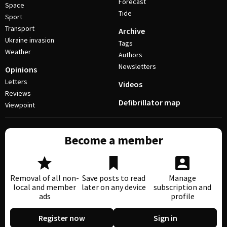
Forecast
Space
Tide
Sport
Transport
Archive
Ukraine invasion
Tags
Weather
Authors
Newsletters
Opinions
Letters
Videos
Reviews
Defibrillator map
Viewpoint
Become a member
Removal of all non-
Save posts to read
Manage
local and member
later on any device
subscription and
ads
profile
Register now
Sign in