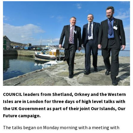
COUNCIL leaders from Shetland, Orkney and the Western
Isles are in London for three days of high level talks with
the UK Government as part of their joint Our Islands, Our
Future campaign.
The talks began on Monday morning with a meeting with