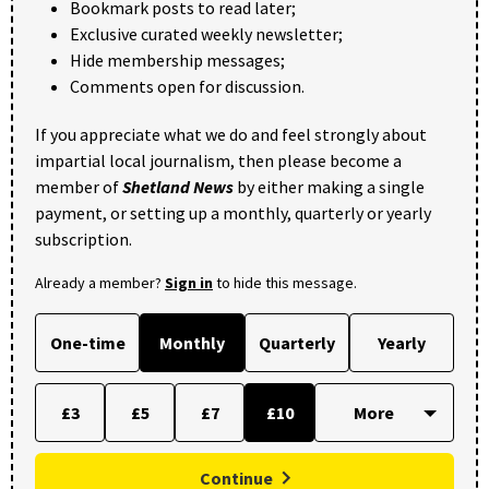
Bookmark posts to read later;
Exclusive curated weekly newsletter;
Hide membership messages;
Comments open for discussion.
If you appreciate what we do and feel strongly about
impartial local journalism, then please become a
member of
Shetland News
by either making a single
payment, or setting up a monthly, quarterly or yearly
subscription.
Already a member?
Sign in
to hide this message.
One-time
Monthly
Quarterly
Yearly
£3
£5
£7
£10
Continue