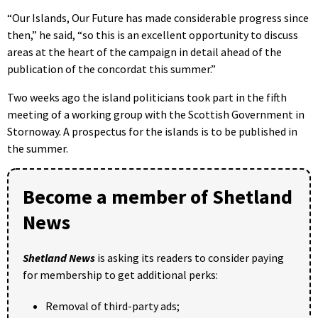
“Our Islands, Our Future has made considerable progress since
then,” he said, “so this is an excellent opportunity to discuss
areas at the heart of the campaign in detail ahead of the
publication of the concordat this summer.”
Two weeks ago the island politicians took part in the fifth
meeting of a working group with the Scottish Government in
Stornoway. A prospectus for the islands is to be published in
the summer.
Become a member of Shetland
News
Shetland News
is asking its readers to consider paying
for membership to get additional perks:
Removal of third-party ads;