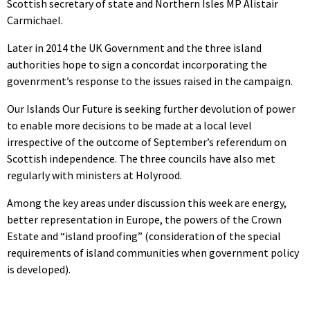
Scottish secretary of state and Northern Isles MP Alistair
Carmichael.
Later in 2014 the UK Government and the three island
authorities hope to sign a concordat incorporating the
govenrment’s response to the issues raised in the campaign.
Our Islands Our Future is seeking further devolution of power
to enable more decisions to be made at a local level
irrespective of the outcome of September’s referendum on
Scottish independence. The three councils have also met
regularly with ministers at Holyrood.
Among the key areas under discussion this week are energy,
better representation in Europe, the powers of the Crown
Estate and “island proofing” (consideration of the special
requirements of island communities when government policy
is developed).