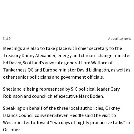
3 of 9
Advertisement
Meetings are also to take place with chief secretary to the
Treasury Danny Alexander, energy and climate change minister
Ed Davey, Scotland’s advocate general Lord Wallace of
Tankerness QC and Europe minister David Lidington, as well as
other senior politicians and government officials.
Shetland is being represented by SIC political leader Gary
Robinson and council chief executive Mark Boden.
Speaking on behalf of the three local authorities, Orkney
Islands Council convener Steven Heddle said the visit to
Westminster followed “two days of highly productive talks” in
October.