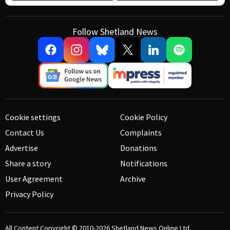
Follow Shetland News
Cookie settings
Cookie Policy
Contact Us
Complaints
Advertise
Donations
Share a story
Notifications
User Agreement
Archive
Privacy Policy
All Content Copyright © 2010-2026
Shetland News Online Ltd.