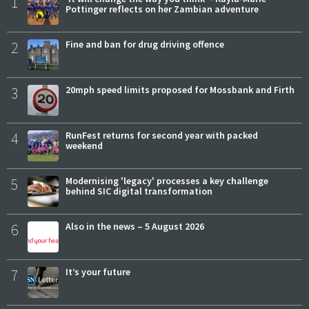
1
Pottinger reflects on her Zambian adventure
2
Fine and ban for drug driving offence
3
20mph speed limits proposed for Mossbank and Firth
4
RunFest returns for second year with packed
weekend
5
Modernising 'legacy' processes a key challenge
behind SIC digital transformation
6
Also in the news – 5 August 2026
7
It’s your future