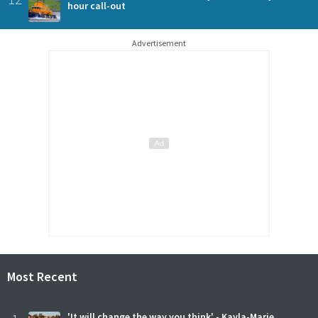
hour call-out
Advertisement
Most Recent
'It will change the way you think' - Kayla-Marie