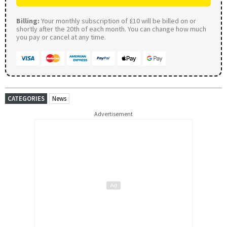
Billing:
Your monthly subscription of £10 will be billed on or
shortly after the 20th of each month. You can change how much
you pay or cancel at any time.
CATEGORIES
News
Advertisement