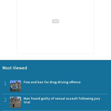
Most Viewed
1
Fine and ban for drug driving offence
2
Man found guilty of sexual assault following jury
trial