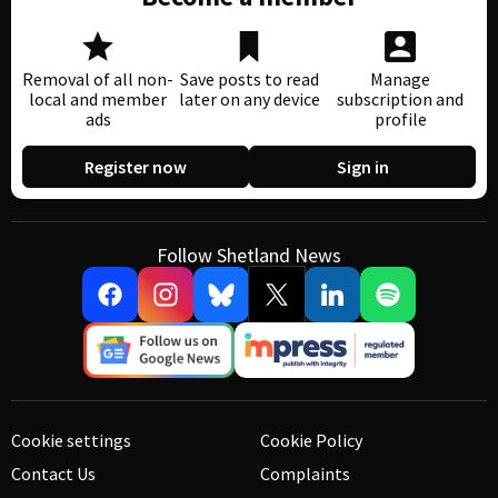
Removal of all non-
Save posts to read
Manage
local and member
later on any device
subscription and
ads
profile
Register now
Sign in
Follow Shetland News
Cookie settings
Cookie Policy
Contact Us
Complaints