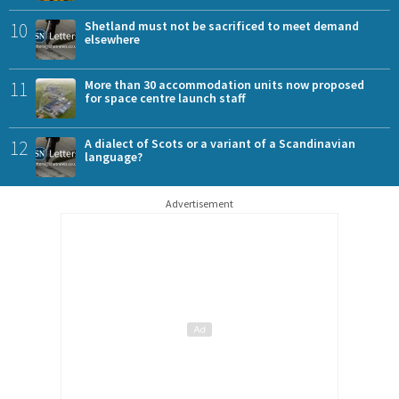
10
Shetland must not be sacrificed to meet demand
elsewhere
11
More than 30 accommodation units now proposed
for space centre launch staff
12
A dialect of Scots or a variant of a Scandinavian
language?
Advertisement