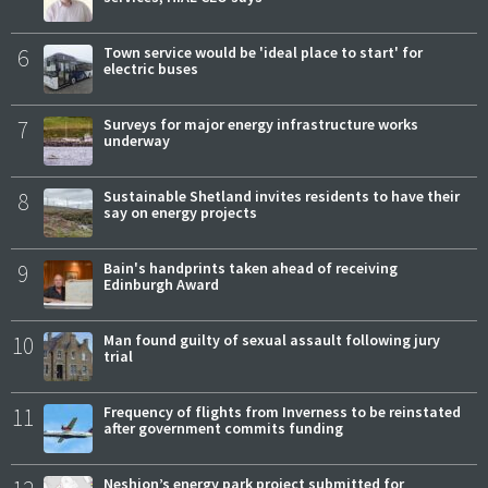
6
Town service would be 'ideal place to start' for
electric buses
7
Surveys for major energy infrastructure works
underway
8
Sustainable Shetland invites residents to have their
say on energy projects
9
Bain's handprints taken ahead of receiving
Edinburgh Award
10
Man found guilty of sexual assault following jury
trial
11
Frequency of flights from Inverness to be reinstated
after government commits funding
Neshion’s energy park project submitted for