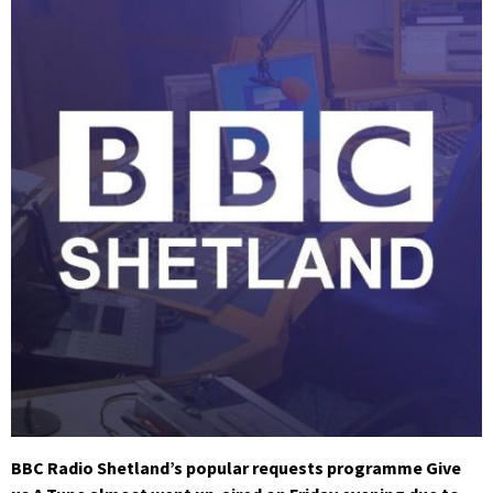
BBC Radio Shetland’s popular requests programme Give