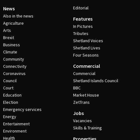
Editorial
News
Also in the news
Features
Agriculture
In Pictures
Arts
Tributes
Brexit
Shetland Voices
Business
Shetland Lives
Climate
Four Seasons
Community
Commercial
Connectivity
Coronavirus
Commercial
Council
Shetland Islands Council
Court
BBC
Education
Market House
Election
ZetTrans
Emergency services
Jobs
Energy
Vacancies
Entertainment
Skills & Training
Environment
Health
Properties