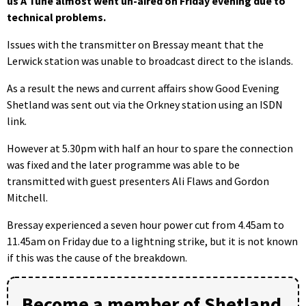
us A Tune almost went un-aired on Friday evening due to
technical problems.
Issues with the transmitter on Bressay meant that the
Lerwick station was unable to broadcast direct to the islands.
As a result the news and current affairs show Good Evening
Shetland was sent out via the Orkney station using an ISDN
link.
However at 5.30pm with half an hour to spare the connection
was fixed and the later programme was able to be
transmitted with guest presenters Ali Flaws and Gordon
Mitchell.
Bressay experienced a seven hour power cut from 4.45am to
11.45am on Friday due to a lightning strike, but it is not known
if this was the cause of the breakdown.
Become a member of Shetland