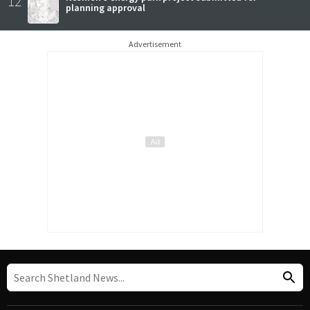
12
planning approval
Advertisement