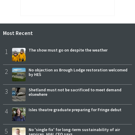
Most Recent
1
The show must go on despite the weather
2
No objection as Brough Lodge restoration welcomed
by HES
3
Shetland must not be sacrificed to meet demand
elsewhere
4
Isles theatre graduate preparing for Fringe debut
5
No 'single fix' for long-term sustainability of air
services, HIAL CEO says