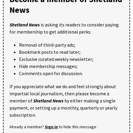
News
Shetland News
is asking its readers to consider paying
for membership to get additional perks:
Removal of third-party ads;
Bookmark posts to read later;
Exclusive curated weekly newsletter;
Hide membership messages;
Comments open for discussion.
If you appreciate what we do and feel strongly about
impartial local journalism, then please become a
member of
Shetland News
by either making a single
payment, or setting up a monthly, quarterly or yearly
subscription.
Already a member?
Sign in
to hide this message.