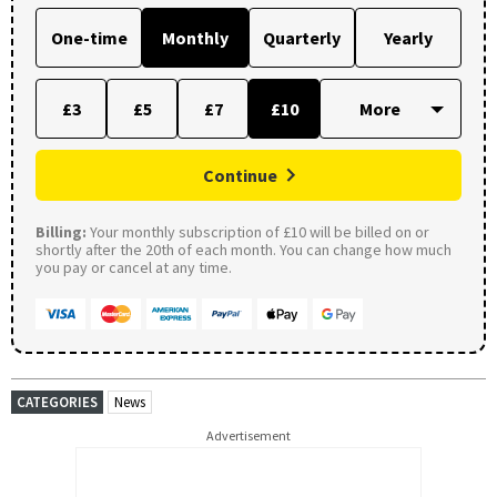
One-time
Monthly
Quarterly
Yearly
£3
£5
£7
£10
Continue
Billing:
Your monthly subscription of £10 will be billed on or
shortly after the 20th of each month. You can change how much
you pay or cancel at any time.
CATEGORIES
News
Advertisement