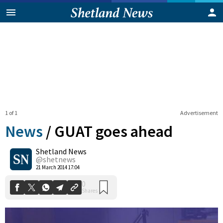
1 of 1
Advertisement
News
/
GUAT goes ahead
Shetland News
0
@shetnews
Shares
21 March 2014 17:04