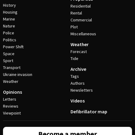
History
Residential
Housing
Rental
Marine
Commercial
Nature
Plot
Police
Miscellaneous
Politics
Weather
Power Shift
Forecast
Space
Tide
Sport
Transport
Archive
Ukraine invasion
Tags
Weather
Authors
Newsletters
Opinions
Letters
Videos
Reviews
Defibrillator map
Viewpoint
Become a member