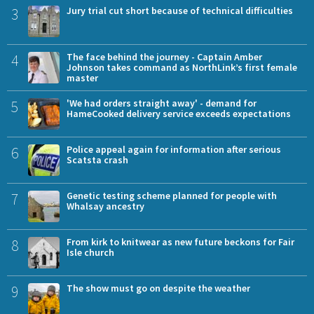
3
Jury trial cut short because of technical difficulties
4
The face behind the journey - Captain Amber
Johnson takes command as NorthLink’s first female
master
5
'We had orders straight away' - demand for
HameCooked delivery service exceeds expectations
6
Police appeal again for information after serious
Scatsta crash
7
Genetic testing scheme planned for people with
Whalsay ancestry
8
From kirk to knitwear as new future beckons for Fair
Isle church
9
The show must go on despite the weather