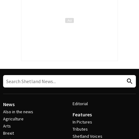
Editorial
News
Also in the news
Features
Agriculture
In Pictures
Arts
Tributes
Brexit
Shetland Voices