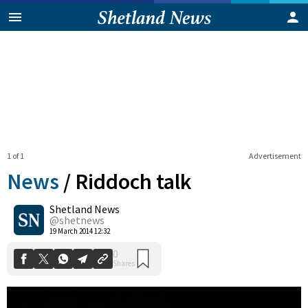
1 of 1
Advertisement
News
/
Riddoch talk
Shetland News
0
@shetnews
Shares
19 March 2014 12:32