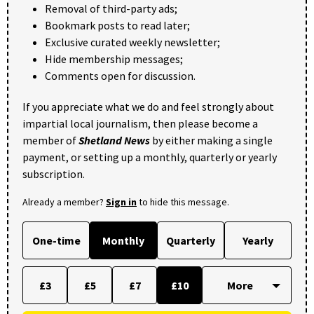
Removal of third-party ads;
Bookmark posts to read later;
Exclusive curated weekly newsletter;
Hide membership messages;
Comments open for discussion.
If you appreciate what we do and feel strongly about
impartial local journalism, then please become a
member of
Shetland News
by either making a single
payment, or setting up a monthly, quarterly or yearly
subscription.
Already a member?
Sign in
to hide this message.
One-time
Monthly
Quarterly
Yearly
£3
£5
£7
£10