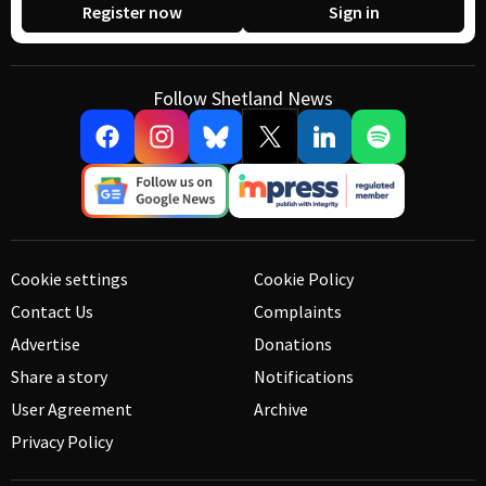
Register now
Sign in
Follow Shetland News
Cookie settings
Cookie Policy
Contact Us
Complaints
Advertise
Donations
Share a story
Notifications
User Agreement
Archive
Privacy Policy