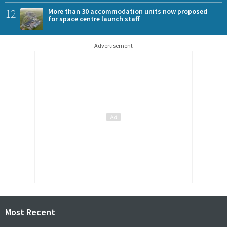
12
More than 30 accommodation units now proposed
for space centre launch staff
Advertisement
Most Recent