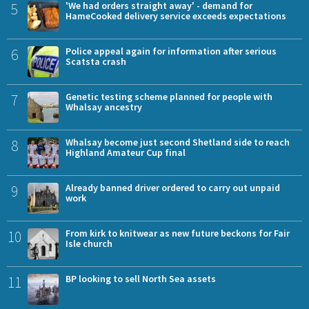
5
'We had orders straight away' - demand for
HameCooked delivery service exceeds expectations
6
Police appeal again for information after serious
Scatsta crash
7
Genetic testing scheme planned for people with
Whalsay ancestry
8
Whalsay become just second Shetland side to reach
Highland Amateur Cup final
9
Already banned driver ordered to carry out unpaid
work
10
From kirk to knitwear as new future beckons for Fair
Isle church
11
BP looking to sell North Sea assets