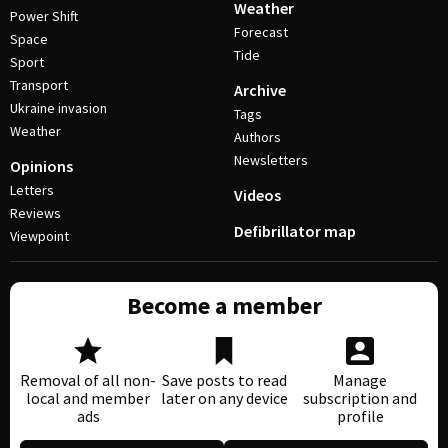
Weather
Power Shift
Forecast
Space
Tide
Sport
Transport
Archive
Ukraine invasion
Tags
Weather
Authors
Newsletters
Opinions
Letters
Videos
Reviews
Defibrillator map
Viewpoint
Become a member
Removal of all non-
Save posts to read
Manage
local and member
later on any device
subscription and
ads
profile