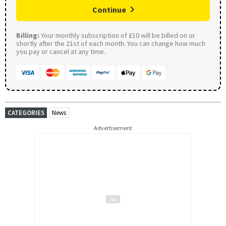
Continue
Billing:
Your monthly subscription of £10 will be billed on or
shortly after the 21st of each month. You can change how much
you pay or cancel at any time.
CATEGORIES
News
Advertisement