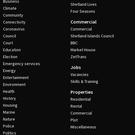
Business
Shetland Lives
Climate
Four Seasons
Community
Commercial
Connectivity
Coronavirus
Commercial
Council
Shetland Islands Council
Court
BBC
Education
Market House
Election
ZetTrans
Emergency services
Jobs
Energy
Vacancies
Entertainment
Skills & Training
Environment
Health
Properties
History
Residential
Housing
Rental
Marine
Commercial
Nature
Plot
Police
Miscellaneous
Politics