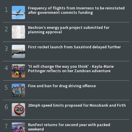
1
Frequency of flights from Inverness to be reinstated
after government commits funding
2
Neshion’s energy park project submitted for
planning approval
3
First rocket launch from SaxaVord delayed further
4
'It will change the way you think' - Kayla-Marie
Pottinger reflects on her Zambian adventure
5
Fine and ban for drug driving offence
6
20mph speed limits proposed for Mossbank and Firth
7
RunFest returns for second year with packed
weekend