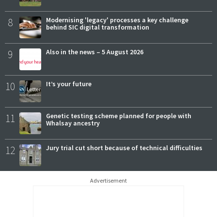
8
Modernising 'legacy' processes a key challenge
behind SIC digital transformation
9
Also in the news – 5 August 2026
10
It’s your future
11
Genetic testing scheme planned for people with
Whalsay ancestry
12
Jury trial cut short because of technical difficulties
Advertisement