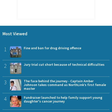
Most Viewed
1
Fine and ban for drug driving offence
2
Jury trial cut short because of technical difficulties
3
The face behind the journey - Captain Amber
Johnson takes command as NorthLink’s first female
master
4
Fundraiser launched to help family support young
daughter's cancer journey