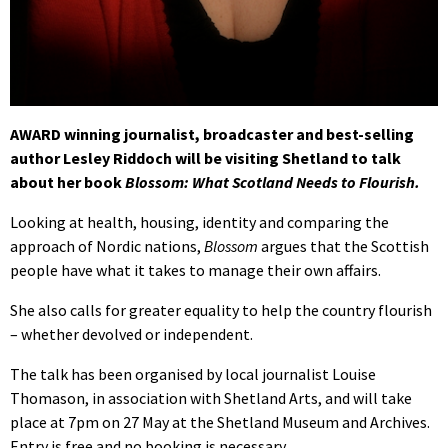
AWARD winning journalist, broadcaster and best-selling
author Lesley Riddoch will be visiting Shetland to talk
about her book
Blossom: What Scotland Needs to Flourish.
Looking at health, housing, identity and comparing the
approach of Nordic nations,
Blossom
argues that the Scottish
people have what it takes to manage their own affairs.
She also calls for greater equality to help the country flourish
– whether devolved or independent.
The talk has been organised by local journalist Louise
Thomason, in association with Shetland Arts, and will take
place at 7pm on 27 May at the Shetland Museum and Archives.
Entry is free and no booking is necessary.