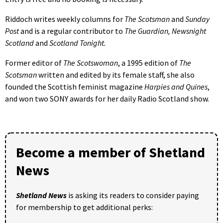
Riddoch writes weekly columns for
The Scotsman
and
Sunday
Post
and is a regular contributor to
The Guardian, Newsnight
Scotland
and
Scotland Tonight.
Former editor of
The Scotswoman
, a 1995 edition of
The
Scotsman
written and edited by its female staff, she also
founded the Scottish feminist magazine
Harpies and Quines
,
and won two SONY awards for her daily Radio Scotland show.
Become a member of Shetland
News
Shetland News
is asking its readers to consider paying
for membership to get additional perks: