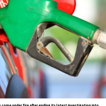
 come under fire after ending its latest investigation into