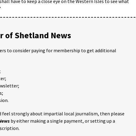
hall have to keep a close eye on the Western Isles to see what
”
 of Shetland News
ders to consider paying for membership to get additional
;
er;
ewsletter;
s;
ion.
 feel strongly about impartial local journalism, then please
 News
by either making a single payment, or setting up a
scription.