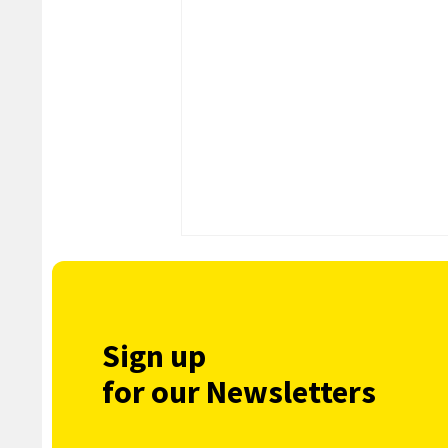
Sign up
for our Newsletters