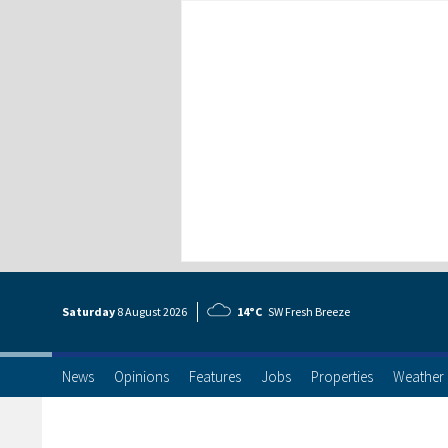
Saturday
8 Aug
ust
2026
14°C
SW Fresh Breeze
News
Opinions
Features
Jobs
Properties
Weather