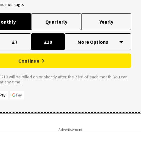
this message.
onthly
Quarterly
Yearly
£7
£10
Continue
£10 will be billed on or shortly after the 23rd of each month. You can
t any time.
Advertisement