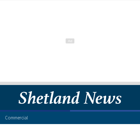
Commercial