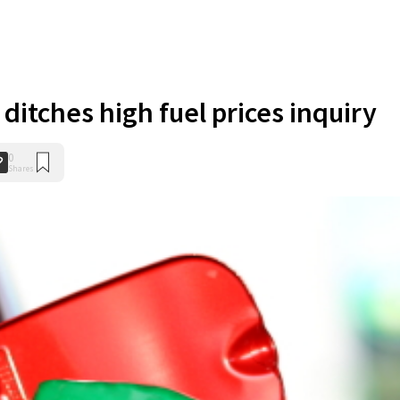
ditches high fuel prices inquiry
0
Shares