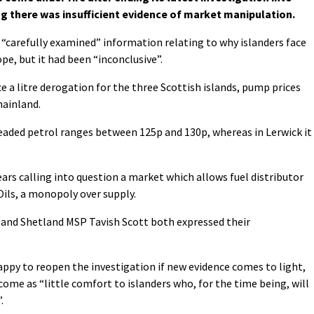
g there was insufficient evidence of market manipulation.
“carefully examined” information relating to why islanders face
pe, but it had been “inconclusive”.
ce a litre derogation for the three Scottish islands, pump prices
ainland.
nleaded petrol ranges between 125p and 130p, whereas in Lerwick it
ears calling into question a market which allows fuel distributor
ils, a monopoly over supply.
 and Shetland MSP Tavish Scott both expressed their
appy to reopen the investigation if new evidence comes to light,
ome as “little comfort to islanders who, for the time being, will
.