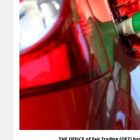
THE OFFICE of Fair Trading (OFT) has