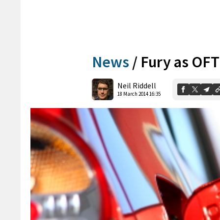
News
/
Fury as OFT 
Neil Riddell
18 March 2014 16:35