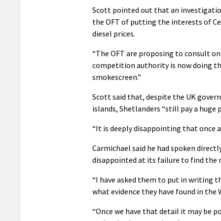
Scott pointed out that an investigati
the OFT of putting the interests of C
diesel prices.
“The OFT are proposing to consult on 
competition authority is now doing the
smokescreen.”
Scott said that, despite the UK govern
islands, Shetlanders “still pay a huge
“It is deeply disappointing that once
Carmichael said he had spoken directl
disappointed at its failure to find the
“I have asked them to put in writing t
what evidence they have found in the We
“Once we have that detail it may be po