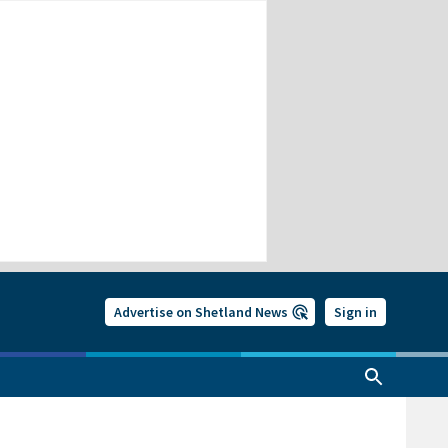
Advertise on Shetland News
Sign in