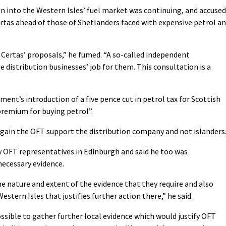
on into the Western Isles’ fuel market was continuing, and accused
ertas ahead of those of Shetlanders faced with expensive petrol a
Certas’ proposals,” he fumed. “A so-called independent
 distribution businesses’ job for them. This consultation is a
ment’s introduction of a five pence cut in petrol tax for Scottish
 premium for buying petrol”.
 again the OFT support the distribution company and not islanders.
y OFT representatives in Edinburgh and said he too was
 necessary evidence.
he nature and extent of the evidence that they require and also
stern Isles that justifies further action there,” he said.
ssible to gather further local evidence which would justify OFT