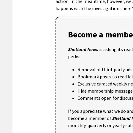
action. In the meantime, however, we s
happens with the investigation there.
Become a member
Shetland News
is asking its rea
perks:
Removal of third-party ads
Bookmark posts to read lat
Exclusive curated weekly n
Hide membership message
Comments open for discuss
If you appreciate what we do and
become a member of
Shetland
monthly, quarterly or yearly sub