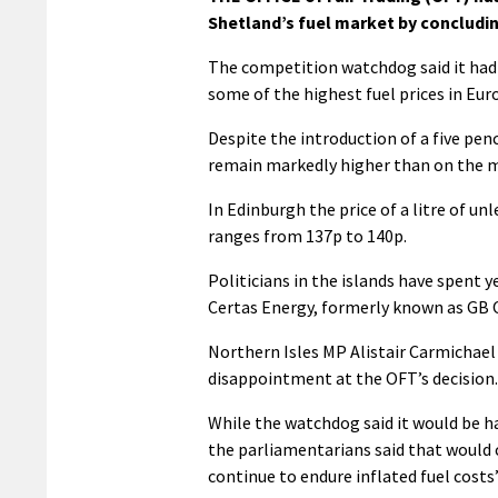
Shetland’s fuel market by concludin
The competition watchdog said it had 
some of the highest fuel prices in Euro
Despite the introduction of a five pen
remain markedly higher than on the m
In Edinburgh the price of a litre of u
ranges from 137p to 140p.
Politicians in the islands have spent y
Certas Energy, formerly known as GB O
Northern Isles MP Alistair Carmichael
disappointment at the OFT’s decision.
While the watchdog said it would be h
the parliamentarians said that would c
continue to endure inflated fuel costs”