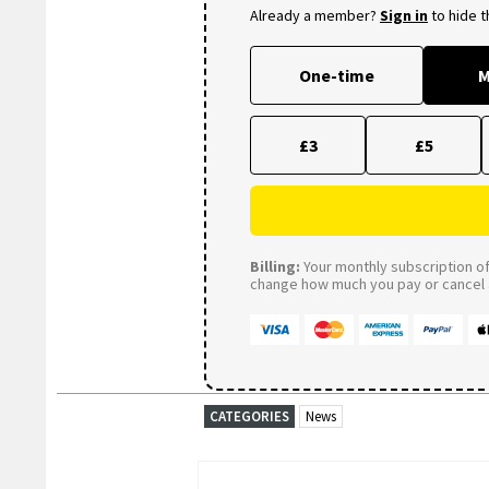
Already a member?
Sign in
to hide 
One-time
M
£3
£5
Billing:
Your monthly subscription of 
change how much you pay or cancel a
CATEGORIES
News