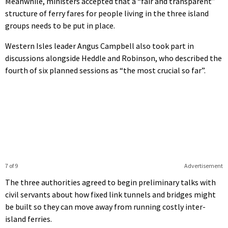
Meanwhile, ministers accepted that a “fair and transparent”
structure of ferry fares for people living in the three island
groups needs to be put in place.
Western Isles leader Angus Campbell also took part in
discussions alongside Heddle and Robinson, who described the
fourth of six planned sessions as “the most crucial so far”.
7 of 9
Advertisement
The three authorities agreed to begin preliminary talks with
civil servants about how fixed link tunnels and bridges might
be built so they can move away from running costly inter-
island ferries.