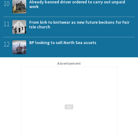
10
Already banned driver ordered to carry out unpaid
work
11
From kirk to knitwear as new future beckons for Fair
Isle church
12
BP looking to sell North Sea assets
Advertisement