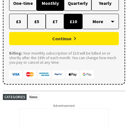
One-time
Monthly
Quarterly
Yearly
£3
£5
£7
£10
Continue
Billing:
Your monthly subscription of £10 will be billed on or
shortly after the 18th of each month. You can change how much
you pay or cancel at any time.
CATEGORIES
News
Advertisement