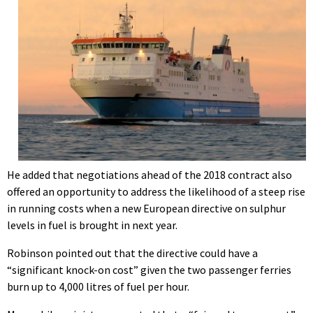
He added that negotiations ahead of the 2018 contract also
offered an opportunity to address the likelihood of a steep rise
in running costs when a new European directive on sulphur
levels in fuel is brought in next year.
Robinson pointed out that the directive could have a
“significant knock-on cost” given the two passenger ferries
burn up to 4,000 litres of fuel per hour.