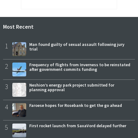
Most Recent
1
Man found guilty of sexual assault following jury
trial
2
Frequency of flights from Inverness to be reinstated
after government commits funding
3
Neshion’s energy park project submitted for
planning approval
4
Faroese hopes for Rosebank to get the go ahead
5
First rocket launch from SaxaVord delayed further