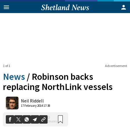
1 of 1
Advertisement
News
/
Robinson backs
replacing NorthLink vessels
0
Neil Riddell
Shares
17 February 2014 17:38