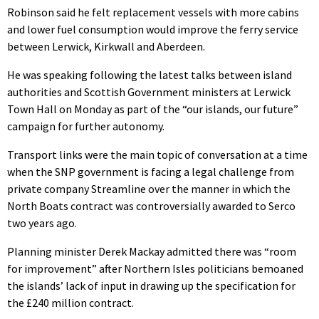
Robinson said he felt replacement vessels with more cabins
and lower fuel consumption would improve the ferry service
between Lerwick, Kirkwall and Aberdeen.
He was speaking following the latest talks between island
authorities and Scottish Government ministers at Lerwick
Town Hall on Monday as part of the “our islands, our future”
campaign for further autonomy.
Transport links were the main topic of conversation at a time
when the SNP government is facing a legal challenge from
private company Streamline over the manner in which the
North Boats contract was controversially awarded to Serco
two years ago.
Planning minister Derek Mackay admitted there was “room
for improvement” after Northern Isles politicians bemoaned
the islands’ lack of input in drawing up the specification for
the £240 million contract.