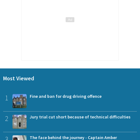
Most Viewed
1
Fine and ban for drug driving offence
2
Jury trial cut short because of technical difficulties
3
The face behind the journey - Captain Amber