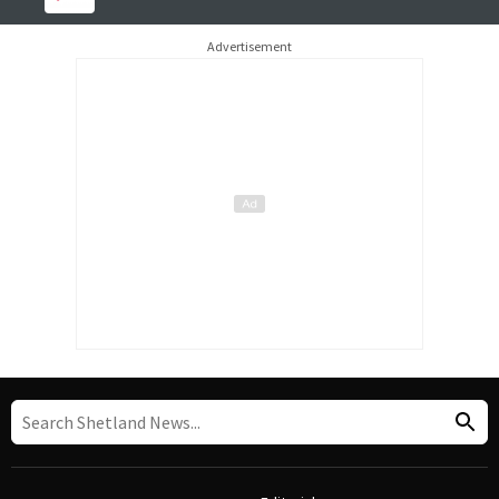
Advertisement