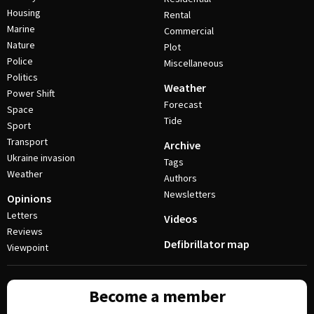
Housing
Rental
Marine
Commercial
Nature
Plot
Police
Miscellaneous
Politics
Weather
Power Shift
Forecast
Space
Tide
Sport
Transport
Archive
Ukraine invasion
Tags
Weather
Authors
Newsletters
Opinions
Letters
Videos
Reviews
Defibrillator map
Viewpoint
Become a member