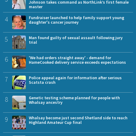
Johnson takes command as NorthLink’s first female
master
4
Fundraiser launched to help family support young
daughter's cancer journey
5
Man found guilty of sexual assault following jury
trial
6
'We had orders straight away' - demand for
HameCooked delivery service exceeds expectations
7
Police appeal again for information after serious
Scatsta crash
8
Genetic testing scheme planned for people with
Whalsay ancestry
9
Whalsay become just second Shetland side to reach
Highland Amateur Cup final