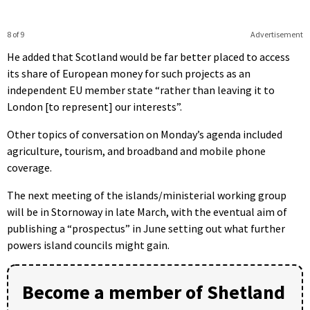
8 of 9
Advertisement
He added that Scotland would be far better placed to access
its share of European money for such projects as an
independent EU member state “rather than leaving it to
London [to represent] our interests”.
Other topics of conversation on Monday’s agenda included
agriculture, tourism, and broadband and mobile phone
coverage.
The next meeting of the islands/ministerial working group
will be in Stornoway in late March, with the eventual aim of
publishing a “prospectus” in June setting out what further
powers island councils might gain.
Become a member of Shetland