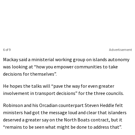
6 of 9
Advertisement
Mackay said a ministerial working group on islands autonomy
was looking at “how you empower communities to take
decisions for themselves”.
He hopes the talks will “pave the way for even greater
involvement in transport decisions” for the three councils.
Robinson and his Orcadian counterpart Steven Heddle felt
ministers had got the message loud and clear that islanders
deserved a greater say on the North Boats contract, but it
“remains to be seen what might be done to address that”.