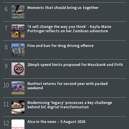
6
Moments that should bring us together
7
'It will change the way you think' - Kayla-Marie
Pottinger reflects on her Zambian adventure
8
Fine and ban for drug driving offence
9
20mph speed limits proposed for Mossbank and Firth
10
RunFest returns for second year with packed
weekend
11
Modernising 'legacy' processes a key challenge
behind SIC digital transformation
12
Also in the news – 5 August 2026