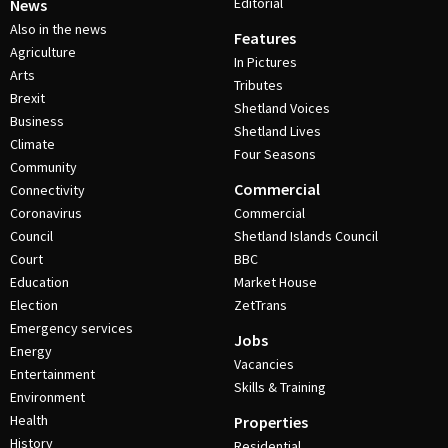
Editorial
News
Also in the news
Features
Agriculture
In Pictures
Arts
Tributes
Brexit
Shetland Voices
Business
Shetland Lives
Climate
Four Seasons
Community
Commercial
Connectivity
Coronavirus
Commercial
Council
Shetland Islands Council
Court
BBC
Education
Market House
Election
ZetTrans
Emergency services
Jobs
Energy
Vacancies
Entertainment
Skills & Training
Environment
Health
Properties
History
Residential