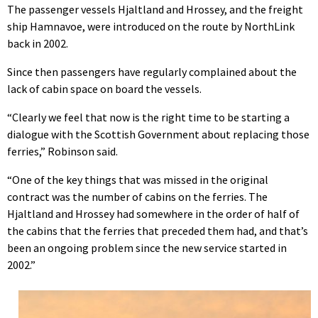
The passenger vessels Hjaltland and Hrossey, and the freight
ship Hamnavoe, were introduced on the route by NorthLink
back in 2002.
Since then passengers have regularly complained about the
lack of cabin space on board the vessels.
“Clearly we feel that now is the right time to be starting a
dialogue with the Scottish Government about replacing those
ferries,” Robinson said.
“One of the key things that was missed in the original
contract was the number of cabins on the ferries. The
Hjaltland and Hrossey had somewhere in the order of half of
the cabins that the ferries that preceded them had, and that’s
been an ongoing problem since the new service started in
2002.”