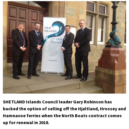
SHETLAND Islands Council leader Gary Robinson has
backed the option of selling off the Hjaltland, Hrossey and
Hamnavoe ferries when the North Boats contract comes
up for renewal in 2018.