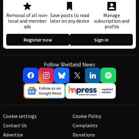
Removal of all non-
Save posts to read
Manage
local and member
later on any device
subscription and
ads
profile
Register now
Sign in
Follow Shetland News
Cookie settings
Cookie Policy
Contact Us
Complaints
Advertise
Donations