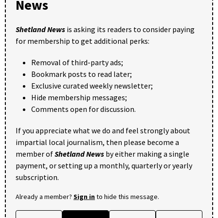
News
Shetland News
is asking its readers to consider paying
for membership to get additional perks:
Removal of third-party ads;
Bookmark posts to read later;
Exclusive curated weekly newsletter;
Hide membership messages;
Comments open for discussion.
If you appreciate what we do and feel strongly about
impartial local journalism, then please become a
member of
Shetland News
by either making a single
payment, or setting up a monthly, quarterly or yearly
subscription.
Already a member?
Sign in
to hide this message.