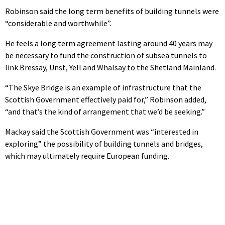
Robinson said the long term benefits of building tunnels were
“considerable and worthwhile”.
He feels a long term agreement lasting around 40 years may
be necessary to fund the construction of subsea tunnels to
link Bressay, Unst, Yell and Whalsay to the Shetland Mainland.
“The Skye Bridge is an example of infrastructure that the
Scottish Government effectively paid for,” Robinson added,
“and that’s the kind of arrangement that we’d be seeking.”
Mackay said the Scottish Government was “interested in
exploring” the possibility of building tunnels and bridges,
which may ultimately require European funding.