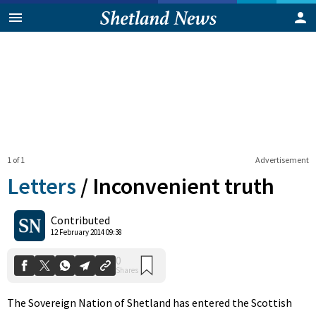
1 of 1
Advertisement
Letters
/
Inconvenient truth
0
Contributed
Shares
12 February 2014 09:38
The Sovereign Nation of Shetland has entered the Scottish