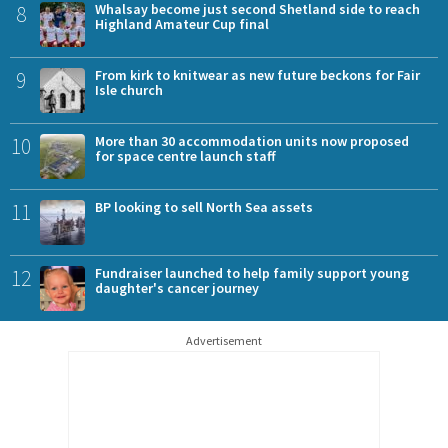
8
Whalsay become just second Shetland side to reach
Highland Amateur Cup final
9
From kirk to knitwear as new future beckons for Fair
Isle church
10
More than 30 accommodation units now proposed
for space centre launch staff
11
BP looking to sell North Sea assets
12
Fundraiser launched to help family support young
daughter's cancer journey
Advertisement