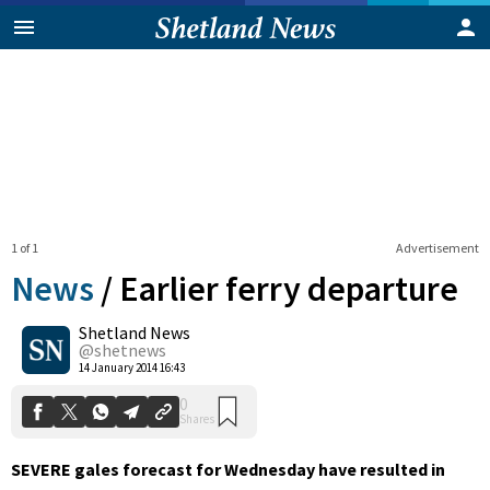
1 of 1
Advertisement
News
/
Earlier ferry departure
Shetland News
0
@shetnews
Shares
14 January 2014 16:43
SEVERE gales forecast for Wednesday have resulted in