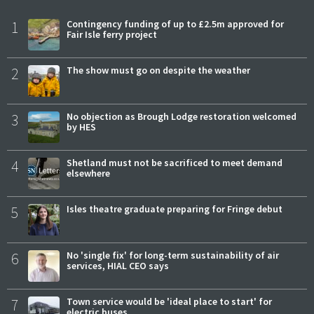
1
Contingency funding of up to £2.5m approved for
Fair Isle ferry project
2
The show must go on despite the weather
3
No objection as Brough Lodge restoration welcomed
by HES
4
Shetland must not be sacrificed to meet demand
elsewhere
5
Isles theatre graduate preparing for Fringe debut
6
No 'single fix' for long-term sustainability of air
services, HIAL CEO says
7
Town service would be 'ideal place to start' for
electric buses