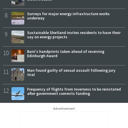
8
Surveys for major energy infrastructure works
underway
9
Sustainable Shetland invites residents to have their
say on energy projects
10
Bain's handprints taken ahead of receiving
Edinburgh Award
11
Man found guilty of sexual assault following jury
trial
12
Frequency of flights from Inverness to be reinstated
after government commits funding
Advertisement