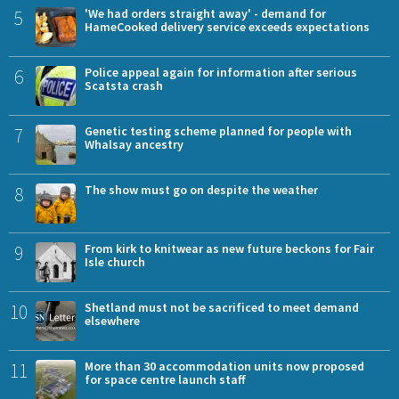
5
'We had orders straight away' - demand for
HameCooked delivery service exceeds expectations
6
Police appeal again for information after serious
Scatsta crash
7
Genetic testing scheme planned for people with
Whalsay ancestry
8
The show must go on despite the weather
9
From kirk to knitwear as new future beckons for Fair
Isle church
10
Shetland must not be sacrificed to meet demand
elsewhere
11
More than 30 accommodation units now proposed
for space centre launch staff