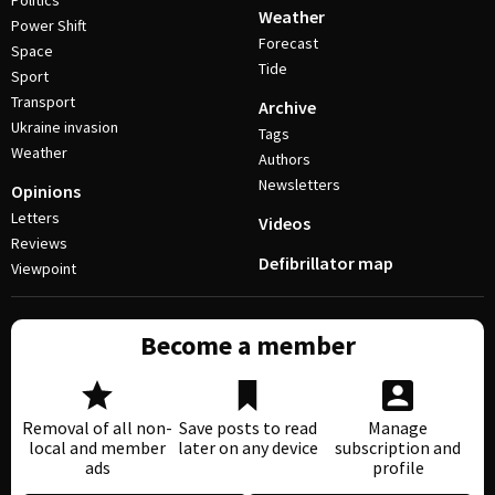
Politics
Weather
Power Shift
Forecast
Space
Tide
Sport
Transport
Archive
Ukraine invasion
Tags
Weather
Authors
Newsletters
Opinions
Letters
Videos
Reviews
Defibrillator map
Viewpoint
Become a member
Removal of all non-
Save posts to read
Manage
local and member
later on any device
subscription and
ads
profile