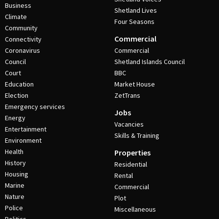
Business
Shetland Lives
Climate
Four Seasons
Community
Commercial
Connectivity
Coronavirus
Commercial
Council
Shetland Islands Council
Court
BBC
Education
Market House
Election
ZetTrans
Emergency services
Jobs
Energy
Vacancies
Entertainment
Skills & Training
Environment
Health
Properties
History
Residential
Housing
Rental
Marine
Commercial
Nature
Plot
Police
Miscellaneous