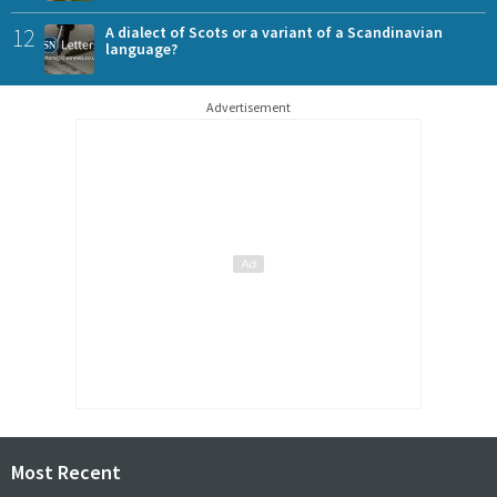
12
A dialect of Scots or a variant of a Scandinavian
language?
Advertisement
Most Recent