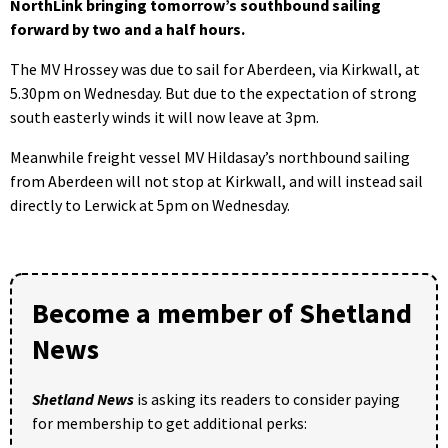
NorthLink bringing tomorrow’s southbound sailing
forward by two and a half hours.
The MV Hrossey was due to sail for Aberdeen, via Kirkwall, at
5.30pm on Wednesday. But due to the expectation of strong
south easterly winds it will now leave at 3pm.
Meanwhile freight vessel MV Hildasay’s northbound sailing
from Aberdeen will not stop at Kirkwall, and will instead sail
directly to Lerwick at 5pm on Wednesday.
Become a member of Shetland
News
Shetland News
is asking its readers to consider paying
for membership to get additional perks: