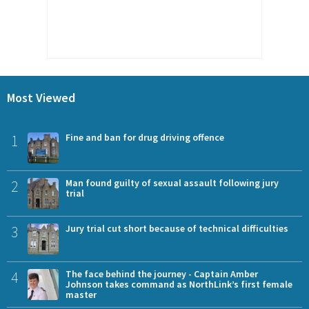
Most Viewed
1
Fine and ban for drug driving offence
2
Man found guilty of sexual assault following jury
trial
3
Jury trial cut short because of technical difficulties
4
The face behind the journey - Captain Amber
Johnson takes command as NorthLink’s first female
master