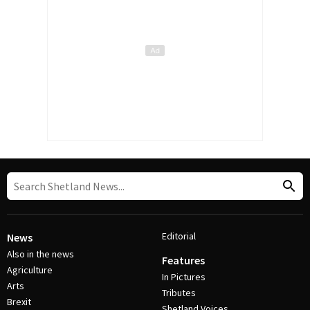
Editorial
News
Also in the news
Features
Agriculture
In Pictures
Arts
Tributes
Brexit
Shetland Voices