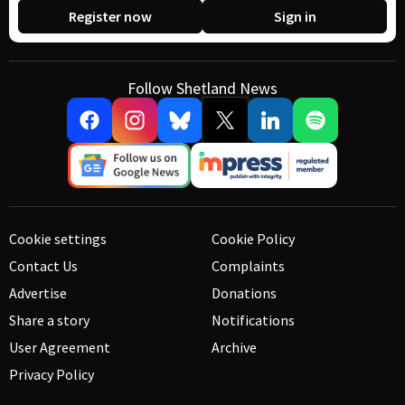
Register now
Sign in
Follow Shetland News
Cookie settings
Cookie Policy
Contact Us
Complaints
Advertise
Donations
Share a story
Notifications
User Agreement
Archive
Privacy Policy