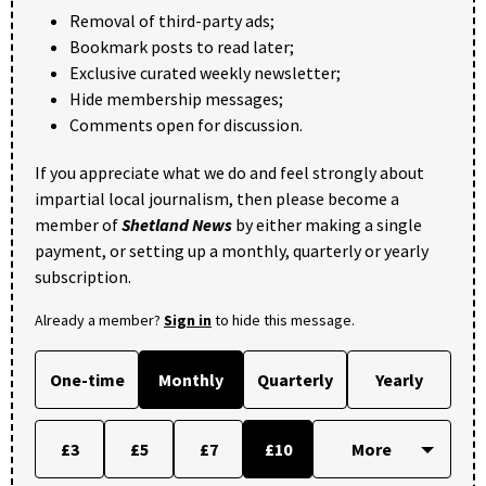
Removal of third-party ads;
Bookmark posts to read later;
Exclusive curated weekly newsletter;
Hide membership messages;
Comments open for discussion.
If you appreciate what we do and feel strongly about
impartial local journalism, then please become a
member of
Shetland News
by either making a single
payment, or setting up a monthly, quarterly or yearly
subscription.
Already a member?
Sign in
to hide this message.
One-time
Monthly
Quarterly
Yearly
£3
£5
£7
£10