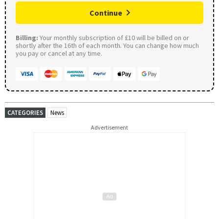
Continue
Billing:
Your monthly subscription of £10 will be billed on or
shortly after the 16th of each month. You can change how much
you pay or cancel at any time.
CATEGORIES
News
Advertisement