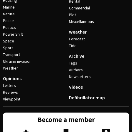
Housing
Rental
Marine
Commercial
Nature
Plot
Police
Miscellaneous
Politics
Weather
Power Shift
Forecast
Space
Tide
Sport
Transport
Archive
Ukraine invasion
Tags
Weather
Authors
Newsletters
Opinions
Letters
Videos
Reviews
Defibrillator map
Viewpoint
Become a member