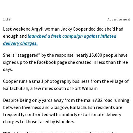
1 of 9
Advertisement
Last weekend Argyll woman Jacky Cooper decided she’d had
enough and
launched a fresh campaign against inflated
delivery charges.
She is “staggered” by the response: nearly 16,000 people have
signed up to the Facebook page she created in less than three
days.
Cooper runs a small photography business from the village of
Ballachulish, a few miles south of Fort William.
Despite being only yards away from the main A82 road running
between Inverness and Glasgow, Ballachulish residents are
frequently confronted with similarly extortionate delivery
charges to those faced by islanders.