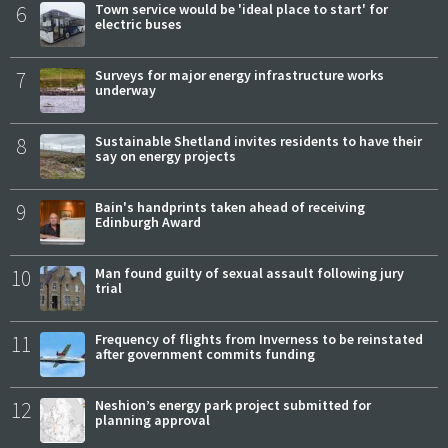
6
Town service would be 'ideal place to start' for
electric buses
7
Surveys for major energy infrastructure works
underway
8
Sustainable Shetland invites residents to have their
say on energy projects
9
Bain's handprints taken ahead of receiving
Edinburgh Award
10
Man found guilty of sexual assault following jury
trial
11
Frequency of flights from Inverness to be reinstated
after government commits funding
12
Neshion’s energy park project submitted for
planning approval