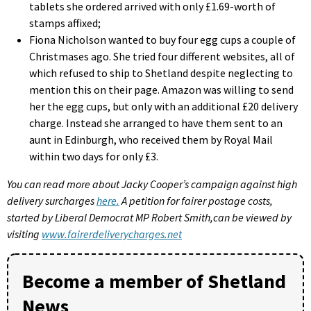
tablets she ordered arrived with only £1.69-worth of
stamps affixed;
Fiona Nicholson wanted to buy four egg cups a couple of
Christmases ago. She tried four different websites, all of
which refused to ship to Shetland despite neglecting to
mention this on their page. Amazon was willing to send
her the egg cups, but only with an additional £20 delivery
charge. Instead she arranged to have them sent to an
aunt in Edinburgh, who received them by Royal Mail
within two days for only £3.
You can read more about Jacky Cooper’s campaign against high
delivery surcharges
here.
A petition for fairer postage costs,
started by Liberal Democrat MP Robert Smith,can be viewed by
visiting
www.fairerdeliverycharges.net
Become a member of Shetland
News