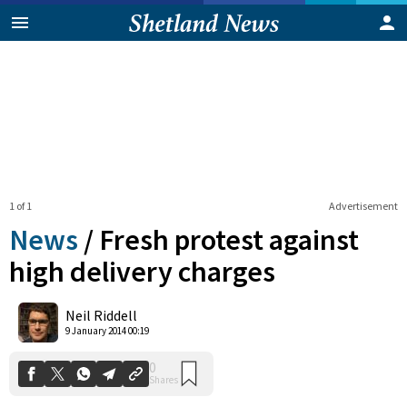
1 of 1
Advertisement
News
/
Fresh protest against
high delivery charges
0
Neil Riddell
Shares
9 January 2014 00:19