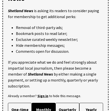
Shetland News
is asking its readers to consider paying
for membership to get additional perks:
Removal of third-party ads;
Bookmark posts to read later;
Exclusive curated weekly newsletter;
Hide membership messages;
Comments open for discussion.
If you appreciate what we do and feel strongly about
impartial local journalism, then please become a
member of
Shetland News
by either making a single
payment, or setting up a monthly, quarterly or yearly
subscription.
Already a member?
Sign in
to hide this message.
One-time
Monthly
Quarterly
Yearly