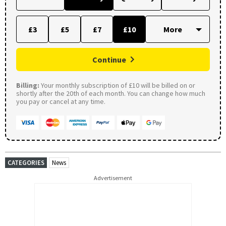
£3
£5
£7
£10
Continue
Billing:
Your monthly subscription of £10 will be billed on or
shortly after the 20th of each month. You can change how much
you pay or cancel at any time.
CATEGORIES
News
Advertisement