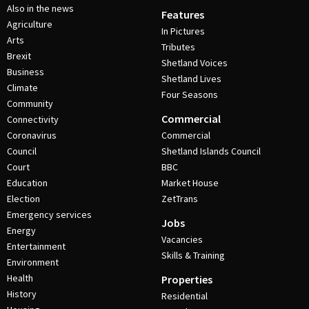
Also in the news
Features
Agriculture
In Pictures
Arts
Tributes
Brexit
Shetland Voices
Business
Shetland Lives
Climate
Four Seasons
Community
Commercial
Connectivity
Coronavirus
Commercial
Council
Shetland Islands Council
Court
BBC
Education
Market House
Election
ZetTrans
Emergency services
Jobs
Energy
Vacancies
Entertainment
Skills & Training
Environment
Health
Properties
History
Residential