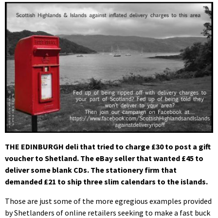
THE EDINBURGH deli that tried to charge £30 to post a gift
voucher to Shetland. The eBay seller that wanted £45 to
deliver some blank CDs. The stationery firm that
demanded £21 to ship three slim calendars to the islands.
Those are just some of the more egregious examples provided
by Shetlanders of online retailers seeking to make a fast buck