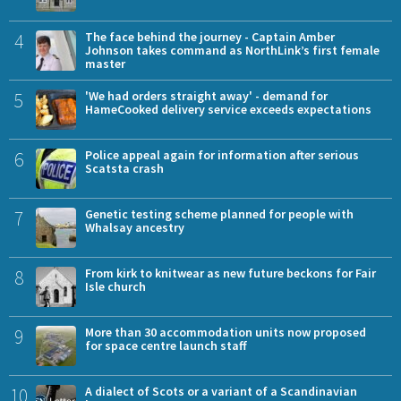
4
The face behind the journey - Captain Amber
Johnson takes command as NorthLink’s first female
master
5
'We had orders straight away' - demand for
HameCooked delivery service exceeds expectations
6
Police appeal again for information after serious
Scatsta crash
7
Genetic testing scheme planned for people with
Whalsay ancestry
8
From kirk to knitwear as new future beckons for Fair
Isle church
9
More than 30 accommodation units now proposed
for space centre launch staff
10
A dialect of Scots or a variant of a Scandinavian