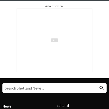
Advertisement
Editorial
News