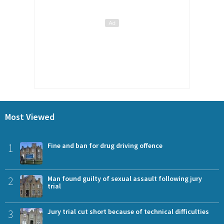
Most Viewed
1
Fine and ban for drug driving offence
2
Man found guilty of sexual assault following jury
trial
3
Jury trial cut short because of technical difficulties