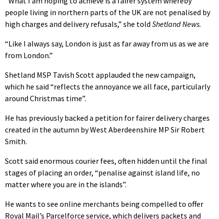
“What I am hoping to achieve is a fairer system whereby
people living in northern parts of the UK are not penalised by
high charges and delivery refusals,” she told
Shetland News.
“Like I always say, London is just as far away from us as we are
from London.”
Shetland MSP Tavish Scott applauded the new campaign,
which he said “reflects the annoyance we all face, particularly
around Christmas time”.
He has previously backed a petition for fairer delivery charges
created in the autumn by West Aberdeenshire MP Sir Robert
Smith.
Scott said enormous courier fees, often hidden until the final
stages of placing an order, “penalise against island life, no
matter where you are in the islands”.
He wants to see online merchants being compelled to offer
Royal Mail’s Parcelforce service, which delivers packets and