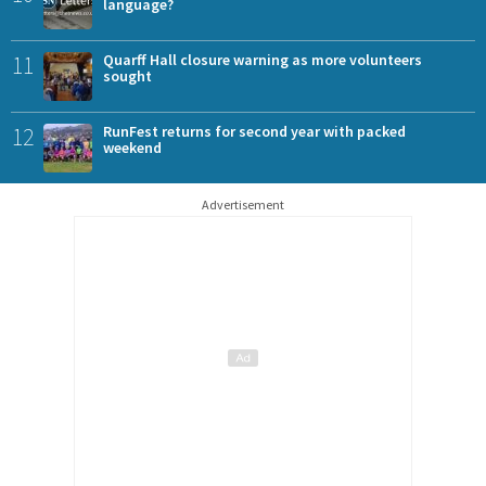
language?
11
Quarff Hall closure warning as more volunteers
sought
12
RunFest returns for second year with packed
weekend
Advertisement