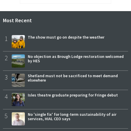
Most Recent
1
The show must go on despite the weather
2
No objection as Brough Lodge restoration welcomed
by HES
3
Shetland must not be sacrificed to meet demand
elsewhere
4
Isles theatre graduate preparing for Fringe debut
5
No 'single fix' for long-term sustainability of air
services, HIAL CEO says