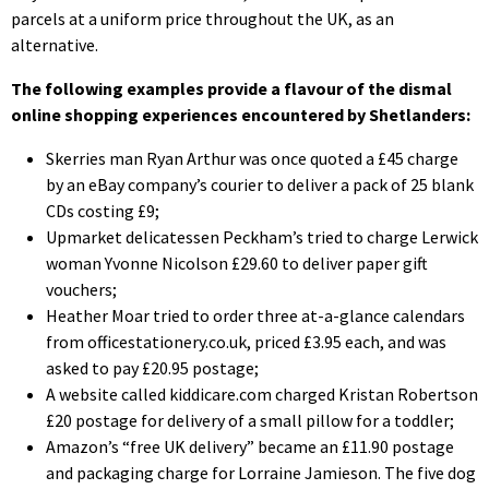
parcels at a uniform price throughout the UK, as an
alternative.
The following examples provide a flavour of the dismal
online shopping experiences encountered by Shetlanders:
Skerries man Ryan Arthur was once quoted a £45 charge
by an eBay company’s courier to deliver a pack of 25 blank
CDs costing £9;
Upmarket delicatessen Peckham’s tried to charge Lerwick
woman Yvonne Nicolson £29.60 to deliver paper gift
vouchers;
Heather Moar tried to order three at-a-glance calendars
from officestationery.co.uk, priced £3.95 each, and was
asked to pay £20.95 postage;
A website called kiddicare.com charged Kristan Robertson
£20 postage for delivery of a small pillow for a toddler;
Amazon’s “free UK delivery” became an £11.90 postage
and packaging charge for Lorraine Jamieson. The five dog