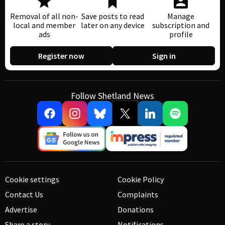
Removal of all non-
Save posts to read
Manage
local and member
later on any device
subscription and
ads
profile
Register now
Sign in
Follow Shetland News
Cookie settings
Cookie Policy
Contact Us
Complaints
Advertise
Donations
Share a story
Notifications