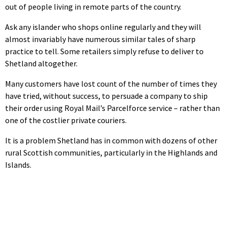
out of people living in remote parts of the country.
Ask any islander who shops online regularly and they will
almost invariably have numerous similar tales of sharp
practice to tell. Some retailers simply refuse to deliver to
Shetland altogether.
Many customers have lost count of the number of times they
have tried, without success, to persuade a company to ship
their order using Royal Mail’s Parcelforce service – rather than
one of the costlier private couriers.
It is a problem Shetland has in common with dozens of other
rural Scottish communities, particularly in the Highlands and
Islands.