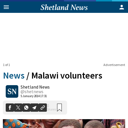
1 of 1
Advertisement
News
/
Malawi volunteers
Shetland News
0
@shetnews
Shares
5 January 2014 17:31