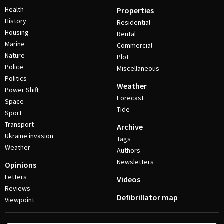
Health
Properties
History
Residential
Housing
Rental
Marine
Commercial
Nature
Plot
Police
Miscellaneous
Politics
Weather
Power Shift
Forecast
Space
Tide
Sport
Transport
Archive
Ukraine invasion
Tags
Weather
Authors
Newsletters
Opinions
Letters
Videos
Reviews
Defibrillator map
Viewpoint