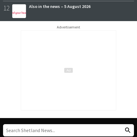
12
Also in the news – 5 August 2026
Advertisement