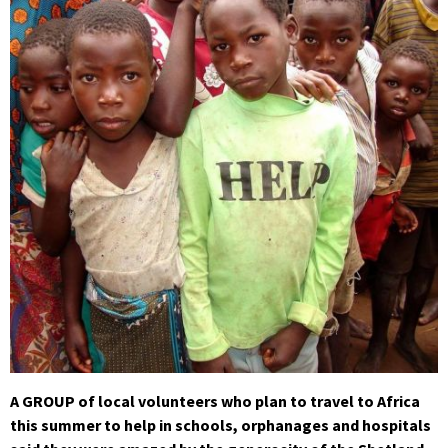
A GROUP of local volunteers who plan to travel to Africa
this summer to help in schools, orphanages and hospitals