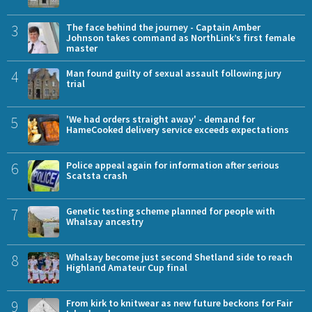
3
The face behind the journey - Captain Amber
Johnson takes command as NorthLink’s first female
master
4
Man found guilty of sexual assault following jury
trial
5
'We had orders straight away' - demand for
HameCooked delivery service exceeds expectations
6
Police appeal again for information after serious
Scatsta crash
7
Genetic testing scheme planned for people with
Whalsay ancestry
8
Whalsay become just second Shetland side to reach
Highland Amateur Cup final
9
From kirk to knitwear as new future beckons for Fair