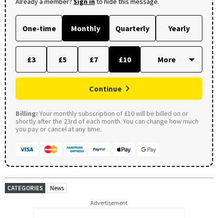
Already a member?
Sign in
to hide this message.
One-time
Monthly
Quarterly
Yearly
£3
£5
£7
£10
Continue
Billing:
Your monthly subscription of £10 will be billed on or
shortly after the 23rd of each month. You can change how much
you pay or cancel at any time.
CATEGORIES
News
Advertisement