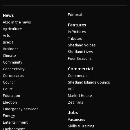
Editorial
News
Also in the news
Features
Agriculture
In Pictures
Arts
Tributes
Brexit
Shetland Voices
Business
Shetland Lives
Climate
Four Seasons
Community
Commercial
Connectivity
Coronavirus
Commercial
Council
Shetland Islands Council
Court
BBC
Education
Market House
Election
ZetTrans
Emergency services
Jobs
Energy
Vacancies
Entertainment
Skills & Training
Environment