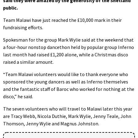
said they were amazed by the generosity of the Shetland
public.
Team Malawi have just reached the £10,000 mark in their
fundraising efforts.
Spokesman for the group Mark Wylie said at the weekend that
a four-hour nonstop dancethon held by popular group Inferno
last month had raised £1,200 alone, while a Christmas disco
raised a similar amount.
“Team Malawi volunteers would like to thank everyone who
sponsored the young dancers as well as Inferno themselves
and the fantastic staff of Baroc who worked for nothing at the
disco,” he said.
The seven volunteers who will travel to Malawi later this year
are Tracy Webb, Nicola Duthie, Mark Wylie, Jenny Teale, John
Thomson, Jenny Wylie and Magnus Johnston.