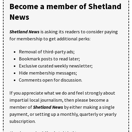
Become a member of Shetland
News
Shetland News
is asking its readers to consider paying
for membership to get additional perks:
Removal of third-party ads;
Bookmark posts to read later;
Exclusive curated weekly newsletter;
Hide membership messages;
Comments open for discussion.
If you appreciate what we do and feel strongly about
impartial local journalism, then please become a
member of
Shetland News
by either making a single
payment, or setting up a monthly, quarterly or yearly
subscription.