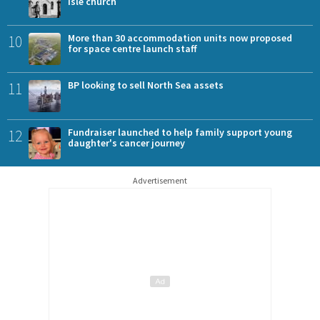
Isle church
10
More than 30 accommodation units now proposed
for space centre launch staff
11
BP looking to sell North Sea assets
12
Fundraiser launched to help family support young
daughter's cancer journey
Advertisement