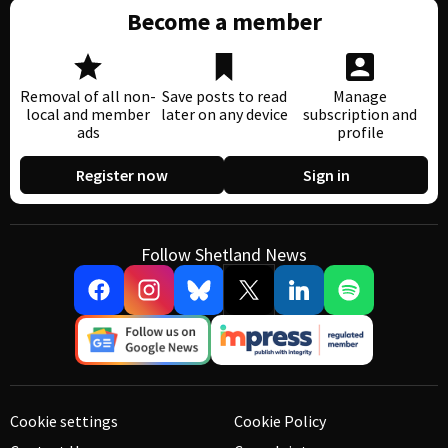
Become a member
Removal of all non-
Save posts to read
Manage
local and member
later on any device
subscription and
ads
profile
Register now
Sign in
Follow Shetland News
Cookie settings
Cookie Policy