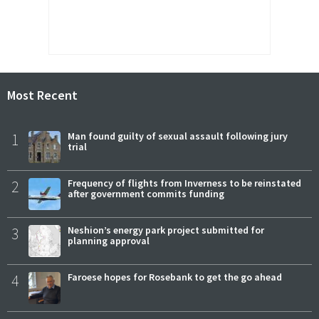
Most Recent
1
Man found guilty of sexual assault following jury
trial
2
Frequency of flights from Inverness to be reinstated
after government commits funding
3
Neshion’s energy park project submitted for
planning approval
4
Faroese hopes for Rosebank to get the go ahead