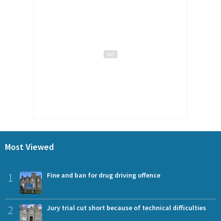
Most Viewed
1
Fine and ban for drug driving offence
2
Jury trial cut short because of technical difficulties