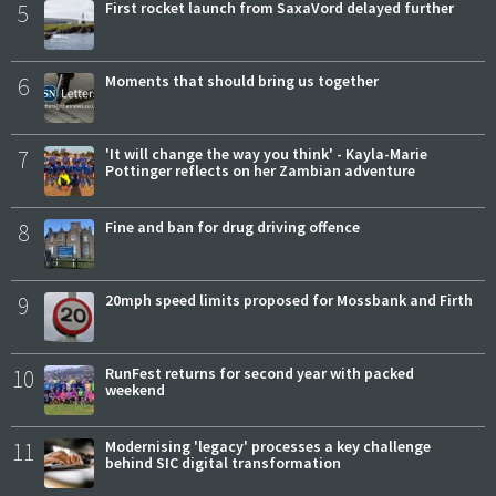
5
First rocket launch from SaxaVord delayed further
6
Moments that should bring us together
7
'It will change the way you think' - Kayla-Marie
Pottinger reflects on her Zambian adventure
8
Fine and ban for drug driving offence
9
20mph speed limits proposed for Mossbank and Firth
10
RunFest returns for second year with packed
weekend
11
Modernising 'legacy' processes a key challenge
behind SIC digital transformation