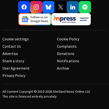
Cookie settings
Cookie Policy
Contact Us
Complaints
Advertise
Donations
Share a story
Notifications
User Agreement
Archive
Privacy Policy
All Content Copyright © 2010-2026
Shetland News Online Ltd.
This site is financed entirely privately