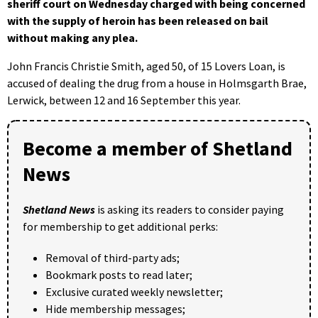
sheriff court on Wednesday charged with being concerned
with the supply of heroin has been released on bail
without making any plea.
John Francis Christie Smith, aged 50, of 15 Lovers Loan, is
accused of dealing the drug from a house in Holmsgarth Brae,
Lerwick, between 12 and 16 September this year.
Become a member of Shetland
News
Shetland News
is asking its readers to consider paying
for membership to get additional perks:
Removal of third-party ads;
Bookmark posts to read later;
Exclusive curated weekly newsletter;
Hide membership messages;