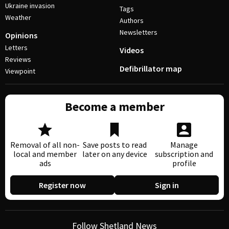
Ukraine invasion
Tags
Weather
Authors
Newsletters
Opinions
Letters
Videos
Reviews
Defibrillator map
Viewpoint
Become a member
Removal of all non-
Save posts to read
Manage
local and member
later on any device
subscription and
ads
profile
Register now
Sign in
Follow Shetland News