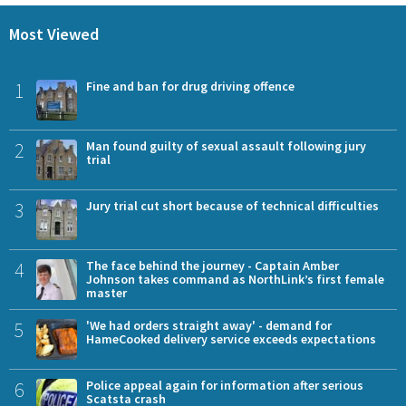
Most Viewed
1
Fine and ban for drug driving offence
2
Man found guilty of sexual assault following jury
trial
3
Jury trial cut short because of technical difficulties
4
The face behind the journey - Captain Amber
Johnson takes command as NorthLink’s first female
master
5
'We had orders straight away' - demand for
HameCooked delivery service exceeds expectations
6
Police appeal again for information after serious
Scatsta crash