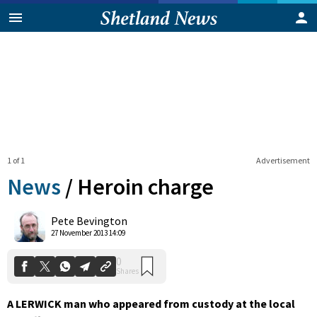
1 of 1
Advertisement
News
/
Heroin charge
0
Pete Bevington
Shares
27 November 2013 14:09
A LERWICK man who appeared from custody at the local