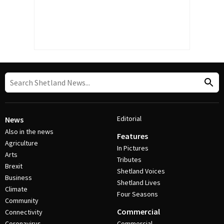
Editorial
News
Also in the news
Features
Agriculture
In Pictures
Arts
Tributes
Brexit
Shetland Voices
Business
Shetland Lives
Climate
Four Seasons
Community
Commercial
Connectivity
Coronavirus
Commercial