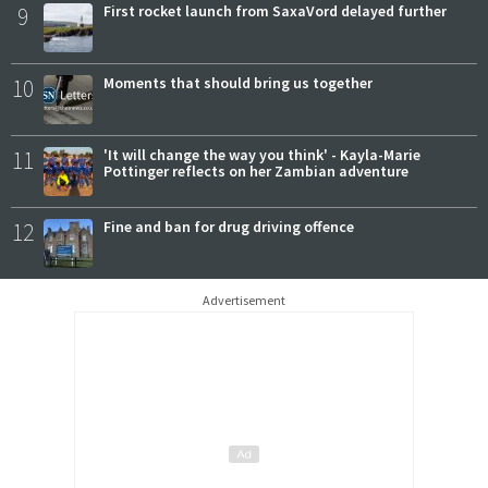
9
First rocket launch from SaxaVord delayed further
10
Moments that should bring us together
11
'It will change the way you think' - Kayla-Marie
Pottinger reflects on her Zambian adventure
12
Fine and ban for drug driving offence
Advertisement