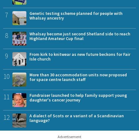
7
Genetic testing scheme planned for people with
Whalsay ancestry
8
Whalsay become just second Shetland side to reach
Highland Amateur Cup final
9
From kirk to knitwear as new future beckons for Fair
Isle church
10
More than 30 accommodation units now proposed
for space centre launch staff
11
Fundraiser launched to help family support young
daughter's cancer journey
12
A dialect of Scots or a variant of a Scandinavian
language?
Advertisement