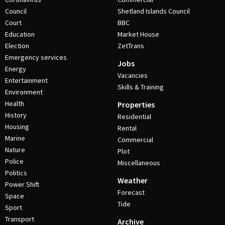
Council
Shetland Islands Council
Court
BBC
Education
Market House
Election
ZetTrans
Emergency services
Jobs
Energy
Vacancies
Entertainment
Skills & Training
Environment
Health
Properties
History
Residential
Housing
Rental
Marine
Commercial
Nature
Plot
Police
Miscellaneous
Politics
Weather
Power Shift
Forecast
Space
Tide
Sport
Transport
Archive