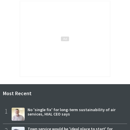
Most Recent
1
No 'single fix' for long-term sustainability of air
services, HIAL CEO says
Town service would be 'ideal place to start' for