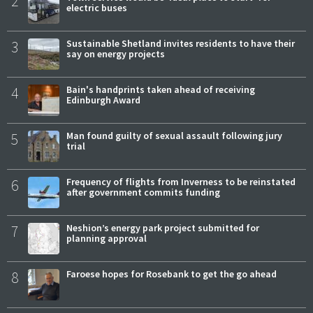
2
electric buses
3
Sustainable Shetland invites residents to have their
say on energy projects
4
Bain's handprints taken ahead of receiving
Edinburgh Award
5
Man found guilty of sexual assault following jury
trial
6
Frequency of flights from Inverness to be reinstated
after government commits funding
7
Neshion’s energy park project submitted for
planning approval
8
Faroese hopes for Rosebank to get the go ahead