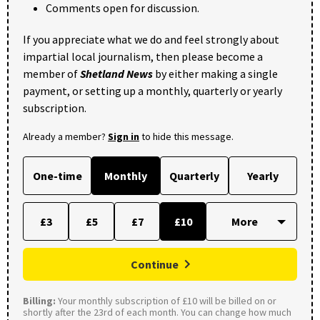
Comments open for discussion.
If you appreciate what we do and feel strongly about
impartial local journalism, then please become a
member of
Shetland News
by either making a single
payment, or setting up a monthly, quarterly or yearly
subscription.
Already a member?
Sign in
to hide this message.
One-time
Monthly
Quarterly
Yearly
£3
£5
£7
£10
Continue
Billing:
Your monthly subscription of £10 will be billed on or
shortly after the 23rd of each month. You can change how much