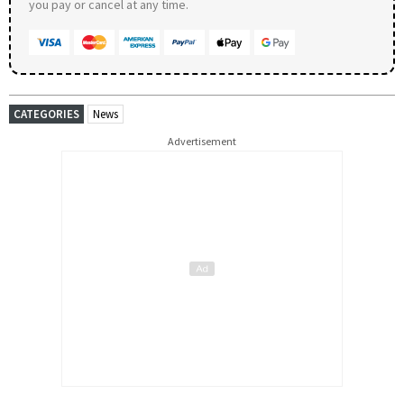
you pay or cancel at any time.
CATEGORIES
News
Advertisement