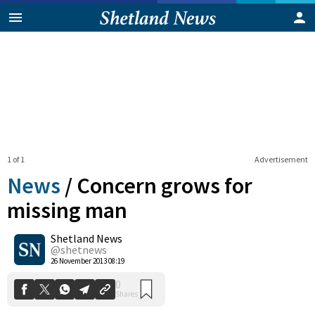
1 of 1
Advertisement
News
/
Concern grows for
missing man
Shetland News
0
Shares
@shetnews
26 November 2013 08:19