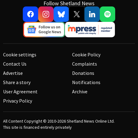
Follow Shetland News
Cookie settings
Cookie Policy
Contact Us
Complaints
Advertise
Donations
Share a story
Notifications
User Agreement
Archive
Privacy Policy
All Content Copyright © 2010-2026
Shetland News Online Ltd.
This site is financed entirely privately