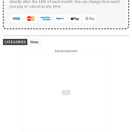
shortly after the 18th of each month. You can change how much
you pay or cancel at any time.
CATEGORIES
News
Advertisement