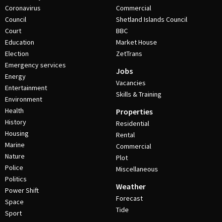
Coronavirus
Commercial
Council
Shetland Islands Council
Court
BBC
Education
Market House
Election
ZetTrans
Emergency services
Jobs
Energy
Vacancies
Entertainment
Skills & Training
Environment
Health
Properties
History
Residential
Housing
Rental
Marine
Commercial
Nature
Plot
Police
Miscellaneous
Politics
Weather
Power Shift
Forecast
Space
Tide
Sport