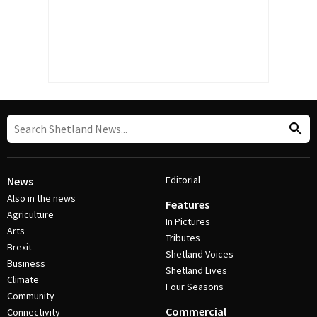
Editorial
News
Also in the news
Features
Agriculture
In Pictures
Arts
Tributes
Brexit
Shetland Voices
Business
Shetland Lives
Climate
Four Seasons
Community
Commercial
Connectivity