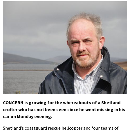
CONCERN is growing for the whereabouts of a Shetland
crofter who has not been seen since he went missing in his
car on Monday evening.
Shetland’s coastguard rescue helicopter and four teams of