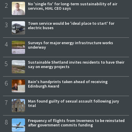
2
No 'single fix' for long-term sustainability of air
services, HIAL CEO says
3
Town service would be 'ideal place to start' for
electric buses
4
Surveys for major energy infrastructure works
underway
5
Sustainable Shetland invites residents to have their
say on energy projects
6
Bain's handprints taken ahead of receiving
Edinburgh Award
7
Man found guilty of sexual assault following jury
trial
8
Frequency of flights from Inverness to be reinstated
after government commits funding