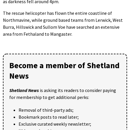
as darkness fell around 4pm.
The rescue helicopter has flown the entire coastline of
Northmavine, while ground based teams from Lerwick, West
Burra, Hillswick and Sullom Voe have searched an extensive
area from Fethaland to Mangaster.
Become a member of Shetland
News
Shetland News
is asking its readers to consider paying
for membership to get additional perks:
Removal of third-party ads;
Bookmark posts to read later;
Exclusive curated weekly newsletter;