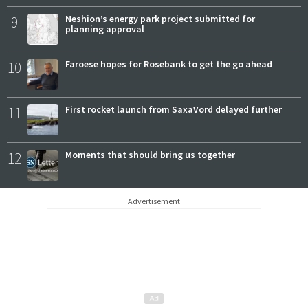
9
Neshion’s energy park project submitted for
planning approval
10
Faroese hopes for Rosebank to get the go ahead
11
First rocket launch from SaxaVord delayed further
12
Moments that should bring us together
Advertisement