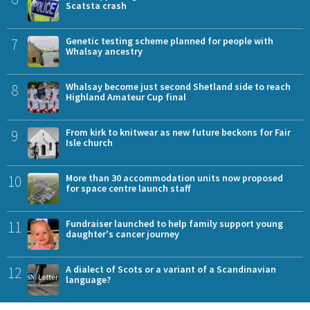
Scatsta crash
7
Genetic testing scheme planned for people with
Whalsay ancestry
8
Whalsay become just second Shetland side to reach
Highland Amateur Cup final
9
From kirk to knitwear as new future beckons for Fair
Isle church
10
More than 30 accommodation units now proposed
for space centre launch staff
11
Fundraiser launched to help family support young
daughter's cancer journey
12
A dialect of Scots or a variant of a Scandinavian
language?