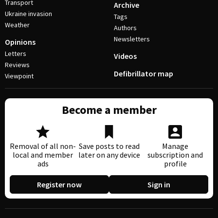
Transport
Archive
Ukraine invasion
Tags
Weather
Authors
Newsletters
Opinions
Letters
Videos
Reviews
Defibrillator map
Viewpoint
Become a member
Removal of all non-
Save posts to read
Manage
local and member
later on any device
subscription and
ads
profile
Register now
Sign in