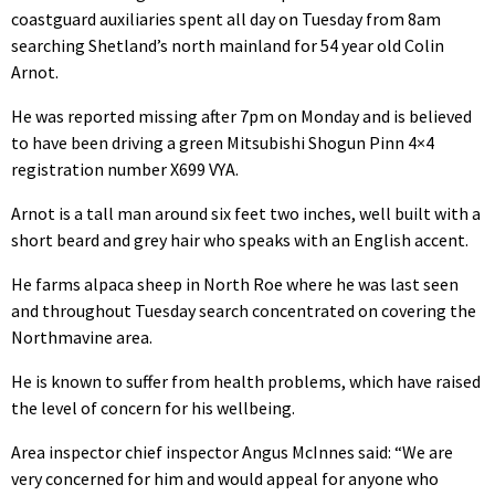
coastguard auxiliaries spent all day on Tuesday from 8am
searching Shetland’s north mainland for 54 year old Colin
Arnot.
He was reported missing after 7pm on Monday and is believed
to have been driving a green Mitsubishi Shogun Pinn 4×4
registration number X699 VYA.
Arnot is a tall man around six feet two inches, well built with a
short beard and grey hair who speaks with an English accent.
He farms alpaca sheep in North Roe where he was last seen
and throughout Tuesday search concentrated on covering the
Northmavine area.
He is known to suffer from health problems, which have raised
the level of concern for his wellbeing.
Area inspector chief inspector Angus McInnes said: “We are
very concerned for him and would appeal for anyone who