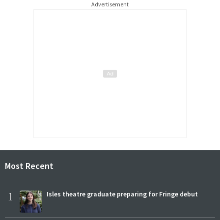
Advertisement
Most Recent
1
Isles theatre graduate preparing for Fringe debut