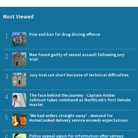
Most Viewed
1
Fine and ban for drug driving offence
2
Man found guilty of sexual assault following jury
trial
3
Jury trial cut short because of technical difficulties
4
The face behind the journey - Captain Amber
Johnson takes command as NorthLink’s first female
master
5
'We had orders straight away' - demand for
HameCooked delivery service exceeds expectations
6
Police appeal again for information after serious