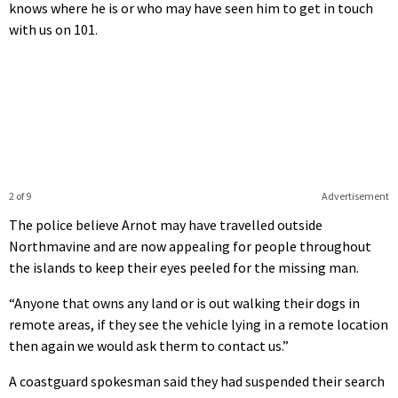
knows where he is or who may have seen him to get in touch
with us on 101.
2 of 9
Advertisement
The police believe Arnot may have travelled outside
Northmavine and are now appealing for people throughout
the islands to keep their eyes peeled for the missing man.
“Anyone that owns any land or is out walking their dogs in
remote areas, if they see the vehicle lying in a remote location
then again we would ask therm to contact us.”
A coastguard spokesman said they had suspended their search