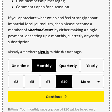
Hide membership messages;
Comments open for discussion.
If you appreciate what we do and feel strongly about
impartial local journalism, then please become a
member of
Shetland News
by either making a single
payment, or setting up a monthly, quarterly or yearly
subscription.
Already a member?
Sign in
to hide this message.
One-time
Monthly
Quarterly
Yearly
£3
£5
£7
£10
Continue
Billing:
Your monthly subscription of £10 will be billed on or