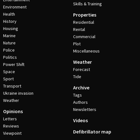
Skills & Training
Environment
Health
Properties
History
Residential
Housing
Rental
Marine
Commercial
Nature
Plot
Police
Miscellaneous
Politics
Weather
Power Shift
Forecast
Space
Tide
Sport
Transport
Archive
Ukraine invasion
Tags
Weather
Authors
Newsletters
Opinions
Letters
Videos
Reviews
Defibrillator map
Viewpoint