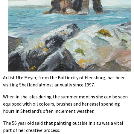
Artist Ute Meyer, from the Baltic city of Flensburg, has been
visiting Shetland almost annually since 1997.
When in the isles during the summer months she can be seen
equipped with oil colours, brushes and her easel spending
hours in Shetland’s often inclement weather.
T
he 56 year old said that painting outside in situ was a vital
part of her creative process.