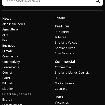
Editorial
News
Also in the news
Features
Agriculture
In Pictures
Arts
Tributes
Brexit
Shetland Voices
Business
Shetland Lives
Climate
Four Seasons
Community
Commercial
Connectivity
Coronavirus
Commercial
Council
Shetland Islands Council
Court
BBC
Education
Market House
Election
ZetTrans
Emergency services
Jobs
Energy
Vacancies
Entertainment