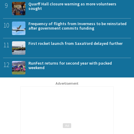
9
Quarff Hall closure warning as more volunteers
sought
10
Frequency of flights from Inverness to be reinstated
after government commits funding
11
First rocket launch from SaxaVord delayed further
12
RunFest returns for second year with packed
weekend
Advertisement