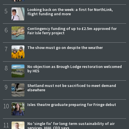
5
Looking back on the week: a first for NorthLink,
flight funding and more
6
Contingency funding of up to £2.5m approved for
Fair Isle ferry project
7
The show must go on despite the weather
8
No objection as Brough Lodge restoration welcomed
by HES
9
Shetland must not be sacrificed to meet demand
elsewhere
10
Isles theatre graduate preparing for Fringe debut
11
No 'single fix' for long-term sustainability of air
services, HIAL CEO says