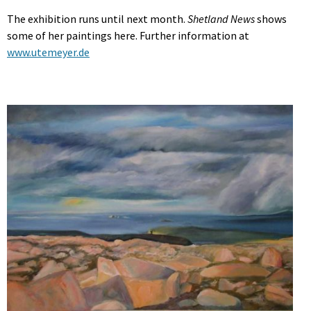
The exhibition runs until next month.
Shetland News
shows
some of her paintings here. Further information at
www.utemeyer.de