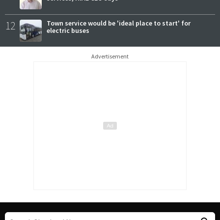
12
Town service would be 'ideal place to start' for
electric buses
Advertisement