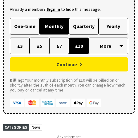
Already a member?
Sign in
to hide this message.
One-time
Monthly
Quarterly
Yearly
£3
£5
£7
£10
Continue
Billing:
Your monthly subscription of £10 will be billed on or
shortly after the 18th of each month. You can change how much
you pay or cancel at any time.
CATEGORIES
News
Advertisement