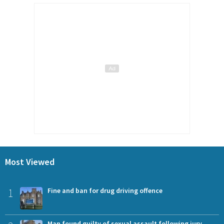
Most Viewed
1
Fine and ban for drug driving offence
Man found guilty of sexual assault following jury