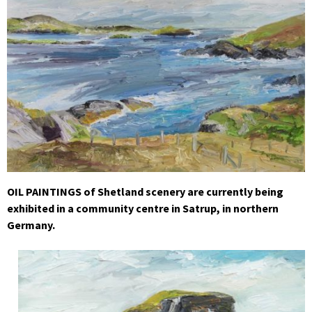
OIL PAINTINGS of Shetland scenery are currently being
exhibited in a community centre in Satrup, in northern
Germany.