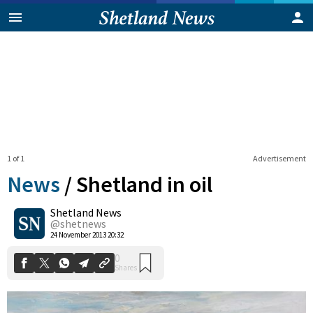
1 of 1
Advertisement
News
/
Shetland in oil
Shetland News
0
@shetnews
Shares
24 November 2013 20:32