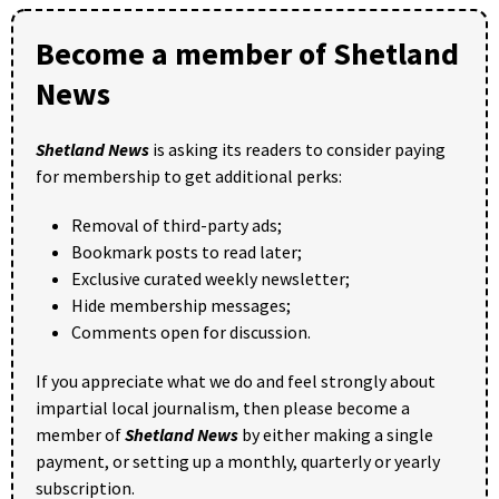
Become a member of Shetland
News
Shetland News
is asking its readers to consider paying
for membership to get additional perks:
Removal of third-party ads;
Bookmark posts to read later;
Exclusive curated weekly newsletter;
Hide membership messages;
Comments open for discussion.
If you appreciate what we do and feel strongly about
impartial local journalism, then please become a
member of
Shetland News
by either making a single
payment, or setting up a monthly, quarterly or yearly
subscription.