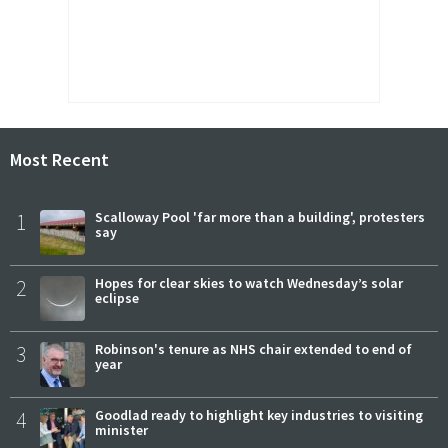
Most Recent
1
Scalloway Pool 'far more than a building', protesters
say
2
Hopes for clear skies to watch Wednesday’s solar
eclipse
3
Robinson's tenure as NHS chair extended to end of
year
4
Goodlad ready to highlight key industries to visiting
minister