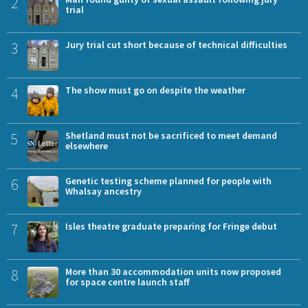
2
trial
3
Jury trial cut short because of technical difficulties
4
The show must go on despite the weather
5
Shetland must not be sacrificed to meet demand
elsewhere
6
Genetic testing scheme planned for people with
Whalsay ancestry
7
Isles theatre graduate preparing for Fringe debut
8
More than 30 accommodation units now proposed
for space centre launch staff