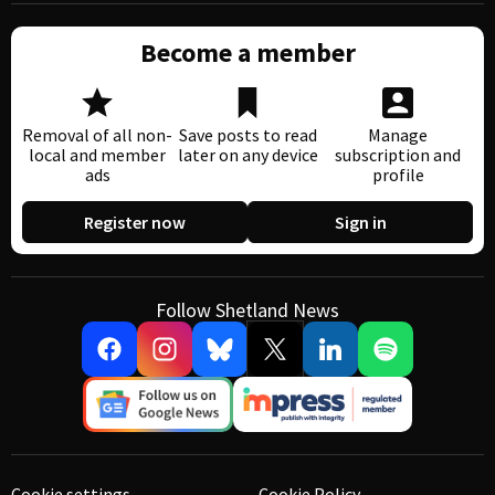
Become a member
Removal of all non-
Save posts to read
Manage
local and member
later on any device
subscription and
ads
profile
Register now
Sign in
Follow Shetland News
Cookie settings
Cookie Policy