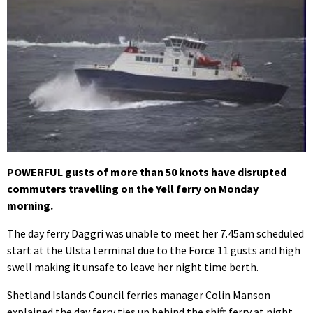
POWERFUL gusts of more than 50 knots have disrupted
commuters travelling on the Yell ferry on Monday
morning.
The day ferry Daggri was unable to meet her 7.45am scheduled
start at the Ulsta terminal due to the Force 11 gusts and high
swell making it unsafe to leave her night time berth.
Shetland Islands Council ferries manager Colin Manson
explained the day ferry ties up behind the shift ferry at night