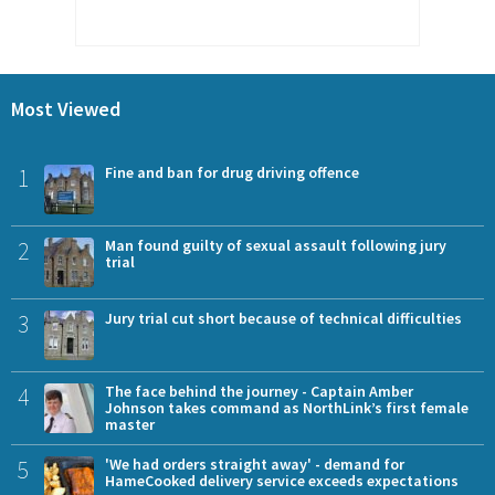
Most Viewed
1
Fine and ban for drug driving offence
2
Man found guilty of sexual assault following jury
trial
3
Jury trial cut short because of technical difficulties
4
The face behind the journey - Captain Amber
Johnson takes command as NorthLink’s first female
master
5
'We had orders straight away' - demand for
HameCooked delivery service exceeds expectations