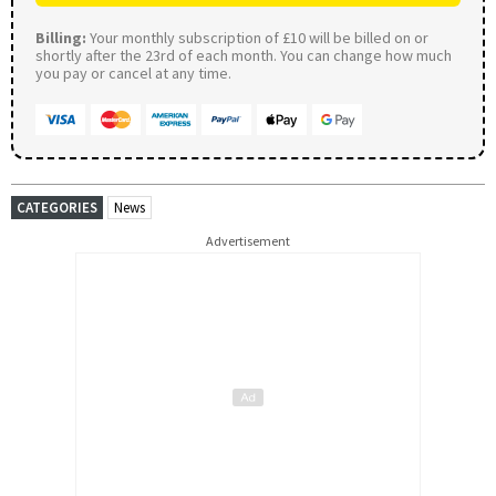
Billing:
Your monthly subscription of £10 will be billed on or
shortly after the 23rd of each month. You can change how much
you pay or cancel at any time.
CATEGORIES
News
Advertisement