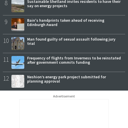
8
Sustainable Shetland invites residents to have their
say on energy projects
9
Bain's handprints taken ahead of receiving
Edinburgh Award
10
Man found guilty of sexual assault following jury
trial
11
Frequency of flights from Inverness to be reinstated
after government commits funding
12
Neshion’s energy park project submitted for
planning approval
Advertisement