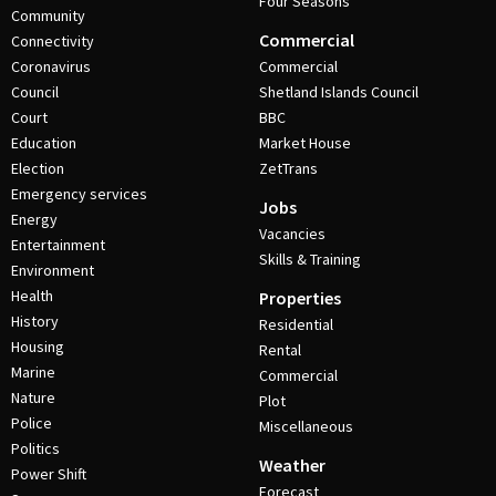
Four Seasons
Community
Commercial
Connectivity
Coronavirus
Commercial
Council
Shetland Islands Council
Court
BBC
Education
Market House
Election
ZetTrans
Emergency services
Jobs
Energy
Vacancies
Entertainment
Skills & Training
Environment
Health
Properties
History
Residential
Housing
Rental
Marine
Commercial
Nature
Plot
Police
Miscellaneous
Politics
Weather
Power Shift
Forecast