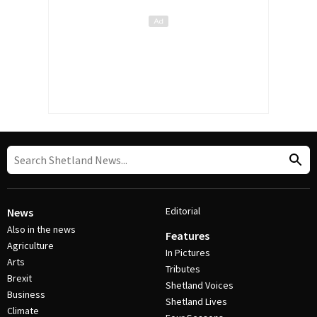
Editorial
News
Also in the news
Features
Agriculture
In Pictures
Arts
Tributes
Brexit
Shetland Voices
Business
Shetland Lives
Climate