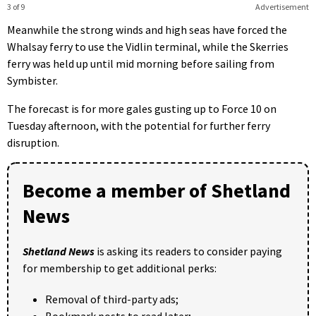
3 of 9
Advertisement
Meanwhile the strong winds and high seas have forced the
Whalsay ferry to use the Vidlin terminal, while the Skerries
ferry was held up until mid morning before sailing from
Symbister.
The forecast is for more gales gusting up to Force 10 on
Tuesday afternoon, with the potential for further ferry
disruption.
Become a member of Shetland
News
Shetland News
is asking its readers to consider paying
for membership to get additional perks:
Removal of third-party ads;
Bookmark posts to read later;