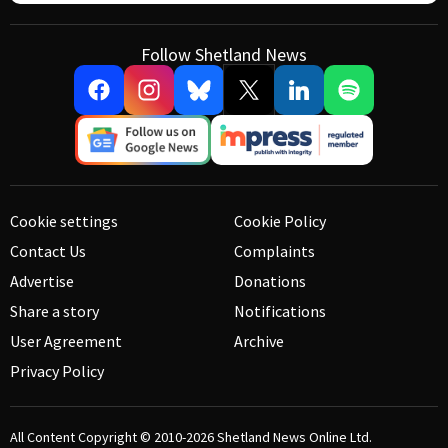
Follow Shetland News
Cookie settings
Cookie Policy
Contact Us
Complaints
Advertise
Donations
Share a story
Notifications
User Agreement
Archive
Privacy Policy
All Content Copyright © 2010-2026
Shetland News Online Ltd.