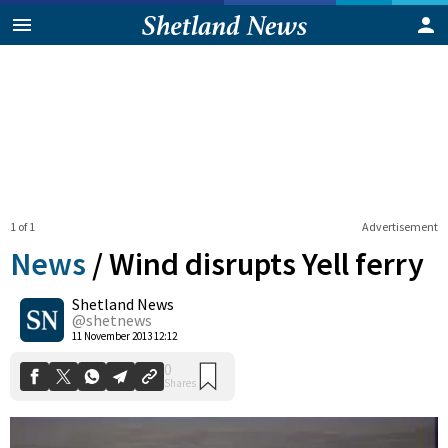
1 of 1
Advertisement
News
/
Wind disrupts Yell ferry
Shetland News
0
@shetnews
Shares
11 November 2013 12:12