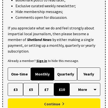
Exclusive curated weekly newsletter;
Hide membership messages;
Comments open for discussion.
If you appreciate what we do and feel strongly about
impartial local journalism, then please become a
member of
Shetland News
by either making a single
payment, or setting up a monthly, quarterly or yearly
subscription.
Already a member?
Sign in
to hide this message.
One-time
Monthly
Quarterly
Yearly
£3
£5
£7
£10
Continue