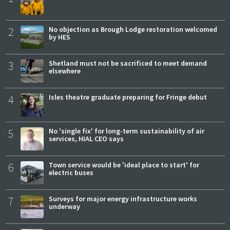
2
No objection as Brough Lodge restoration welcomed
by HES
3
Shetland must not be sacrificed to meet demand
elsewhere
4
Isles theatre graduate preparing for Fringe debut
5
No 'single fix' for long-term sustainability of air
services, HIAL CEO says
6
Town service would be 'ideal place to start' for
electric buses
7
Surveys for major energy infrastructure works
underway