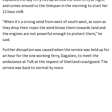
and comes around to the linkspan in the morning to start her
12 hour shift.
“When it’s a strong wind from west of south west, as soon as
they drop their ropes the wind blows them towards land and
the engines are not powerful enough to protect them,” he
said.
Further disruption was caused when the service was held up for
an hour for the one working ferry, Dagalien, to meet the
ambulance at Toft at the request of Shetland coastguard. The
service was back to normal by noon.