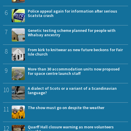
6
Police appeal again for information after serious
Scatsta crash
7
Genetic testing scheme planned for people with
Whalsay ancestry
8
From kirk to knitwear as new future beckons for Fair
Isle church
9
More than 30 accommodation units now proposed
for space centre launch staff
10
A dialect of Scots or a variant of a Scandinavian
language?
11
The show must go on despite the weather
12
Quarff Hall closure warning as more volunteers