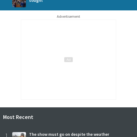
sought
Advertisement
Most Recent
1
The show must go on despite the weather