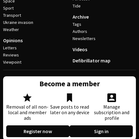
Space
Tide
Sport
Transport
Archive
Ukraine invasion
Tags
Weather
Authors
Newsletters
Opinions
Letters
Videos
Reviews
Defibrillator map
Viewpoint
Become a member
Removal of all non-
Save posts to read
Manage
local and member
later on any device
subscription and
ads
profile
Register now
Sign in