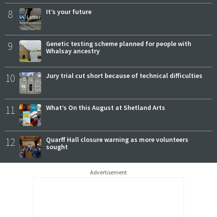
8
It’s your future
9
Genetic testing scheme planned for people with
Whalsay ancestry
10
Jury trial cut short because of technical difficulties
11
What’s On this August at Shetland Arts
12
Quarff Hall closure warning as more volunteers
sought
Advertisement