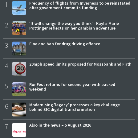
1
Frequency of flights from Inverness to be reinstated
after government commits funding
2
'It will change the way you think' - Kayla-Marie
Pottinger reflects on her Zambian adventure
3
Fine and ban for drug driving offence
4
20mph speed limits proposed for Mossbank and Firth
5
RunFest returns for second year with packed
weekend
6
Modernising 'legacy' processes a key challenge
behind SIC digital transformation
7
Also in the news – 5 August 2026