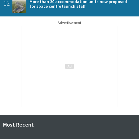
12
More than 30 accommodation units now proposed
for space centre launch staff
Advertisement
Most Recent