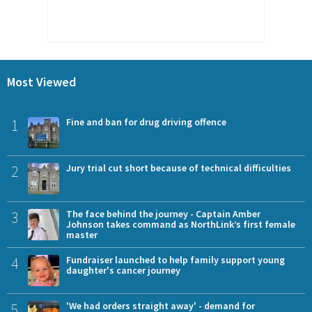
Most Viewed
1
Fine and ban for drug driving offence
2
Jury trial cut short because of technical difficulties
3
The face behind the journey - Captain Amber
Johnson takes command as NorthLink’s first female
master
4
Fundraiser launched to help family support young
daughter's cancer journey
5
'We had orders straight away' - demand for