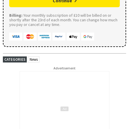
Continue
Billing:
Your monthly subscription of £10 will be billed on or
shortly after the 23rd of each month. You can change how much
you pay or cancel at any time.
CATEGORIES
News
Advertisement