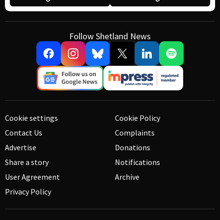
Follow Shetland News
Cookie settings
Cookie Policy
Contact Us
Complaints
Advertise
Donations
Share a story
Notifications
User Agreement
Archive
Privacy Policy