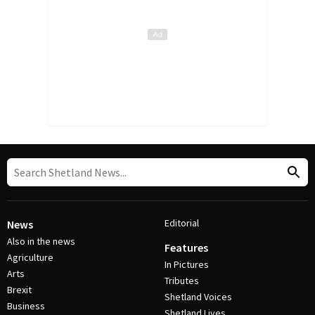
Editorial
News
Also in the news
Features
Agriculture
In Pictures
Arts
Tributes
Brexit
Shetland Voices
Business
Shetland Lives