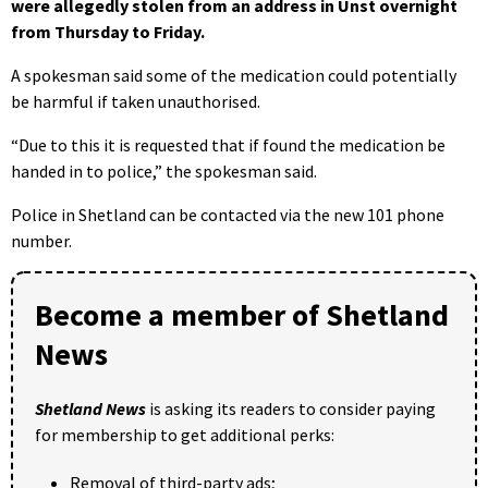
were allegedly stolen from an address in Unst overnight
from Thursday to Friday.
A spokesman said some of the medication could potentially
be harmful if taken unauthorised.
“Due to this it is requested that if found the medication be
handed in to police,” the spokesman said.
Police in Shetland can be contacted via the new 101 phone
number.
Become a member of Shetland
News
Shetland News
is asking its readers to consider paying
for membership to get additional perks:
Removal of third-party ads;