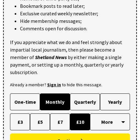
Bookmark posts to read later;
Exclusive curated weekly newsletter;
Hide membership messages;
Comments open for discussion.
If you appreciate what we do and feel strongly about
impartial local journalism, then please become a
member of
Shetland News
by either making a single
payment, or setting up a monthly, quarterly or yearly
subscription.
Already a member?
Sign in
to hide this message.
One-time
Monthly
Quarterly
Yearly
£3
£5
£7
£10