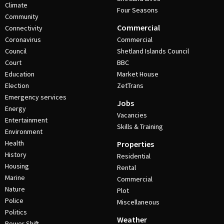
Climate
Four Seasons
Community
Commercial
Connectivity
Coronavirus
Commercial
Council
Shetland Islands Council
Court
BBC
Education
Market House
Election
ZetTrans
Emergency services
Jobs
Energy
Vacancies
Entertainment
Skills & Training
Environment
Health
Properties
History
Residential
Housing
Rental
Marine
Commercial
Nature
Plot
Police
Miscellaneous
Politics
Weather
Power Shift