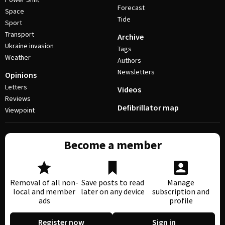
Forecast
Space
Tide
Sport
Transport
Archive
Ukraine invasion
Tags
Weather
Authors
Newsletters
Opinions
Letters
Videos
Reviews
Defibrillator map
Viewpoint
Become a member
Removal of all non-
Save posts to read
Manage
local and member
later on any device
subscription and
ads
profile
Register now
Sign in