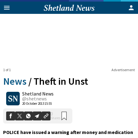
1 of 1
Advertisement
News
/
Theft in Unst
Shetland News
0
@shetnews
Shares
20 October 2013 15:55
POLICE have issued a warning after money and medication