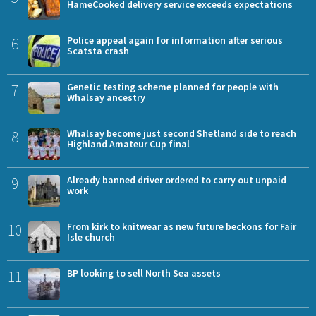
HameCooked delivery service exceeds expectations
6
Police appeal again for information after serious
Scatsta crash
7
Genetic testing scheme planned for people with
Whalsay ancestry
8
Whalsay become just second Shetland side to reach
Highland Amateur Cup final
9
Already banned driver ordered to carry out unpaid
work
10
From kirk to knitwear as new future beckons for Fair
Isle church
11
BP looking to sell North Sea assets