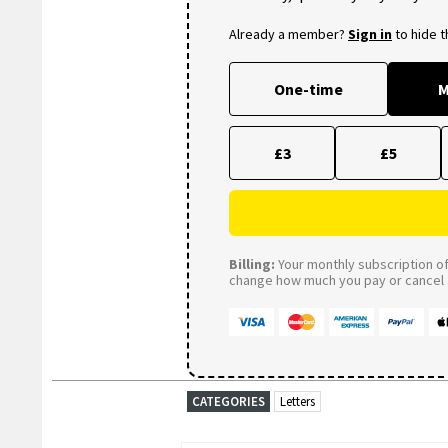
Already a member?
Sign in
to hide 
One-time
M
£3
£5
Billing:
Your monthly subscription of 
change how much you pay or cancel a
CATEGORIES
Letters