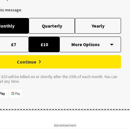
this message.
onthly
Quarterly
Yearly
£7
£10
Continue
£10 will be billed on or shortly after the 15th of each month. You can
t any time.
Advertisement