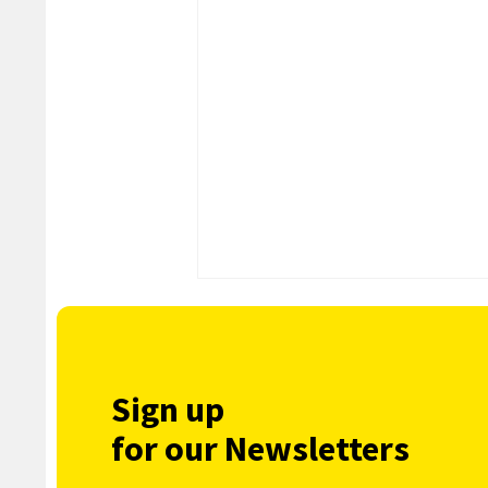
Sign up
for our Newsletters