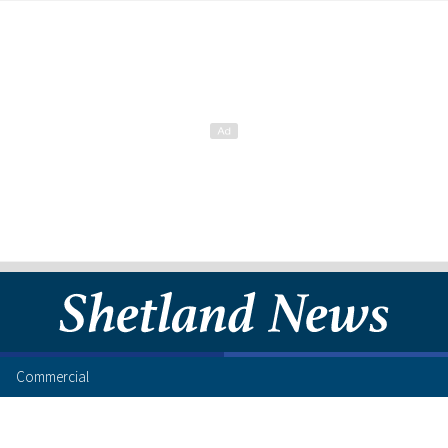
Commercial