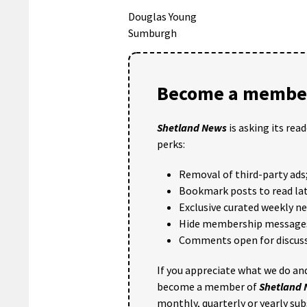
Douglas Young
Sumburgh
Become a member
Shetland News
is asking its rea
perks:
Removal of third-party ads
Bookmark posts to read lat
Exclusive curated weekly n
Hide membership message
Comments open for discuss
If you appreciate what we do and
become a member of
Shetland
monthly, quarterly or yearly sub