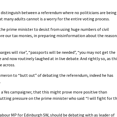
o distinguish between a referendum where no politicians are being
at many adults cannot is a worry for the entire voting process.
he prime minister to desist from using huge numbers of civil
ore our tax monies, in preparing misinformation about the reason
arges will rise”, “passports will be needed”, “you may not get the
 and now routinely laughed at in live debate. And rightly so, as thi
e across.
meron to “butt out” of debating the referendum, indeed he has
.
s a Yes campaigner, that this might prove more positive than
utting pressure on the prime minister who said: “I will fight for t
Labour MP for Edinburgh SW, should be debating with as leader of