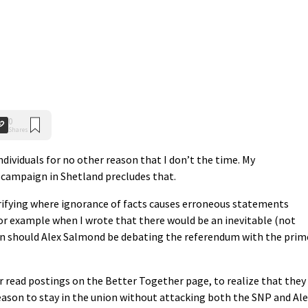
0
Shares
ndividuals for no other reason that I don’t the time. My
 campaign in Shetland precludes that.
arifying where ignorance of facts causes erroneous statements
r example when I wrote that there would be an inevitable (not
gn should Alex Salmond be debating the referendum with the prim
or read postings on the Better Together page, to realize that they
reason to stay in the union without attacking both the SNP and Al