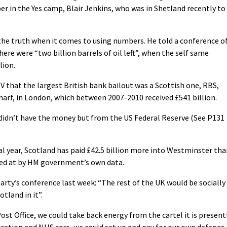
r in the Yes camp, Blair Jenkins, who was in Shetland recently to
the truth when it comes to using numbers. He told a conference o
ere were “two billion barrels of oil left”, when the self same
lion.
V that the largest British bank bailout was a Scottish one, RBS,
harf, in London, which between 2007-2010 received £541 billion.
didn’t have the money but from the US Federal Reserve (See P131
cal year, Scotland has paid £42.5 billion more into Westminster th
rived at by HM government’s own data.
arty’s conference last week: “The rest of the UK would be socially
tland in it”.
ost Office, we could take back energy from the cartel it is present
ucation and NHS care, we could set up and pay for our own defence,