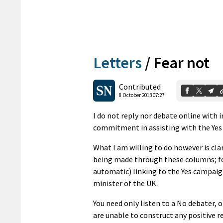
Letters
/
Fear not
Contributed
8 October 2013 07:27
I do not reply nor debate online with i
commitment in assisting with the Yes
What I am willing to do however is cl
being made through these columns; fo
automatic) linking to the Yes campai
minister of the UK.
You need only listen to a No debater, 
are unable to construct any positive 