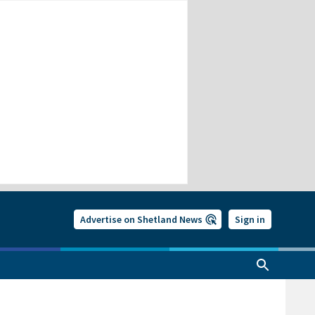
Advertise on Shetland News
Sign in