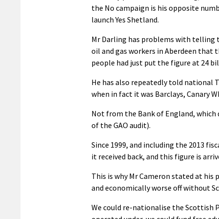
the No campaign is his opposite numbe
launch Yes Shetland.
Mr Darling has problems with telling 
oil and gas workers in Aberdeen that th
people had just put the figure at 24 bil
He has also repeatedly told national T
when in fact it was Barclays, Canary W
Not from the Bank of England, which 
of the GAO audit).
Since 1999, and including the 2013 fis
it received back, and this figure is ar
This is why Mr Cameron stated at his p
and economically worse off without Sco
We could re-nationalise the Scottish P
operated under, we could fund free ed