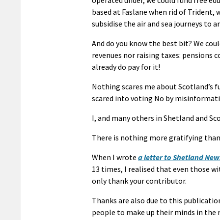
based at Faslane when rid of Trident, 
subsidise the air and sea journeys to a
And do you know the best bit? We coul
revenues nor raising taxes: pensions c
already do pay for it!
Nothing scares me about Scotland’s fu
scared into voting No by misinformatio
I, and many others in Shetland and Sc
There is nothing more gratifying than
When I wrote
a letter to Shetland Ne
13 times, I realised that even those wi
only thank your contributor.
Thanks are also due to this publicatio
people to make up their minds in the