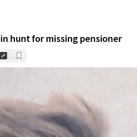
in hunt for missing pensioner
0
Shares