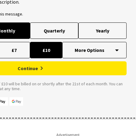
scription.
this message.
onthly
Quarterly
Yearly
£7
£10
Continue
£10 will be billed on or shortly after the 21st of each month. You can
t any time.
Advertisement