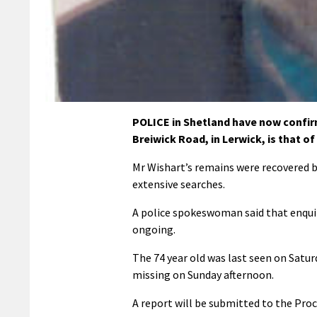
POLICE in Shetland have now confir
Breiwick Road, in Lerwick, is that of
Mr Wishart’s remains were recovered b
extensive searches.
A police spokeswoman said that enquir
ongoing.
The 74 year old was last seen on Satu
missing on Sunday afternoon.
A report will be submitted to the Proc