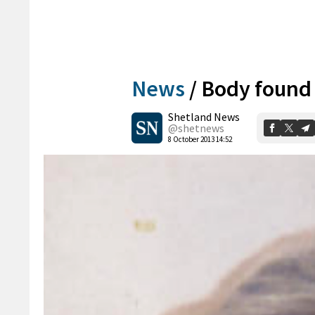
News
/
Body found 
Shetland News
@shetnews
8 October 2013 14:52