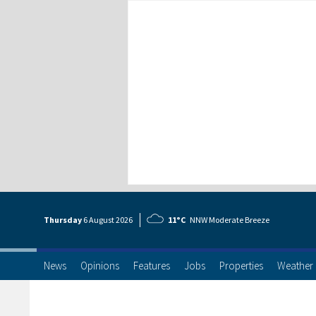
Thursday
6 Aug
ust
2026
11°C
NNW Moderate Breeze
News
Opinions
Features
Jobs
Properties
Weather