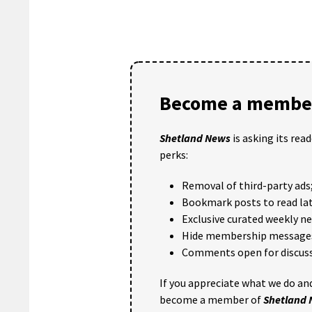
Become a member
Shetland News
is asking its rea
perks:
Removal of third-party ads
Bookmark posts to read lat
Exclusive curated weekly n
Hide membership message
Comments open for discuss
If you appreciate what we do and
become a member of
Shetland