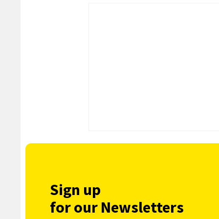
Sign up
for our Newsletters