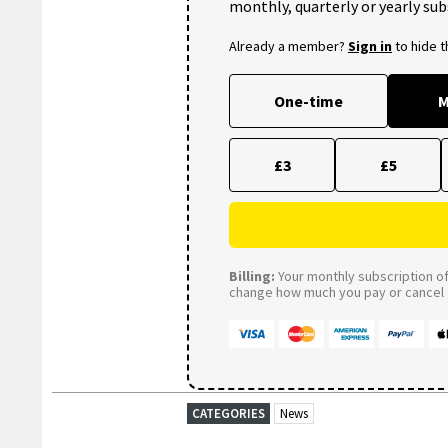
monthly, quarterly or yearly sub
Already a member?
Sign in
to hide 
One-time
M
£3
£5
Billing:
Your monthly subscription of 
change how much you pay or cancel a
CATEGORIES
News