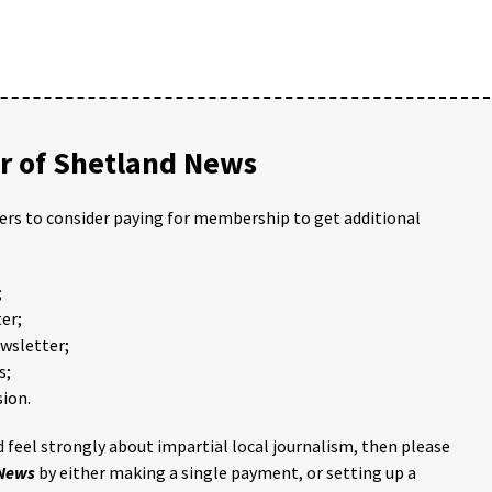
 of Shetland News
ders to consider paying for membership to get additional
;
er;
ewsletter;
s;
ion.
 feel strongly about impartial local journalism, then please
 News
by either making a single payment, or setting up a