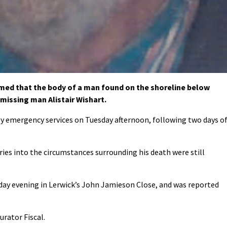
med that the body of a man found on the shoreline below
 missing man Alistair Wishart.
y emergency services on Tuesday afternoon, following two days o
ies into the circumstances surrounding his death were still
rday evening in Lerwick’s John Jamieson Close, and was reported
urator Fiscal.