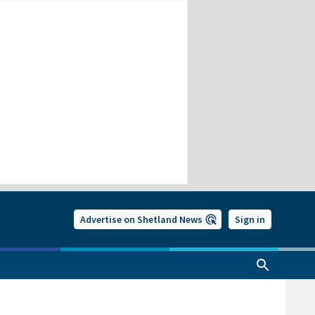
Advertise on Shetland News
Sign in