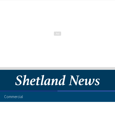
Commercial