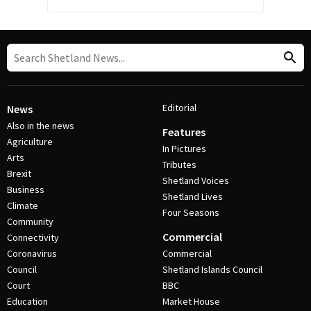
Editorial
News
Also in the news
Features
Agriculture
In Pictures
Arts
Tributes
Brexit
Shetland Voices
Business
Shetland Lives
Climate
Four Seasons
Community
Commercial
Connectivity
Coronavirus
Commercial
Council
Shetland Islands Council
Court
BBC
Education
Market House