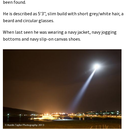
been found.
He is described as 5’3’’, slim build with short grey/white hair, a
beard and circular glasses.
When last seen he was wearing a navy jacket, navy jogging
bottoms and navy slip-on canvas shoes.