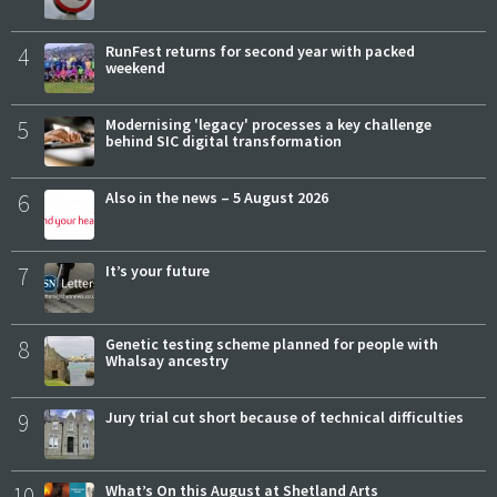
4
RunFest returns for second year with packed
weekend
5
Modernising 'legacy' processes a key challenge
behind SIC digital transformation
6
Also in the news – 5 August 2026
7
It’s your future
8
Genetic testing scheme planned for people with
Whalsay ancestry
9
Jury trial cut short because of technical difficulties
10
What’s On this August at Shetland Arts