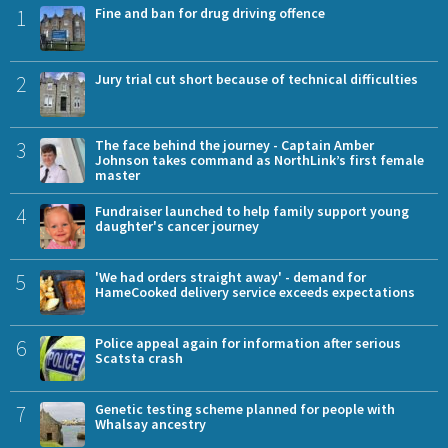
1
Fine and ban for drug driving offence
2
Jury trial cut short because of technical difficulties
3
The face behind the journey - Captain Amber
Johnson takes command as NorthLink’s first female
master
4
Fundraiser launched to help family support young
daughter's cancer journey
5
'We had orders straight away' - demand for
HameCooked delivery service exceeds expectations
6
Police appeal again for information after serious
Scatsta crash
7
Genetic testing scheme planned for people with
Whalsay ancestry