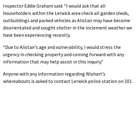
Inspector Eddie Graham said: “I would ask that all
householders within the Lerwick area check all garden sheds,
outbuildings and parked vehicles as Alistair may have become
disorientated and sought shelter in the inclement weather we
have been experiencing recently.
“Due to Alistair’s age and vulnerability, I would stress the
urgency in checking property and coming forward with any
information that may help assist in this inquiry.”
Anyone with any information regarding Wishart’s
whereabouts is asked to contact Lerwick police station on 101.