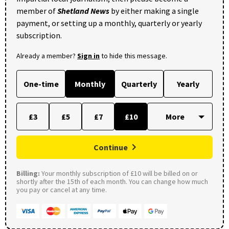
member of
Shetland News
by either making a single
payment, or setting up a monthly, quarterly or yearly
subscription.
Already a member?
Sign in
to hide this message.
One-time
Monthly
Quarterly
Yearly
£3
£5
£7
£10
Continue
Billing:
Your monthly subscription of £10 will be billed on or
shortly after the 15th of each month. You can change how much
you pay or cancel at any time.