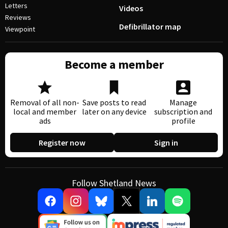
Letters
Videos
Reviews
Defibrillator map
Viewpoint
Become a member
Removal of all non-
Save posts to read
Manage
local and member
later on any device
subscription and
ads
profile
Register now
Sign in
Follow Shetland News