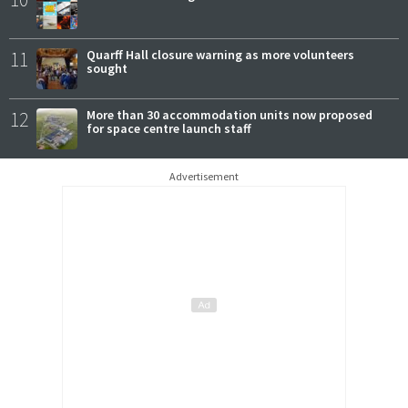
11
Quarff Hall closure warning as more volunteers
sought
12
More than 30 accommodation units now proposed
for space centre launch staff
Advertisement