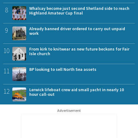
8
Whalsay become just second Shetland side to reach
Highland Amateur Cup final
9
Already banned driver ordered to carry out unpaid
work
10
From kirk to knitwear as new future beckons for Fair
Isle church
11
BP looking to sell North Sea assets
12
Lerwick lifeboat crew aid small yacht in nearly 10
hour call-out
Advertisement