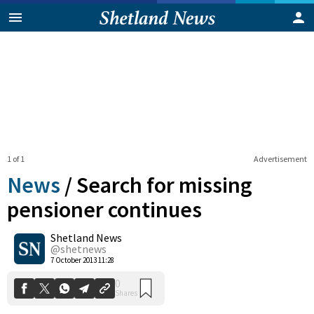
1 of 1
Advertisement
News
/
Search for missing
pensioner continues
Shetland News
0
Shares
@shetnews
7 October 2013 11:28