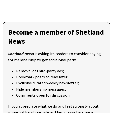
Become a member of Shetland
News
Shetland News
is asking its readers to consider paying
for membership to get additional perks:
Removal of third-party ads;
Bookmark posts to read later;
Exclusive curated weekly newsletter;
Hide membership messages;
Comments open for discussion.
If you appreciate what we do and feel strongly about
impartial local journalism, then please become a