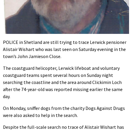
POLICE in Shetland are still trying to trace Lerwick pensioner
Alistair Wishart who was last seen on Saturday evening in the
town’s John Jamieson Close.
The coastguard helicopter, Lerwick lifeboat and voluntary
coastguard teams spent several hours on Sunday night
searching the coastline and the area around Clickimin Loch
after the 74-year-old was reported missing earlier the same
day.
On Monday, sniffer dogs from the charity Dogs Against Drugs
were also asked to help in the search.
Despite the full-scale search no trace of Alistair Wishart has