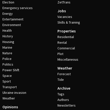
Election
ZetTrans
Emergency services
Jobs
Energy
Vacancies
Entertainment
Skills & Training
Environment
Health
Properties
History
Residential
Housing
Rental
Marine
Commercial
Nature
Plot
Police
Miscellaneous
Politics
Weather
Power Shift
Forecast
Space
Tide
Sport
Transport
Archive
Ukraine invasion
Tags
Weather
Authors
Newsletters
Opinions