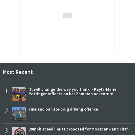
Most Recent
1
'It will change the way you think' - Kayla-Marie
Pottinger reflects on her Zambian adventure
2
Fine and ban for drug driving offence
3
20mph speed limits proposed for Mossbank and Firth