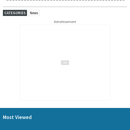
CATEGORIES
News
Advertisement
Most Viewed