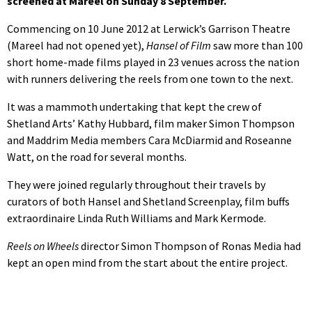
screened at Mareel on Sunday 8 September.
Commencing on 10 June 2012 at Lerwick’s Garrison Theatre
(Mareel had not opened yet),
Hansel of Film
saw more than 100
short home-made films played in 23 venues across the nation
with runners delivering the reels from one town to the next.
It was a mammoth undertaking that kept the crew of
Shetland Arts’ Kathy Hubbard, film maker Simon Thompson
and Maddrim Media members Cara McDiarmid and Roseanne
Watt, on the road for several months.
They were joined regularly throughout their travels by
curators of both Hansel and Shetland Screenplay, film buffs
extraordinaire Linda Ruth Williams and Mark Kermode.
Reels on Wheels
director Simon Thompson of Ronas Media had
kept an open mind from the start about the entire project.