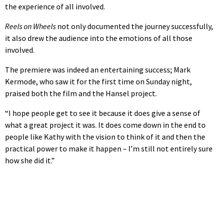
the experience of all involved.
Reels on Wheels
not only documented the journey successfully,
it also drew the audience into the emotions of all those
involved.
The premiere was indeed an entertaining success; Mark
Kermode, who saw it for the first time on Sunday night,
praised both the film and the Hansel project.
“I hope people get to see it because it does give a sense of
what a great project it was. It does come down in the end to
people like Kathy with the vision to think of it and then the
practical power to make it happen – I’m still not entirely sure
how she did it.”