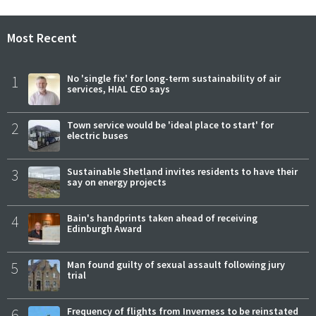
Most Recent
1
No 'single fix' for long-term sustainability of air
services, HIAL CEO says
2
Town service would be 'ideal place to start' for
electric buses
3
Sustainable Shetland invites residents to have their
say on energy projects
4
Bain's handprints taken ahead of receiving
Edinburgh Award
5
Man found guilty of sexual assault following jury
trial
6
Frequency of flights from Inverness to be reinstated