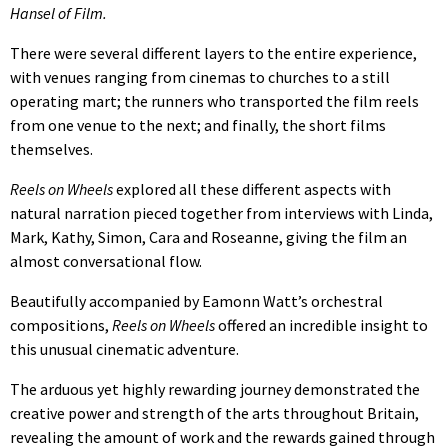
Hansel of Film.
There were several different layers to the entire experience,
with venues ranging from cinemas to churches to a still
operating mart; the runners who transported the film reels
from one venue to the next; and finally, the short films
themselves.
Reels on Wheels
explored all these different aspects with
natural narration pieced together from interviews with Linda,
Mark, Kathy, Simon, Cara and Roseanne, giving the film an
almost conversational flow.
Beautifully accompanied by Eamonn Watt’s orchestral
compositions,
Reels on Wheels
offered an incredible insight to
this unusual cinematic adventure.
The arduous yet highly rewarding journey demonstrated the
creative power and strength of the arts throughout Britain,
revealing the amount of work and the rewards gained through