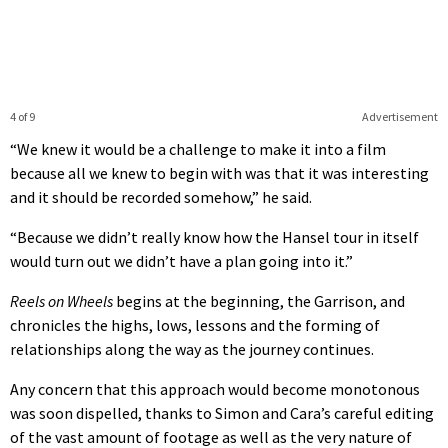
4 of 9
Advertisement
“We knew it would be a challenge to make it into a film
because all we knew to begin with was that it was interesting
and it should be recorded somehow,” he said.
“Because we didn’t really know how the Hansel tour in itself
would turn out we didn’t have a plan going into it.”
Reels on Wheels
begins at the beginning, the Garrison, and
chronicles the highs, lows, lessons and the forming of
relationships along the way as the journey continues.
Any concern that this approach would become monotonous
was soon dispelled, thanks to Simon and Cara’s careful editing
of the vast amount of footage as well as the very nature of