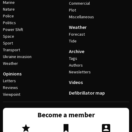
Marine
Commercial
Nature
Plot
Police
Miscellaneous
Politics
Weather
Power Shift
Forecast
Space
Tide
Sport
Transport
Archive
Ukraine invasion
Tags
Weather
Authors
Newsletters
Opinions
Letters
Videos
Reviews
Defibrillator map
Viewpoint
Become a member