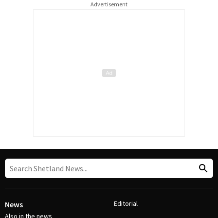
Advertisement
Editorial
News
Also in the news