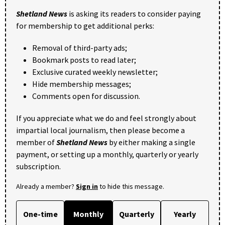
Shetland News
is asking its readers to consider paying
for membership to get additional perks:
Removal of third-party ads;
Bookmark posts to read later;
Exclusive curated weekly newsletter;
Hide membership messages;
Comments open for discussion.
If you appreciate what we do and feel strongly about
impartial local journalism, then please become a
member of
Shetland News
by either making a single
payment, or setting up a monthly, quarterly or yearly
subscription.
Already a member?
Sign in
to hide this message.
One-time
Monthly
Quarterly
Yearly