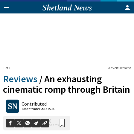
1 of 1
Advertisement
Reviews
/
An exhausting
cinematic romp through Britain
0
Contributed
Shares
10 September 2013 15:54