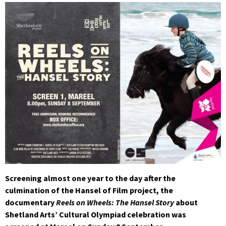
Screening almost one year to the day after the
culmination of the Hansel of Film project, the
documentary
Reels on Wheels: The Hansel Story
about
Shetland Arts’ Cultural Olympiad celebration was