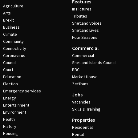
Features
Agriculture
In Pictures
Arts
Tributes
Brexit
Shetland Voices
Business
Shetland Lives
Climate
Four Seasons
Community
Commercial
Connectivity
Coronavirus
Commercial
Council
Shetland Islands Council
Court
BBC
Education
Market House
Election
ZetTrans
Emergency services
Jobs
Energy
Vacancies
Entertainment
Skills & Training
Environment
Health
Properties
History
Residential
Housing
Rental