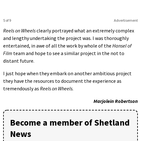
5 of 9
Advertisement
Reels on Wheels
clearly portrayed what an extremely complex
and lengthy undertaking the project was. I was thoroughly
entertained, in awe of all the work by whole of the
Hansel of
Film
team and hope to see a similar project in the not to
distant future.
I just hope when they embark on another ambitious project
they have the resources to document the experience as
tremendously as
Reels on Wheels.
Marjolein Robertson
Become a member of Shetland
News