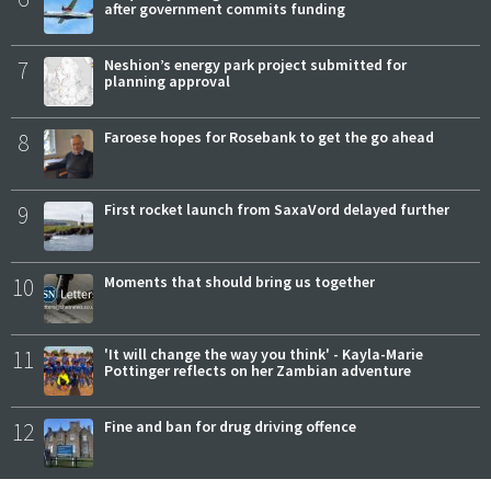
after government commits funding
7
Neshion’s energy park project submitted for
planning approval
8
Faroese hopes for Rosebank to get the go ahead
9
First rocket launch from SaxaVord delayed further
10
Moments that should bring us together
11
'It will change the way you think' - Kayla-Marie
Pottinger reflects on her Zambian adventure
12
Fine and ban for drug driving offence