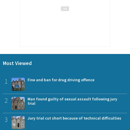
Most Viewed
1
Fine and ban for drug driving offence
2
Man found guilty of sexual assault following jury
trial
3
Jury trial cut short because of technical difficulties