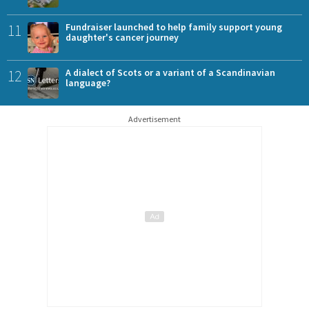
11
Fundraiser launched to help family support young
daughter's cancer journey
12
A dialect of Scots or a variant of a Scandinavian
language?
Advertisement