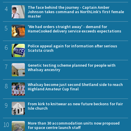
4
The face behind the journey - Captain Amber
Johnson takes command as NorthLink’s first female
master
5
'We had orders straight away' - demand for
HameCooked delivery service exceeds expectations
6
Police appeal again for information after serious
Scatsta crash
7
Genetic testing scheme planned for people with
Whalsay ancestry
8
Whalsay become just second Shetland side to reach
Highland Amateur Cup final
9
From kirk to knitwear as new future beckons for Fair
Isle church
10
More than 30 accommodation units now proposed
for space centre launch staff