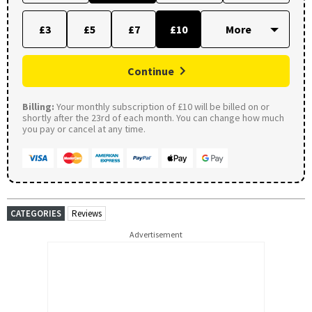
£3
£5
£7
£10
Continue
Billing:
Your monthly subscription of £10 will be billed on or
shortly after the 23rd of each month. You can change how much
you pay or cancel at any time.
CATEGORIES
Reviews
Advertisement