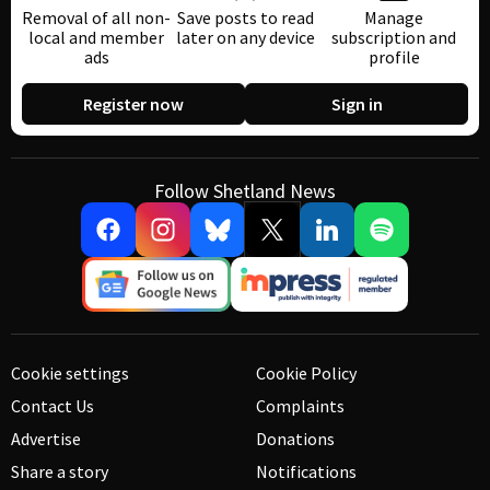
Removal of all non-
Save posts to read
Manage
local and member
later on any device
subscription and
ads
profile
Register now
Sign in
Follow Shetland News
Cookie settings
Cookie Policy
Contact Us
Complaints
Advertise
Donations
Share a story
Notifications