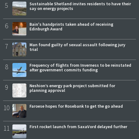
5
Sustainable Shetland invites residents to have their
say on energy projects
6
Bain's handprints taken ahead of receiving
Edinburgh Award
7
Man found guilty of sexual assault following jury
trial
8
Frequency of flights from Inverness to be reinstated
after government commits funding
9
Neshion’s energy park project submitted for
planning approval
10
Faroese hopes for Rosebank to get the go ahead
11
First rocket launch from SaxaVord delayed further