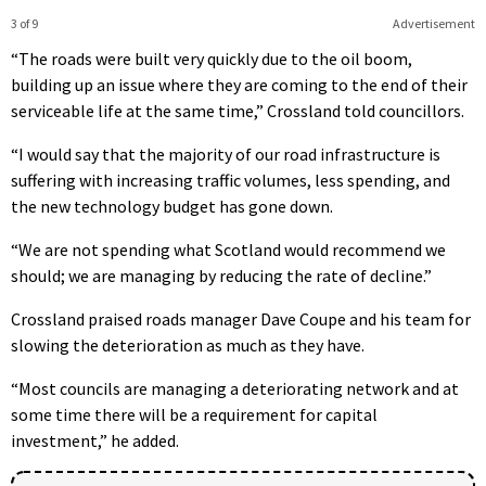
3 of 9
Advertisement
“The roads were built very quickly due to the oil boom,
building up an issue where they are coming to the end of their
serviceable life at the same time,” Crossland told councillors.
“I would say that the majority of our road infrastructure is
suffering with increasing traffic volumes, less spending, and
the new technology budget has gone down.
“We are not spending what Scotland would recommend we
should; we are managing by reducing the rate of decline.”
Crossland praised roads manager Dave Coupe and his team for
slowing the deterioration as much as they have.
“Most councils are managing a deteriorating network and at
some time there will be a requirement for capital
investment,” he added.