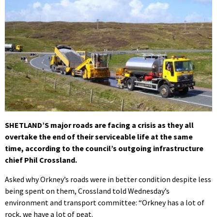
SHETLAND’S major roads are facing a crisis as they all
overtake the end of their serviceable life at the same
time, according to the council’s outgoing infrastructure
chief Phil Crossland.
Asked why Orkney’s roads were in better condition despite less
being spent on them, Crossland told Wednesday’s
environment and transport committee: “Orkney has a lot of
rock, we have a lot of peat.