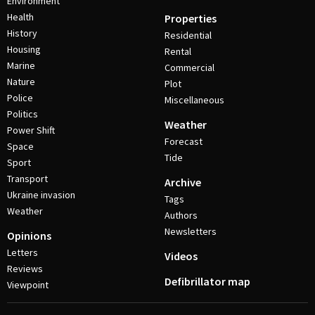
Environment
Health
Properties
History
Residential
Housing
Rental
Marine
Commercial
Nature
Plot
Police
Miscellaneous
Politics
Weather
Power Shift
Forecast
Space
Tide
Sport
Transport
Archive
Ukraine invasion
Tags
Weather
Authors
Newsletters
Opinions
Letters
Videos
Reviews
Defibrillator map
Viewpoint