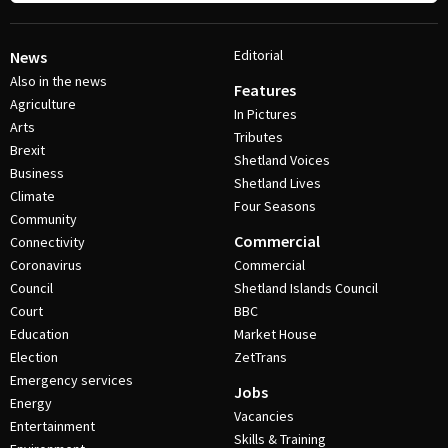
Editorial
News
Also in the news
Features
Agriculture
In Pictures
Arts
Tributes
Brexit
Shetland Voices
Business
Shetland Lives
Climate
Four Seasons
Community
Commercial
Connectivity
Coronavirus
Commercial
Council
Shetland Islands Council
Court
BBC
Education
Market House
Election
ZetTrans
Emergency services
Jobs
Energy
Vacancies
Entertainment
Skills & Training