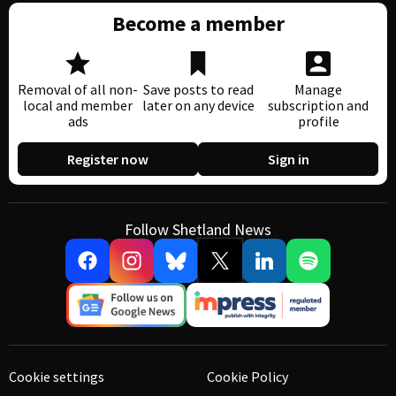
Become a member
Removal of all non-
Save posts to read
Manage
local and member
later on any device
subscription and
ads
profile
Register now
Sign in
Follow Shetland News
Cookie settings
Cookie Policy