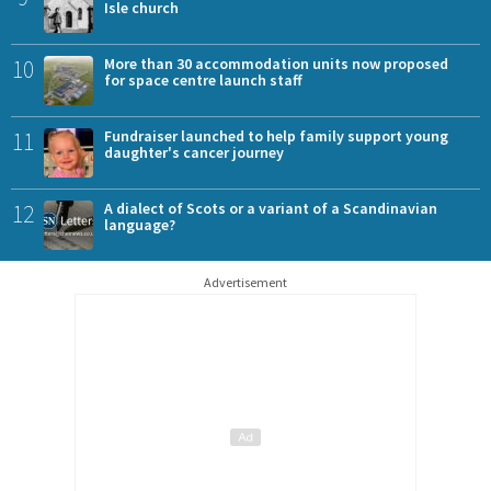
Isle church
10
More than 30 accommodation units now proposed
for space centre launch staff
11
Fundraiser launched to help family support young
daughter's cancer journey
12
A dialect of Scots or a variant of a Scandinavian
language?
Advertisement