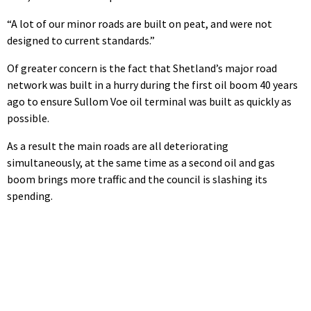
“A lot of our minor roads are built on peat, and were not
designed to current standards.”
Of greater concern is the fact that Shetland’s major road
network was built in a hurry during the first oil boom 40 years
ago to ensure Sullom Voe oil terminal was built as quickly as
possible.
As a result the main roads are all deteriorating
simultaneously, at the same time as a second oil and gas
boom brings more traffic and the council is slashing its
spending.