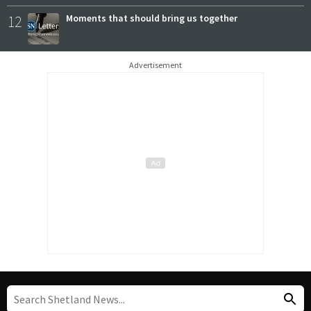
12
Moments that should bring us together
Advertisement