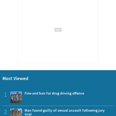
Most Viewed
1
Fine and ban for drug driving offence
2
Man found guilty of sexual assault following jury
trial