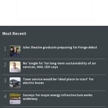
Most Recent
1
Isles theatre graduate preparing for Fringe debut
2
No 'single fix' for long-term sustainability of air
services, HIAL CEO says
3
Town service would be 'ideal place to start' for
electric buses
4
Surveys for major energy infrastructure works
underway