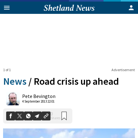
1 of 1
Advertisement
News
/
Road crisis up ahead
0
Pete Bevington
Shares
4 September 2013 22:01