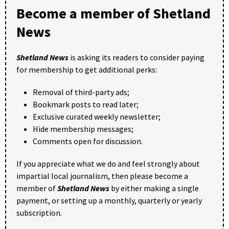
Become a member of Shetland
News
Shetland News
is asking its readers to consider paying
for membership to get additional perks:
Removal of third-party ads;
Bookmark posts to read later;
Exclusive curated weekly newsletter;
Hide membership messages;
Comments open for discussion.
If you appreciate what we do and feel strongly about
impartial local journalism, then please become a
member of
Shetland News
by either making a single
payment, or setting up a monthly, quarterly or yearly
subscription.