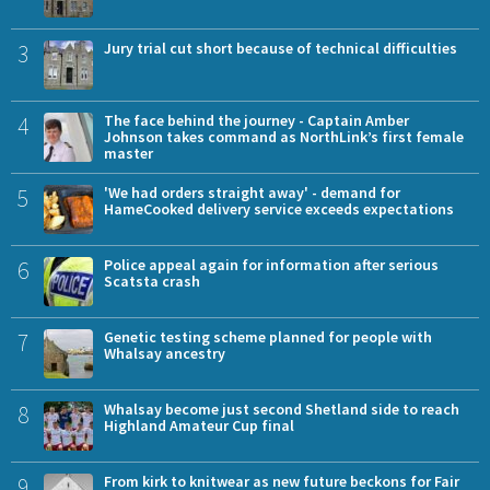
3
Jury trial cut short because of technical difficulties
4
The face behind the journey - Captain Amber
Johnson takes command as NorthLink’s first female
master
5
'We had orders straight away' - demand for
HameCooked delivery service exceeds expectations
6
Police appeal again for information after serious
Scatsta crash
7
Genetic testing scheme planned for people with
Whalsay ancestry
8
Whalsay become just second Shetland side to reach
Highland Amateur Cup final
9
From kirk to knitwear as new future beckons for Fair