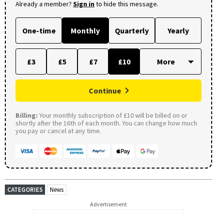
Already a member?
Sign in
to hide this message.
One-time
Monthly
Quarterly
Yearly
£3
£5
£7
£10
Continue
Billing:
Your monthly subscription of £10 will be billed on or
shortly after the 16th of each month. You can change how much
you pay or cancel at any time.
CATEGORIES
News
Advertisement