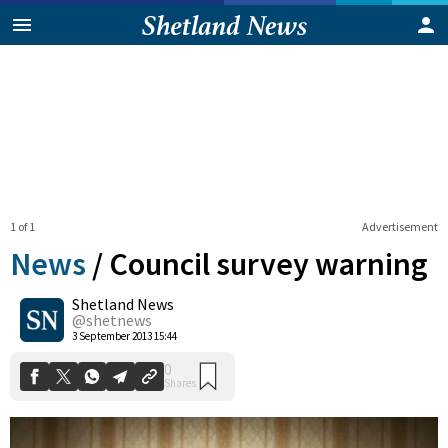
1 of 1
Advertisement
News
/
Council survey warning
Shetland News
0
@shetnews
Shares
3 September 2013 15:44