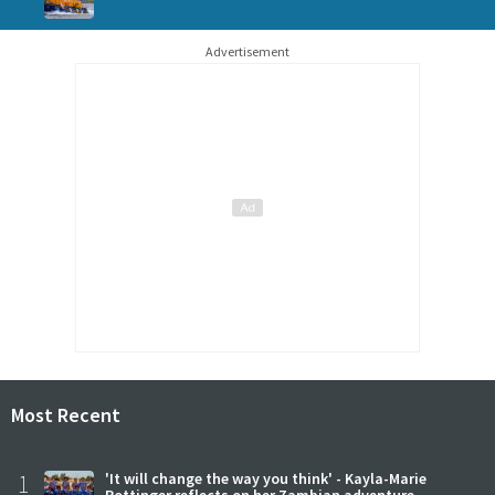
Advertisement
Most Recent
1
'It will change the way you think' - Kayla-Marie
Pottinger reflects on her Zambian adventure