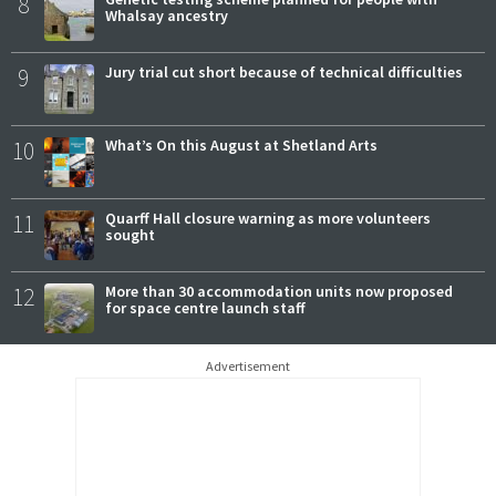
8
Whalsay ancestry
9
Jury trial cut short because of technical difficulties
10
What’s On this August at Shetland Arts
11
Quarff Hall closure warning as more volunteers
sought
12
More than 30 accommodation units now proposed
for space centre launch staff
Advertisement