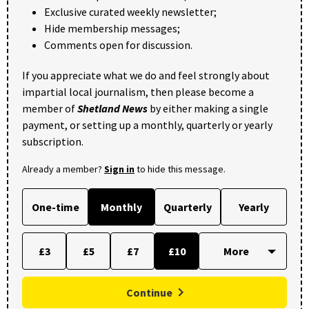
Exclusive curated weekly newsletter;
Hide membership messages;
Comments open for discussion.
If you appreciate what we do and feel strongly about
impartial local journalism, then please become a
member of
Shetland News
by either making a single
payment, or setting up a monthly, quarterly or yearly
subscription.
Already a member?
Sign in
to hide this message.
One-time
Monthly
Quarterly
Yearly
£3
£5
£7
£10
Continue