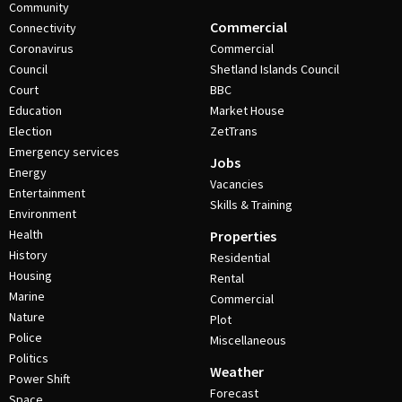
Community
Commercial
Connectivity
Coronavirus
Commercial
Council
Shetland Islands Council
Court
BBC
Education
Market House
Election
ZetTrans
Emergency services
Jobs
Energy
Vacancies
Entertainment
Skills & Training
Environment
Health
Properties
History
Residential
Housing
Rental
Marine
Commercial
Nature
Plot
Police
Miscellaneous
Politics
Weather
Power Shift
Forecast
Space