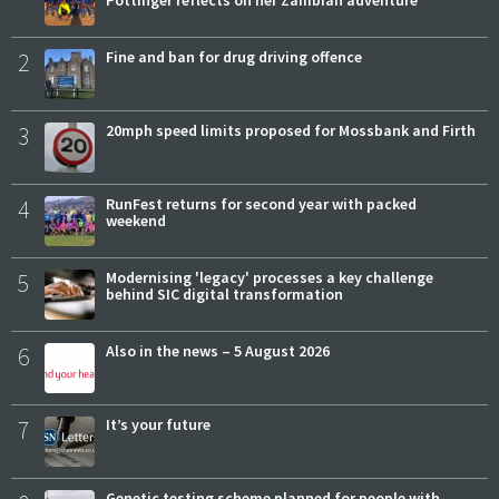
2
Fine and ban for drug driving offence
3
20mph speed limits proposed for Mossbank and Firth
4
RunFest returns for second year with packed
weekend
5
Modernising 'legacy' processes a key challenge
behind SIC digital transformation
6
Also in the news – 5 August 2026
7
It’s your future
Genetic testing scheme planned for people with