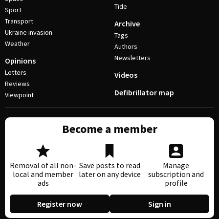
Tide
Sport
Transport
Archive
Ukraine invasion
Tags
Weather
Authors
Newsletters
Opinions
Letters
Videos
Reviews
Defibrillator map
Viewpoint
Become a member
Removal of all non-
Save posts to read
Manage
local and member
later on any device
subscription and
ads
profile
Register now
Sign in