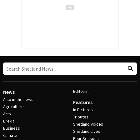
Editorial
News
Also in the news
Features
Agriculture
In Pictures
Arts
Tributes
Brexit
Shetland Voices
Business
Shetland Lives
Climate
Four Seasons