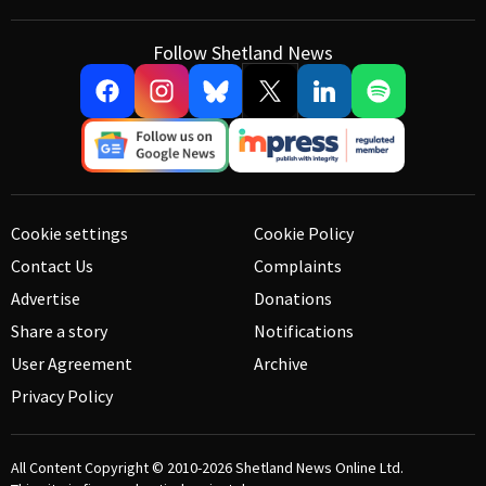
Follow Shetland News
Cookie settings
Cookie Policy
Contact Us
Complaints
Advertise
Donations
Share a story
Notifications
User Agreement
Archive
Privacy Policy
All Content Copyright © 2010-2026
Shetland News Online Ltd.