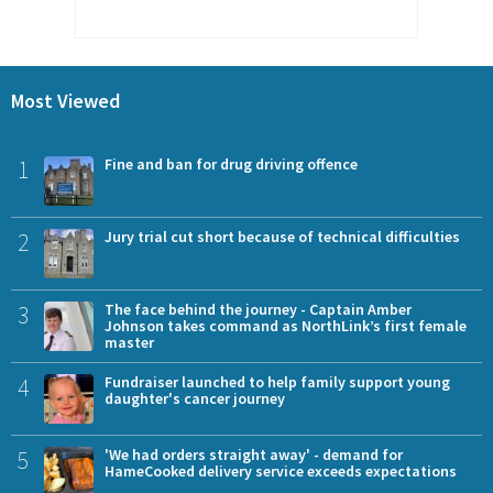
Most Viewed
1
Fine and ban for drug driving offence
2
Jury trial cut short because of technical difficulties
3
The face behind the journey - Captain Amber
Johnson takes command as NorthLink’s first female
master
4
Fundraiser launched to help family support young
daughter's cancer journey
5
'We had orders straight away' - demand for
HameCooked delivery service exceeds expectations