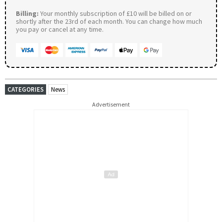
Billing:
Your monthly subscription of £10 will be billed on or
shortly after the 23rd of each month. You can change how much
you pay or cancel at any time.
CATEGORIES
News
Advertisement