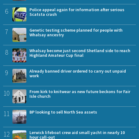
6
Police appeal again for information after serious
Scatsta crash
7
Genetic testing scheme planned for people with
Whalsay ancestry
8
Whalsay become just second Shetland side to reach
Highland Amateur Cup final
9
Already banned driver ordered to carry out unpaid
work
10
From kirk to knitwear as new future beckons for Fair
Isle church
11
BP looking to sell North Sea assets
12
Lerwick lifeboat crew aid small yacht in nearly 10
hour call-out