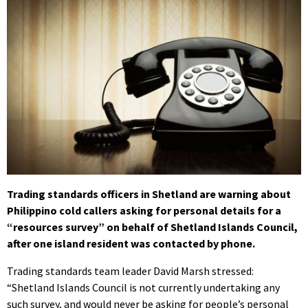
Trading standards officers in Shetland are warning about
Philippino cold callers asking for personal details for a
“resources survey” on behalf of Shetland Islands Council,
after one island resident was contacted by phone.
Trading standards team leader David Marsh stressed:
“Shetland Islands Council is not currently undertaking any
such survey, and would never be asking for people’s personal