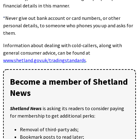
financial details in this manner.
“
Never give out bank account or card numbers, or other
personal details, to someone who phones you up and asks for
them.
Information about dealing with cold-callers, along with
general consumer advice, can be found at
www.shetland.gov.uk/tradingstandards
.
Become a member of Shetland
News
Shetland News
is asking its readers to consider paying
for membership to get additional perks:
Removal of third-party ads;
Bookmark posts to read later;