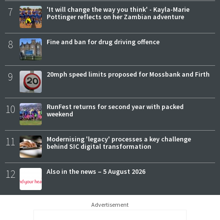
7
'It will change the way you think' - Kayla-Marie
Pottinger reflects on her Zambian adventure
8
Fine and ban for drug driving offence
9
20mph speed limits proposed for Mossbank and Firth
10
RunFest returns for second year with packed
weekend
11
Modernising 'legacy' processes a key challenge
behind SIC digital transformation
12
Also in the news – 5 August 2026
Advertisement