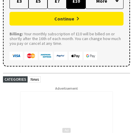
£3
£5
£7
£10
Continue
Billing:
Your monthly subscription of £10 will be billed on or
shortly after the 16th of each month. You can change how much
you pay or cancel at any time.
CATEGORIES
News
Advertisement