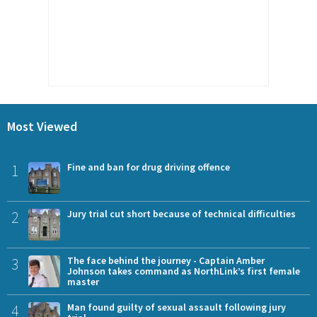
Most Viewed
1
Fine and ban for drug driving offence
2
Jury trial cut short because of technical difficulties
3
The face behind the journey - Captain Amber
Johnson takes command as NorthLink’s first female
master
4
Man found guilty of sexual assault following jury