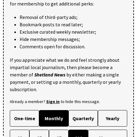
for membership to get additional perks:
Removal of third-party ads;
Bookmark posts to read later;
Exclusive curated weekly newsletter;
Hide membership messages;
Comments open for discussion.
If you appreciate what we do and feel strongly about
impartial local journalism, then please become a
member of
Shetland News
by either making a single
payment, or setting up a monthly, quarterly or yearly
subscription.
Already a member?
Sign in
to hide this message.
One-time
Monthly
Quarterly
Yearly