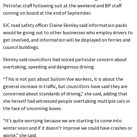
Petrofac staff following suit at the weekend and BP staff
coming on board at the end of September.
SIC road safety officer Elaine Skinley said information packs
would be going out to other businesses who employ drivers to
get involved, and information will be displayed on ferries and
council buildings.
Skinley said councillors had voiced particular concern about
overtaking, speeding and dangerous driving.
“This is not just about Sullom Voe workers, it is about the
general increase in traffic, but councillors have said they are
concerned about standards of driving,” she said, adding that
she herself had witnessed people overtaking multiple cars in
the face of oncoming buses.
“It’s quite worrying because we are starting to come into
winter soon and if it doesn’t improve we could have crashes or
worse,” she said.