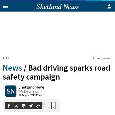
1 of 1
Advertisement
News
/
Bad driving sparks road
safety campaign
Shetland News
0
Shares
@shetnews
28 August 2013 12:45