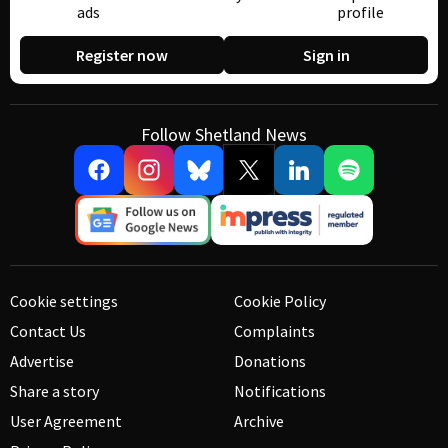
ads
profile
Register now
Sign in
Follow Shetland News
Cookie settings
Cookie Policy
Contact Us
Complaints
Advertise
Donations
Share a story
Notifications
User Agreement
Archive