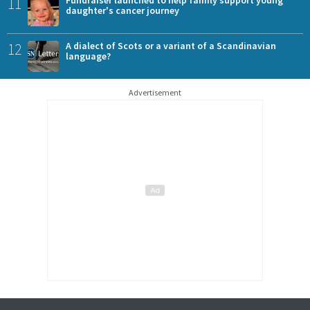
11
daughter's cancer journey
12
A dialect of Scots or a variant of a Scandinavian
language?
Advertisement