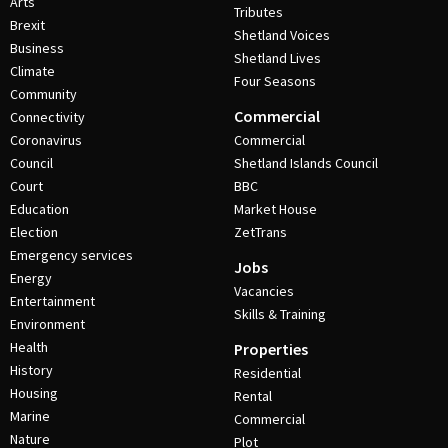
Arts
Tributes
Brexit
Shetland Voices
Business
Shetland Lives
Climate
Four Seasons
Community
Commercial
Connectivity
Coronavirus
Commercial
Council
Shetland Islands Council
Court
BBC
Education
Market House
Election
ZetTrans
Emergency services
Jobs
Energy
Vacancies
Entertainment
Skills & Training
Environment
Health
Properties
History
Residential
Housing
Rental
Marine
Commercial
Nature
Plot