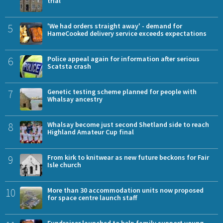
trial
5
'We had orders straight away' - demand for
HameCooked delivery service exceeds expectations
6
Police appeal again for information after serious
Scatsta crash
7
Genetic testing scheme planned for people with
Whalsay ancestry
8
Whalsay become just second Shetland side to reach
Highland Amateur Cup final
9
From kirk to knitwear as new future beckons for Fair
Isle church
10
More than 30 accommodation units now proposed
for space centre launch staff
Fundraiser launched to help family support young