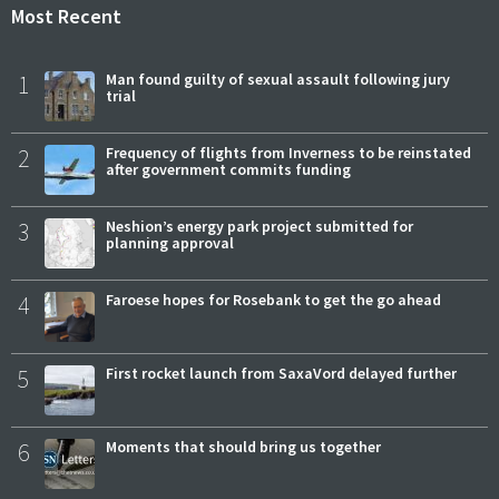
Most Recent
1
Man found guilty of sexual assault following jury
trial
2
Frequency of flights from Inverness to be reinstated
after government commits funding
3
Neshion’s energy park project submitted for
planning approval
4
Faroese hopes for Rosebank to get the go ahead
5
First rocket launch from SaxaVord delayed further
6
Moments that should bring us together