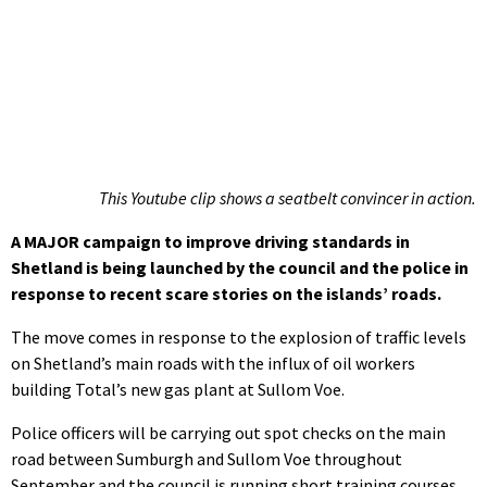
This Youtube clip shows a seatbelt convincer in action.
A MAJOR campaign to improve driving standards in
Shetland is being launched by the council and the police in
response to recent scare stories on the islands’ roads.
The move comes in response to the explosion of traffic levels
on Shetland’s main roads with the influx of oil workers
building Total’s new gas plant at Sullom Voe.
Police officers will be carrying out spot checks on the main
road between Sumburgh and Sullom Voe throughout
September and the council is running short training courses