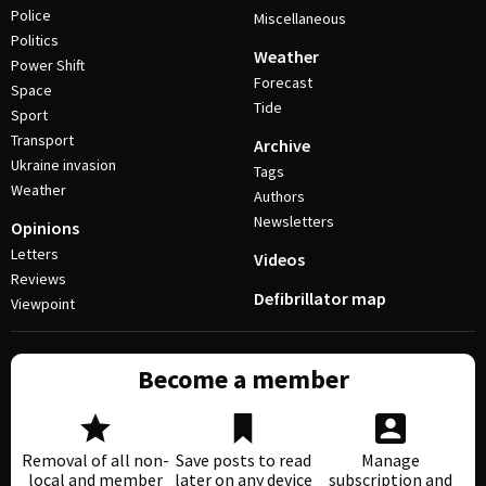
Police
Miscellaneous
Politics
Weather
Power Shift
Forecast
Space
Tide
Sport
Transport
Archive
Ukraine invasion
Tags
Weather
Authors
Newsletters
Opinions
Letters
Videos
Reviews
Defibrillator map
Viewpoint
Become a member
Removal of all non-
Save posts to read
Manage
local and member
later on any device
subscription and