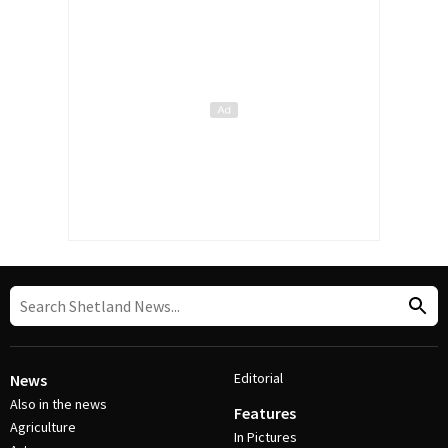
Editorial
News
Also in the news
Features
Agriculture
In Pictures