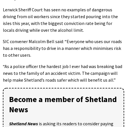
Lerwick Sheriff Court has seen no examples of dangerous
driving from oil workers since they started pouring into the
isles this year, with the biggest conviction rate being for
locals driving while over the alcohol limit.
SIC convener Malcolm Bell said: “Everyone who uses our roads
has a responsibility to drive in a manner which minimises risk
to other users.
“As a police officer the hardest job I ever had was breaking bad
news to the family of an accident victim. The campaign will
help make Shetland’s roads safer which will benefit us all.”
Become a member of Shetland
News
Shetland News
is asking its readers to consider paying