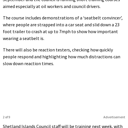
aimed especially at oil workers and council drivers.
The course includes demonstrations of a ‘seatbelt convincer’,
where people are strapped into a car seat and slid down a 23
foot trailer to crash at up to 7mph to show how important
wearing a seatbelt is.
There will also be reaction testers, checking how quickly
people respond and highlighting how much distractions can
slow down reaction times.
2 of 9
Advertisement
Shetland Islands Council staff will be training next week, with