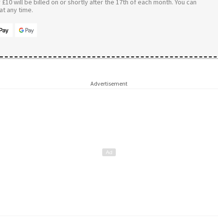
£10 will be billed on or shortly after the 17th of each month. You can
t any time.
Advertisement