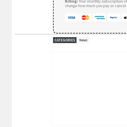
Billing:
Your monthly subscription of 
change how much you pay or cancel a
CATEGORIES
News