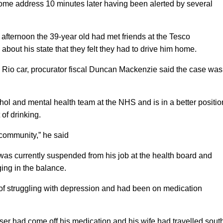
home address 10 minutes later having been alerted by several
 afternoon the 39-year old had met friends at the Tesco
out his state that they felt they had to drive him home.
ia Rio car, procurator fiscal Duncan Mackenzie said the case was
hol and mental health team at the NHS and is in a better positio
of drinking.
 community,” he said
as currently suspended from his job at the health board and
ng in the balance.
of struggling with depression and had been on medication
aser had come off his medication and his wife had travelled sout