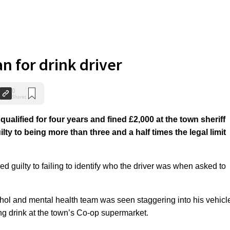
n for drink driver
0
Shares
alified for four years and fined £2,000 at the town sheriff
lty to being more than three and a half times the legal limit
ed guilty to failing to identify who the driver was when asked to
l and mental health team was seen staggering into his vehicl
ing drink at the town’s Co-op supermarket.