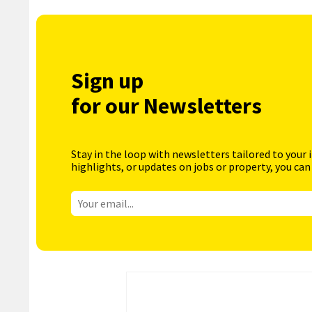
Sign up
for our Newsletters
Stay in the loop with newsletters tailored to your 
highlights, or updates on jobs or property, you can