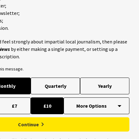
er;
ewsletter;
s;
ion.
 feel strongly about impartial local journalism, then please
 News
by either making a single payment, or setting up a
scription.
this message.
onthly
Quarterly
Yearly
£7
£10
Continue