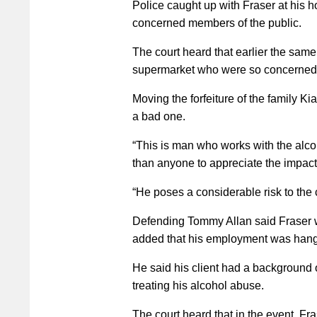
Police caught up with Fraser at his 
concerned members of the public.
The court heard that earlier the same
supermarket who were so concerned ab
Moving the forfeiture of the family K
a bad one.
“This is man who works with the alco
than anyone to appreciate the impact 
“He poses a considerable risk to the
Defending Tommy Allan said Fraser w
added that his employment was hangi
He said his client had a background 
treating his alcohol abuse.
The court heard that in the event, Fr