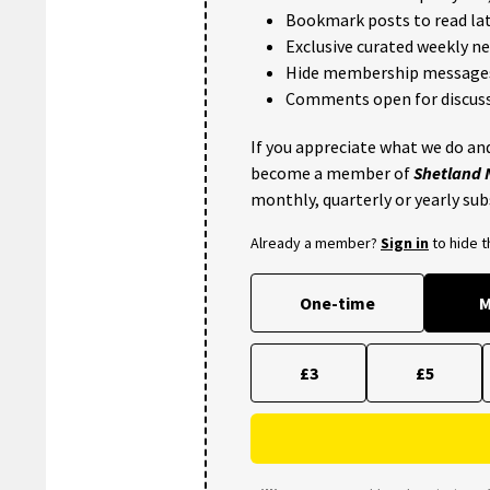
Bookmark posts to read lat
Exclusive curated weekly n
Hide membership message
Comments open for discuss
If you appreciate what we do and
become a member of
Shetland
monthly, quarterly or yearly sub
Already a member?
Sign in
to hide 
One-time
M
£3
£5