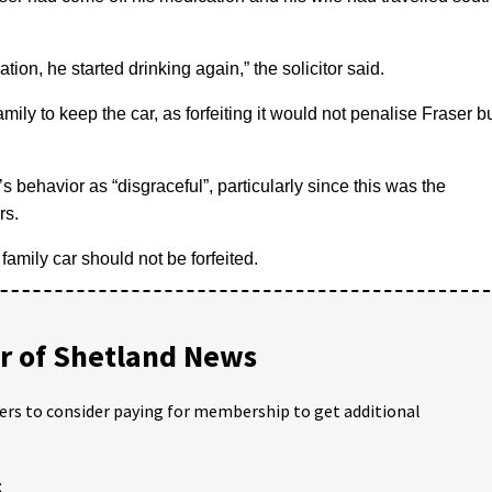
tion, he started drinking again,” the solicitor said.
amily to keep the car, as forfeiting it would not penalise Fraser b
s behavior as “disgraceful”, particularly since this was the
rs.
amily car should not be forfeited.
 of Shetland News
ders to consider paying for membership to get additional
;