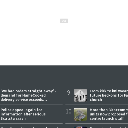
'We had orders straight away' -
9
From kirk to knitwea
demand for HameCooked
future beckons for Fai
delivery service exceeds
church
expectations
Police appeal again for
10
More than 30 accom
information after serious
units now proposed f
Scatsta crash
centre launch staff