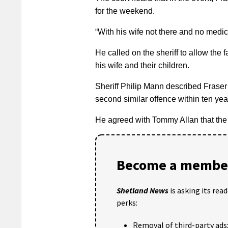
for the weekend.
“With his wife not there and no medica
He called on the sheriff to allow the f
his wife and their children.
Sheriff Philip Mann described Fraser’
second similar offence within ten yea
He agreed with Tommy Allan that the f
Become a member
Shetland News
is asking its rea
perks:
Removal of third-party ads