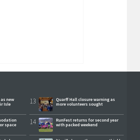
r as new
13
Quarff Hall closure warning as
r Isle
more volunteers sought
modation
14
RunFest returns for second year
or space
with packed weekend