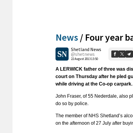
News
/
Four year ba
Shetland News
@shetnews
22 August 2013 13:50
A LERWICK father of three was disqu
court on Thursday after he pled gui
while driving at the Co-op carpark.
John Fraser, of 55 Nederdale, also pl
do so by police.
The member of NHS Shetland’s alcoho
on the afternoon of 27 July after buy