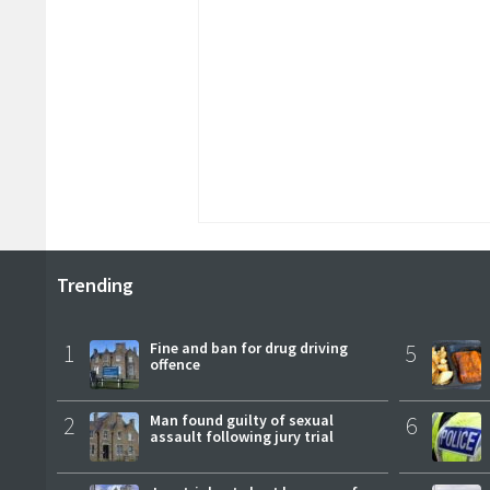
Trending
1
Fine and ban for drug driving
5
offence
2
Man found guilty of sexual
6
assault following jury trial