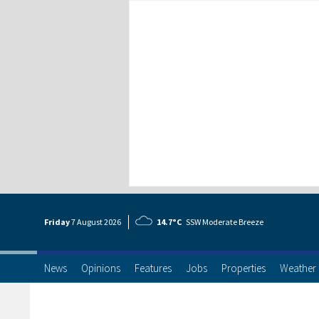
Friday
7 Aug
ust
2026
14.7°C
SSW Moderate Breeze
News
Opinions
Features
Jobs
Properties
Weather