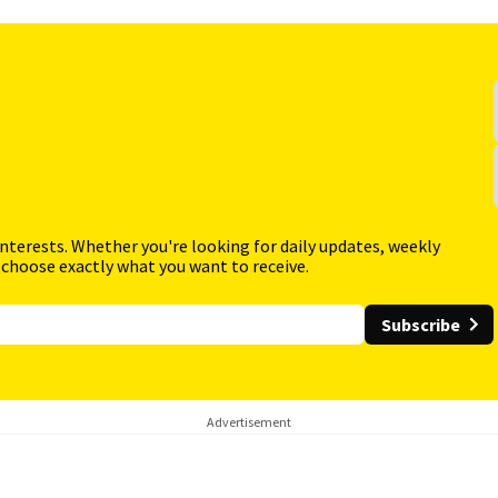
interests. Whether you're looking for daily updates, weekly
 choose exactly what you want to receive.
Subscribe
Advertisement