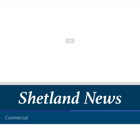
Commercial