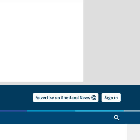
Advertise on Shetland News
Sign in