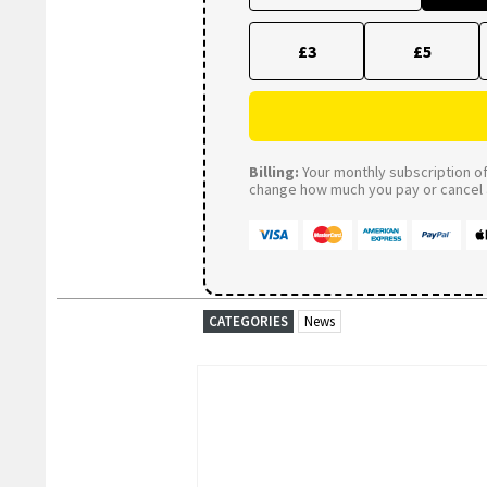
£3
£5
Billing:
Your monthly subscription of 
change how much you pay or cancel a
CATEGORIES
News