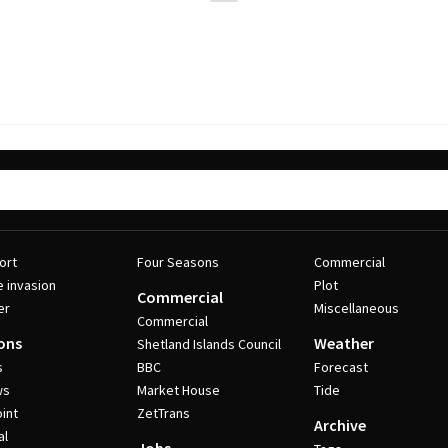
ort
Four Seasons
Commercial
e invasion
Plot
Commercial
er
Miscellaneous
Commercial
ons
Weather
Shetland Islands Council
s
BBC
Forecast
ws
Market House
Tide
int
ZetTrans
Archive
al