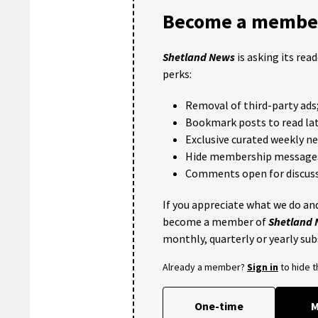
Become a member
Shetland News
is asking its rea
perks:
Removal of third-party ads
Bookmark posts to read lat
Exclusive curated weekly n
Hide membership message
Comments open for discuss
If you appreciate what we do and
become a member of
Shetland
monthly, quarterly or yearly sub
Already a member?
Sign in
to hide 
One-time
M