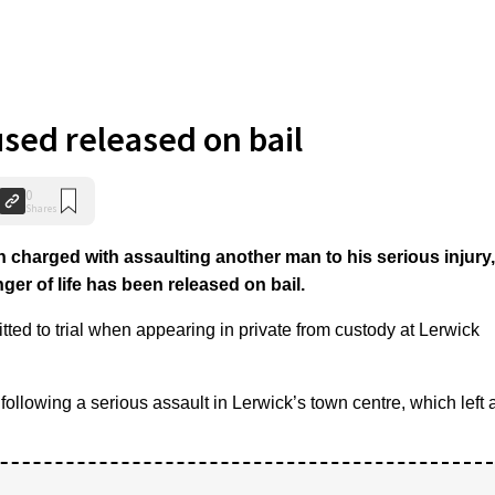
used released on bail
0
Shares
harged with assaulting another man to his serious injury,
r of life has been released on bail.
ted to trial when appearing in private from custody at Lerwick
llowing a serious assault in Lerwick’s town centre, which left 