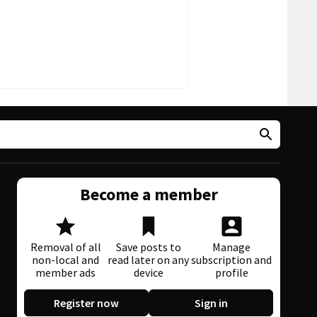
Become a member
Removal of all
Save posts to
Manage
non-local and
read later on any
subscription and
member ads
device
profile
Register now
Sign in