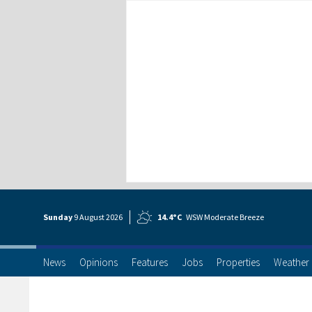
Sunday
9 Aug
ust
2026
14.4°C
WSW Moderate Breeze
News
Opinions
Features
Jobs
Properties
Weather