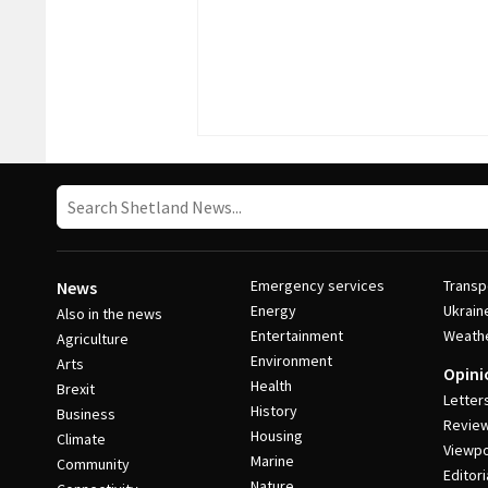
Emergency services
Transp
News
Energy
Ukrain
Also in the news
Entertainment
Weath
Agriculture
Environment
Arts
Opini
Health
Brexit
Letter
History
Business
Revie
Housing
Climate
Viewpo
Marine
Community
Editori
Nature