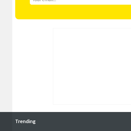
Trending