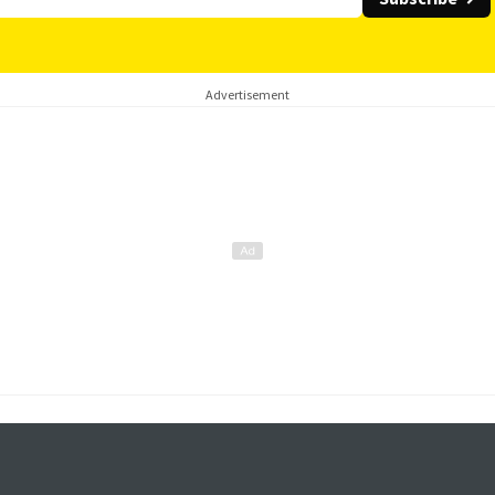
Advertisement