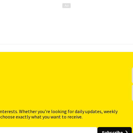
interests. Whether you're looking for daily updates, weekly
 choose exactly what you want to receive.
Subscribe