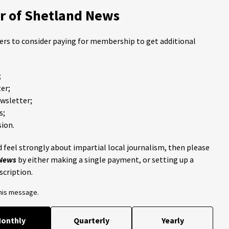
 of Shetland News
ders to consider paying for membership to get additional
;
er;
ewsletter;
s;
ion.
 feel strongly about impartial local journalism, then please
 News
by either making a single payment, or setting up a
scription.
this message.
onthly
Quarterly
Yearly