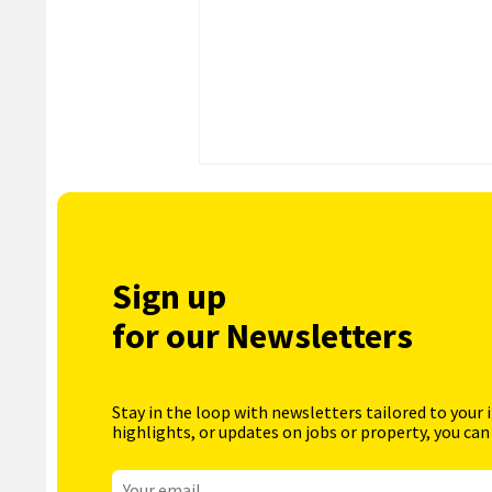
Sign up
for our Newsletters
Stay in the loop with newsletters tailored to your 
highlights, or updates on jobs or property, you can