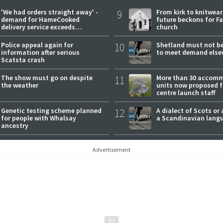
'We had orders straight away' -
9
From kirk to knitwea
demand for HameCooked
future beckons for Fai
delivery service exceeds
church
expectations
Police appeal again for
10
Shetland must not be
information after serious
to meet demand else
Scatsta crash
The show must go on despite
11
More than 30 accom
the weather
units now proposed f
centre launch staff
Genetic testing scheme planned
12
A dialect of Scots or 
for people with Whalsay
a Scandinavian lang
ancestry
Advertisement