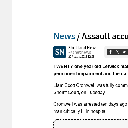
News
/
Assault acc
Shetland News
@shetnews
20 August 2013 12:23
TWENTY one year old Lerwick man c
permanent impairment and the dange
Liam Scott Cromwell was fully commit
Sheriff Court, on Tuesday.
Cromwell was arrested ten days ago fo
man critically ill in hospital.