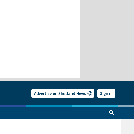
Advertise on Shetland News
Sign in