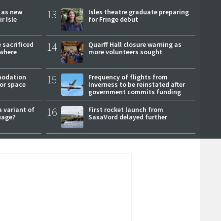
r as new
13
Isles theatre graduate preparing
r Isle
for Fringe debut
 sacrificed
14
Quarff Hall closure warning as
where
more volunteers sought
modation
15
Frequency of flights from
or space
Inverness to be reinstated after
government commits funding
a variant of
16
First rocket launch from
uage?
SaxaVord delayed further