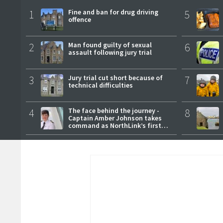
1
Fine and ban for drug driving
5
offence
2
Man found guilty of sexual
6
assault following jury trial
3
Jury trial cut short because of
7
technical difficulties
4
The face behind the journey -
8
Captain Amber Johnson takes
command as NorthLink’s first
female master