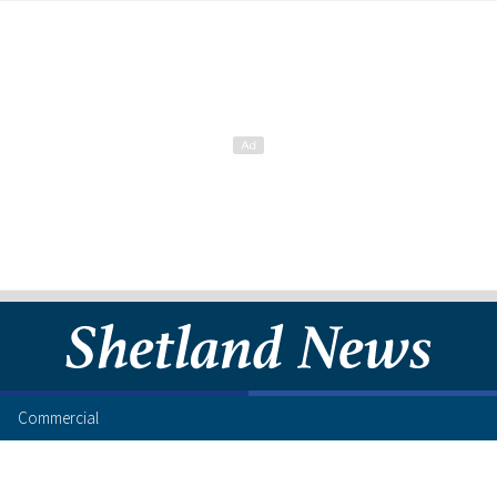
Commercial