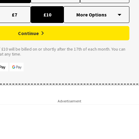
£7
£10
Continue
£10 will be billed on or shortly after the 17th of each month. You can
t any time.
Advertisement