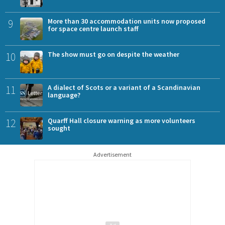
9
More than 30 accommodation units now proposed
for space centre launch staff
10
The show must go on despite the weather
11
A dialect of Scots or a variant of a Scandinavian
language?
12
Quarff Hall closure warning as more volunteers
sought
Advertisement