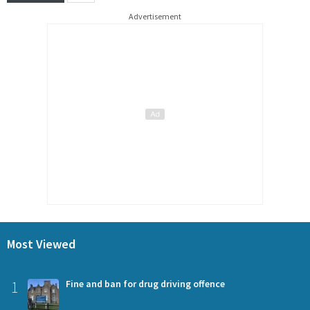
Advertisement
Most Viewed
1
Fine and ban for drug driving offence