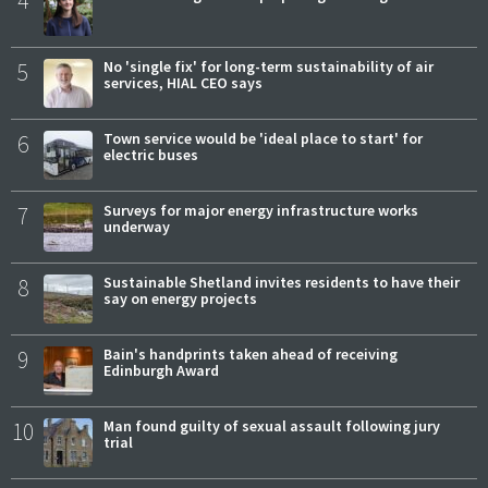
4
5
No 'single fix' for long-term sustainability of air
services, HIAL CEO says
6
Town service would be 'ideal place to start' for
electric buses
7
Surveys for major energy infrastructure works
underway
8
Sustainable Shetland invites residents to have their
say on energy projects
9
Bain's handprints taken ahead of receiving
Edinburgh Award
10
Man found guilty of sexual assault following jury
trial