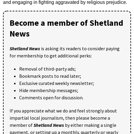
and engaging in fighting aggravated by religious prejudice.
Become a member of Shetland
News
Shetland News
is asking its readers to consider paying
for membership to get additional perks:
Removal of third-party ads;
Bookmark posts to read later;
Exclusive curated weekly newsletter;
Hide membership messages;
Comments open for discussion.
If you appreciate what we do and feel strongly about
impartial local journalism, then please become a
member of
Shetland News
by either making a single
payment, or setting up a monthly, quarterly or yearly