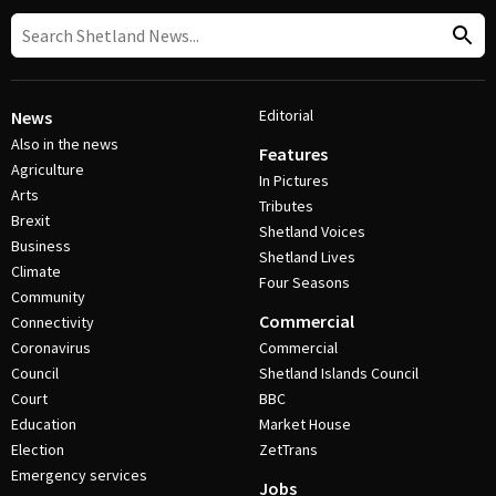
Editorial
News
Also in the news
Features
Agriculture
In Pictures
Arts
Tributes
Brexit
Shetland Voices
Business
Shetland Lives
Climate
Four Seasons
Community
Commercial
Connectivity
Coronavirus
Commercial
Council
Shetland Islands Council
Court
BBC
Education
Market House
Election
ZetTrans
Emergency services
Jobs