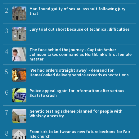
2
Man found guilty of sexual assault following jury
trial
3
Jury trial cut short because of technical difficulties
4
The face behind the journey - Captain Amber
Johnson takes command as NorthLink’s first female
master
5
'We had orders straight away' - demand for
HameCooked delivery service exceeds expectations
6
Police appeal again for information after serious
Scatsta crash
7
Genetic testing scheme planned for people with
Whalsay ancestry
8
From kirk to knitwear as new future beckons for Fair
Isle church