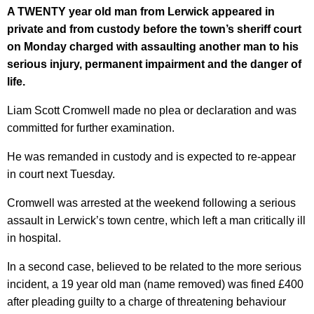
A TWENTY year old man from Lerwick appeared in
private and from custody before the town’s sheriff court
on Monday charged with assaulting another man to his
serious injury, permanent impairment and the danger of
life.
Liam Scott Cromwell made no plea or declaration and was
committed for further examination.
He was remanded in custody and is expected to re-appear
in court next Tuesday.
Cromwell was arrested at the weekend following a serious
assault in Lerwick’s town centre, which left a man critically ill
in hospital.
In a second case, believed to be related to the more serious
incident, a 19 year old man (name removed) was fined £400
after pleading guilty to a charge of threatening behaviour