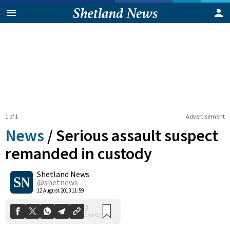
1 of 1
Advertisement
News
/
Serious assault suspect
remanded in custody
Shetland News
0
Shares
@shetnews
12 August 2013 11:59