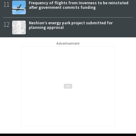
11
Frequency of flights from Inverness to be reinstated
after government commits funding
12
Neshion’s energy park project submitted for
planning approval
Advertisement