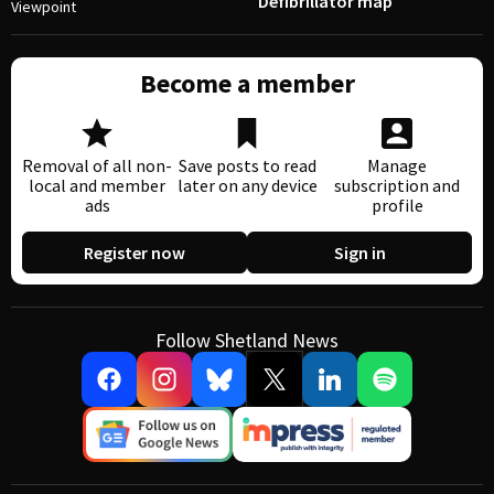
Defibrillator map
Viewpoint
Become a member
Removal of all non-
Save posts to read
Manage
local and member
later on any device
subscription and
ads
profile
Register now
Sign in
Follow Shetland News