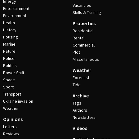
Energy
Vacancies
Entertainment
Skills & Training
Environment
Health
Properties
History
Residential
Housing
Rental
Marine
Commercial
Nature
Plot
Police
Miscellaneous
Politics
Weather
Power Shift
Forecast
Space
Tide
Sport
Transport
Archive
Ukraine invasion
Tags
Weather
Authors
Newsletters
Opinions
Letters
Videos
Reviews