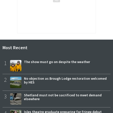
Most Recent
1
The show must go on despite the weather
2
No objection as Brough Lodge restoration welcomed
by HES
3
Shetland must not be sacrificed to meet demand
elsewhere
Isles theatre graduate preparing for Fringe debut