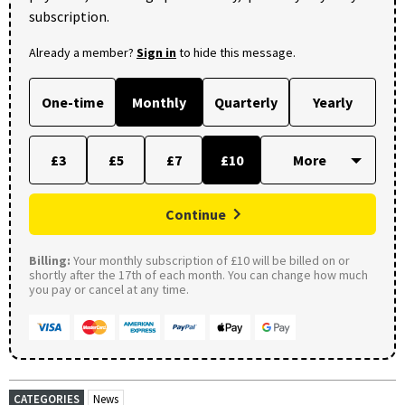
subscription.
Already a member?
Sign in
to hide this message.
One-time
Monthly
Quarterly
Yearly
£3
£5
£7
£10
Continue
Billing:
Your monthly subscription of £10 will be billed on or
shortly after the 17th of each month. You can change how much
you pay or cancel at any time.
CATEGORIES
News