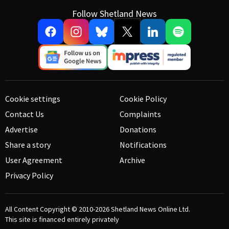
Follow Shetland News
Cookie settings
Cookie Policy
Contact Us
Complaints
Advertise
Donations
Share a story
Notifications
User Agreement
Archive
Privacy Policy
All Content Copyright © 2010-2026
Shetland News Online Ltd.
This site is financed entirely privately