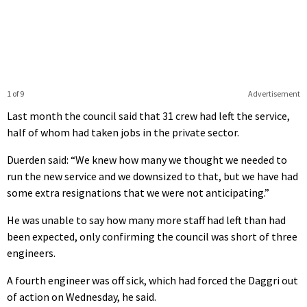
1 of 9
Advertisement
Last month the council said that 31 crew had left the service,
half of whom had taken jobs in the private sector.
Duerden said: “We knew how many we thought we needed to
run the new service and we downsized to that, but we have had
some extra resignations that we were not anticipating.”
He was unable to say how many more staff had left than had
been expected, only confirming the council was short of three
engineers.
A fourth engineer was off sick, which had forced the Daggri out
of action on Wednesday, he said.