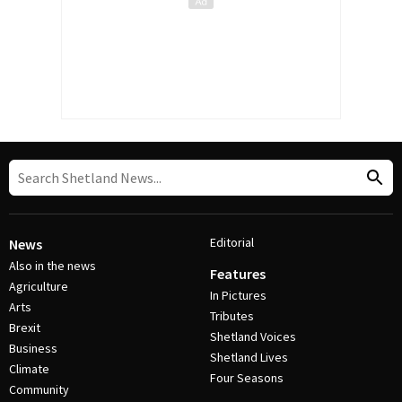
Editorial
News
Also in the news
Features
Agriculture
In Pictures
Arts
Tributes
Brexit
Shetland Voices
Business
Shetland Lives
Climate
Four Seasons
Community