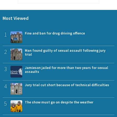
Most Viewed
1
Fine and ban for drug driving offence
2
Man found guilty of sexual assault following jury
trial
3
Jamieson jailed for more than two years for sexual
assaults
4
Jury trial cut short because of technical difficulties
5
The show must go on despite the weather