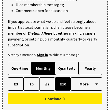
Hide membership messages;
Comments open for discussion.
If you appreciate what we do and feel strongly about
impartial local journalism, then please become a
member of
Shetland News
by either making a single
payment, or setting up a monthly, quarterly or yearly
subscription.
Already a member?
Sign in
to hide this message.
One-time
Monthly
Quarterly
Yearly
£3
£5
£7
£10
Continue