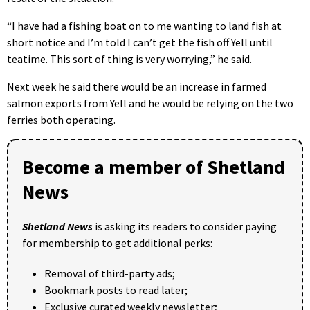
“I have had a fishing boat on to me wanting to land fish at
short notice and I’m told I can’t get the fish off Yell until
teatime. This sort of thing is very worrying,” he said.
Next week he said there would be an increase in farmed
salmon exports from Yell and he would be relying on the two
ferries both operating.
Become a member of Shetland
News
Shetland News
is asking its readers to consider paying
for membership to get additional perks:
Removal of third-party ads;
Bookmark posts to read later;
Exclusive curated weekly newsletter;