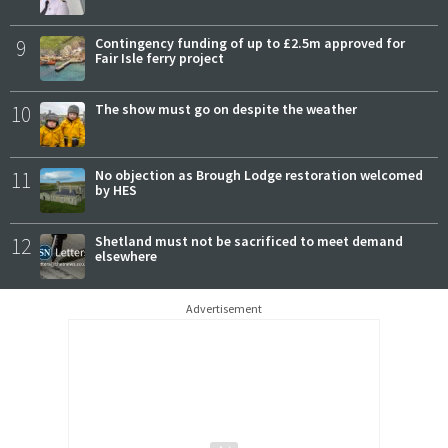
9
Contingency funding of up to £2.5m approved for
Fair Isle ferry project
10
The show must go on despite the weather
11
No objection as Brough Lodge restoration welcomed
by HES
12
Shetland must not be sacrificed to meet demand
elsewhere
Advertisement