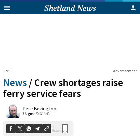
1 of 1
Advertisement
News
/
Crew shortages raise
ferry service fears
0
Pete Bevington
Shares
7 August 2013 14:40