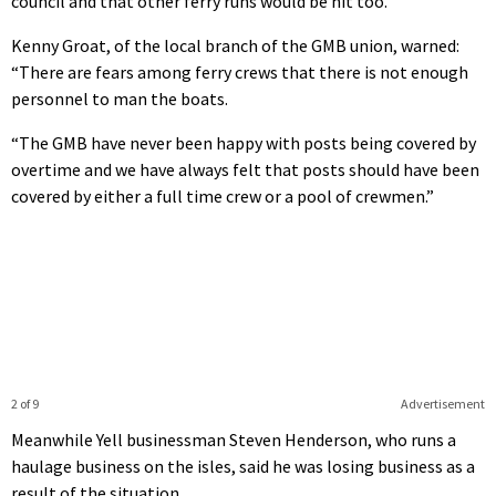
council and that other ferry runs would be hit too.
Kenny Groat, of the local branch of the GMB union, warned:
“There are fears among ferry crews that there is not enough
personnel to man the boats.
“The GMB have never been happy with posts being covered by
overtime and we have always felt that posts should have been
covered by either a full time crew or a pool of crewmen.”
2 of 9
Advertisement
Meanwhile Yell businessman Steven Henderson, who runs a
haulage business on the isles, said he was losing business as a
result of the situation.