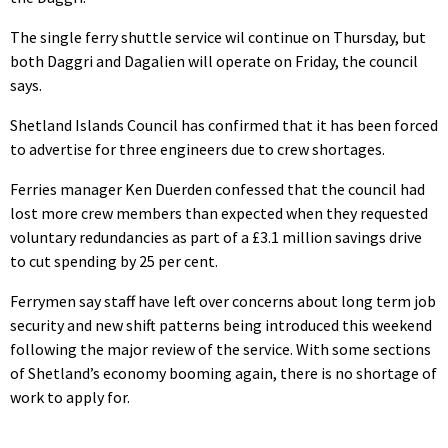
The single ferry shuttle service wil continue on Thursday, but
both Daggri and Dagalien will operate on Friday, the council
says.
Shetland Islands Council has confirmed that it has been forced
to advertise for three engineers due to crew shortages.
Ferries manager Ken Duerden confessed that the council had
lost more crew members than expected when they requested
voluntary redundancies as part of a £3.1 million savings drive
to cut spending by 25 per cent.
Ferrymen say staff have left over concerns about long term job
security and new shift patterns being introduced this weekend
following the major review of the service. With some sections
of Shetland’s economy booming again, there is no shortage of
work to apply for.