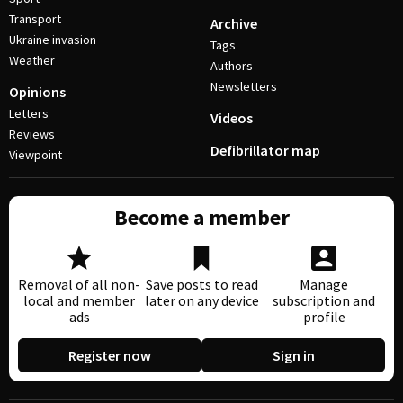
Transport
Archive
Ukraine invasion
Tags
Weather
Authors
Newsletters
Opinions
Letters
Videos
Reviews
Defibrillator map
Viewpoint
Become a member
Removal of all non-
Save posts to read
Manage
local and member
later on any device
subscription and
ads
profile
Register now
Sign in