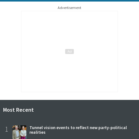
Advertisement
Most Recent
1
Tunnel vision events to reflect new party-political
realities