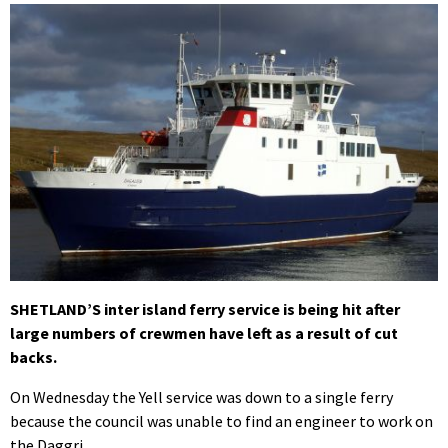
SHETLAND’S inter island ferry service is being hit after
large numbers of crewmen have left as a result of cut
backs.
On Wednesday the Yell service was down to a single ferry
because the council was unable to find an engineer to work on
the Daggri.