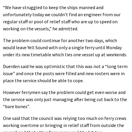
“We have struggled to keep the ships manned and
unfortunately today we couldn’t find an engineer from our
regular staff or pool of relief staff who are up to speed on
working on the vessels,” he admitted.
The problem could continue for another two days, which
would leave Yell Sound with only a single ferry until Monday
under its new timetable which ties one vessel up at weekends.
Duerden said he was optimistic that this was not a “long term
issue” and once the posts were filled and new rosters were in
place the service should be able to cope.
However ferrymen say the problem could get even worse and
the service was only just managing after being cut back to the
“bare bones”.
One said that the council was relying too much on ferry crews
working overtime or bringing in relief staff from outside the