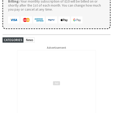
Billing:
Your monthly subscription of £10 will be billed on or
shortly after the 1st of each month. You can change how much
you pay or cancel at any time.
CATEGORIES
News
Advertisement