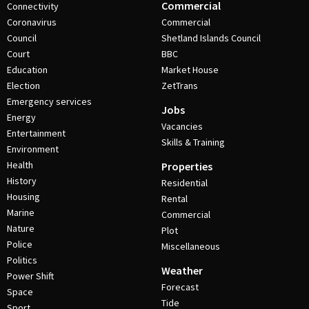
Commercial
Connectivity
Coronavirus
Commercial
Council
Shetland Islands Council
Court
BBC
Education
Market House
Election
ZetTrans
Emergency services
Jobs
Energy
Vacancies
Entertainment
Skills & Training
Environment
Health
Properties
History
Residential
Housing
Rental
Marine
Commercial
Nature
Plot
Police
Miscellaneous
Politics
Weather
Power Shift
Forecast
Space
Tide
Sport