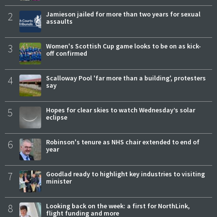
2
Jamieson jailed for more than two years for sexual
assaults
3
Women's Scottish Cup game looks to be on as kick-
off confirmed
4
Scalloway Pool 'far more than a building', protesters
say
5
Hopes for clear skies to watch Wednesday’s solar
eclipse
6
Robinson's tenure as NHS chair extended to end of
year
7
Goodlad ready to highlight key industries to visiting
minister
8
Looking back on the week: a first for NorthLink,
flight funding and more