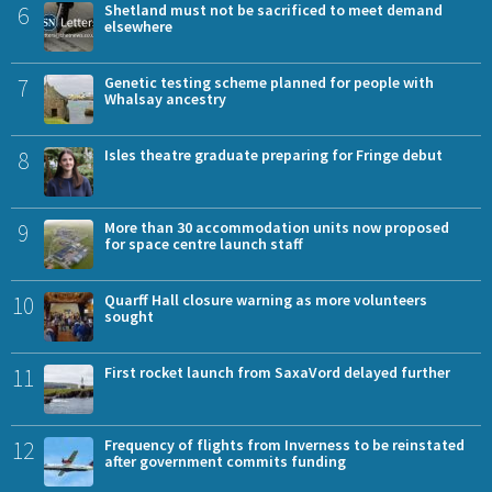
6
Shetland must not be sacrificed to meet demand
elsewhere
7
Genetic testing scheme planned for people with
Whalsay ancestry
8
Isles theatre graduate preparing for Fringe debut
9
More than 30 accommodation units now proposed
for space centre launch staff
10
Quarff Hall closure warning as more volunteers
sought
11
First rocket launch from SaxaVord delayed further
12
Frequency of flights from Inverness to be reinstated
after government commits funding