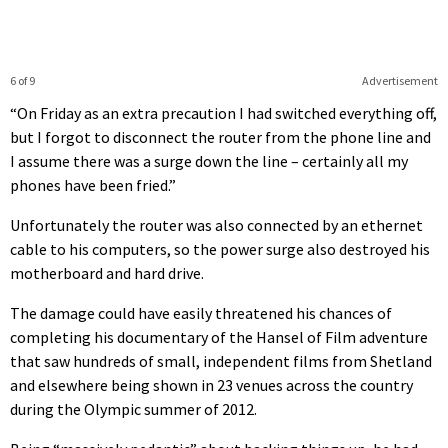
6 of 9
Advertisement
“On Friday as an extra precaution I had switched everything off,
but I forgot to disconnect the router from the phone line and
I assume there was a surge down the line – certainly all my
phones have been fried.”
Unfortunately the router was also connected by an ethernet
cable to his computers, so the power surge also destroyed his
motherboard and hard drive.
The damage could have easily threatened his chances of
completing his documentary of the Hansel of Film adventure
that saw hundreds of small, independent films from Shetland
and elsewhere being shown in 23 venues across the country
during the Olympic summer of 2012.