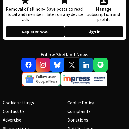
Removal of all non-
Save posts to read
Manage
local and member
later on any device
subscription and
ads
profile
Register now
Sign in
Follow Shetland News
Cookie settings
Cookie Policy
Contact Us
Complaints
Advertise
Donations
Share a story
Notifications