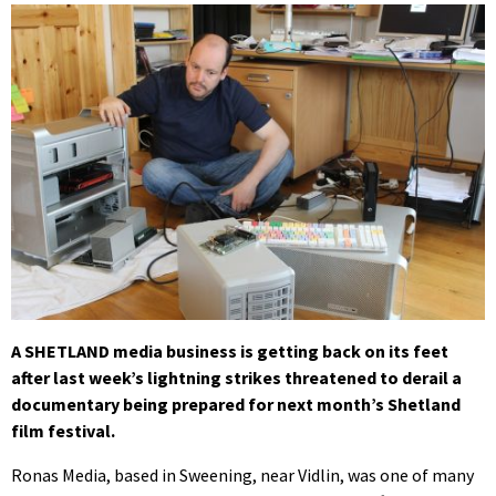
A SHETLAND media business is getting back on its feet
after last week’s lightning strikes threatened to derail a
documentary being prepared for next month’s Shetland
film festival.
Ronas Media, based in Sweening, near Vidlin, was one of many