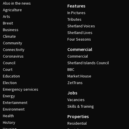
Also in the news
Features
Agriculture
In Pictures
Arts
Tributes
Brexit
Shetland Voices
Business
Shetland Lives
Climate
Four Seasons
Community
Commercial
Connectivity
Coronavirus
Commercial
Council
Shetland Islands Council
Court
BBC
Education
Market House
Election
ZetTrans
Emergency services
Jobs
Energy
Vacancies
Entertainment
Skills & Training
Environment
Health
Properties
History
Residential