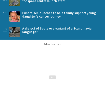
for space centre launch staff
11
Fundraiser launched to help family support young
daughter's cancer journey
12
A dialect of Scots or a variant of a Scandinavian
language?
Advertisement