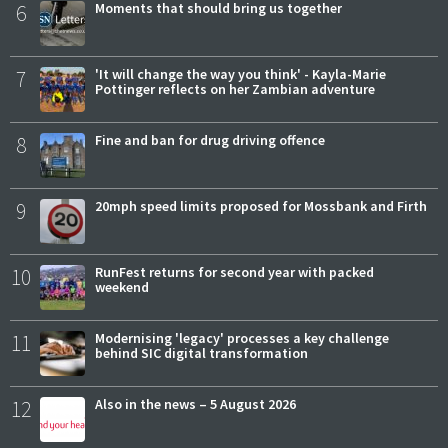
6
Moments that should bring us together
7
'It will change the way you think' - Kayla-Marie
Pottinger reflects on her Zambian adventure
8
Fine and ban for drug driving offence
9
20mph speed limits proposed for Mossbank and Firth
10
RunFest returns for second year with packed
weekend
11
Modernising 'legacy' processes a key challenge
behind SIC digital transformation
12
Also in the news – 5 August 2026