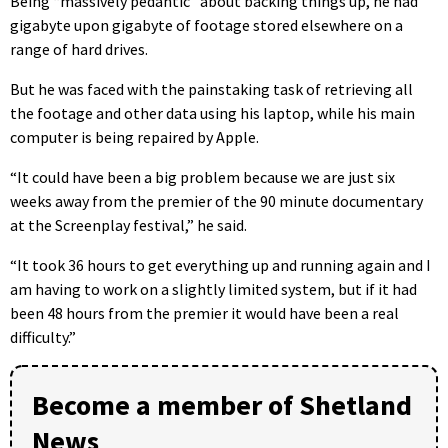
Being “massively pedantic” about backing things up, he had
gigabyte upon gigabyte of footage stored elsewhere on a
range of hard drives.
But he was faced with the painstaking task of retrieving all
the footage and other data using his laptop, while his main
computer is being repaired by Apple.
“It could have been a big problem because we are just six
weeks away from the premier of the 90 minute documentary
at the Screenplay festival,” he said.
“It took 36 hours to get everything up and running again and I
am having to work on a slightly limited system, but if it had
been 48 hours from the premier it would have been a real
difficulty.”
Become a member of Shetland
News