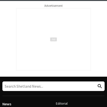
Advertisement
Editorial
News