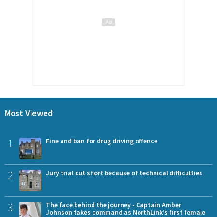
Most Viewed
1
Fine and ban for drug driving offence
2
Jury trial cut short because of technical difficulties
3
The face behind the journey - Captain Amber
Johnson takes command as NorthLink’s first female