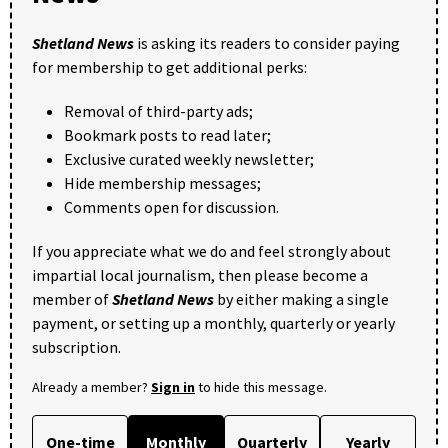
Shetland News
is asking its readers to consider paying
for membership to get additional perks:
Removal of third-party ads;
Bookmark posts to read later;
Exclusive curated weekly newsletter;
Hide membership messages;
Comments open for discussion.
If you appreciate what we do and feel strongly about
impartial local journalism, then please become a
member of
Shetland News
by either making a single
payment, or setting up a monthly, quarterly or yearly
subscription.
Already a member?
Sign in
to hide this message.
One-time
Monthly
Quarterly
Yearly