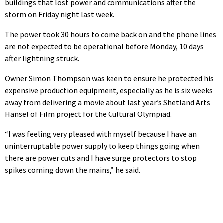
buildings that lost power and communications after the
storm on Friday night last week.
The power took 30 hours to come back on and the phone lines
are not expected to be operational before Monday, 10 days
after lightning struck.
Owner Simon Thompson was keen to ensure he protected his
expensive production equipment, especially as he is six weeks
away from delivering a movie about last year’s Shetland Arts
Hansel of Film project for the Cultural Olympiad.
“I was feeling very pleased with myself because I have an
uninterruptable power supply to keep things going when
there are power cuts and I have surge protectors to stop
spikes coming down the mains,” he said.