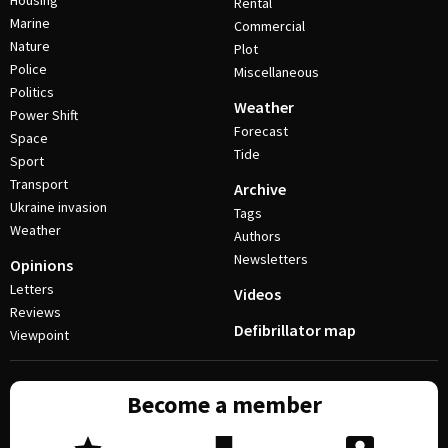
Housing
Rental
Marine
Commercial
Nature
Plot
Police
Miscellaneous
Politics
Weather
Power Shift
Forecast
Space
Tide
Sport
Transport
Archive
Ukraine invasion
Tags
Weather
Authors
Newsletters
Opinions
Letters
Videos
Reviews
Defibrillator map
Viewpoint
Become a member