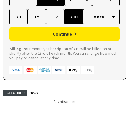
£3
£5
£7
£10
Continue
Billing:
Your monthly subscription of £10 will be billed on or
shortly after the 23rd of each month. You can change how much
you pay or cancel at any time.
CATEGORIES
News
Advertisement