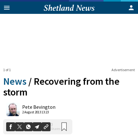
1 of 1
Advertisement
News
/
Recovering from the
storm
0
Pete Bevington
Shares
2 August 2013 13:23