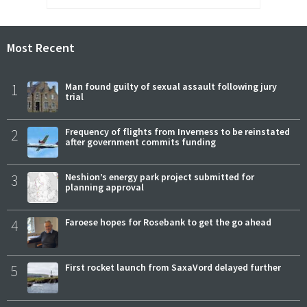
Most Recent
1
Man found guilty of sexual assault following jury
trial
2
Frequency of flights from Inverness to be reinstated
after government commits funding
3
Neshion’s energy park project submitted for
planning approval
4
Faroese hopes for Rosebank to get the go ahead
5
First rocket launch from SaxaVord delayed further