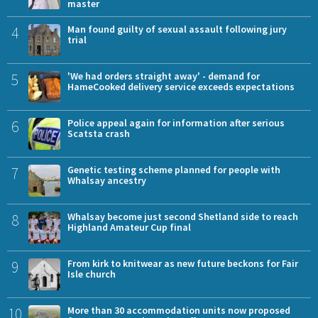
master
4
Man found guilty of sexual assault following jury
trial
5
'We had orders straight away' - demand for
HameCooked delivery service exceeds expectations
6
Police appeal again for information after serious
Scatsta crash
7
Genetic testing scheme planned for people with
Whalsay ancestry
8
Whalsay become just second Shetland side to reach
Highland Amateur Cup final
9
From kirk to knitwear as new future beckons for Fair
Isle church
10
More than 30 accommodation units now proposed