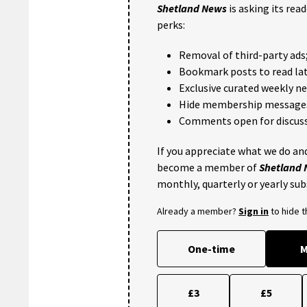
Shetland News
is asking its rea
perks:
Removal of third-party ads
Bookmark posts to read lat
Exclusive curated weekly n
Hide membership message
Comments open for discuss
If you appreciate what we do and
become a member of
Shetland
monthly, quarterly or yearly sub
Already a member?
Sign in
to hide 
One-time
M
£3
£5