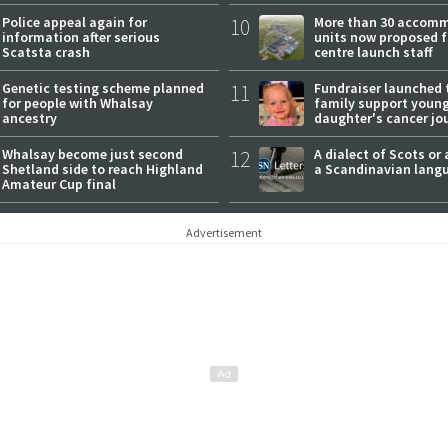
expectations
Police appeal again for
10
More than 30 accom
information after serious
units now proposed f
Scatsta crash
centre launch staff
Genetic testing scheme planned
11
Fundraiser launched 
for people with Whalsay
family support youn
ancestry
daughter's cancer jo
Whalsay become just second
12
A dialect of Scots or 
Shetland side to reach Highland
a Scandinavian lang
Amateur Cup final
Advertisement