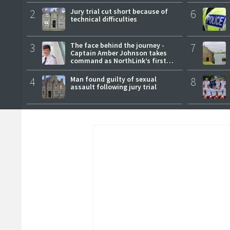
2
Jury trial cut short because of
6
technical difficulties
3
The face behind the journey -
7
Captain Amber Johnson takes
command as NorthLink’s first
female master
4
Man found guilty of sexual
8
assault following jury trial