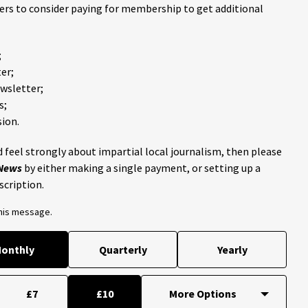
ders to consider paying for membership to get additional
;
er;
ewsletter;
s;
ion.
 feel strongly about impartial local journalism, then please
 News
by either making a single payment, or setting up a
scription.
this message.
onthly
Quarterly
Yearly
£7
£10