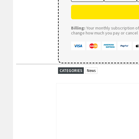
Billing:
Your monthly subscription of 
change how much you pay or cancel a
CATEGORIES
News