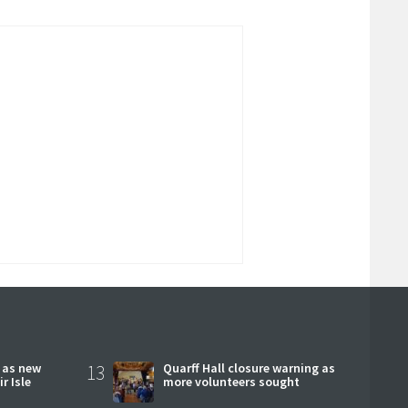
r as new
13
Quarff Hall closure warning as
r Isle
more volunteers sought