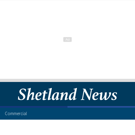
Commercial