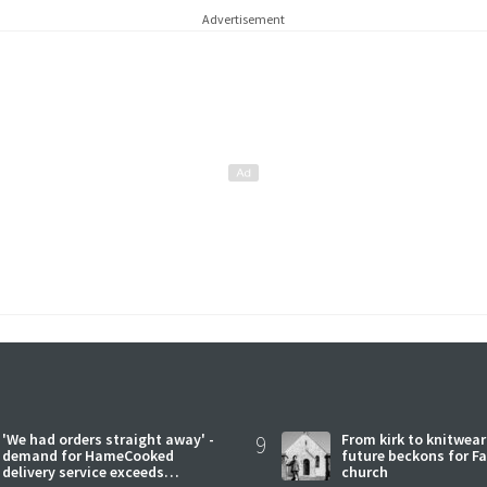
Advertisement
'We had orders straight away' -
9
From kirk to knitwea
demand for HameCooked
future beckons for Fai
delivery service exceeds
church