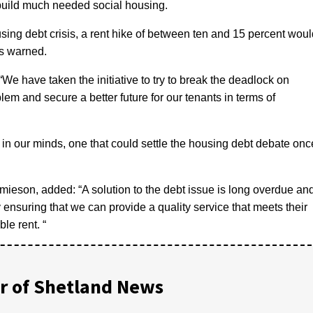
build much needed social housing.
sing debt crisis, a rent hike of between ten and 15 percent woul
as warned.
“We have taken the initiative to try to break the deadlock on
lem and secure a better future for our tenants in terms of
 in our minds, one that could settle the housing debt debate onc
ieson, added: “A solution to the debt issue is long overdue an
by ensuring that we can provide a quality service that meets their
le rent. “
 of Shetland News