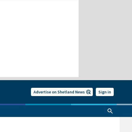
Advertise on Shetland News
Sign in