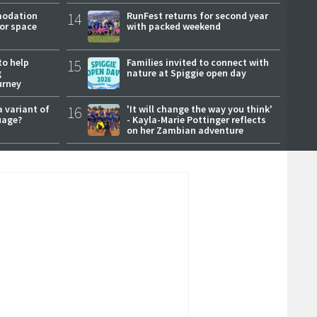
modation
14
RunFest returns for second year
or space
with packed weekend
to help
15
Families invited to connect with
g
nature at Spiggie open day
urney
a variant of
16
'It will change the way you think'
uage?
- Kayla-Marie Pottinger reflects
on her Zambian adventure