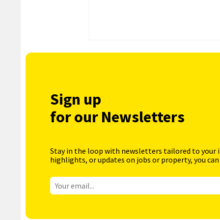
Sign up
for our Newsletters
Stay in the loop with newsletters tailored to your 
highlights, or updates on jobs or property, you can