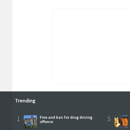
Trending
1
Fine and ban for drug driving
5
offence