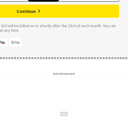
Continue
£10 will be billed on or shortly after the 23rd of each month. You can
t any time.
Advertisement