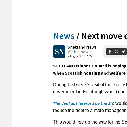
News
/
Next move 
Shetland News
@shetnews
2 August 2013 15:22
SHETLAND Islands Council is hoping 
when Scottish housing and welfare 
During last week’s visit of the Scott
government in Edinburgh would consi
The deal put forward by the SIC
would 
reduce the debt to a more manageabl
This would free up the way for the S