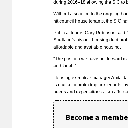
during 2016–18 allowing the SIC to 
Without a solution to the ongoing hou
hit council house tenants, the SIC h
Political leader Gary Robinson said: 
Shetland’s historic housing debt prob
affordable and available housing.
“The position we have put forward is,
and for all.”
Housing executive manager Anita Jam
is crucial to protecting our tenants, 
needs and expectations at an affordab
Become a member