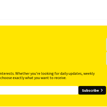
interests. Whether you're looking for daily updates, weekly
 choose exactly what you want to receive.
Subscribe