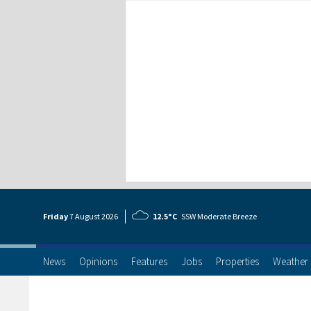
Friday
7 Aug
ust
2026
12.5°C
SSW Moderate Breeze
News
Opinions
Features
Jobs
Properties
Weather