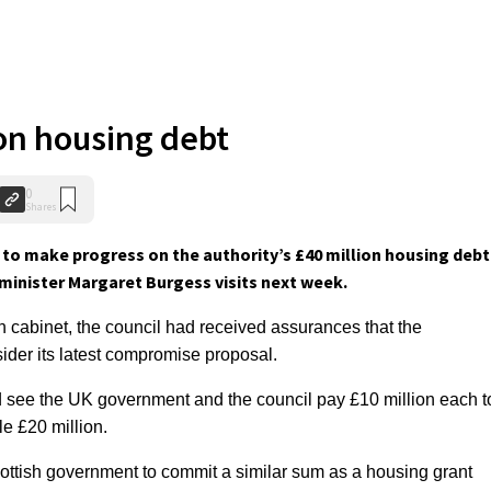
on housing debt
0
Shares
to make progress on the authority’s £40 million housing debt
minister Margaret Burgess visits next week.
ish cabinet, the council had received assurances that the
der its latest compromise proposal.
see the UK government and the council pay £10 million each t
e £20 million.
cottish government to commit a similar sum as a housing grant