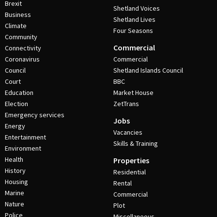
Brexit
Shetland Voices
Business
Shetland Lives
Climate
Four Seasons
Community
Commercial
Connectivity
Coronavirus
Commercial
Council
Shetland Islands Council
Court
BBC
Education
Market House
Election
ZetTrans
Emergency services
Jobs
Energy
Vacancies
Entertainment
Skills & Training
Environment
Health
Properties
History
Residential
Housing
Rental
Marine
Commercial
Nature
Plot
Police
Miscellaneous