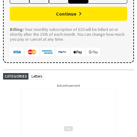
Continue
Billing:
Your monthly subscription of £10 will be billed on or
shortly after the 15th of each month. You can change how much
you pay or cancel at any time.
CATEGORIES
Letters
Advertisement