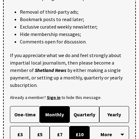
Removal of third-party ads;
Bookmark posts to read later;
Exclusive curated weekly newsletter;
Hide membership messages;
Comments open for discussion.
If you appreciate what we do and feel strongly about
impartial local journalism, then please become a
member of
Shetland News
by either making a single
payment, or setting up a monthly, quarterly or yearly
subscription.
Already a member?
Sign in
to hide this message.
One-time
Monthly
Quarterly
Yearly
£3
£5
£7
£10