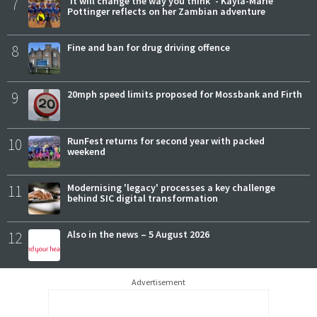
7
'It will change the way you think' - Kayla-Marie
Pottinger reflects on her Zambian adventure
8
Fine and ban for drug driving offence
9
20mph speed limits proposed for Mossbank and Firth
10
RunFest returns for second year with packed
weekend
11
Modernising 'legacy' processes a key challenge
behind SIC digital transformation
12
Also in the news – 5 August 2026
Advertisement