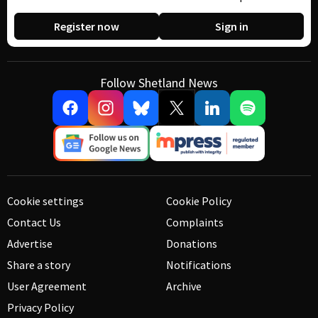
Register now
Sign in
Follow Shetland News
Cookie settings
Cookie Policy
Contact Us
Complaints
Advertise
Donations
Share a story
Notifications
User Agreement
Archive
Privacy Policy