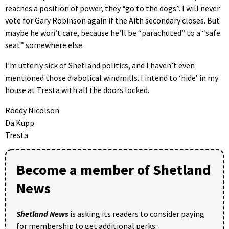
reaches a position of power, they “go to the dogs”. I will never
vote for Gary Robinson again if the Aith secondary closes. But
maybe he won’t care, because he’ll be “parachuted” to a “safe
seat” somewhere else.
I’m utterly sick of Shetland politics, and I haven’t even
mentioned those diabolical windmills. I intend to ‘hide’ in my
house at Tresta with all the doors locked.
Roddy Nicolson
Da Kupp
Tresta
Become a member of Shetland
News
Shetland News
is asking its readers to consider paying
for membership to get additional perks: