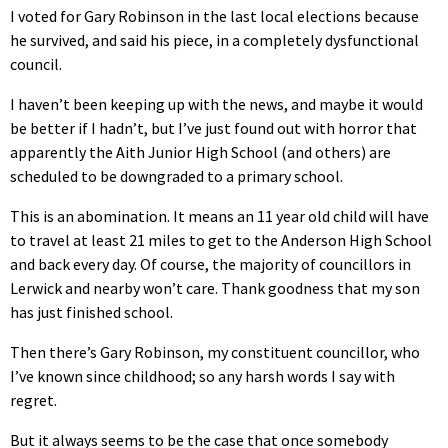
I voted for Gary Robinson in the last local elections because
he survived, and said his piece, in a completely dysfunctional
council.
I haven’t been keeping up with the news, and maybe it would
be better if I hadn’t, but I’ve just found out with horror that
apparently the Aith Junior High School (and others) are
scheduled to be downgraded to a primary school.
This is an abomination. It means an 11 year old child will have
to travel at least 21 miles to get to the Anderson High School
and back every day. Of course, the majority of councillors in
Lerwick and nearby won’t care. Thank goodness that my son
has just finished school.
Then there’s Gary Robinson, my constituent councillor, who
I’ve known since childhood; so any harsh words I say with
regret.
But it always seems to be the case that once somebody