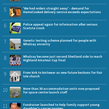
5
'We had orders straight away' - demand for
HameCooked delivery service exceeds expectations
6
Police appeal again for information after serious
Scatsta crash
7
Genetic testing scheme planned for people with
Whalsay ancestry
8
Whalsay become just second Shetland side to reach
Highland Amateur Cup final
9
From kirk to knitwear as new future beckons for Fair
Isle church
10
More than 30 accommodation units now proposed
for space centre launch staff
11
Fundraiser launched to help family support young
daughter's cancer journey