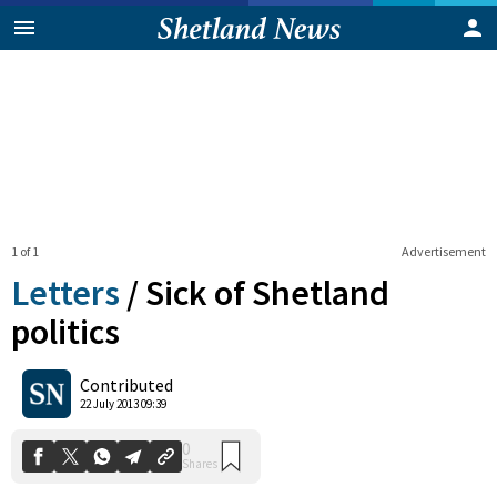
1 of 1
Advertisement
Letters
/
Sick of Shetland
politics
0
Contributed
Shares
22 July 2013 09:39