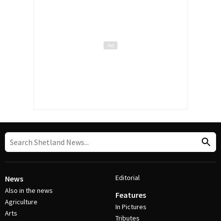
Editorial
News
Also in the news
Features
Agriculture
In Pictures
Arts
Tributes