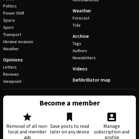
Politics
Weather
Power Shift
Forecast
Space
Tide
Sport
Transport
Archive
Ukraine invasion
Tags
Weather
Authors
Newsletters
Opinions
Letters
Videos
Reviews
Defibrillator map
Viewpoint
Become a member
Removal of all non-
Save posts to read
Manage
local and member
later on any device
subscription and
ads
profile