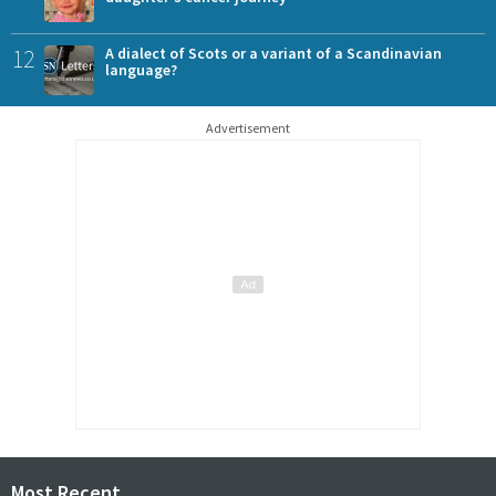
12
A dialect of Scots or a variant of a Scandinavian
language?
Advertisement
Most Recent