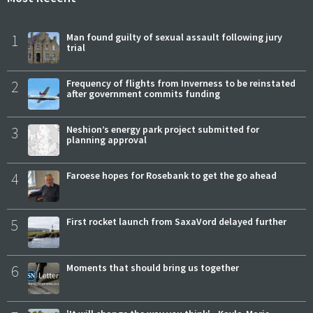
1
Man found guilty of sexual assault following jury
trial
2
Frequency of flights from Inverness to be reinstated
after government commits funding
3
Neshion’s energy park project submitted for
planning approval
4
Faroese hopes for Rosebank to get the go ahead
5
First rocket launch from SaxaVord delayed further
6
Moments that should bring us together