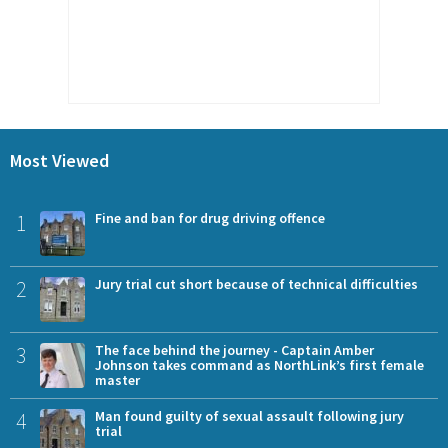
Most Viewed
1
Fine and ban for drug driving offence
2
Jury trial cut short because of technical difficulties
3
The face behind the journey - Captain Amber
Johnson takes command as NorthLink’s first female
master
4
Man found guilty of sexual assault following jury
trial