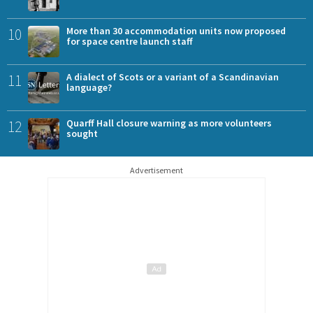
10
More than 30 accommodation units now proposed
for space centre launch staff
11
A dialect of Scots or a variant of a Scandinavian
language?
12
Quarff Hall closure warning as more volunteers
sought
Advertisement