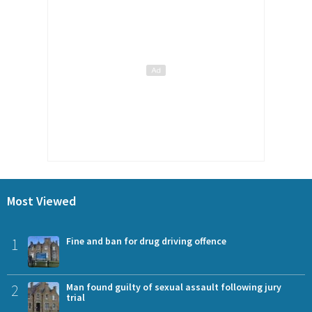
Most Viewed
1
Fine and ban for drug driving offence
2
Man found guilty of sexual assault following jury
trial