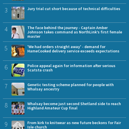
3
Jury trial cut short because of technical difficulties
4
The face behind the journey - Captain Amber
Johnson takes command as NorthLink’s first female
master
5
'We had orders straight away' - demand for
HameCooked delivery service exceeds expectations
6
Police appeal again for information after serious
Scatsta crash
7
Genetic testing scheme planned for people with
Whalsay ancestry
8
Whalsay become just second Shetland side to reach
Highland Amateur Cup final
9
From kirk to knitwear as new future beckons for Fair
Isle church