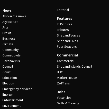
Editorial
News
Also in the news
Features
Agriculture
In Pictures
Arts
Tributes
Brexit
Shetland Voices
Business
Shetland Lives
Climate
Four Seasons
Community
Commercial
Connectivity
Coronavirus
Commercial
Council
Shetland Islands Council
Court
BBC
Education
Market House
Election
ZetTrans
Emergency services
Jobs
Energy
Vacancies
Entertainment
Skills & Training
Environment