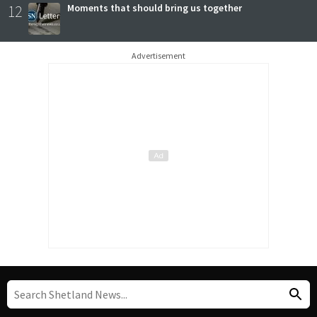
12
Moments that should bring us together
Advertisement