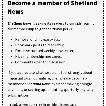
Become a member of Shetland
News
Shetland News
is asking its readers to consider paying
for membership to get additional perks:
Removal of third-party ads;
Bookmark posts to read later;
Exclusive curated weekly newsletter;
Hide membership messages;
Comments open for discussion.
If you appreciate what we do and feel strongly about
impartial local journalism, then please become a
member of
Shetland News
by either making a single
payment, or setting up a monthly, quarterly or yearly
subscription.
Already a member?
Sign in
to hide this message.