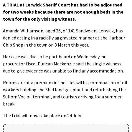
A TRIAL at Lerwick Sheriff Court has had to be adjourned
for two weeks because there are not enough beds in the
town for the only visiting witness.
Amanda Williamson, aged 26, of 141 Sandveien, Lerwick, has
denied acting in a racially aggravated manner at the Harbour
Chip Shop in the town on 3 March this year.
Her case was due to be part heard on Wednesday, but
procurator fiscal Duncan Mackenzie said the single witness
due to give evidence was unable to find any accommodation.
Rooms are at a premium in the isles with a combination of oil
workers building the Shetland gas plant and refurbishing the
Sullom Voe oil terminal, and tourists arriving for a summer
break.
The trial will now take place on 24 July.