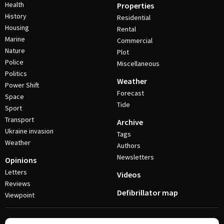
Health
Properties
History
Residential
Housing
Rental
Marine
Commercial
Nature
Plot
Police
Miscellaneous
Politics
Weather
Power Shift
Forecast
Space
Tide
Sport
Transport
Archive
Ukraine invasion
Tags
Weather
Authors
Newsletters
Opinions
Letters
Videos
Reviews
Defibrillator map
Viewpoint