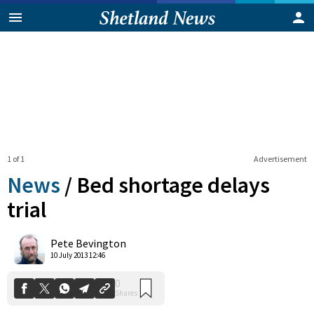
1 of 1
Advertisement
News
/
Bed shortage delays
trial
0
Pete Bevington
Shares
10 July 2013 12:46