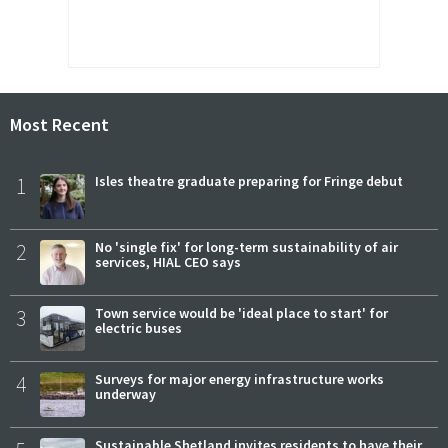
Most Recent
1
Isles theatre graduate preparing for Fringe debut
2
No 'single fix' for long-term sustainability of air
services, HIAL CEO says
3
Town service would be 'ideal place to start' for
electric buses
4
Surveys for major energy infrastructure works
underway
Sustainable Shetland invites residents to have their