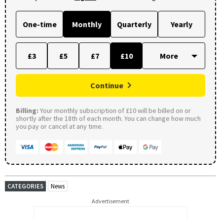
One-time
Monthly
Quarterly
Yearly
£3
£5
£7
£10
Continue
Billing:
Your monthly subscription of £10 will be billed on or
shortly after the 18th of each month. You can change how much
you pay or cancel at any time.
CATEGORIES
News
Advertisement