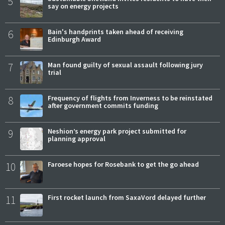
5
say on energy projects
6
Bain's handprints taken ahead of receiving
Edinburgh Award
7
Man found guilty of sexual assault following jury
trial
8
Frequency of flights from Inverness to be reinstated
after government commits funding
9
Neshion’s energy park project submitted for
planning approval
10
Faroese hopes for Rosebank to get the go ahead
11
First rocket launch from SaxaVord delayed further