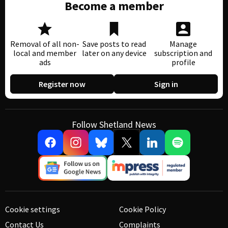
Become a member
Removal of all non-
Save posts to read
Manage
local and member
later on any device
subscription and
ads
profile
Register now
Sign in
Follow Shetland News
Cookie settings
Cookie Policy
Contact Us
Complaints