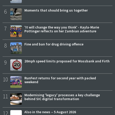
6
Moments that should bring us together
7
'It will change the way you think' - Kayla-Marie
Pottinger reflects on her Zambian adventure
8
Fine and ban for drug driving offence
9
20mph speed limits proposed for Mossbank and Firth
10
RunFest returns for second year with packed
weekend
11
Modernising 'legacy' processes a key challenge
behind SIC digital transformation
12
Also in the news – 5 August 2026