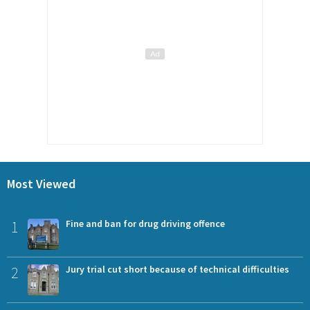
Most Viewed
1
Fine and ban for drug driving offence
2
Jury trial cut short because of technical difficulties