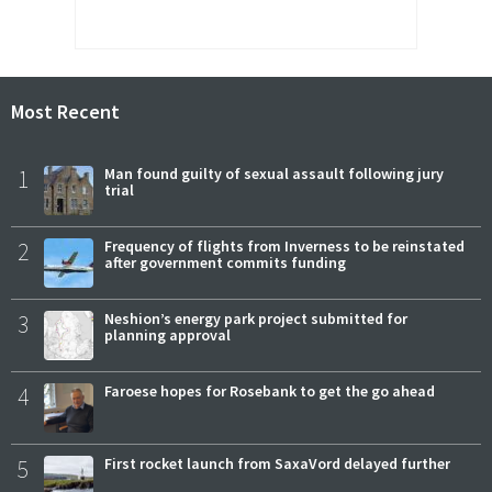
Most Recent
1
Man found guilty of sexual assault following jury
trial
2
Frequency of flights from Inverness to be reinstated
after government commits funding
3
Neshion’s energy park project submitted for
planning approval
4
Faroese hopes for Rosebank to get the go ahead
5
First rocket launch from SaxaVord delayed further