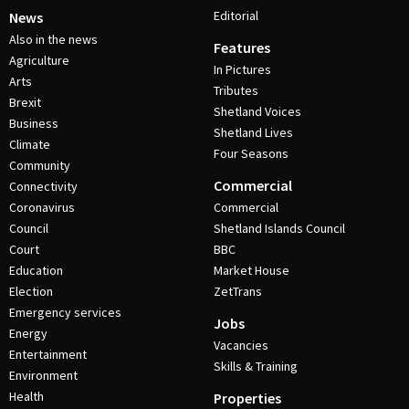
Editorial
News
Also in the news
Features
Agriculture
In Pictures
Arts
Tributes
Brexit
Shetland Voices
Business
Shetland Lives
Climate
Four Seasons
Community
Commercial
Connectivity
Coronavirus
Commercial
Council
Shetland Islands Council
Court
BBC
Education
Market House
Election
ZetTrans
Emergency services
Jobs
Energy
Vacancies
Entertainment
Skills & Training
Environment
Health
Properties