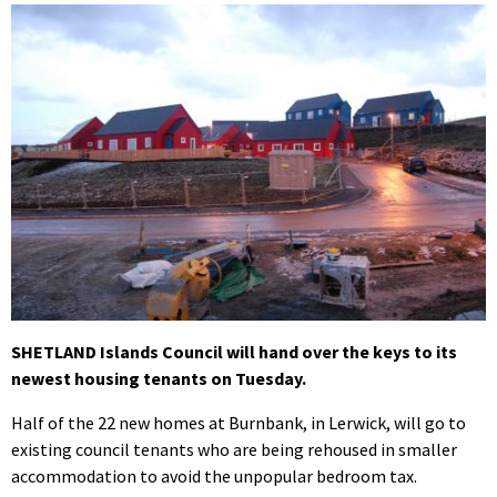
SHETLAND Islands Council will hand over the keys to its
newest housing tenants on Tuesday.
Half of the 22 new homes at Burnbank, in Lerwick, will go to
existing council tenants who are being rehoused in smaller
accommodation to avoid the unpopular bedroom tax.