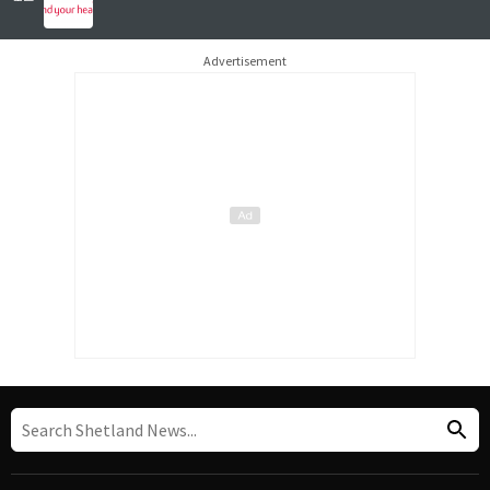
Advertisement