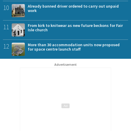
10
Already banned driver ordered to carry out unpaid
work
11
From kirk to knitwear as new future beckons for Fair
Isle church
12
More than 30 accommodation units now proposed
for space centre launch staff
Advertisement