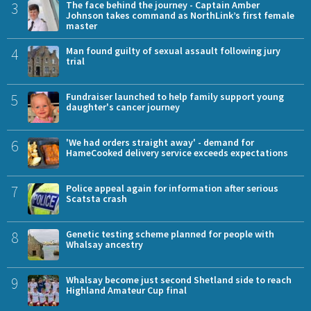
3
The face behind the journey - Captain Amber
Johnson takes command as NorthLink’s first female
master
4
Man found guilty of sexual assault following jury
trial
5
Fundraiser launched to help family support young
daughter's cancer journey
6
'We had orders straight away' - demand for
HameCooked delivery service exceeds expectations
7
Police appeal again for information after serious
Scatsta crash
8
Genetic testing scheme planned for people with
Whalsay ancestry
9
Whalsay become just second Shetland side to reach
Highland Amateur Cup final