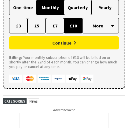
One-time
Monthly
Quarterly
Yearly
£3
£5
£7
£10
Continue
Billing:
Your monthly subscription of £10 will be billed on or
shortly after the 22nd of each month. You can change how much
you pay or cancel at any time.
CATEGORIES
News
Advertisement