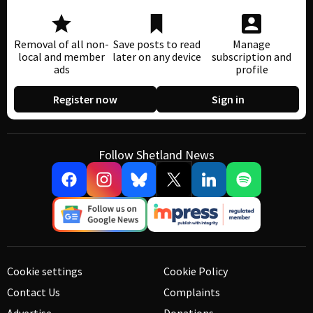
Removal of all non-
Save posts to read
Manage
local and member
later on any device
subscription and
ads
profile
Register now
Sign in
Follow Shetland News
Cookie settings
Cookie Policy
Contact Us
Complaints