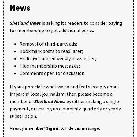
News
Shetland News
is asking its readers to consider paying
for membership to get additional perks:
Removal of third-party ads;
Bookmark posts to read later;
Exclusive curated weekly newsletter;
Hide membership messages;
Comments open for discussion.
If you appreciate what we do and feel strongly about
impartial local journalism, then please become a
member of
Shetland News
by either making a single
payment, or setting up a monthly, quarterly or yearly
subscription.
Already a member?
Sign in
to hide this message.