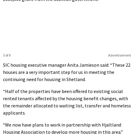
3 of 9
Advertisement
SIC housing executive manager Anita Jamieson said: “These 22
houses are a very important step for us in meeting the
continuing need for housing in Shetland.
“Half of the properties have been offered to existing social
rented tenants affected by the housing benefit changes, with
the remainder allocated to waiting list, transfer and homeless
applicants.
“We now have plans to work in partnership with Hjaltland
Housing Association to develop more housing in this area.”