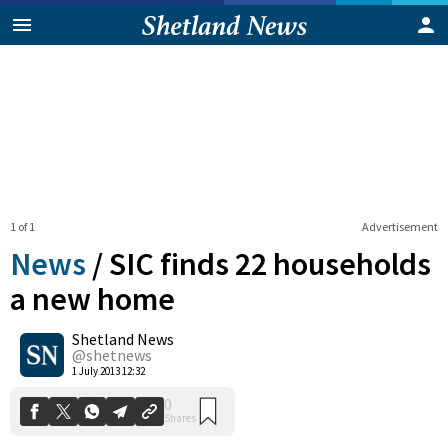
1 of 1
Advertisement
News
/
SIC finds 22 households
a new home
Shetland News
0
Shares
@shetnews
1 July 2013 12:32