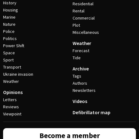
History
Residential
Housing
Rental
Marine
Commercial
Nature
Plot
Police
Miscellaneous
Politics
Weather
Power Shift
Forecast
Space
Tide
Sport
Transport
Archive
Ukraine invasion
Tags
Weather
Authors
Newsletters
Opinions
Letters
Videos
Reviews
Defibrillator map
Viewpoint
Become a member