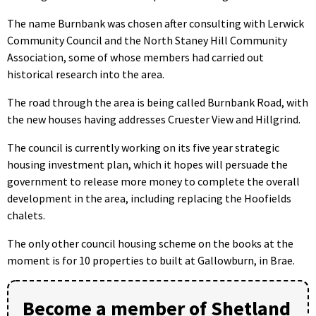
The name Burnbank was chosen after consulting with Lerwick
Community Council and the North Staney Hill Community
Association, some of whose members had carried out
historical research into the area.
The road through the area is being called Burnbank Road, with
the new houses having addresses Cruester View and Hillgrind.
The council is currently working on its five year strategic
housing investment plan, which it hopes will persuade the
government to release more money to complete the overall
development in the area, including replacing the Hoofields
chalets.
The only other council housing scheme on the books at the
moment is for 10 properties to built at Gallowburn, in Brae.
Become a member of Shetland