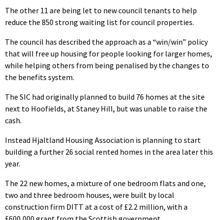
The other 11 are being let to new council tenants to help
reduce the 850 strong waiting list for council properties.
The council has described the approach as a “win/win” policy
that will free up housing for people looking for larger homes,
while helping others from being penalised by the changes to
the benefits system.
The SIC had originally planned to build 76 homes at the site
next to Hoofields, at Staney Hill, but was unable to raise the
cash.
Instead Hjaltland Housing Association is planning to start
building a further 26 social rented homes in the area later this
year.
The 22 new homes, a mixture of one bedroom flats and one,
two and three bedroom houses, were built by local
construction firm DITT at a cost of £2.2 million, with a
£600,000 grant from the Scottish government.