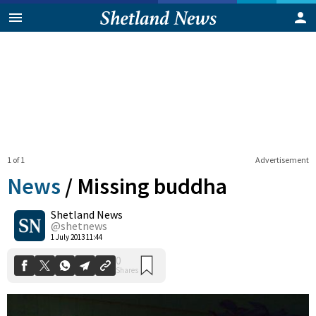
1 of 1
Advertisement
News
/
Missing buddha
Shetland News
0
@shetnews
Shares
1 July 2013 11:44