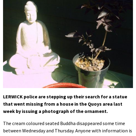
LERWICK police are stepping up their search for a statue
that went missing from a house in the Quoys area last
week by issuing a photograph of the ornament.
The cream coloured seated Buddha disappeared some time
between Wednesday and Thursday. Anyone with information is