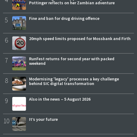
Pottinger reflects on her Zambian adventure
5
Fine and ban for drug driving offence
6
20mph speed limits proposed for Mossbank and Firth
7
RunFest returns for second year with packed
weekend
8
Modernising 'legacy' processes a key challenge
behind SIC digital transformation
9
Also in the news – 5 August 2026
10
It’s your future