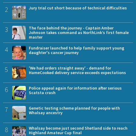
2
Jury trial cut short because of technical difficulties
3
The face behind the journey - Captain Amber
Johnson takes command as NorthLink’s first female
master
4
Fundraiser launched to help family support young
daughter's cancer journey
5
'We had orders straight away' - demand for
HameCooked delivery service exceeds expectations
6
Police appeal again for information after serious
Scatsta crash
7
Genetic testing scheme planned for people with
Whalsay ancestry
8
Whalsay become just second Shetland side to reach
Highland Amateur Cup final