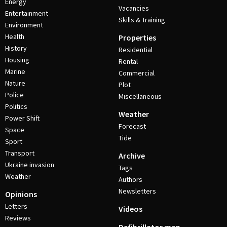
Energy
Vacancies
Entertainment
Skills & Training
Environment
Health
Properties
History
Residential
Housing
Rental
Marine
Commercial
Nature
Plot
Police
Miscellaneous
Politics
Weather
Power Shift
Forecast
Space
Tide
Sport
Transport
Archive
Ukraine invasion
Tags
Weather
Authors
Newsletters
Opinions
Letters
Videos
Reviews