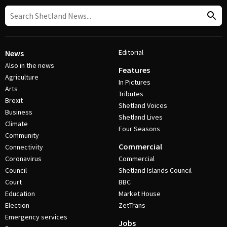
Editorial
News
Also in the news
Features
Agriculture
In Pictures
Arts
Tributes
Brexit
Shetland Voices
Business
Shetland Lives
Climate
Four Seasons
Community
Commercial
Connectivity
Coronavirus
Commercial
Council
Shetland Islands Council
Court
BBC
Education
Market House
Election
ZetTrans
Emergency services
Jobs