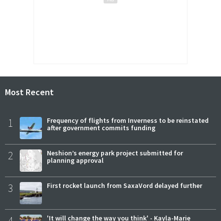
Most Recent
1
Frequency of flights from Inverness to be reinstated
after government commits funding
2
Neshion’s energy park project submitted for
planning approval
3
First rocket launch from SaxaVord delayed further
4
'It will change the way you think' - Kayla-Marie