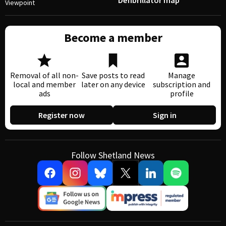
Defibrillator map
Viewpoint
Become a member
Removal of all non-
Save posts to read
Manage
local and member
later on any device
subscription and
ads
profile
Register now
Sign in
Follow Shetland News