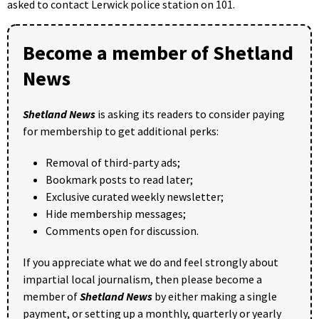
asked to contact Lerwick police station on 101.
Become a member of Shetland
News
Shetland News
is asking its readers to consider paying
for membership to get additional perks:
Removal of third-party ads;
Bookmark posts to read later;
Exclusive curated weekly newsletter;
Hide membership messages;
Comments open for discussion.
If you appreciate what we do and feel strongly about
impartial local journalism, then please become a
member of
Shetland News
by either making a single
payment, or setting up a monthly, quarterly or yearly