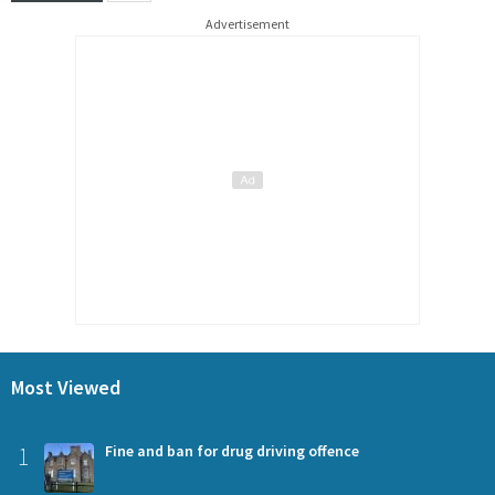
Advertisement
Most Viewed
1
Fine and ban for drug driving offence