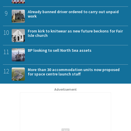
9
Already banned driver ordered to carry out unpaid
work
10
From kirk to knitwear as new future beckons for Fair
Isle church
11
BP looking to sell North Sea assets
12
More than 30 accommodation units now proposed
for space centre launch staff
Advertisement