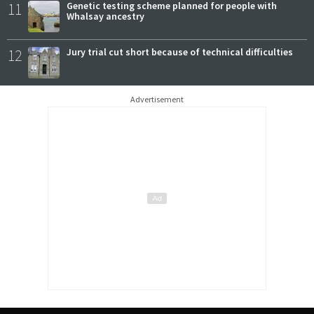
11
Genetic testing scheme planned for people with
Whalsay ancestry
12
Jury trial cut short because of technical difficulties
Advertisement