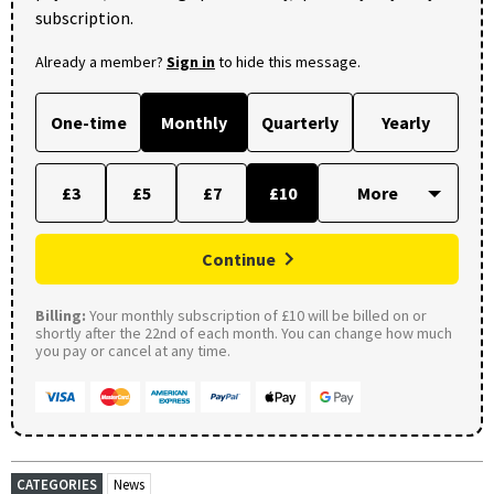
subscription.
Already a member?
Sign in
to hide this message.
One-time
Monthly
Quarterly
Yearly
£3
£5
£7
£10
Continue
Billing:
Your monthly subscription of £10 will be billed on or
shortly after the 22nd of each month. You can change how much
you pay or cancel at any time.
CATEGORIES
News