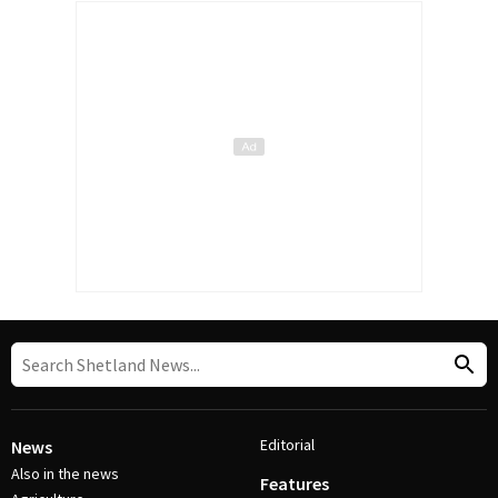
Editorial
News
Also in the news
Features