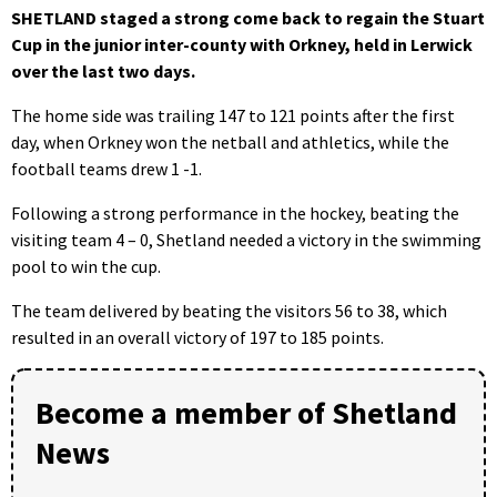
SHETLAND staged a strong come back to regain the Stuart
Cup in the junior inter-county with Orkney, held in Lerwick
over the last two days.
The home side was trailing 147 to 121 points after the first
day, when Orkney won the netball and athletics, while the
football teams drew 1 -1.
Following a strong performance in the hockey, beating the
visiting team 4 – 0, Shetland needed a victory in the swimming
pool to win the cup.
The team delivered by beating the visitors 56 to 38, which
resulted in an overall victory of 197 to 185 points.
Become a member of Shetland
News