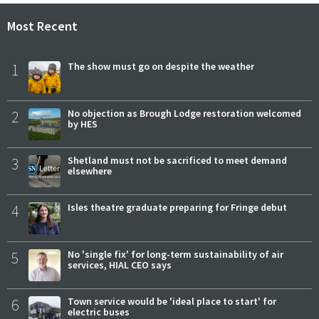
Most Recent
1
The show must go on despite the weather
2
No objection as Brough Lodge restoration welcomed
by HES
3
Shetland must not be sacrificed to meet demand
elsewhere
4
Isles theatre graduate preparing for Fringe debut
5
No 'single fix' for long-term sustainability of air
services, HIAL CEO says
6
Town service would be 'ideal place to start' for
electric buses