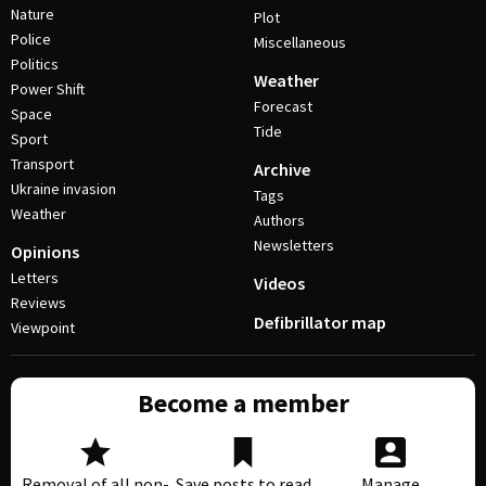
Nature
Plot
Police
Miscellaneous
Politics
Weather
Power Shift
Forecast
Space
Tide
Sport
Transport
Archive
Ukraine invasion
Tags
Weather
Authors
Newsletters
Opinions
Letters
Videos
Reviews
Defibrillator map
Viewpoint
Become a member
Removal of all non-
Save posts to read
Manage