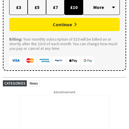
£3
£5
£7
£10
Continue
Billing:
Your monthly subscription of £10 will be billed on or
shortly after the 23rd of each month. You can change how much
you pay or cancel at any time.
CATEGORIES
News
Advertisement