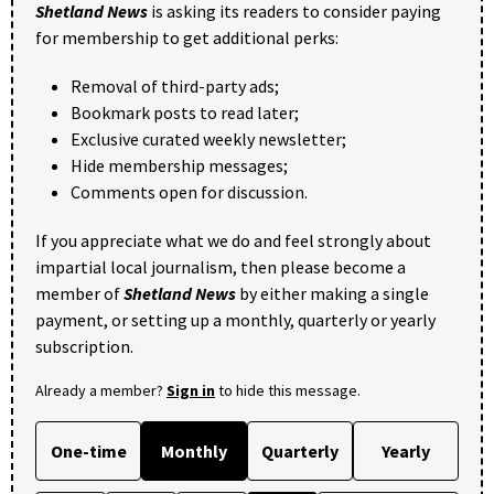
Shetland News
is asking its readers to consider paying
for membership to get additional perks:
Removal of third-party ads;
Bookmark posts to read later;
Exclusive curated weekly newsletter;
Hide membership messages;
Comments open for discussion.
If you appreciate what we do and feel strongly about
impartial local journalism, then please become a
member of
Shetland News
by either making a single
payment, or setting up a monthly, quarterly or yearly
subscription.
Already a member?
Sign in
to hide this message.
One-time
Monthly
Quarterly
Yearly