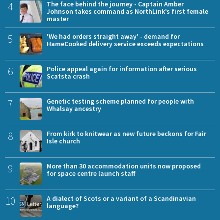
4
The face behind the journey - Captain Amber
Johnson takes command as NorthLink’s first female
master
5
'We had orders straight away' - demand for
HameCooked delivery service exceeds expectations
6
Police appeal again for information after serious
Scatsta crash
7
Genetic testing scheme planned for people with
Whalsay ancestry
8
From kirk to knitwear as new future beckons for Fair
Isle church
9
More than 30 accommodation units now proposed
for space centre launch staff
10
A dialect of Scots or a variant of a Scandinavian
language?