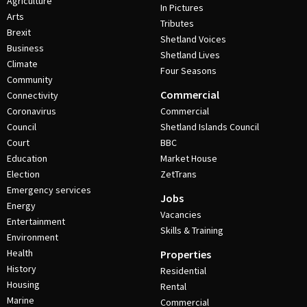
Agriculture
In Pictures
Arts
Tributes
Brexit
Shetland Voices
Business
Shetland Lives
Climate
Four Seasons
Community
Commercial
Connectivity
Coronavirus
Commercial
Council
Shetland Islands Council
Court
BBC
Education
Market House
Election
ZetTrans
Emergency services
Jobs
Energy
Vacancies
Entertainment
Skills & Training
Environment
Health
Properties
History
Residential
Housing
Rental
Marine
Commercial