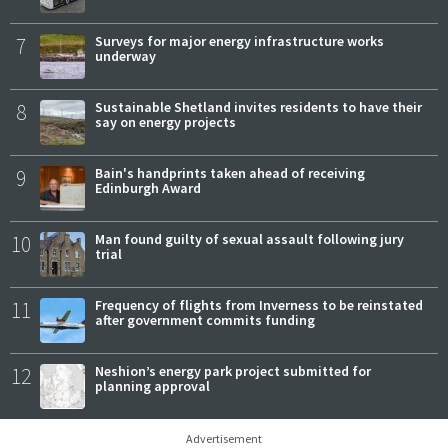
7
Surveys for major energy infrastructure works
underway
8
Sustainable Shetland invites residents to have their
say on energy projects
9
Bain's handprints taken ahead of receiving
Edinburgh Award
10
Man found guilty of sexual assault following jury
trial
11
Frequency of flights from Inverness to be reinstated
after government commits funding
12
Neshion’s energy park project submitted for
planning approval
Advertisement