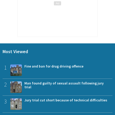
Most Viewed
1
Fine and ban for drug driving offence
2
Man found guilty of sexual assault following jury
trial
3
Jury trial cut short because of technical difficulties