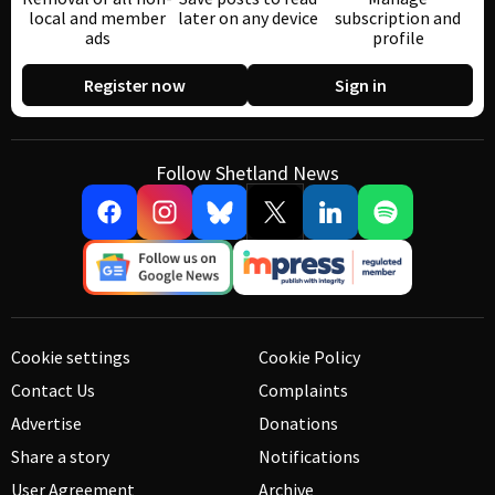
local and member
later on any device
subscription and
ads
profile
Register now
Sign in
Follow Shetland News
Cookie settings
Cookie Policy
Contact Us
Complaints
Advertise
Donations
Share a story
Notifications
User Agreement
Archive