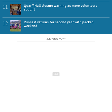
11
Quarff Hall closure warning as more volunteers
sought
12
RunFest returns for second year with packed
weekend
Advertisement