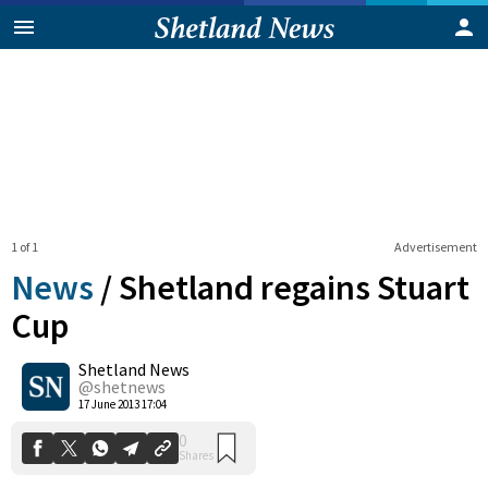
1 of 1
Advertisement
News
/
Shetland regains Stuart
Cup
Shetland News
0
Shares
@shetnews
17 June 2013 17:04