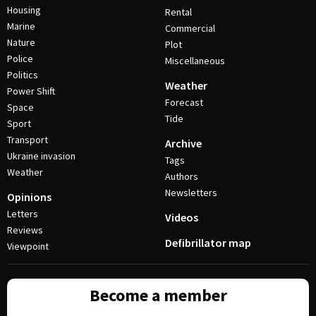
Housing
Rental
Marine
Commercial
Nature
Plot
Police
Miscellaneous
Politics
Weather
Power Shift
Forecast
Space
Tide
Sport
Transport
Archive
Ukraine invasion
Tags
Weather
Authors
Newsletters
Opinions
Letters
Videos
Reviews
Defibrillator map
Viewpoint
Become a member