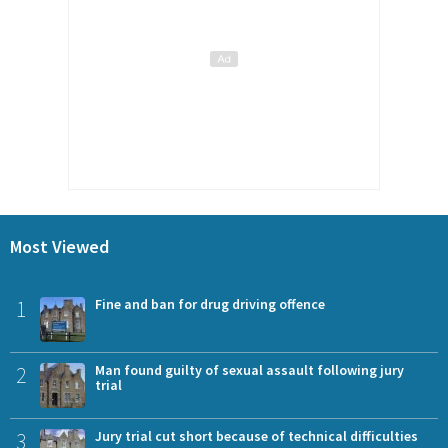
Most Viewed
1
Fine and ban for drug driving offence
2
Man found guilty of sexual assault following jury
trial
3
Jury trial cut short because of technical difficulties