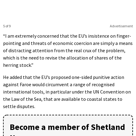
5 of 9
Advertisement
“I am extremely concerned that the EU’s insistence on finger-
pointing and threats of economic coercion are simply a means
of distracting attention from the real crux of the problem,
which is the need to revise the allocation of shares of the
herring stock.”
He added that the EU’s proposed one-sided punitive action
against Faroe would circumvent a range of recognised
international tools, in particular under the UN Convention on
the Law of the Sea, that are available to coastal states to
settle disputes.
Become a member of Shetland