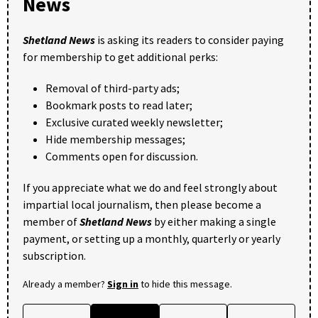
News
Shetland News
is asking its readers to consider paying
for membership to get additional perks:
Removal of third-party ads;
Bookmark posts to read later;
Exclusive curated weekly newsletter;
Hide membership messages;
Comments open for discussion.
If you appreciate what we do and feel strongly about
impartial local journalism, then please become a
member of
Shetland News
by either making a single
payment, or setting up a monthly, quarterly or yearly
subscription.
Already a member?
Sign in
to hide this message.