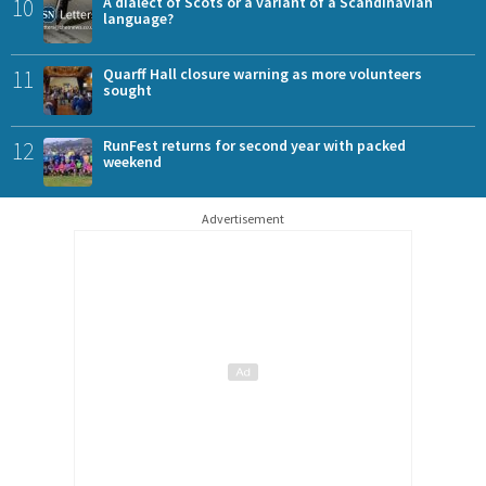
10
A dialect of Scots or a variant of a Scandinavian
language?
11
Quarff Hall closure warning as more volunteers
sought
12
RunFest returns for second year with packed
weekend
Advertisement