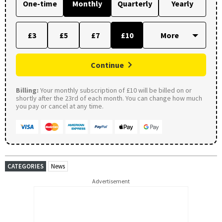
One-time
Monthly
Quarterly
Yearly
£3
£5
£7
£10
Continue
Billing:
Your monthly subscription of £10 will be billed on or
shortly after the 23rd of each month. You can change how much
you pay or cancel at any time.
CATEGORIES
News
Advertisement