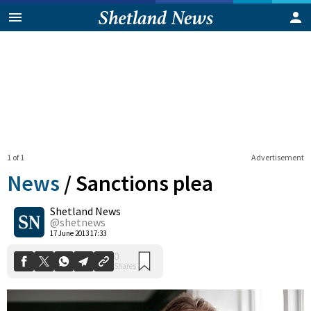
1 of 1
Advertisement
News
/
Sanctions plea
Shetland News
0
@shetnews
Shares
17 June 2013 17:33