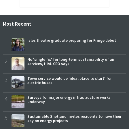
Most Recent
1
Isles theatre graduate preparing for Fringe debut
2
No 'single fix' for long-term sustainability of air
services, HIAL CEO says
3
Town service would be 'ideal place to start' for
electric buses
4
Surveys for major energy infrastructure works
underway
5
Sustainable Shetland invites residents to have their
say on energy projects