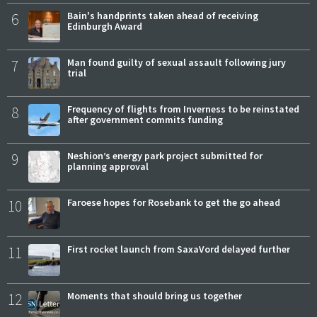
6
Bain's handprints taken ahead of receiving
Edinburgh Award
7
Man found guilty of sexual assault following jury
trial
8
Frequency of flights from Inverness to be reinstated
after government commits funding
9
Neshion’s energy park project submitted for
planning approval
10
Faroese hopes for Rosebank to get the go ahead
11
First rocket launch from SaxaVord delayed further
12
Moments that should bring us together