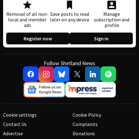
Removal of all non-
Save posts to read
Manage
local and member
later on any device
subscription and
ads
profile
Register now
Sign in
Follow Shetland News
Cookie settings
Cookie Policy
Contact Us
Complaints
Advertise
Donations