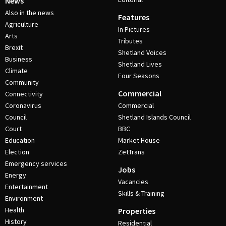
News
Also in the news
Features
Agriculture
In Pictures
Arts
Tributes
Brexit
Shetland Voices
Business
Shetland Lives
Climate
Four Seasons
Community
Commercial
Connectivity
Coronavirus
Commercial
Council
Shetland Islands Council
Court
BBC
Education
Market House
Election
ZetTrans
Emergency services
Jobs
Energy
Vacancies
Entertainment
Skills & Training
Environment
Health
Properties
History
Residential