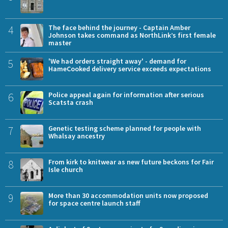
4
The face behind the journey - Captain Amber
Johnson takes command as NorthLink’s first female
master
5
'We had orders straight away' - demand for
HameCooked delivery service exceeds expectations
6
Police appeal again for information after serious
Scatsta crash
7
Genetic testing scheme planned for people with
Whalsay ancestry
8
From kirk to knitwear as new future beckons for Fair
Isle church
9
More than 30 accommodation units now proposed
for space centre launch staff