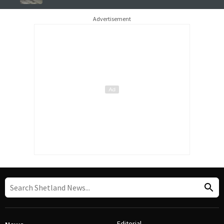
Advertisement
Editorial