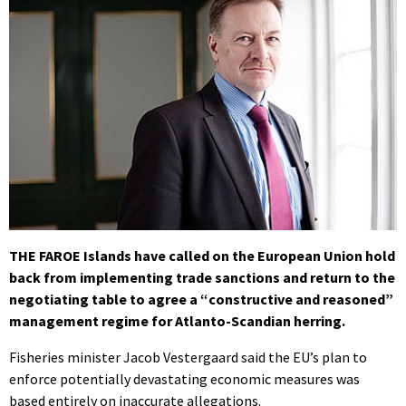
THE FAROE Islands have called on the European Union hold
back from implementing trade sanctions and return to the
negotiating table to agree a “constructive and reasoned”
management regime for Atlanto-Scandian herring.
Fisheries minister Jacob Vestergaard said the EU’s plan to
enforce potentially devastating economic measures was
based entirely on inaccurate allegations.