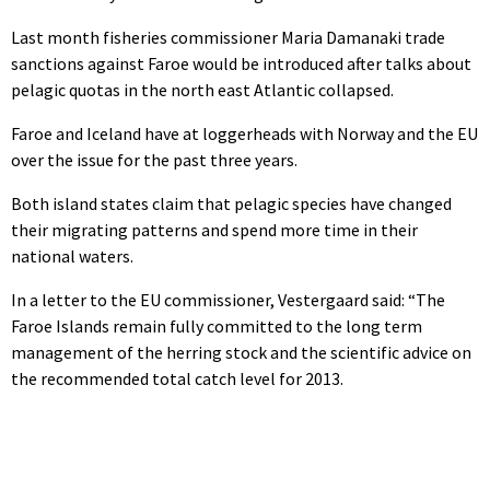
Last month fisheries commissioner Maria Damanaki trade
sanctions against Faroe would be introduced after talks about
pelagic quotas in the north east Atlantic collapsed.
Faroe and Iceland have at loggerheads with Norway and the EU
over the issue for the past three years.
Both island states claim that pelagic species have changed
their migrating patterns and spend more time in their
national waters.
In a letter to the EU commissioner, Vestergaard said: “The
Faroe Islands remain fully committed to the long term
management of the herring stock and the scientific advice on
the recommended total catch level for 2013.