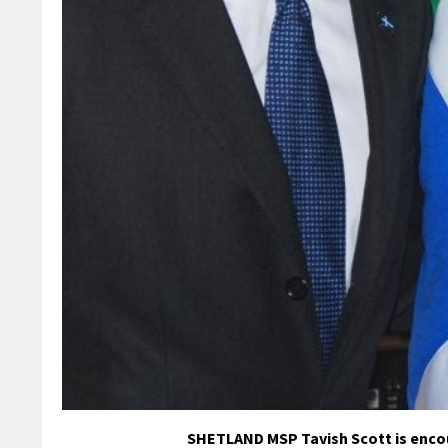
SHETLAND MSP Tavish Scott is encou