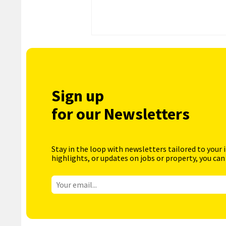
Sign up
for our Newsletters
Stay in the loop with newsletters tailored to your 
highlights, or updates on jobs or property, you can