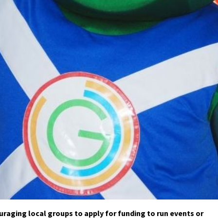
raging local groups to apply for funding to run events or