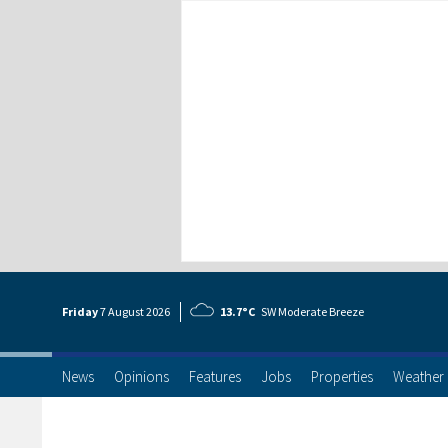
Friday
7 Aug
ust
2026
13.7°C
SW Moderate Breeze
News
Opinions
Features
Jobs
Properties
Weather