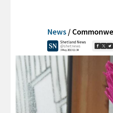
News
/
Commonweal
Shetland News
@shetnews
3 May 2013 11:34