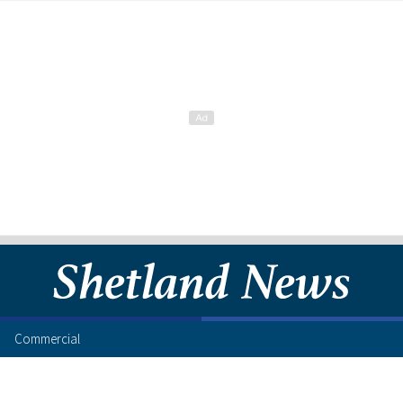
Commercial