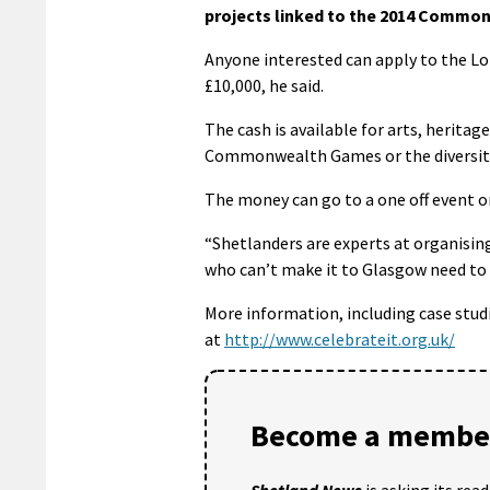
projects linked to the 2014 Commo
Anyone interested can apply to the Lo
£10,000, he said.
The cash is available for arts, herita
Commonwealth Games or the diversit
The money can go to a one off event or
“Shetlanders are experts at organisin
who can’t make it to Glasgow need to m
More information, including case stud
at
http://www.celebrateit.org.uk/
Become a member