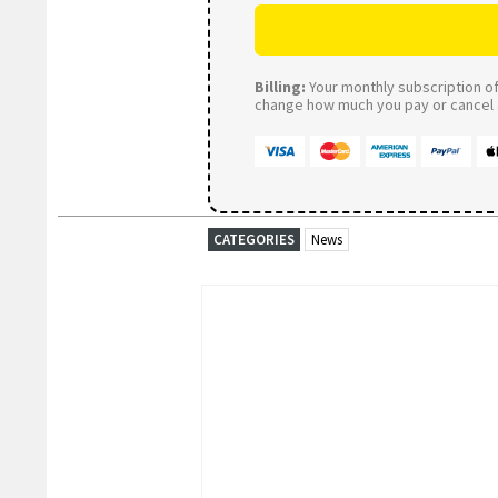
Billing:
Your monthly subscription of 
change how much you pay or cancel a
CATEGORIES
News