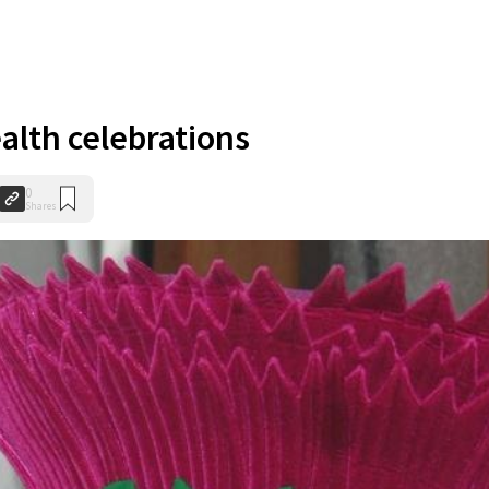
th celebrations
0
Shares