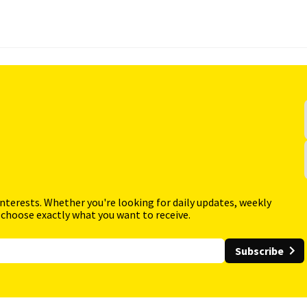
interests. Whether you're looking for daily updates, weekly
 choose exactly what you want to receive.
Subscribe