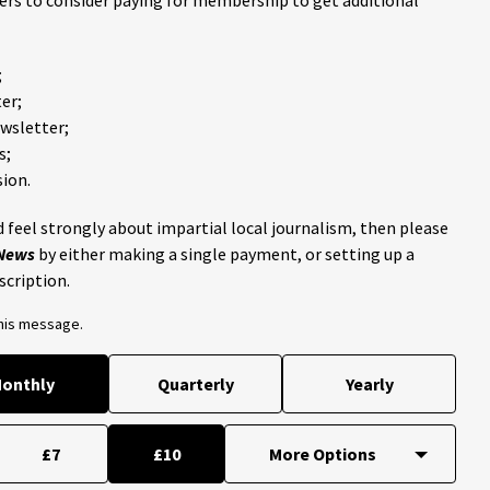
ders to consider paying for membership to get additional
;
er;
ewsletter;
s;
ion.
 feel strongly about impartial local journalism, then please
 News
by either making a single payment, or setting up a
scription.
this message.
onthly
Quarterly
Yearly
£7
£10