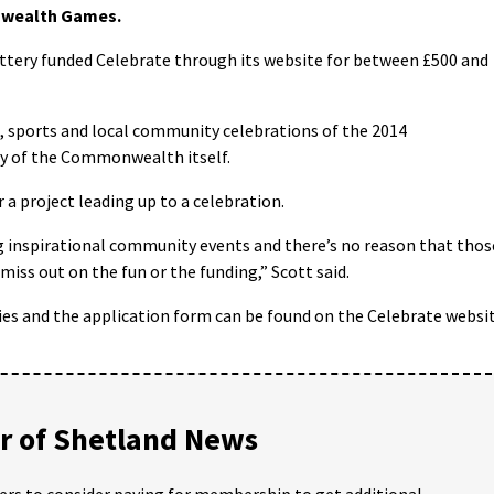
nwealth Games.
ttery funded Celebrate through its website for between £500 and
ge, sports and local community celebrations of the 2014
y of the Commonwealth itself.
 a project leading up to a celebration.
g inspirational community events and there’s no reason that thos
iss out on the fun or the funding,” Scott said.
ies and the application form can be found on the Celebrate websi
 of Shetland News