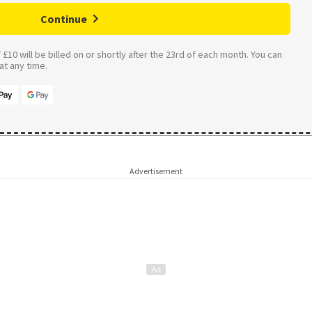
Continue
£10 will be billed on or shortly after the 23rd of each month. You can
t any time.
Advertisement