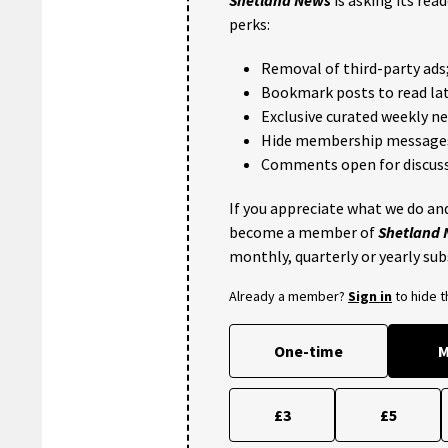
Shetland News
is asking its rea
perks:
Removal of third-party ads
Bookmark posts to read lat
Exclusive curated weekly n
Hide membership message
Comments open for discuss
If you appreciate what we do and
become a member of
Shetland
monthly, quarterly or yearly sub
Already a member?
Sign in
to hide 
One-time
M
£3
£5