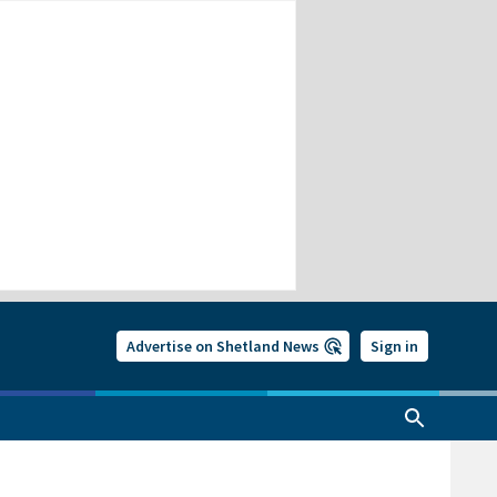
Advertise on Shetland News
Sign in