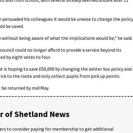
ersuaded his colleagues it would be unwise to change the polic
ld be saved.
 without being aware of what the implications would be,” he said.
council could no longer afford to provide a service beyond its
d by eight votes to four.
is hoping to save £50,000 by changing the winter bus policy and 
ick to the route and only collect pupils from pick up points.
 be returned by mid May.
 of Shetland News
ders to consider paying for membership to get additional