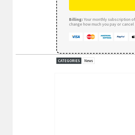
Billing:
Your monthly subscription of 
change how much you pay or cancel a
CATEGORIES
News