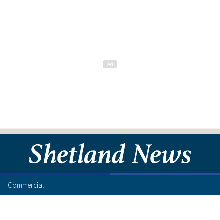
Commercial