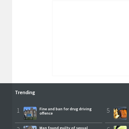
Trending
1
Fine and ban for drug driving
5
offence
Man found guilty of sexual