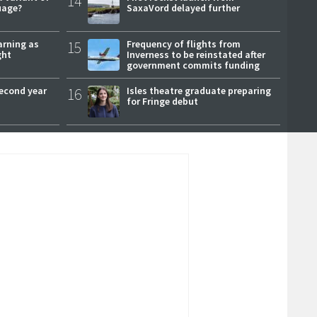
14
uage?
SaxaVord delayed further
arning as
15
Frequency of flights from
ght
Inverness to be reinstated after
government commits funding
second year
16
Isles theatre graduate preparing
for Fringe debut