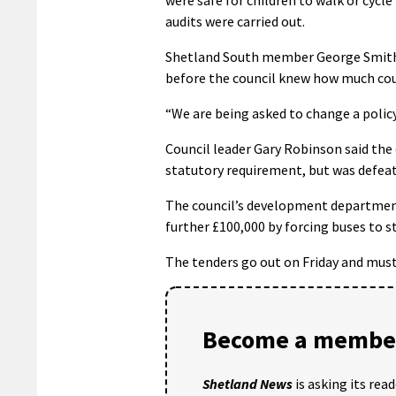
audits were carried out.
Shetland South member George Smith p
before the council knew how much cou
“We are being asked to change a policy
Council leader Gary Robinson said the 
statutory requirement, but was defeate
The council’s development department 
further £100,000 by forcing buses to st
The tenders go out on Friday and must
Become a member
Shetland News
is asking its rea