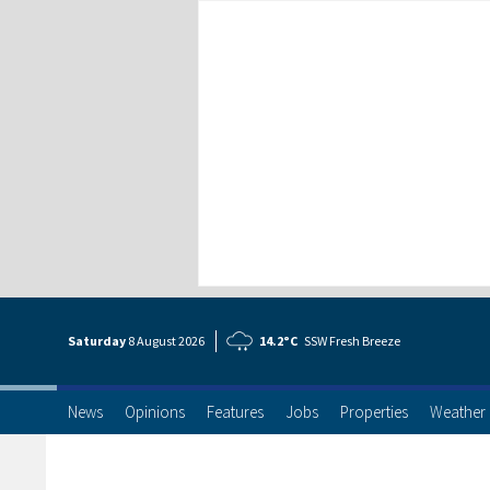
Saturday
8 Aug
ust
2026
14.2°C
SSW Fresh Breeze
News
Opinions
Features
Jobs
Properties
Weather