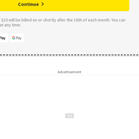
Continue
£10 will be billed on or shortly after the 16th of each month. You can
t any time.
Advertisement