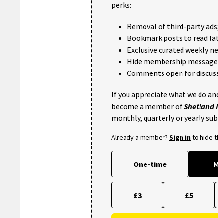
perks:
Removal of third-party ads
Bookmark posts to read lat
Exclusive curated weekly n
Hide membership message
Comments open for discuss
If you appreciate what we do and
become a member of
Shetland
monthly, quarterly or yearly sub
Already a member?
Sign in
to hide 
One-time
M
£3
£5