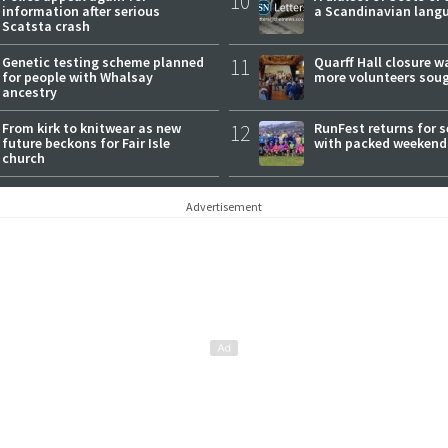
10
information after serious
a Scandinavian lang
Scatsta crash
Genetic testing scheme planned
11
Quarff Hall closure w
for people with Whalsay
more volunteers sou
ancestry
From kirk to knitwear as new
12
RunFest returns for 
future beckons for Fair Isle
with packed weekend
church
Advertisement