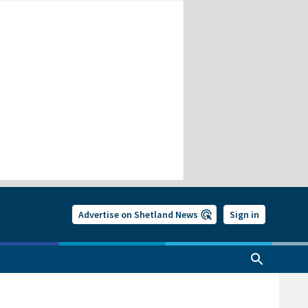
Advertise on Shetland News
Sign in