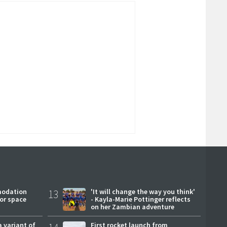
modation
13
'It will change the way you think'
or space
- Kayla-Marie Pottinger reflects
on her Zambian adventure
a variant of
First rocket launch from