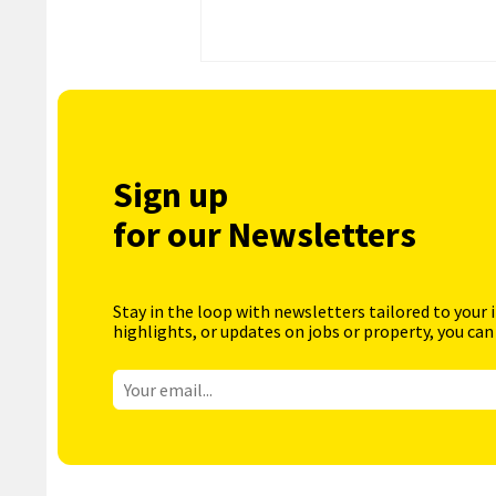
Sign up
for our Newsletters
Stay in the loop with newsletters tailored to your 
highlights, or updates on jobs or property, you can