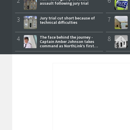
2
6
assault following jury trial
3
Jury trial cut short because of
7
technical difficulties
4
The face behind the journey -
8
Captain Amber Johnson takes
command as NorthLink’s first
female master