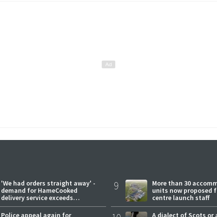
'We had orders straight away' -
9
More than 30 accom
demand for HameCooked
units now proposed f
delivery service exceeds
centre launch staff
expectations
Police appeal again for
A dialect of Scots or 