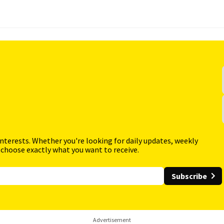
interests. Whether you're looking for daily updates, weekly
 choose exactly what you want to receive.
Subscribe
Advertisement