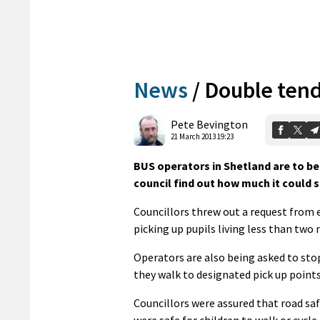
News
/
Double ten
Pete Bevington
21 March 2013 19:23
BUS operators in Shetland are to be
council find out how much it could s
Councillors threw out a request from e
picking up pupils living less than tw
Operators are also being asked to stop 
they walk to designated pick up points
Councillors were assured that road sa
were safe for children to walk or cycl