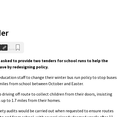
der
0
Shares
 asked to provide two tenders for school runs to help the
ave by redesigning policy.
ducation staff to change their winter bus run policy to stop buses
o miles from school between October and Easter.
driving off route to collect children from their doors, insisting
 up to 1.7 miles from their homes.
fety audits would be carried out when requested to ensure routes
e to and from school, with several already deemed unsafe after 11