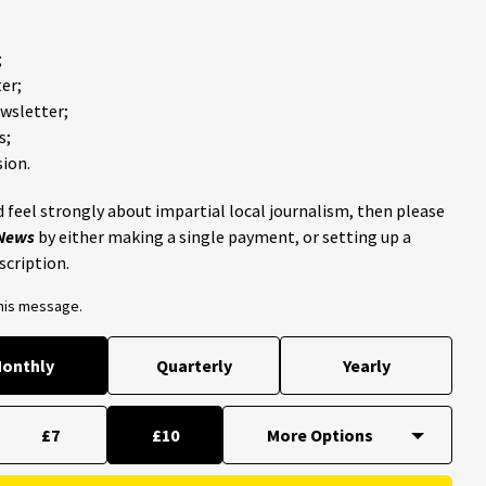
;
er;
ewsletter;
s;
ion.
 feel strongly about impartial local journalism, then please
 News
by either making a single payment, or setting up a
scription.
this message.
onthly
Quarterly
Yearly
£7
£10