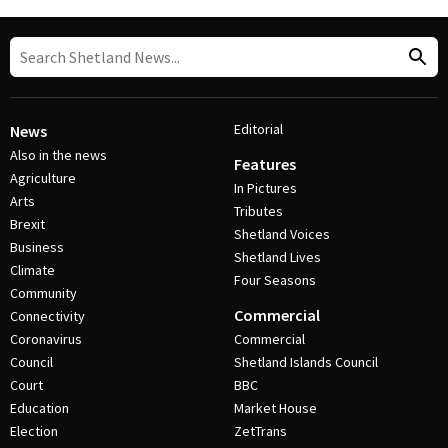
Editorial
News
Also in the news
Features
Agriculture
In Pictures
Arts
Tributes
Brexit
Shetland Voices
Business
Shetland Lives
Climate
Four Seasons
Community
Commercial
Connectivity
Coronavirus
Commercial
Council
Shetland Islands Council
Court
BBC
Education
Market House
Election
ZetTrans