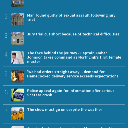
2
Man found guilty of sexual assault following jury
trial
3
Jury trial cut short because of technical difficulties
4
The face behind the journey - Captain Amber
Johnson takes command as NorthLink’s first female
master
5
'We had orders straight away' - demand for
HameCooked delivery service exceeds expectations
6
Police appeal again for information after serious
Scatsta crash
7
The show must go on despite the weather