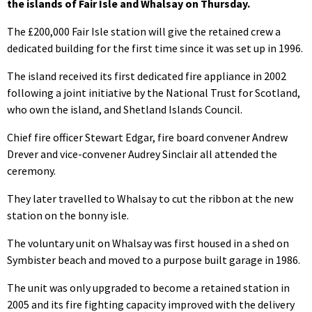
the islands of Fair Isle and Whalsay on Thursday.
The £200,000 Fair Isle station will give the retained crew a
dedicated building for the first time since it was set up in 1996.
The island received its first dedicated fire appliance in 2002
following a joint initiative by the National Trust for Scotland,
who own the island, and Shetland Islands Council.
Chief fire officer Stewart Edgar, fire board convener Andrew
Drever and vice-convener Audrey Sinclair all attended the
ceremony.
They later travelled to Whalsay to cut the ribbon at the new
station on the bonny isle.
The voluntary unit on Whalsay was first housed in a shed on
Symbister beach and moved to a purpose built garage in 1986.
The unit was only upgraded to become a retained station in
2005 and its fire fighting capacity improved with the delivery