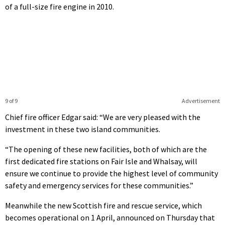
of a full-size fire engine in 2010.
9 of 9
Advertisement
Chief fire officer Edgar said: “We are very pleased with the
investment in these two island communities.
“The opening of these new facilities, both of which are the
first dedicated fire stations on Fair Isle and Whalsay, will
ensure we continue to provide the highest level of community
safety and emergency services for these communities.”
Meanwhile the new Scottish fire and rescue service, which
becomes operational on 1 April, announced on Thursday that