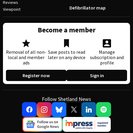
Reviews
Defibrillator map
Viewpoint
Become a member
Removal of all non-
Save posts to read
Manage
local and member
later on any device
subscription and
ads
profile
Register now
Sign in
Follow Shetland News