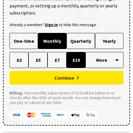
payment, or setting up a monthly, quarterly or yearly
subscription.
Already a member?
Sign in
to hide this message.
One-time
Monthly
Quarterly
Yearly
£3
£5
£7
£10
Continue
Billing:
Your monthly subscription of £10 will be billed on or
shortly after the 25th of each month. You can change how much
you pay or cancel at any time.