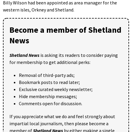
Billy Wilson had been appointed as area manager for the
western isles, Orkney and Shetland.
Become a member of Shetland
News
Shetland News
is asking its readers to consider paying
for membership to get additional perks:
Removal of third-party ads;
Bookmark posts to read later;
Exclusive curated weekly newsletter;
Hide membership messages;
Comments open for discussion.
If you appreciate what we do and feel strongly about
impartial local journalism, then please become a
member of
Shetland News
by either making a single