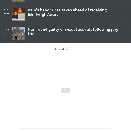
11
Bain's handprints taken ahead of receiving
Edinburgh Award
12
Man found guilty of sexual assault following jury
trial
Advertisement