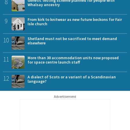
8
Genetic testing scheme planned for people with
Whalsay ancestry
9
From kirk to knitwear as new future beckons for Fair
Isle church
10
Shetland must not be sacrificed to meet demand
elsewhere
11
More than 30 accommodation units now proposed
for space centre launch staff
12
A dialect of Scots or a variant of a Scandinavian
language?
Advertisement