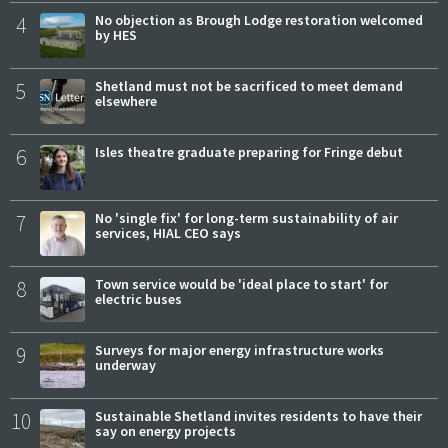
4
No objection as Brough Lodge restoration welcomed
by HES
5
Shetland must not be sacrificed to meet demand
elsewhere
6
Isles theatre graduate preparing for Fringe debut
7
No 'single fix' for long-term sustainability of air
services, HIAL CEO says
8
Town service would be 'ideal place to start' for
electric buses
9
Surveys for major energy infrastructure works
underway
10
Sustainable Shetland invites residents to have their
say on energy projects