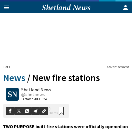
1 of 1
Advertisement
News
/
New fire stations
Shetland News
0
@shetnews
Shares
14 March 2013 19:57
TWO PURPOSE built fire stations were officially opened on