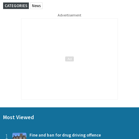
CATEGORIES
News
Advertisement
Most Viewed
1
Fine and ban for drug driving offence