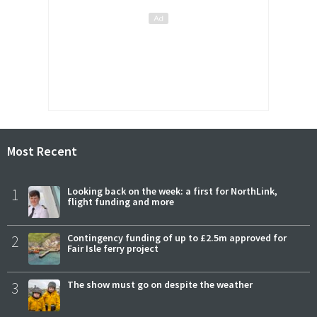
Most Recent
1
Looking back on the week: a first for NorthLink,
flight funding and more
2
Contingency funding of up to £2.5m approved for
Fair Isle ferry project
3
The show must go on despite the weather