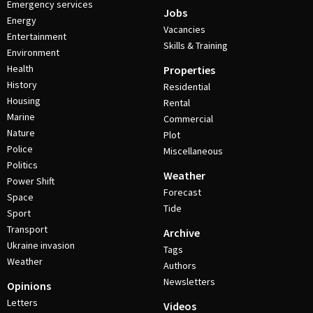
Emergency services
Jobs
Energy
Vacancies
Entertainment
Skills & Training
Environment
Health
Properties
History
Residential
Housing
Rental
Marine
Commercial
Nature
Plot
Police
Miscellaneous
Politics
Weather
Power Shift
Forecast
Space
Tide
Sport
Transport
Archive
Ukraine invasion
Tags
Weather
Authors
Newsletters
Opinions
Letters
Videos