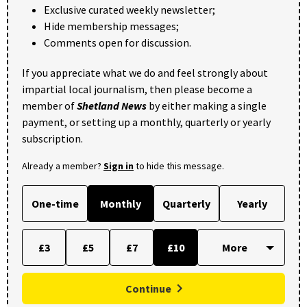
Exclusive curated weekly newsletter;
Hide membership messages;
Comments open for discussion.
If you appreciate what we do and feel strongly about
impartial local journalism, then please become a
member of
Shetland News
by either making a single
payment, or setting up a monthly, quarterly or yearly
subscription.
Already a member?
Sign in
to hide this message.
One-time
Monthly
Quarterly
Yearly
£3
£5
£7
£10
Continue