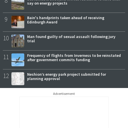
8
say on energy projects
9
Bain's handprints taken ahead of receiving
Edinburgh Award
10
Man found guilty of sexual assault following jury
trial
11
Frequency of flights from Inverness to be reinstated
after government commits funding
12
Neshion’s energy park project submitted for
planning approval
Advertisement