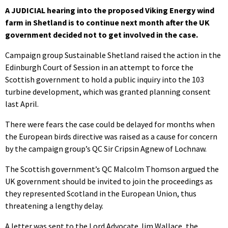
A JUDICIAL hearing into the proposed Viking Energy wind
farm in Shetland is to continue next month after the UK
government decided not to get involved in the case.
Campaign group Sustainable Shetland raised the action in the
Edinburgh Court of Session in an attempt to force the
Scottish government to hold a public inquiry into the 103
turbine development, which was granted planning consent
last April.
There were fears the case could be delayed for months when
the European birds directive was raised as a cause for concern
by the campaign group’s QC Sir Cripsin Agnew of Lochnaw.
The Scottish government’s QC Malcolm Thomson argued the
UK government should be invited to join the proceedings as
they represented Scotland in the European Union, thus
threatening a lengthy delay.
A letter was sent to the Lord Advocate Jim Wallace, the