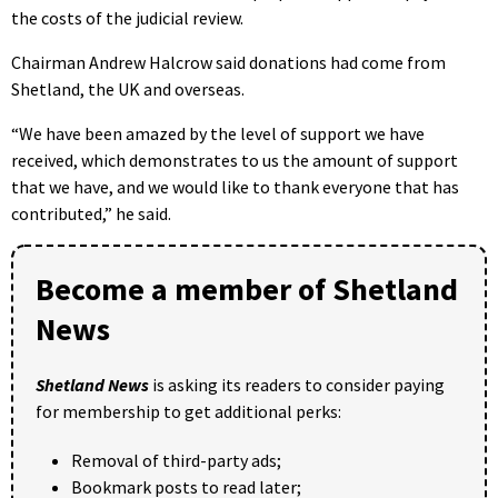
the costs of the judicial review.
Chairman Andrew Halcrow said donations had come from
Shetland, the UK and overseas.
“We have been amazed by the level of support we have
received, which demonstrates to us the amount of support
that we have, and we would like to thank everyone that has
contributed,” he said.
Become a member of Shetland
News
Shetland News
is asking its readers to consider paying
for membership to get additional perks:
Removal of third-party ads;
Bookmark posts to read later;