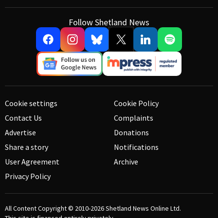
Follow Shetland News
Cookie settings
Cookie Policy
Contact Us
Complaints
Advertise
Donations
Share a story
Notifications
User Agreement
Archive
Privacy Policy
All Content Copyright © 2010-2026
Shetland News Online Ltd.