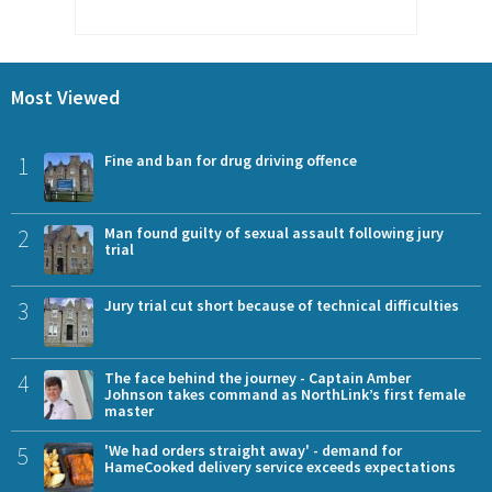
Most Viewed
1
Fine and ban for drug driving offence
2
Man found guilty of sexual assault following jury
trial
3
Jury trial cut short because of technical difficulties
4
The face behind the journey - Captain Amber
Johnson takes command as NorthLink’s first female
master
5
'We had orders straight away' - demand for
HameCooked delivery service exceeds expectations