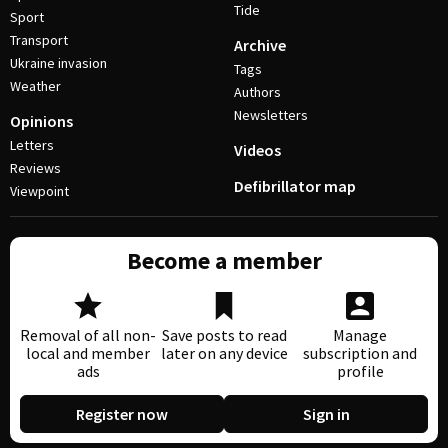
Tide
Sport
Transport
Archive
Ukraine invasion
Tags
Weather
Authors
Newsletters
Opinions
Letters
Videos
Reviews
Defibrillator map
Viewpoint
Become a member
Removal of all non-
Save posts to read
Manage
local and member
later on any device
subscription and
ads
profile
Register now
Sign in