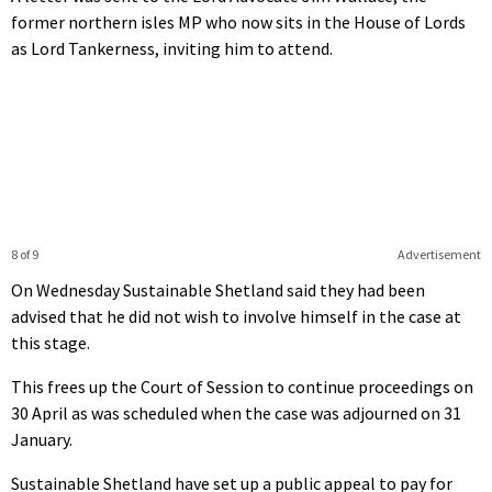
former northern isles MP who now sits in the House of Lords
as Lord Tankerness, inviting him to attend.
8 of 9
Advertisement
On Wednesday Sustainable Shetland said they had been
advised that he did not wish to involve himself in the case at
this stage.
This frees up the Court of Session to continue proceedings on
30 April as was scheduled when the case was adjourned on 31
January.
Sustainable Shetland have set up a public appeal to pay for