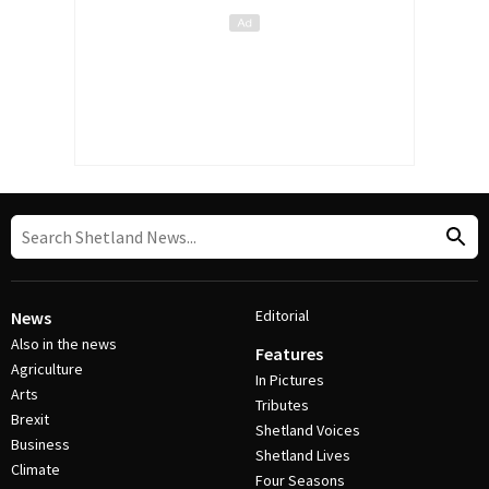
Editorial
News
Also in the news
Features
Agriculture
In Pictures
Arts
Tributes
Brexit
Shetland Voices
Business
Shetland Lives
Climate
Four Seasons