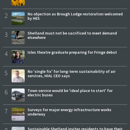
2
No objection as Brough Lodge restoration welcomed
by HES
3
Shetland must not be sacrificed to meet demand
elsewhere
4
Isles theatre graduate preparing for Fringe debut
5
No 'single fix' for long-term sustainability of air
services, HIAL CEO says
6
Town service would be 'ideal place to start' for
electric buses
7
Surveys for major energy infrastructure works
underway
Sustainable Shetland invites residents to have their