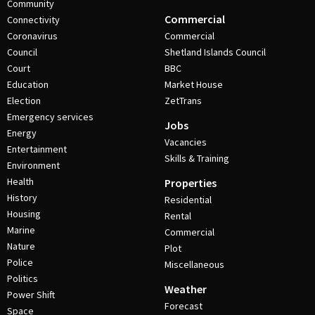
Community
Commercial
Connectivity
Coronavirus
Commercial
Council
Shetland Islands Council
Court
BBC
Education
Market House
Election
ZetTrans
Emergency services
Jobs
Energy
Vacancies
Entertainment
Skills & Training
Environment
Health
Properties
History
Residential
Housing
Rental
Marine
Commercial
Nature
Plot
Police
Miscellaneous
Politics
Weather
Power Shift
Forecast
Space