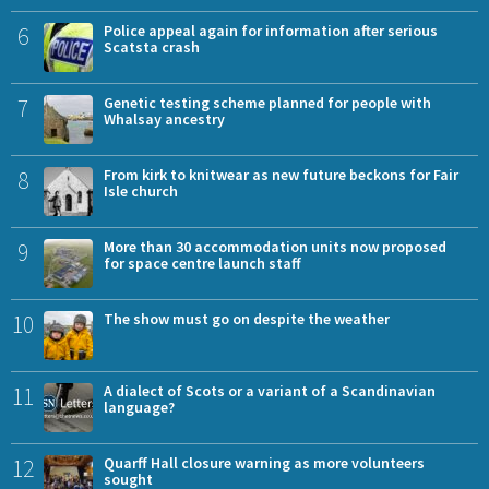
6
Police appeal again for information after serious
Scatsta crash
7
Genetic testing scheme planned for people with
Whalsay ancestry
8
From kirk to knitwear as new future beckons for Fair
Isle church
9
More than 30 accommodation units now proposed
for space centre launch staff
10
The show must go on despite the weather
11
A dialect of Scots or a variant of a Scandinavian
language?
12
Quarff Hall closure warning as more volunteers
sought