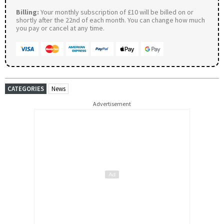
Billing:
Your monthly subscription of £10 will be billed on or
shortly after the 22nd of each month. You can change how much
you pay or cancel at any time.
CATEGORIES
News
Advertisement