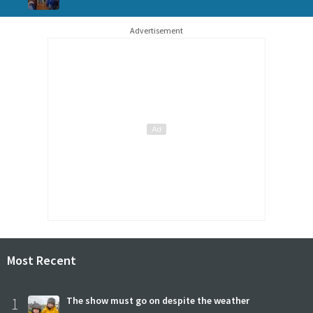
Advertisement
Most Recent
1
The show must go on despite the weather