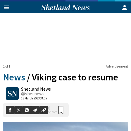
1 of 1
Advertisement
News
/
Viking case to resume
Shetland News
0
@shetnews
Shares
13 March 2013 18:35