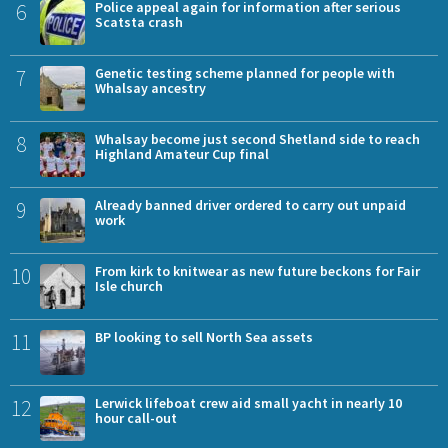
6
Police appeal again for information after serious
Scatsta crash
7
Genetic testing scheme planned for people with
Whalsay ancestry
8
Whalsay become just second Shetland side to reach
Highland Amateur Cup final
9
Already banned driver ordered to carry out unpaid
work
10
From kirk to knitwear as new future beckons for Fair
Isle church
11
BP looking to sell North Sea assets
12
Lerwick lifeboat crew aid small yacht in nearly 10
hour call-out