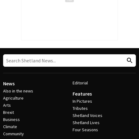
Editorial
News
Also in the news
Features
Agriculture
In Pictures
Arts
Tributes
Brexit
Shetland Voices
Business
Shetland Lives
Climate
Four Seasons
Community