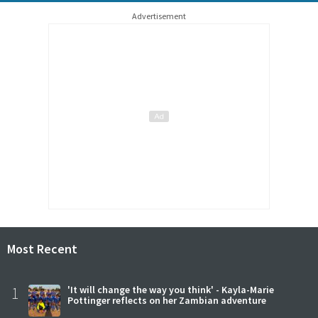
Advertisement
Most Recent
1
'It will change the way you think' - Kayla-Marie
Pottinger reflects on her Zambian adventure