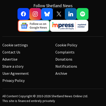
Follow Shetland News
Cookie settings
Cookie Policy
Contact Us
Complaints
Advertise
Donations
Share a story
Notifications
User Agreement
Archive
Privacy Policy
All Content Copyright © 2010-2026
Shetland News Online Ltd.
This site is financed entirely privately