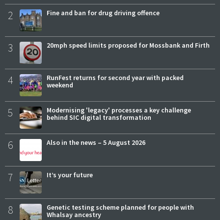
2
Fine and ban for drug driving offence
3
20mph speed limits proposed for Mossbank and Firth
4
RunFest returns for second year with packed
weekend
5
Modernising 'legacy' processes a key challenge
behind SIC digital transformation
6
Also in the news – 5 August 2026
7
It’s your future
8
Genetic testing scheme planned for people with
Whalsay ancestry