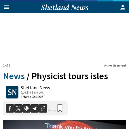
1 of 1
Advertisement
News
/
Physicist tours isles
Shetland News
0
@shetnews
Shares
4 March 2013 10:37