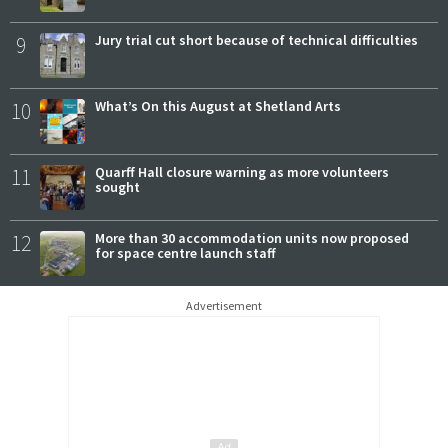
9
Jury trial cut short because of technical difficulties
10
What’s On this August at Shetland Arts
11
Quarff Hall closure warning as more volunteers
sought
12
More than 30 accommodation units now proposed
for space centre launch staff
Advertisement