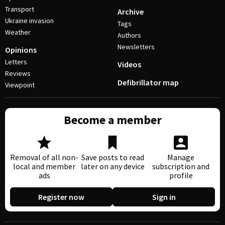
Transport
Archive
Ukraine invasion
Tags
Weather
Authors
Newsletters
Opinions
Letters
Videos
Reviews
Defibrillator map
Viewpoint
Become a member
Removal of all non-
Save posts to read
Manage
local and member
later on any device
subscription and
ads
profile
Register now
Sign in