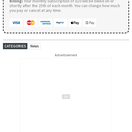
Billing:
Your monthly subscription of £10 will be billed on or
shortly after the 25th of each month. You can change how much
you pay or cancel at any time.
CATEGORIES
News
Advertisement