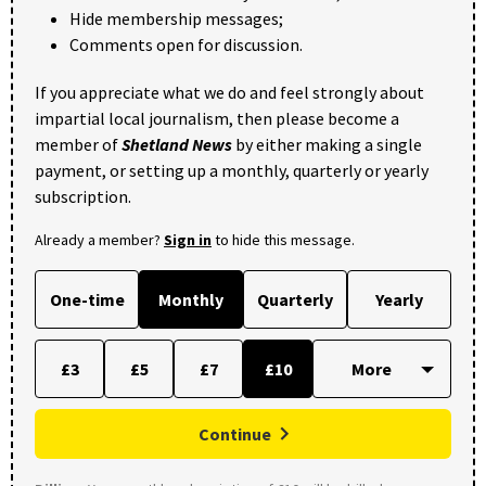
Hide membership messages;
Comments open for discussion.
If you appreciate what we do and feel strongly about
impartial local journalism, then please become a
member of
Shetland News
by either making a single
payment, or setting up a monthly, quarterly or yearly
subscription.
Already a member?
Sign in
to hide this message.
One-time
Monthly
Quarterly
Yearly
£3
£5
£7
£10
Continue