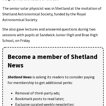
The senior solar physicist was in Shetland at the invitation of
Shetland Astronomical Society, funded by the Royal
Astronomical Society.
She also gave lectures and answered questions during two
sessions with pupils at Sandwick Junior High and Brae High
School, on Friday.
Become a member of Shetland
News
Shetland News
is asking its readers to consider paying
for membership to get additional perks:
Removal of third-party ads;
Bookmark posts to read later;
Exclusive curated weekly newsletter;