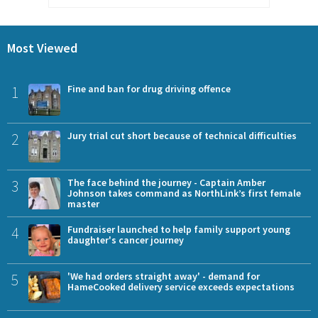
Most Viewed
1
Fine and ban for drug driving offence
2
Jury trial cut short because of technical difficulties
3
The face behind the journey - Captain Amber
Johnson takes command as NorthLink’s first female
master
4
Fundraiser launched to help family support young
daughter's cancer journey
5
'We had orders straight away' - demand for
HameCooked delivery service exceeds expectations