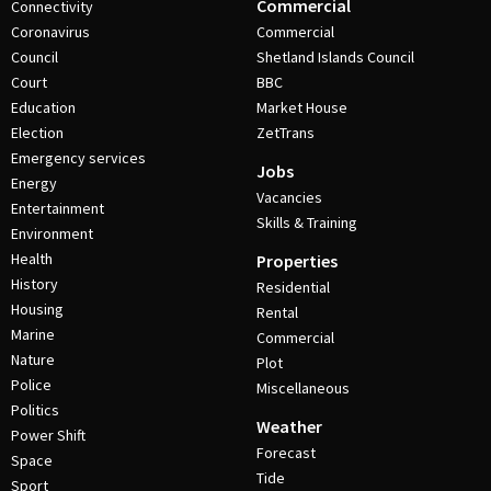
Commercial
Connectivity
Coronavirus
Commercial
Council
Shetland Islands Council
Court
BBC
Education
Market House
Election
ZetTrans
Emergency services
Jobs
Energy
Vacancies
Entertainment
Skills & Training
Environment
Health
Properties
History
Residential
Housing
Rental
Marine
Commercial
Nature
Plot
Police
Miscellaneous
Politics
Weather
Power Shift
Forecast
Space
Tide
Sport