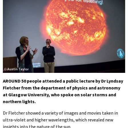
AROUND 50 people attended a public lecture by Dr Lyndsay
Fletcher from the department of physics and astronomy
at Glasgow University, who spoke on solar storms and
northern lights.
Dr Fletcher showed a variety of images and movies taken in
ultra-violet and higher wavelengths, which revealed new
insights into the nature of the sun.