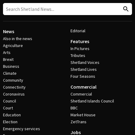
Editorial
News
Also in the news
Features
Agriculture
In Pictures
Arts
Tributes
Brexit
Shetland Voices
Business
Shetland Lives
Climate
Four Seasons
Community
Commercial
Connectivity
Coronavirus
Commercial
Council
Shetland Islands Council
Court
BBC
Education
Market House
Election
ZetTrans
Emergency services
Jobs