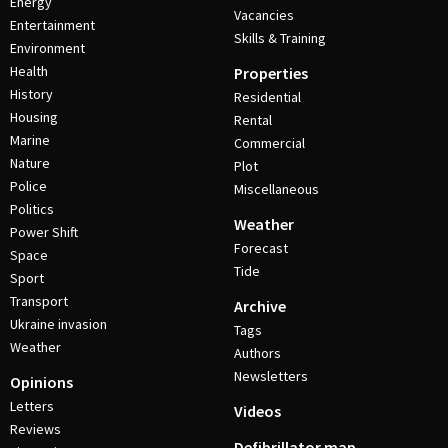
Energy
Vacancies
Entertainment
Skills & Training
Environment
Health
Properties
History
Residential
Housing
Rental
Marine
Commercial
Nature
Plot
Police
Miscellaneous
Politics
Weather
Power Shift
Forecast
Space
Tide
Sport
Transport
Archive
Ukraine invasion
Tags
Weather
Authors
Newsletters
Opinions
Letters
Videos
Reviews
Defibrillator map