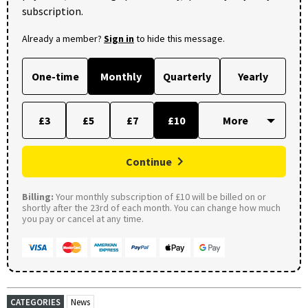
subscription.
Already a member?
Sign in
to hide this message.
One-time
Monthly
Quarterly
Yearly
£3
£5
£7
£10
Continue
Billing:
Your monthly subscription of £10 will be billed on or
shortly after the 23rd of each month. You can change how much
you pay or cancel at any time.
CATEGORIES
News