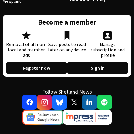
Viewpoint
Become a member
Removal of all non-
Save posts to read
Manage
local and member
later on any device
subscription and
ads
profile
Register now
Sign in
Follow Shetland News