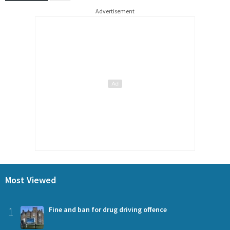
Advertisement
Most Viewed
1
Fine and ban for drug driving offence