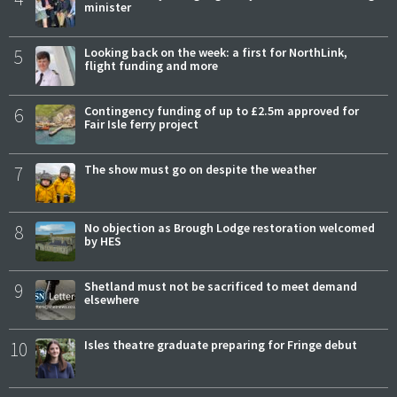
minister
5
Looking back on the week: a first for NorthLink,
flight funding and more
6
Contingency funding of up to £2.5m approved for
Fair Isle ferry project
7
The show must go on despite the weather
8
No objection as Brough Lodge restoration welcomed
by HES
9
Shetland must not be sacrificed to meet demand
elsewhere
10
Isles theatre graduate preparing for Fringe debut