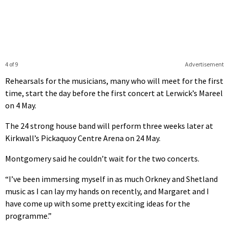
4 of 9
Advertisement
Rehearsals for the musicians, many who will meet for the first
time, start the day before the first concert at Lerwick’s Mareel
on 4 May.
The 24 strong house band will perform three weeks later at
Kirkwall’s Pickaquoy Centre Arena on 24 May.
Montgomery said he couldn’t wait for the two concerts.
“I’ve been immersing myself in as much Orkney and Shetland
music as I can lay my hands on recently, and Margaret and I
have come up with some pretty exciting ideas for the
programme.”