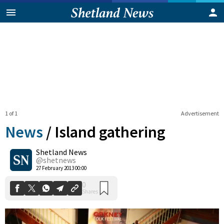
1 of 1
Advertisement
News
/
Island gathering
Shetland News
0
@shetnews
Shares
27 February 2013 00:00