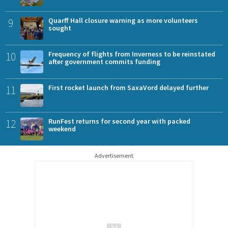
9
Quarff Hall closure warning as more volunteers
sought
10
Frequency of flights from Inverness to be reinstated
after government commits funding
11
First rocket launch from SaxaVord delayed further
12
RunFest returns for second year with packed
weekend
Advertisement