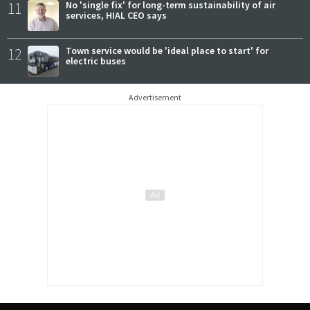
11
No 'single fix' for long-term sustainability of air
services, HIAL CEO says
12
Town service would be 'ideal place to start' for
electric buses
Advertisement