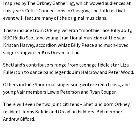
Inspired by The Orkney Gathering, which wowed audiences at
this year’s Celtic Connections in Glasgow, the folk festival
event will feature many of the original musicians.
These include from Orkney, veteran “moothie” ace Billy Jolly,
BBC Radio Scotland young traditional musician of the year
Kristan Harvey, accordion whizz Billy Peace and much-loved
singer songwriter Kris Drever, of Lau.
Shetland’s contributors range from teenage fiddle star Liza
Fullerton to dance band legends Jim Halcrow and Peter Wood.
Others include Shoormal singer songwriter Freda Leask, and
young Väir members Lewie Peterson and Ryan Couper.
There will even be two joint citizens – Shetland born Orkney
resident Jenny Keldie and Orcadian Fiddlers’ Bid member
Andrew Gifford.