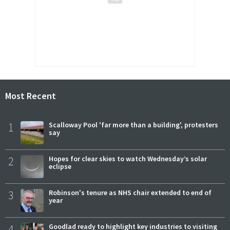
Most Recent
1
Scalloway Pool 'far more than a building', protesters
say
2
Hopes for clear skies to watch Wednesday’s solar
eclipse
3
Robinson's tenure as NHS chair extended to end of
year
4
Goodlad ready to highlight key industries to visiting