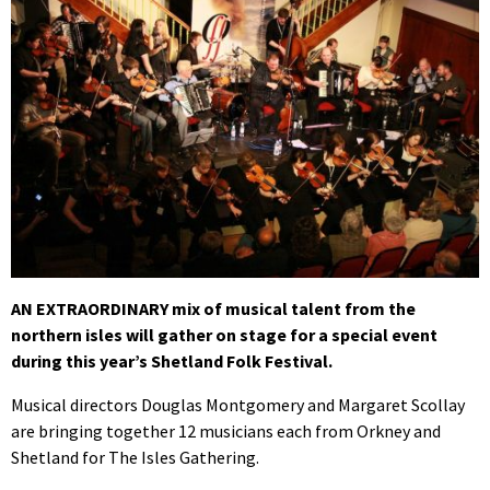
AN EXTRAORDINARY mix of musical talent from the
northern isles will gather on stage for a special event
during this year’s Shetland Folk Festival.
Musical directors Douglas Montgomery and Margaret Scollay
are bringing together 12 musicians each from Orkney and
Shetland for The Isles Gathering.