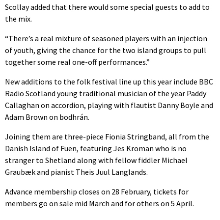
Scollay added that there would some special guests to add to
the mix.
“There’s a real mixture of seasoned players with an injection
of youth, giving the chance for the two island groups to pull
together some real one-off performances.”
New additions to the folk festival line up this year include BBC
Radio Scotland young traditional musician of the year Paddy
Callaghan on accordion, playing with flautist Danny Boyle and
Adam Brown on bodhrán.
Joining them are three-piece Fionia Stringband, all from the
Danish Island of Fuen, featuring Jes Kroman who is no
stranger to Shetland along with fellow fiddler Michael
Graubæk and pianist Theis Juul Langlands.
Advance membership closes on 28 February, tickets for
members go on sale mid March and for others on 5 April.