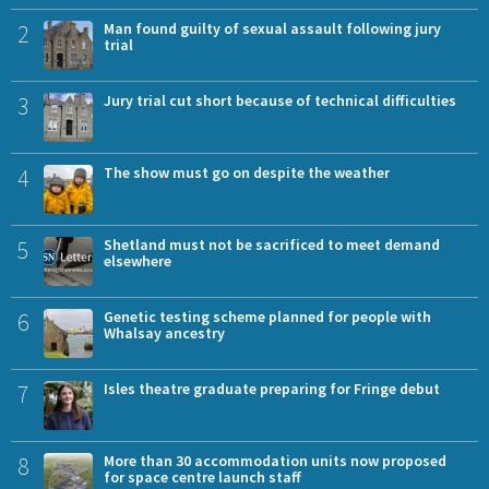
2
Man found guilty of sexual assault following jury
trial
3
Jury trial cut short because of technical difficulties
4
The show must go on despite the weather
5
Shetland must not be sacrificed to meet demand
elsewhere
6
Genetic testing scheme planned for people with
Whalsay ancestry
7
Isles theatre graduate preparing for Fringe debut
8
More than 30 accommodation units now proposed
for space centre launch staff