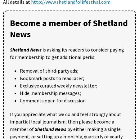
All details at
http://www.shetlandfolkfestival.com
Become a member of Shetland
News
Shetland News
is asking its readers to consider paying
for membership to get additional perks:
Removal of third-party ads;
Bookmark posts to read later;
Exclusive curated weekly newsletter;
Hide membership messages;
Comments open for discussion.
If you appreciate what we do and feel strongly about
impartial local journalism, then please become a
member of
Shetland News
by either making a single
payment, or setting up a monthly, quarterly or yearly