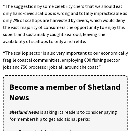
“The suggestion by some celebrity chefs that we should eat
only hand-dived scallops is wrong and totally impracticable as
only 2% of scallops are harvested by divers, which would deny
the vast majority of consumers the opportunity to enjoy this
superb and sustainably caught seafood, leaving the
availability of scallops to only a rich elite.
“The scallop sector is also very important to our economically
fragile coastal communities, employing 600 fishing sector
jobs and 750 processor jobs all around the coast.”
Become a member of Shetland
News
Shetland News
is asking its readers to consider paying
for membership to get additional perks: