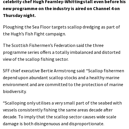
celebrity chef Hugh Fearnley-Whittingstall even before his
new programme on the industry is aired on Channel 4 on
Thursday night.
Ploughing the Sea Floor targets scallop dredging as part of
the Hugh’s Fish Fight campaign.
The Scottish Fishermen’s Federation said the three
programme series offers a totally imbalanced and distorted
view of the scallop fishing sector.
SFF chief executive Bertie Armstrong said: “Scallop fishermen
depend upon abundant scallop stocks and a healthy marine
environment and are committed to the protection of marine
biodiversity.
“Scalloping only utilises a very small part of the seabed with
vessels consistently fishing the same areas decade after
decade. To imply that the scallop sector causes wide scale
damage is both disingenuous and disproportionate.