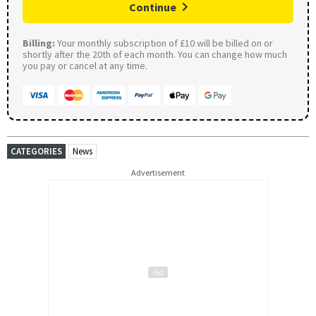
Continue
Billing:
Your monthly subscription of £10 will be billed on or
shortly after the 20th of each month. You can change how much
you pay or cancel at any time.
CATEGORIES
News
Advertisement