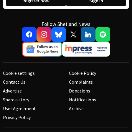
Register now
Sign in
Follow Shetland News
Cookie settings
Cookie Policy
Contact Us
Complaints
Advertise
Donations
Share a story
Notifications
User Agreement
Archive
Privacy Policy