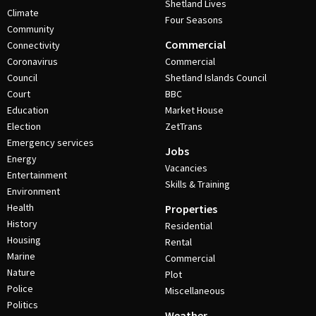
Shetland Lives
Climate
Four Seasons
Community
Commercial
Connectivity
Coronavirus
Commercial
Council
Shetland Islands Council
Court
BBC
Education
Market House
Election
ZetTrans
Emergency services
Jobs
Energy
Vacancies
Entertainment
Skills & Training
Environment
Health
Properties
History
Residential
Housing
Rental
Marine
Commercial
Nature
Plot
Police
Miscellaneous
Politics
Weather