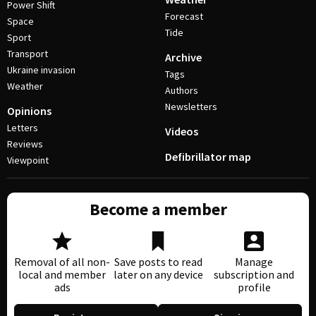
Power Shift
Forecast
Space
Tide
Sport
Transport
Archive
Ukraine invasion
Tags
Weather
Authors
Newsletters
Opinions
Letters
Videos
Reviews
Defibrillator map
Viewpoint
Become a member
Removal of all non-
Save posts to read
Manage
local and member
later on any device
subscription and
ads
profile