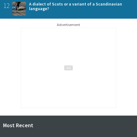
12
A dialect of Scots or a variant of a Scandinavian
language?
Advertisement
Most Recent