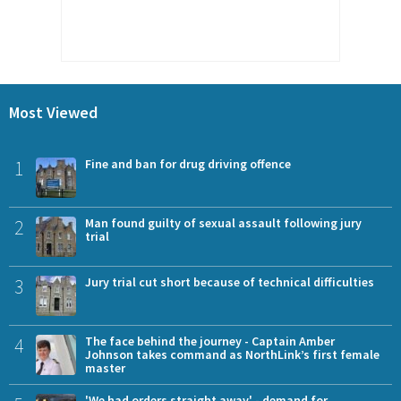
Most Viewed
1
Fine and ban for drug driving offence
2
Man found guilty of sexual assault following jury
trial
3
Jury trial cut short because of technical difficulties
4
The face behind the journey - Captain Amber
Johnson takes command as NorthLink’s first female
master
'We had orders straight away' - demand for