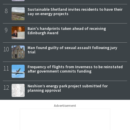
8
Sustainable Shetland invites residents to have their
say on energy projects
9
Bain's handprints taken ahead of receiving
Edinburgh Award
10
Man found guilty of sexual assault following jury
trial
11
Frequency of flights from Inverness to be reinstated
after government commits funding
12
Neshion’s energy park project submitted for
planning approval
Advertisement