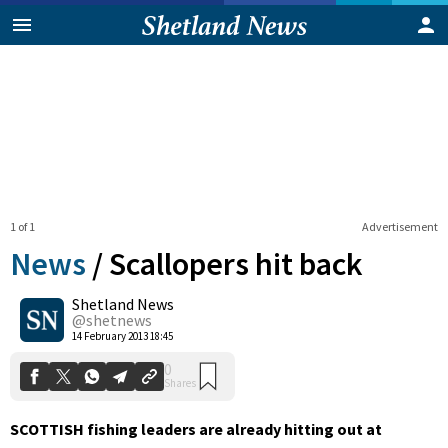
1 of 1
Advertisement
News
/
Scallopers hit back
Shetland News
0
@shetnews
Shares
14 February 2013 18:45
SCOTTISH fishing leaders are already hitting out at