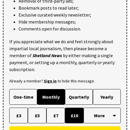
Removal of third-party ads;
Bookmark posts to read later;
Exclusive curated weekly newsletter;
Hide membership messages;
Comments open for discussion.
If you appreciate what we do and feel strongly about
impartial local journalism, then please become a
member of
Shetland News
by either making a single
payment, or setting up a monthly, quarterly or yearly
subscription.
Already a member?
Sign in
to hide this message.
One-time
Monthly
Quarterly
Yearly
£3
£5
£7
£10