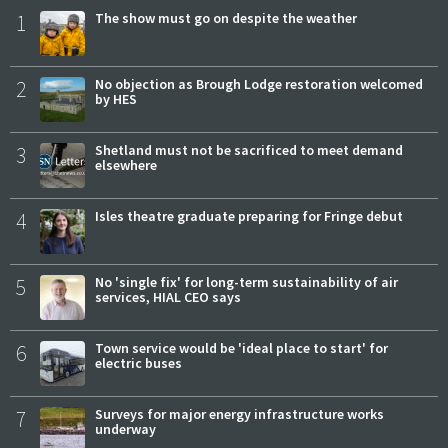
1
The show must go on despite the weather
2
No objection as Brough Lodge restoration welcomed
by HES
3
Shetland must not be sacrificed to meet demand
elsewhere
4
Isles theatre graduate preparing for Fringe debut
5
No 'single fix' for long-term sustainability of air
services, HIAL CEO says
6
Town service would be 'ideal place to start' for
electric buses
7
Surveys for major energy infrastructure works
underway