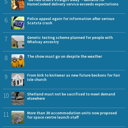
5
HameCooked delivery service exceeds expectations
6
Police appeal again for information after serious
Scatsta crash
7
Genetic testing scheme planned for people with
Whalsay ancestry
8
The show must go on despite the weather
9
From kirk to knitwear as new future beckons for Fair
Isle church
10
Shetland must not be sacrificed to meet demand
elsewhere
11
More than 30 accommodation units now proposed
for space centre launch staff