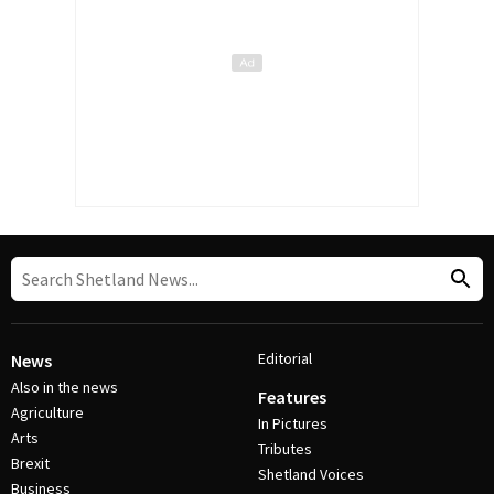
Editorial
News
Also in the news
Features
Agriculture
In Pictures
Arts
Tributes
Brexit
Shetland Voices
Business