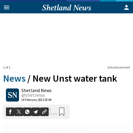
1 of 1
Advertisement
News
/
New Unst water tank
Shetland News
0
@shetnews
Shares
14 February 2013 18:44