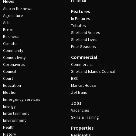
Editorial
News
Also in the news
Features
Agriculture
In Pictures
Arts
Tributes
Brexit
Shetland Voices
Business
Shetland Lives
Climate
Four Seasons
Community
Commercial
Connectivity
Coronavirus
Commercial
Council
Shetland Islands Council
Court
BBC
Education
Market House
Election
ZetTrans
Emergency services
Jobs
Energy
Vacancies
Entertainment
Skills & Training
Environment
Health
Properties
History
Residential