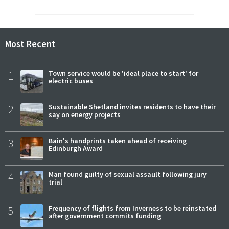
Most Recent
1
Town service would be 'ideal place to start' for
electric buses
2
Sustainable Shetland invites residents to have their
say on energy projects
3
Bain's handprints taken ahead of receiving
Edinburgh Award
4
Man found guilty of sexual assault following jury
trial
5
Frequency of flights from Inverness to be reinstated
after government commits funding