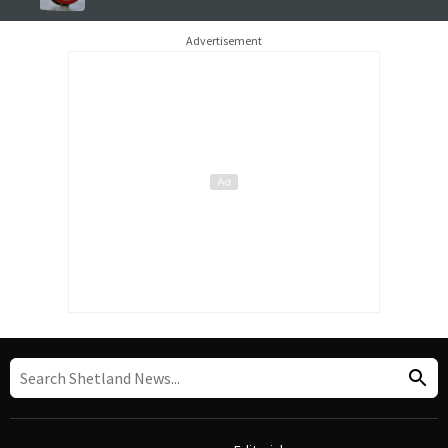
Advertisement