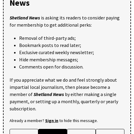
News
Shetland News
is asking its readers to consider paying
for membership to get additional perks:
Removal of third-party ads;
Bookmark posts to read later;
Exclusive curated weekly newsletter;
Hide membership messages;
Comments open for discussion.
If you appreciate what we do and feel strongly about
impartial local journalism, then please become a
member of
Shetland News
by either making a single
payment, or setting up a monthly, quarterly or yearly
subscription.
Already a member?
Sign in
to hide this message.