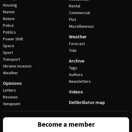
Housing
Rental
Marine
Commercial
Nature
Plot
Police
Miscellaneous
Politics
Weather
Power Shift
Forecast
Space
Tide
Sport
Transport
Archive
Ukraine invasion
Tags
Weather
Authors
Newsletters
Opinions
Letters
Videos
Reviews
Defibrillator map
Viewpoint
Become a member