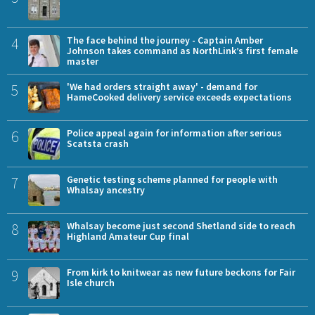
4
The face behind the journey - Captain Amber
Johnson takes command as NorthLink’s first female
master
5
'We had orders straight away' - demand for
HameCooked delivery service exceeds expectations
6
Police appeal again for information after serious
Scatsta crash
7
Genetic testing scheme planned for people with
Whalsay ancestry
8
Whalsay become just second Shetland side to reach
Highland Amateur Cup final
9
From kirk to knitwear as new future beckons for Fair
Isle church