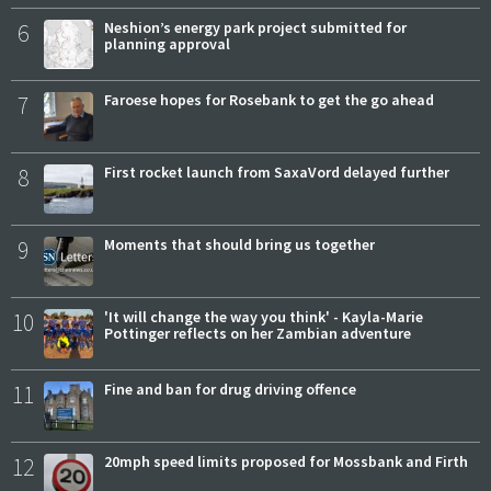
6
Neshion’s energy park project submitted for
planning approval
7
Faroese hopes for Rosebank to get the go ahead
8
First rocket launch from SaxaVord delayed further
9
Moments that should bring us together
10
'It will change the way you think' - Kayla-Marie
Pottinger reflects on her Zambian adventure
11
Fine and ban for drug driving offence
12
20mph speed limits proposed for Mossbank and Firth