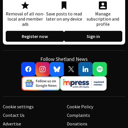
Removal of all non-
Save posts to read
Manage
local and member
later on any device
subscription and
ads
profile
Register now
Sign in
Follow Shetland News
Cookie settings
Cookie Policy
Contact Us
Complaints
Advertise
Donations