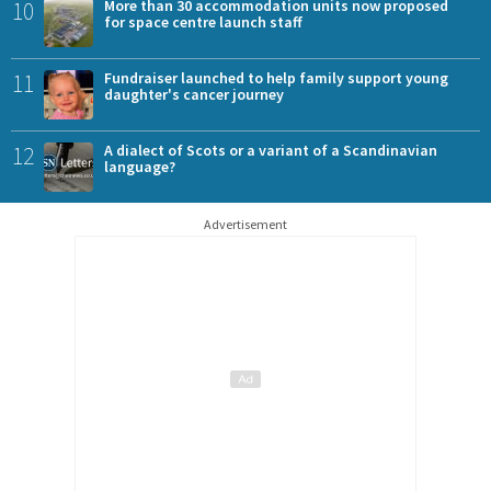
10
More than 30 accommodation units now proposed
for space centre launch staff
11
Fundraiser launched to help family support young
daughter's cancer journey
12
A dialect of Scots or a variant of a Scandinavian
language?
Advertisement