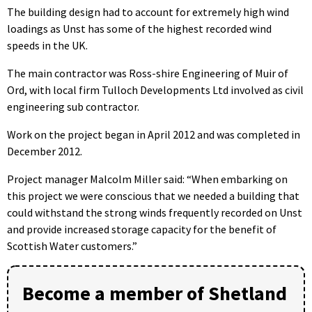
The building design had to account for extremely high wind
loadings as Unst has some of the highest recorded wind
speeds in the UK.
The main contractor was Ross-shire Engineering of Muir of
Ord, with local firm Tulloch Developments Ltd involved as civil
engineering sub contractor.
Work on the project began in April 2012 and was completed in
December 2012.
Project manager Malcolm Miller said: “When embarking on
this project we were conscious that we needed a building that
could withstand the strong winds frequently recorded on Unst
and provide increased storage capacity for the benefit of
Scottish Water customers.”
Become a member of Shetland