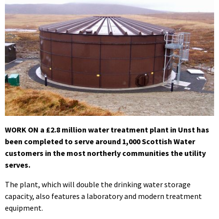
WORK ON a £2.8 million water treatment plant in Unst has
been completed to serve around 1,000 Scottish Water
customers in the most northerly communities the utility
serves.
The plant, which will double the drinking water storage
capacity, also features a laboratory and modern treatment
equipment.