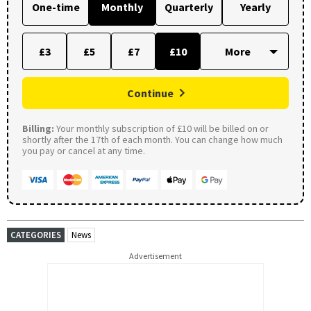
One-time
Monthly
Quarterly
Yearly
£3
£5
£7
£10
Continue
Billing:
Your monthly subscription of £10 will be billed on or
shortly after the 17th of each month. You can change how much
you pay or cancel at any time.
CATEGORIES
News
Advertisement