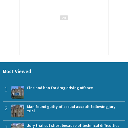
Most Viewed
1
Fine and ban for drug driving offence
2
Man found guilty of sexual assault following jury
trial
3
Jury trial cut short because of technical difficulties