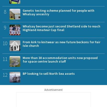
8
Genetic testing scheme planned for people with
Whalsay ancestry
9
Whalsay become just second Shetland side to reach
Highland Amateur Cup final
10
From kirk to knitwear as new future beckons for Fair
Isle church
11
More than 30 accommodation units now proposed
for space centre launch staff
12
BP looking to sell North Sea assets
Advertisement