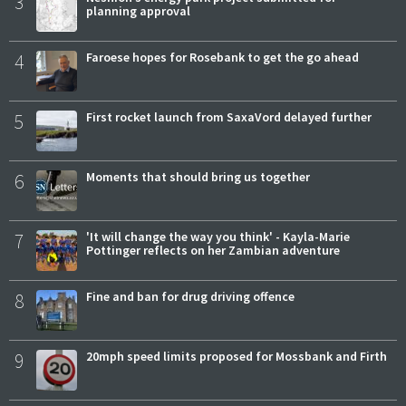
3
planning approval
4
Faroese hopes for Rosebank to get the go ahead
5
First rocket launch from SaxaVord delayed further
6
Moments that should bring us together
7
'It will change the way you think' - Kayla-Marie
Pottinger reflects on her Zambian adventure
8
Fine and ban for drug driving offence
9
20mph speed limits proposed for Mossbank and Firth