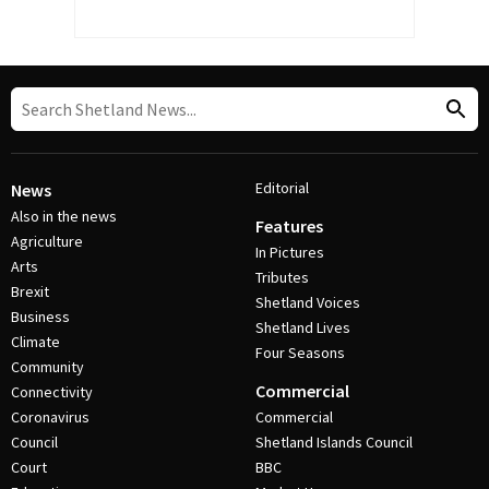
Editorial
News
Also in the news
Features
Agriculture
In Pictures
Arts
Tributes
Brexit
Shetland Voices
Business
Shetland Lives
Climate
Four Seasons
Community
Commercial
Connectivity
Coronavirus
Commercial
Council
Shetland Islands Council
Court
BBC