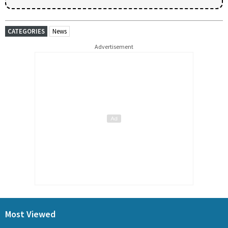
CATEGORIES
News
Advertisement
Most Viewed