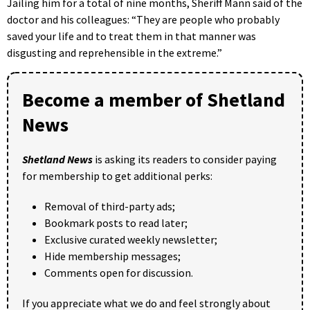
Jailing him for a total of nine months, Sheriff Mann said of the
doctor and his colleagues: “They are people who probably
saved your life and to treat them in that manner was
disgusting and reprehensible in the extreme.”
Become a member of Shetland
News
Shetland News
is asking its readers to consider paying
for membership to get additional perks:
Removal of third-party ads;
Bookmark posts to read later;
Exclusive curated weekly newsletter;
Hide membership messages;
Comments open for discussion.
If you appreciate what we do and feel strongly about