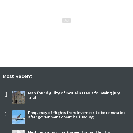
Most Recent
1
Man found guilty of sexual assault following jury
trial
2
Frequency of flights from Inverness to be reinstated
after government commits funding
Neshion’s energy park project submitted for