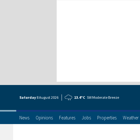
Saturday
8 Aug
ust
2026
13.4°C
SW Moderate Breeze
News
Opinions
Features
Jobs
Properties
Weather