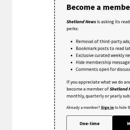
Become a member
Shetland News
is asking its rea
perks:
Removal of third-party ads
Bookmark posts to read lat
Exclusive curated weekly n
Hide membership message
Comments open for discuss
If you appreciate what we do and
become a member of
Shetland
monthly, quarterly or yearly sub
Already a member?
Sign in
to hide 
One-time
M