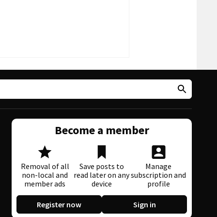
Become a member
Removal of all
Save posts to
Manage
non-local and
read later on any
subscription and
member ads
device
profile
Register now
Sign in