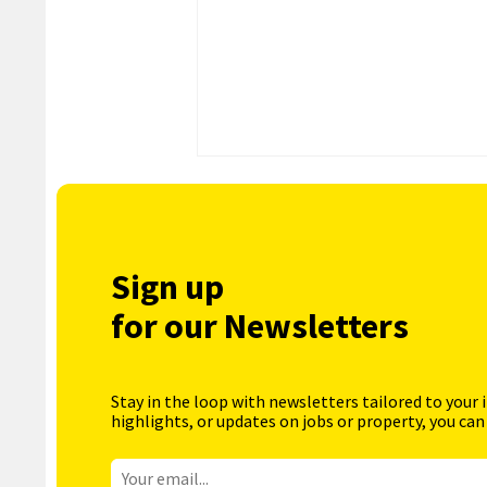
Sign up
for our Newsletters
Stay in the loop with newsletters tailored to your 
highlights, or updates on jobs or property, you can