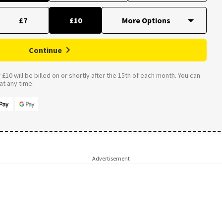
£7
£10
Continue
£10 will be billed on or shortly after the 15th of each month. You can
t any time.
Advertisement