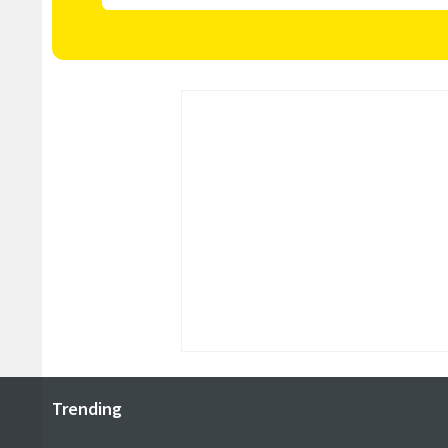
Trending