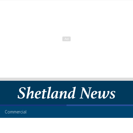
Commercial