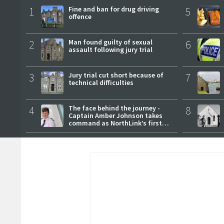
1
Fine and ban for drug driving
5
offence
2
Man found guilty of sexual
6
assault following jury trial
3
Jury trial cut short because of
7
technical difficulties
4
The face behind the journey -
8
Captain Amber Johnson takes
command as NorthLink’s first
female master