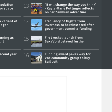
modation
13
'It will change the way you think'
or space
- Kayla-Marie Pottinger reflects
on her Zambian adventure
a variant of
14
Frequency of flights from
uage?
Inverness to be reinstated after
government commits funding
arning as
15
First rocket launch from
ght
SaxaVord delayed further
second year
16
Funding award paves way for
Voe community group to buy
Sail Loft