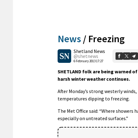
News
/
Freezing
Shetland News
@shetnews
6 February 2013 17:27
SHETLAND folk are being warned of
harsh winter weather continues.
After Monday’s strong westerly winds, 
temperatures dipping to freezing.
The Met Office said: “Where showers hav
especially on untreated surfaces.”