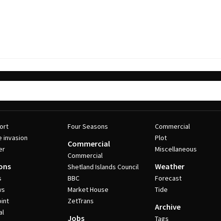
ort
Four Seasons
Commercial
e invasion
Plot
Commercial
er
Miscellaneous
Commercial
ons
Weather
Shetland Islands Council
s
BBC
Forecast
ws
Market House
Tide
int
ZetTrans
Archive
al
Jobs
Tags