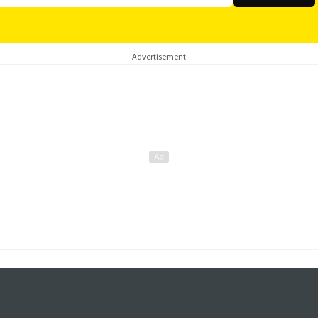
Advertisement