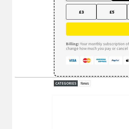
£3
£5
Billing:
Your monthly subscription of 
change how much you pay or cancel a
CATEGORIES
News