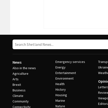
Emergency services
Transp
News
Energy
Ukrain
Also in the news
Entertainment
Weath
Agriculture
Environment
Arts
Opini
Health
Brexit
Letter
History
Business
Revie
Housing
Climate
Viewpo
Marine
Community
Editori
Nature
Connectivity