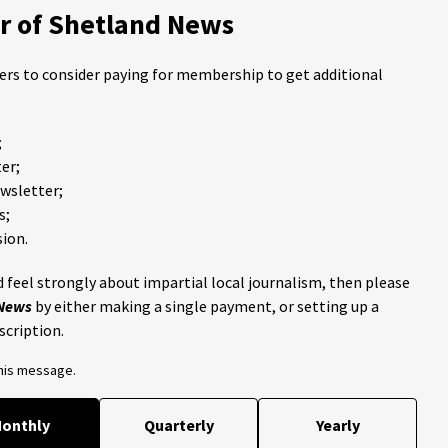
 of Shetland News
ders to consider paying for membership to get additional
;
er;
ewsletter;
s;
ion.
 feel strongly about impartial local journalism, then please
 News
by either making a single payment, or setting up a
scription.
this message.
onthly
Quarterly
Yearly