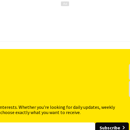
interests. Whether you're looking for daily updates, weekly
 choose exactly what you want to receive.
Subscribe