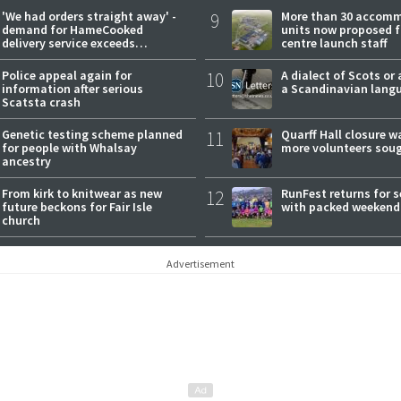
'We had orders straight away' -
9
More than 30 accom
demand for HameCooked
units now proposed f
delivery service exceeds
centre launch staff
expectations
Police appeal again for
10
A dialect of Scots or 
information after serious
a Scandinavian lang
Scatsta crash
Genetic testing scheme planned
11
Quarff Hall closure w
for people with Whalsay
more volunteers sou
ancestry
From kirk to knitwear as new
12
RunFest returns for 
future beckons for Fair Isle
with packed weekend
church
Advertisement