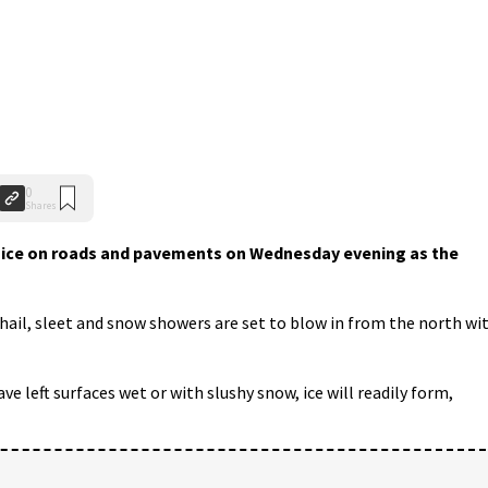
0
Shares
 ice on roads and pavements on Wednesday evening as the
hail, sleet and snow showers are set to blow in from the north wi
e left surfaces wet or with slushy snow, ice will readily form,