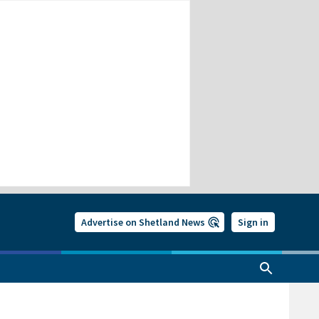
Advertise on Shetland News
Sign in