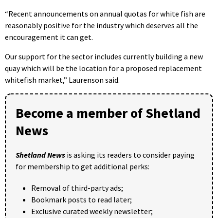
“Recent announcements on annual quotas for white fish are
reasonably positive for the industry which deserves all the
encouragement it can get.
Our support for the sector includes currently building a new
quay which will be the location for a proposed replacement
whitefish market,” Laurenson said.
Become a member of Shetland
News
Shetland News
is asking its readers to consider paying
for membership to get additional perks:
Removal of third-party ads;
Bookmark posts to read later;
Exclusive curated weekly newsletter;