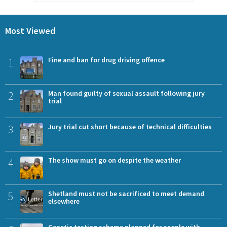
Most Viewed
1
Fine and ban for drug driving offence
2
Man found guilty of sexual assault following jury
trial
3
Jury trial cut short because of technical difficulties
4
The show must go on despite the weather
5
Shetland must not be sacrificed to meet demand
elsewhere
Genetic testing scheme planned for people with