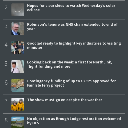
2
Hopes for clear skies to watch Wednesday’s solar
eclipse
3
Robinson's tenure as NHS chair extended to end of
year
4
Goodlad ready to highlight key industries to visiting
minister
5
Looking back on the week: a first for NorthLink,
flight funding and more
6
Contingency funding of up to £2.5m approved for
Fair Isle ferry project
7
The show must go on despite the weather
8
No objection as Brough Lodge restoration welcomed
by HES