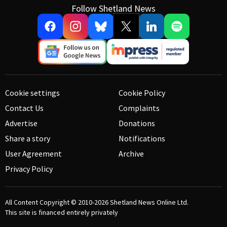
Follow Shetland News
Cookie settings
Cookie Policy
Contact Us
Complaints
Advertise
Donations
Share a story
Notifications
User Agreement
Archive
Privacy Policy
All Content Copyright © 2010-2026
Shetland News Online Ltd.
This site is financed entirely privately