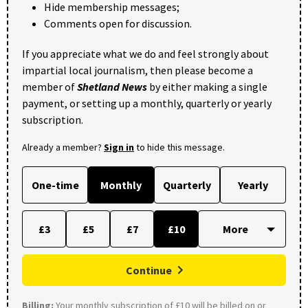
Hide membership messages;
Comments open for discussion.
If you appreciate what we do and feel strongly about
impartial local journalism, then please become a
member of
Shetland News
by either making a single
payment, or setting up a monthly, quarterly or yearly
subscription.
Already a member?
Sign in
to hide this message.
One-time
Monthly
Quarterly
Yearly
£3
£5
£7
£10
Continue
Billing:
Your monthly subscription of £10 will be billed on or