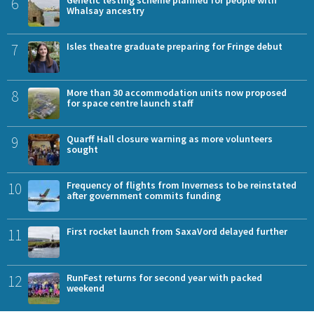
6
Whalsay ancestry
7
Isles theatre graduate preparing for Fringe debut
8
More than 30 accommodation units now proposed
for space centre launch staff
9
Quarff Hall closure warning as more volunteers
sought
10
Frequency of flights from Inverness to be reinstated
after government commits funding
11
First rocket launch from SaxaVord delayed further
12
RunFest returns for second year with packed
weekend