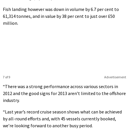
Fish landing however was down in volume by 6.7 per cent to
61,314 tonnes, and in value by 38 per cent to just over £50
million.
7 of 9
Advertisement
“There was a strong performance across various sectors in
2012 and the good signs for 2013 aren’t limited to the offshore
industry.
“Last year’s record cruise season shows what can be achieved
by all-round efforts and, with 45 vessels currently booked,
we’re looking forward to another busy period.