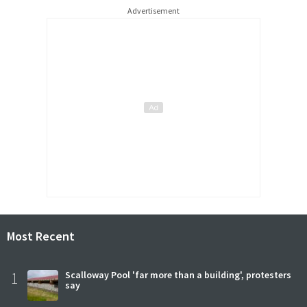
Advertisement
Most Recent
1
Scalloway Pool 'far more than a building', protesters
say