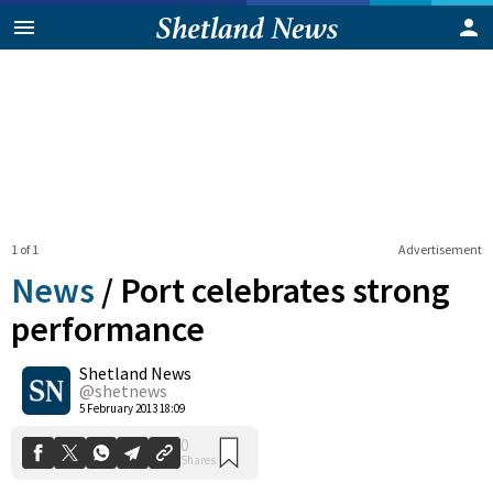
1 of 1
Advertisement
News
/
Port celebrates strong
performance
Shetland News
0
Shares
@shetnews
5 February 2013 18:09