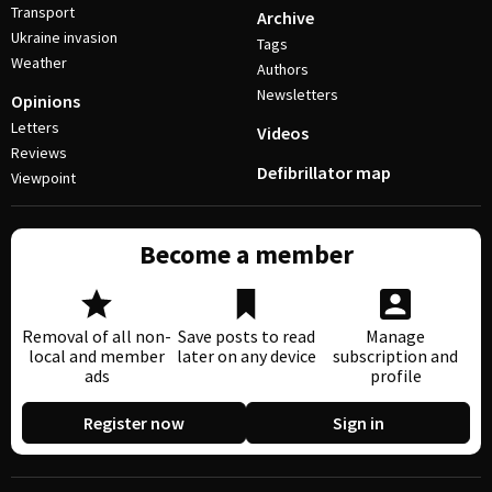
Transport
Archive
Ukraine invasion
Tags
Weather
Authors
Newsletters
Opinions
Letters
Videos
Reviews
Defibrillator map
Viewpoint
Become a member
Removal of all non-
Save posts to read
Manage
local and member
later on any device
subscription and
ads
profile
Register now
Sign in