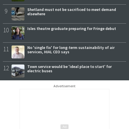
9
Shetland must not be sacrificed to meet demand
elsewhere
10
Isles theatre graduate preparing for Fringe debut
11
No 'single fix' for long-term sustainability of air
services, HIAL CEO says
12
Town service would be 'ideal place to start' for
electric buses
Advertisement