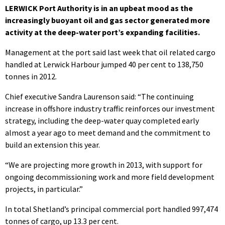
LERWICK Port Authority is in an upbeat mood as the
increasingly buoyant oil and gas sector generated more
activity at the deep-water port’s expanding facilities.
Management at the port said last week that oil related cargo
handled at Lerwick Harbour jumped 40 per cent to 138,750
tonnes in 2012.
Chief executive Sandra Laurenson said: “The continuing
increase in offshore industry traffic reinforces our investment
strategy, including the deep-water quay completed early
almost a year ago to meet demand and the commitment to
build an extension this year.
“We are projecting more growth in 2013, with support for
ongoing decommissioning work and more field development
projects, in particular.”
In total Shetland’s principal commercial port handled 997,474
tonnes of cargo, up 13.3 per cent.