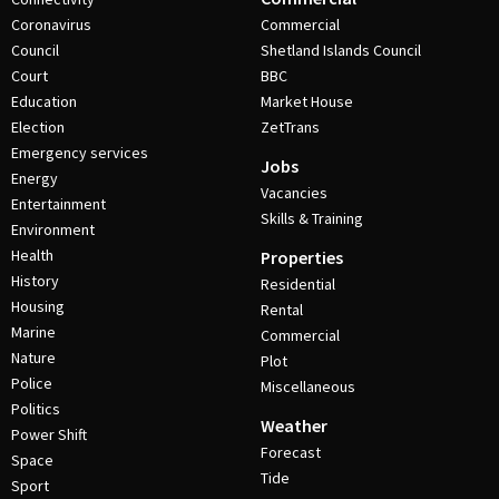
Coronavirus
Commercial
Council
Shetland Islands Council
Court
BBC
Education
Market House
Election
ZetTrans
Emergency services
Jobs
Energy
Vacancies
Entertainment
Skills & Training
Environment
Health
Properties
History
Residential
Housing
Rental
Marine
Commercial
Nature
Plot
Police
Miscellaneous
Politics
Weather
Power Shift
Forecast
Space
Tide
Sport