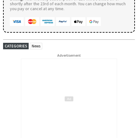
shortly after the 23rd of each month. You can change how much
you pay or cancel at any time.
CATEGORIES
News
Advertisement