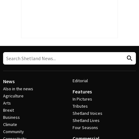
Editorial
News
Also in the news
Features
Agriculture
In Pictures
Arts
Tributes
Brexit
Shetland Voices
Business
Shetland Lives
Climate
Four Seasons
Community
Commercial
Connectivity