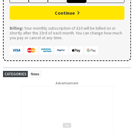
Continue
Billing:
Your monthly subscription of £10 will be billed on or
shortly after the 23rd of each month. You can change how much
you pay or cancel at any time.
CATEGORIES
News
Advertisement