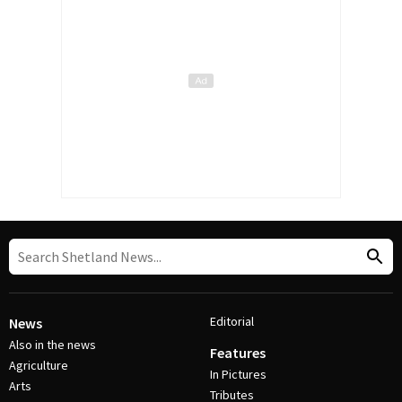
Editorial
News
Also in the news
Features
Agriculture
In Pictures
Arts
Tributes