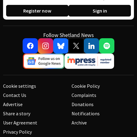
Register now
Sign in
Follow Shetland News
Cookie settings
Cookie Policy
Contact Us
Complaints
Advertise
Donations
Share a story
Notifications
User Agreement
Archive
Privacy Policy