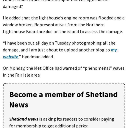
damaged.”
He added that the lighthouse’s engine room was flooded and a
window broken. Representatives from the Northern
Lighthouse Board are due on the island to assess the damage.
“I have been out all day on Tuesday photographing all the
damage, and I am just about to upload another blog to
my
website
,” Hyndman added.
On Monday, the Met Office had warned of “phenomenal” waves
in the Fair Isle area.
Become a member of Shetland
News
Shetland News
is asking its readers to consider paying
for membership to get additional perks: