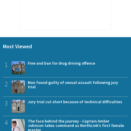
Most Viewed
1
Fine and ban for drug driving offence
2
Man found guilty of sexual assault following jury
trial
3
Jury trial cut short because of technical difficulties
4
The face behind the journey - Captain Amber
Johnson takes command as NorthLink’s first female
master