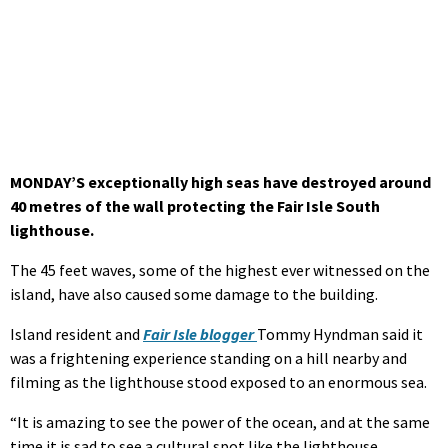
MONDAY’S exceptionally high seas have destroyed around
40 metres of the wall protecting the Fair Isle South
lighthouse.
The 45 feet waves, some of the highest ever witnessed on the
island, have also caused some damage to the building.
Island resident and
Fair Isle blogger
Tommy Hyndman said it
was a frightening experience standing on a hill nearby and
filming as the lighthouse stood exposed to an enormous sea.
“It is amazing to see the power of the ocean, and at the same
time it is sad to see a cultural spot like the lighthouse