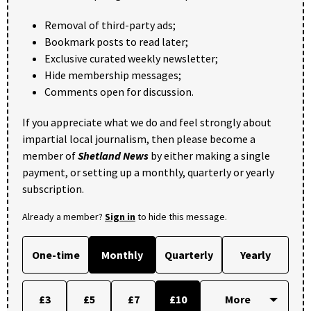
Removal of third-party ads;
Bookmark posts to read later;
Exclusive curated weekly newsletter;
Hide membership messages;
Comments open for discussion.
If you appreciate what we do and feel strongly about
impartial local journalism, then please become a
member of
Shetland News
by either making a single
payment, or setting up a monthly, quarterly or yearly
subscription.
Already a member?
Sign in
to hide this message.
One-time
Monthly
Quarterly
Yearly
£3
£5
£7
£10