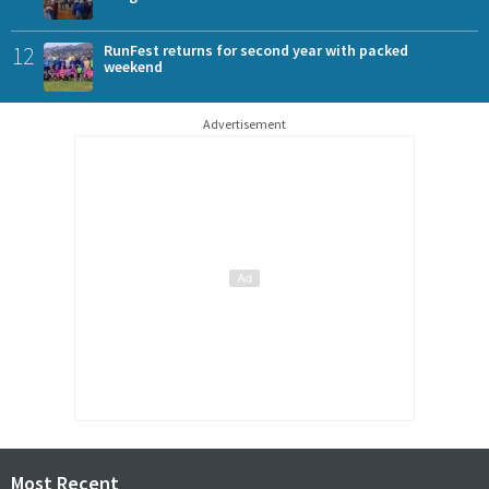
12
RunFest returns for second year with packed
weekend
Advertisement
Most Recent