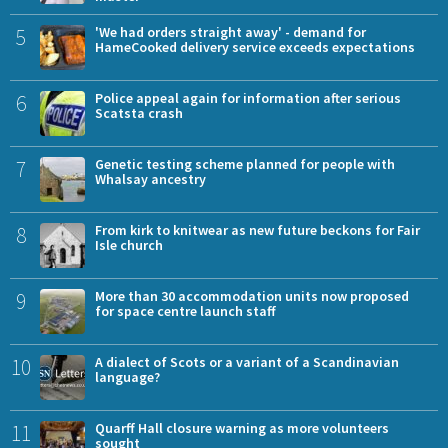
5
'We had orders straight away' - demand for
HameCooked delivery service exceeds expectations
6
Police appeal again for information after serious
Scatsta crash
7
Genetic testing scheme planned for people with
Whalsay ancestry
8
From kirk to knitwear as new future beckons for Fair
Isle church
9
More than 30 accommodation units now proposed
for space centre launch staff
10
A dialect of Scots or a variant of a Scandinavian
language?
11
Quarff Hall closure warning as more volunteers
sought