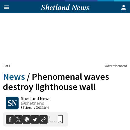
1 of 1
Advertisement
News
/
Phenomenal waves
destroy lighthouse wall
Shetland News
0
Shares
@shetnews
5 February 2013 18:44