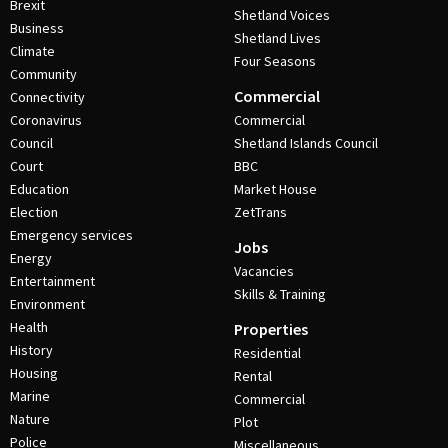
Brexit
Shetland Voices
Business
Shetland Lives
Climate
Four Seasons
Community
Commercial
Connectivity
Coronavirus
Commercial
Council
Shetland Islands Council
Court
BBC
Education
Market House
Election
ZetTrans
Emergency services
Jobs
Energy
Vacancies
Entertainment
Skills & Training
Environment
Health
Properties
History
Residential
Housing
Rental
Marine
Commercial
Nature
Plot
Police
Miscellaneous