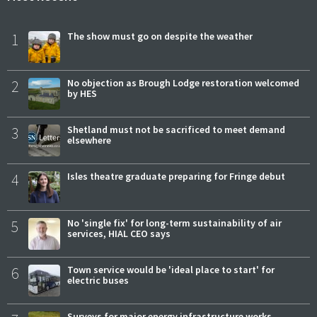
1
The show must go on despite the weather
2
No objection as Brough Lodge restoration welcomed
by HES
3
Shetland must not be sacrificed to meet demand
elsewhere
4
Isles theatre graduate preparing for Fringe debut
5
No 'single fix' for long-term sustainability of air
services, HIAL CEO says
6
Town service would be 'ideal place to start' for
electric buses
Surveys for major energy infrastructure works