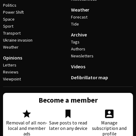
Politics
Weather
Power Shift
Forecast
Space
Tide
Sport
Transport
Archive
Ukraine invasion
Tags
Weather
Authors
Newsletters
Opinions
Letters
Videos
Reviews
Defibrillator map
Viewpoint
Become a member
Removal of all non-
Save posts to read
Manage
local and member
later on any device
subscription and
ads
profile