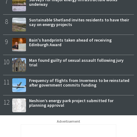
7
underway
8
Sustainable Shetland invites residents to have their
say on energy projects
9
Bain's handprints taken ahead of receiving
Edinburgh Award
10
Man found guilty of sexual assault following jury
trial
11
Frequency of flights from Inverness to be reinstated
after government commits funding
12
Neshion’s energy park project submitted for
planning approval
Advertisement