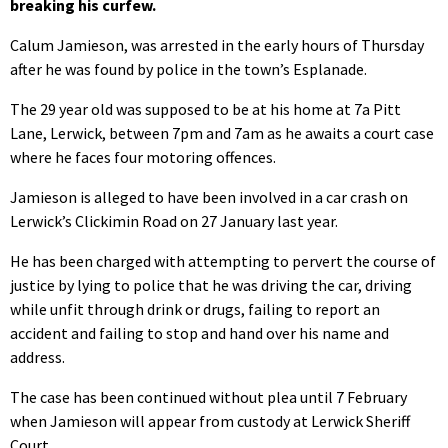
breaking his curfew.
Calum Jamieson, was arrested in the early hours of Thursday
after he was found by police in the town’s Esplanade.
The 29 year old was supposed to be at his home at 7a Pitt
Lane, Lerwick, between 7pm and 7am as he awaits a court case
where he faces four motoring offences.
Jamieson is alleged to have been involved in a car crash on
Lerwick’s Clickimin Road on 27 January last year.
He has been charged with attempting to pervert the course of
justice by lying to police that he was driving the car, driving
while unfit through drink or drugs, failing to report an
accident and failing to stop and hand over his name and
address.
The case has been continued without plea until 7 February
when Jamieson will appear from custody at Lerwick Sheriff
Court.