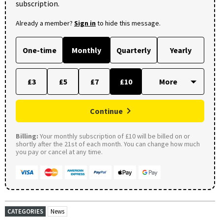
subscription.
Already a member?
Sign in
to hide this message.
One-time
Monthly
Quarterly
Yearly
£3
£5
£7
£10
Continue
Billing:
Your monthly subscription of £10 will be billed on or
shortly after the 21st of each month. You can change how much
you pay or cancel at any time.
CATEGORIES
News