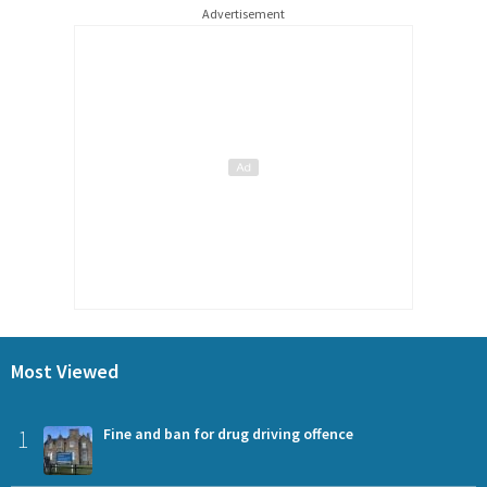
Advertisement
Most Viewed
1
Fine and ban for drug driving offence