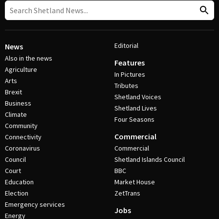
Editorial
News
Also in the news
Features
Agriculture
In Pictures
Arts
Tributes
Brexit
Shetland Voices
Business
Shetland Lives
Climate
Four Seasons
Community
Commercial
Connectivity
Coronavirus
Commercial
Council
Shetland Islands Council
Court
BBC
Education
Market House
Election
ZetTrans
Emergency services
Jobs
Energy