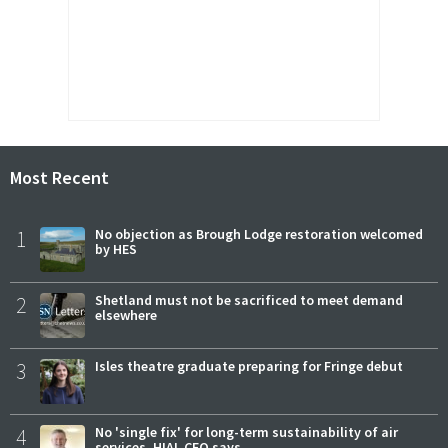
Most Recent
1
No objection as Brough Lodge restoration welcomed
by HES
2
Shetland must not be sacrificed to meet demand
elsewhere
3
Isles theatre graduate preparing for Fringe debut
4
No 'single fix' for long-term sustainability of air
services, HIAL CEO says