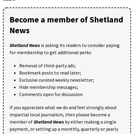
Become a member of Shetland
News
Shetland News
is asking its readers to consider paying
for membership to get additional perks:
Removal of third-party ads;
Bookmark posts to read later;
Exclusive curated weekly newsletter;
Hide membership messages;
Comments open for discussion.
If you appreciate what we do and feel strongly about
impartial local journalism, then please become a
member of
Shetland News
by either making a single
payment, or setting up a monthly, quarterly or yearly