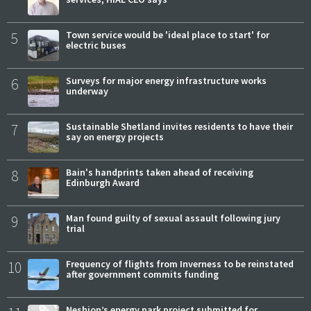
5
Town service would be 'ideal place to start' for
electric buses
6
Surveys for major energy infrastructure works
underway
7
Sustainable Shetland invites residents to have their
say on energy projects
8
Bain's handprints taken ahead of receiving
Edinburgh Award
9
Man found guilty of sexual assault following jury
trial
10
Frequency of flights from Inverness to be reinstated
after government commits funding
Neshion’s energy park project submitted for