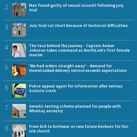
2
Man found guilty of sexual assault following jury
trial
3
Jury trial cut short because of technical difficulties
4
The face behind the journey - Captain Amber
Johnson takes command as NorthLink’s first female
master
5
'We had orders straight away' - demand for
HameCooked delivery service exceeds expectations
6
Police appeal again for information after serious
Scatsta crash
7
Genetic testing scheme planned for people with
Whalsay ancestry
8
From kirk to knitwear as new future beckons for Fair
Isle church