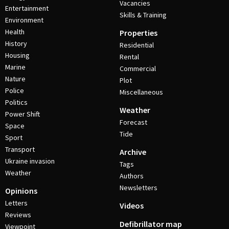
Vacancies
Entertainment
Skills & Training
Environment
Health
Properties
History
Residential
Housing
Rental
Marine
Commercial
Nature
Plot
Police
Miscellaneous
Politics
Weather
Power Shift
Forecast
Space
Tide
Sport
Transport
Archive
Ukraine invasion
Tags
Weather
Authors
Newsletters
Opinions
Letters
Videos
Reviews
Defibrillator map
Viewpoint