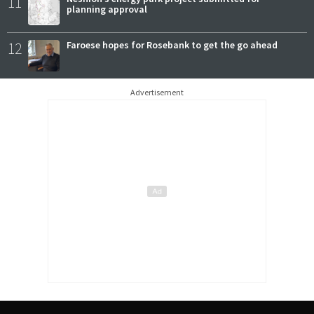
11
planning approval
12
Faroese hopes for Rosebank to get the go ahead
Advertisement