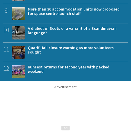
9
More than 30 accommodation units now proposed
for space centre launch staff
10
A dialect of Scots or a variant of a Scandinavian
language?
11
Quarff Hall closure warning as more volunteers
sought
12
RunFest returns for second year with packed
weekend
Advertisement