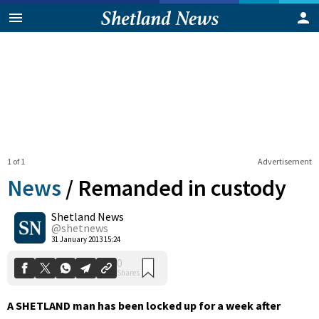
1 of 1
Advertisement
News
/
Remanded in custody
Shetland News
0
@shetnews
Shares
31 January 2013 15:24
A SHETLAND man has been locked up for a week after