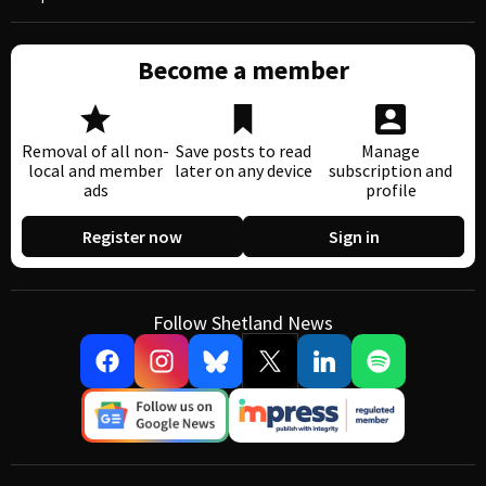
Become a member
Removal of all non-
Save posts to read
Manage
local and member
later on any device
subscription and
ads
profile
Register now
Sign in
Follow Shetland News