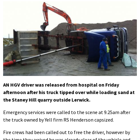
AN HGV driver was released from hospital on Friday
afternoon after his truck tipped over while loading sand at
the Staney Hill quarry outside Lerwick.
Emergency services were called to the scene at 9.25am after
the truck owned by Yell firm RS Henderson capsized.
Fire crews had been called out to free the driver, however by
the time they arrived he was already clear of the vehicle and