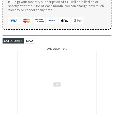
Billing:
Your monthly subscription of £10 will be billed on or
shortly after the 23rd of each month. You can change how much
you pay or cancel at any time.
CATEGORIES
News
Advertisement