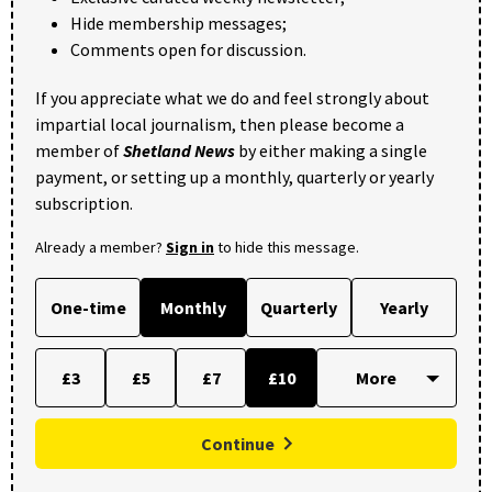
Hide membership messages;
Comments open for discussion.
If you appreciate what we do and feel strongly about
impartial local journalism, then please become a
member of
Shetland News
by either making a single
payment, or setting up a monthly, quarterly or yearly
subscription.
Already a member?
Sign in
to hide this message.
One-time
Monthly
Quarterly
Yearly
£3
£5
£7
£10
Continue