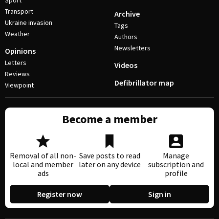
Sport
Transport
Archive
Ukraine invasion
Tags
Weather
Authors
Newsletters
Opinions
Letters
Videos
Reviews
Defibrillator map
Viewpoint
Become a member
Removal of all non-
Save posts to read
Manage
local and member
later on any device
subscription and
ads
profile
Register now
Sign in