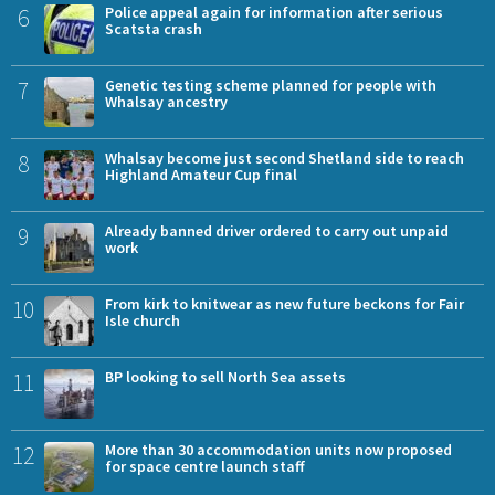
6
Police appeal again for information after serious
Scatsta crash
7
Genetic testing scheme planned for people with
Whalsay ancestry
8
Whalsay become just second Shetland side to reach
Highland Amateur Cup final
9
Already banned driver ordered to carry out unpaid
work
10
From kirk to knitwear as new future beckons for Fair
Isle church
11
BP looking to sell North Sea assets
12
More than 30 accommodation units now proposed
for space centre launch staff