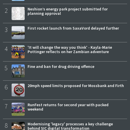
2
Neshion’s energy park project submitted for
planning approval
3
First rocket launch from SaxaVord delayed further
4
'It will change the way you think' - Kayla-Marie
Pottinger reflects on her Zambian adventure
5
Fine and ban for drug driving offence
6
20mph speed limits proposed for Mossbank and Firth
7
RunFest returns for second year with packed
weekend
8
Modernising 'legacy' processes a key challenge
behind SIC digital transformation