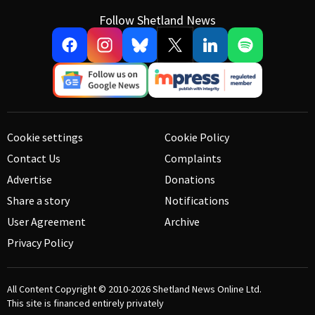
Follow Shetland News
Cookie settings
Cookie Policy
Contact Us
Complaints
Advertise
Donations
Share a story
Notifications
User Agreement
Archive
Privacy Policy
All Content Copyright © 2010-2026
Shetland News Online Ltd.
This site is financed entirely privately