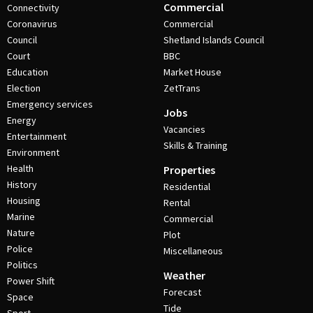
Commercial
Connectivity
Coronavirus
Commercial
Council
Shetland Islands Council
Court
BBC
Education
Market House
Election
ZetTrans
Emergency services
Jobs
Energy
Vacancies
Entertainment
Skills & Training
Environment
Health
Properties
History
Residential
Housing
Rental
Marine
Commercial
Nature
Plot
Police
Miscellaneous
Politics
Weather
Power Shift
Forecast
Space
Tide