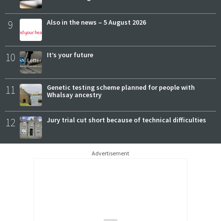
9
Also in the news – 5 August 2026
10
It’s your future
11
Genetic testing scheme planned for people with
Whalsay ancestry
12
Jury trial cut short because of technical difficulties
Advertisement