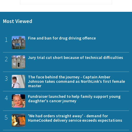
Most Viewed
1
Fine and ban for drug driving offence
2
Jury trial cut short because of technical difficulties
3
The face behind the journey - Captain Amber
Johnson takes command as NorthLink’s first female
master
4
Fundraiser launched to help family support young
daughter's cancer journey
5
'We had orders straight away' - demand for
HameCooked delivery service exceeds expectations