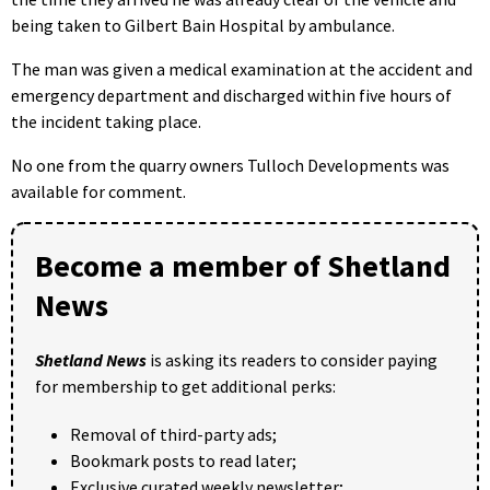
being taken to Gilbert Bain Hospital by ambulance.
The man was given a medical examination at the accident and
emergency department and discharged within five hours of
the incident taking place.
No one from the quarry owners Tulloch Developments was
available for comment.
Become a member of Shetland
News
Shetland News
is asking its readers to consider paying
for membership to get additional perks:
Removal of third-party ads;
Bookmark posts to read later;
Exclusive curated weekly newsletter;