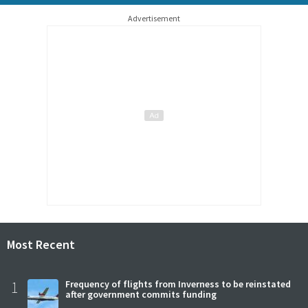
Advertisement
Most Recent
1
Frequency of flights from Inverness to be reinstated
after government commits funding