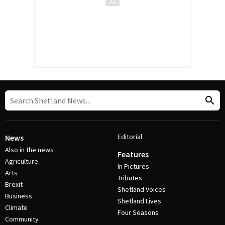
Editorial
News
Also in the news
Features
Agriculture
In Pictures
Arts
Tributes
Brexit
Shetland Voices
Business
Shetland Lives
Climate
Four Seasons
Community