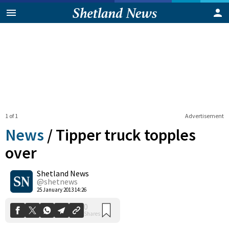
1 of 1
Advertisement
News
/
Tipper truck topples
over
Shetland News
0
Shares
@shetnews
25 January 2013 14:26