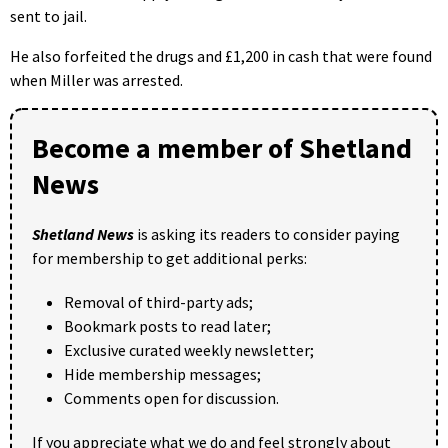
sent to jail.
He also forfeited the drugs and £1,200 in cash that were found
when Miller was arrested.
Become a member of Shetland
News
Shetland News
is asking its readers to consider paying
for membership to get additional perks:
Removal of third-party ads;
Bookmark posts to read later;
Exclusive curated weekly newsletter;
Hide membership messages;
Comments open for discussion.
If you appreciate what we do and feel strongly about