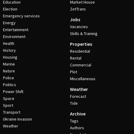
Education
Market House
Election
ZetTrans
Emergency services
Jobs
Energy
Vacancies
Entertainment
Skills & Training
Environment
Health
Properties
History
Residential
Housing
Rental
Marine
Commercial
Nature
Plot
Police
Miscellaneous
Politics
Weather
Power Shift
Forecast
Space
Tide
Sport
Transport
Archive
Ukraine invasion
Tags
Weather
Authors