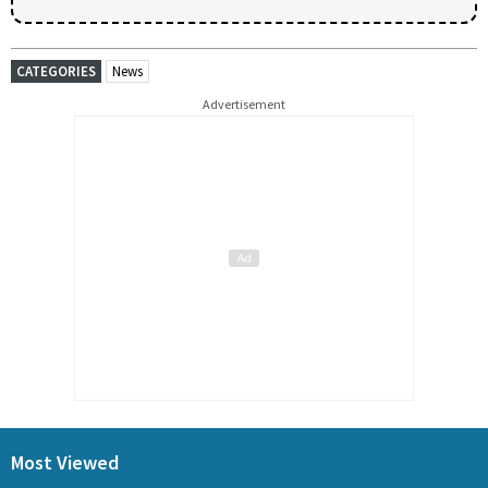
CATEGORIES
News
Advertisement
Most Viewed