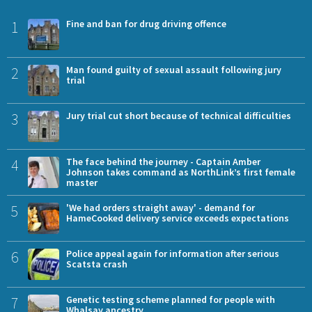
1
Fine and ban for drug driving offence
2
Man found guilty of sexual assault following jury
trial
3
Jury trial cut short because of technical difficulties
4
The face behind the journey - Captain Amber
Johnson takes command as NorthLink’s first female
master
5
'We had orders straight away' - demand for
HameCooked delivery service exceeds expectations
6
Police appeal again for information after serious
Scatsta crash
7
Genetic testing scheme planned for people with
Whalsay ancestry