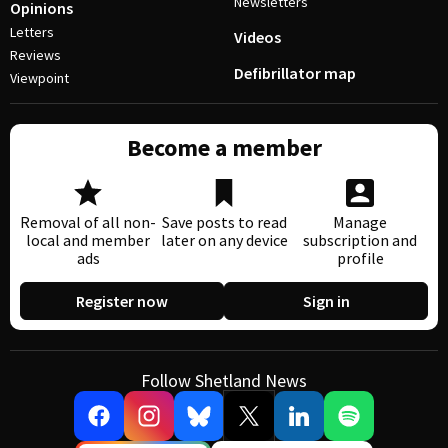
Newsletters
Opinions
Letters
Videos
Reviews
Defibrillator map
Viewpoint
Become a member
Removal of all non-
Save posts to read
Manage
local and member
later on any device
subscription and
ads
profile
Register now
Sign in
Follow Shetland News