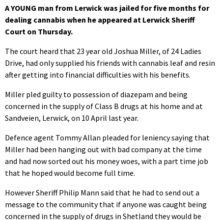
A YOUNG man from Lerwick was jailed for five months for
dealing cannabis when he appeared at Lerwick Sheriff
Court on Thursday.
The court heard that 23 year old Joshua Miller, of 24 Ladies
Drive, had only supplied his friends with cannabis leaf and resin
after getting into financial difficulties with his benefits.
Miller pled guilty to possession of diazepam and being
concerned in the supply of Class B drugs at his home and at
Sandveien, Lerwick, on 10 April last year.
Defence agent Tommy Allan pleaded for leniency saying that
Miller had been hanging out with bad company at the time
and had now sorted out his money woes, with a part time job
that he hoped would become full time.
However Sheriff Philip Mann said that he had to send out a
message to the community that if anyone was caught being
concerned in the supply of drugs in Shetland they would be