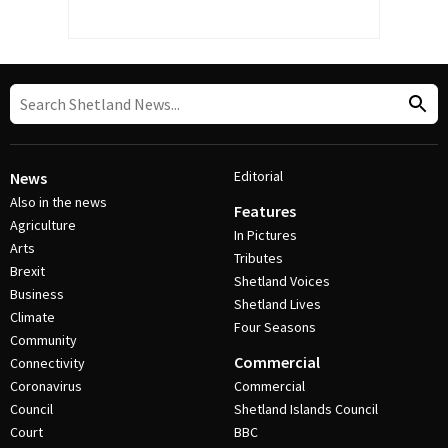
Editorial
News
Also in the news
Features
Agriculture
In Pictures
Arts
Tributes
Brexit
Shetland Voices
Business
Shetland Lives
Climate
Four Seasons
Community
Commercial
Connectivity
Coronavirus
Commercial
Council
Shetland Islands Council
Court
BBC