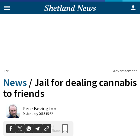
1 of 1
Advertisement
News
/
Jail for dealing cannabis
to friends
0
Pete Bevington
Shares
24 January 2013 15:52