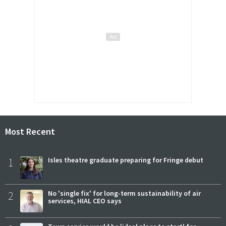
Most Recent
1
Isles theatre graduate preparing for Fringe debut
2
No 'single fix' for long-term sustainability of air
services, HIAL CEO says