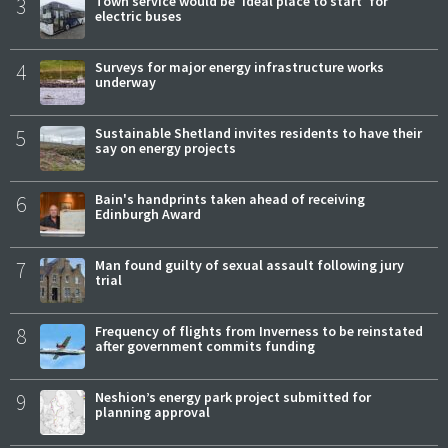
3
Town service would be 'ideal place to start' for
electric buses
4
Surveys for major energy infrastructure works
underway
5
Sustainable Shetland invites residents to have their
say on energy projects
6
Bain's handprints taken ahead of receiving
Edinburgh Award
7
Man found guilty of sexual assault following jury
trial
8
Frequency of flights from Inverness to be reinstated
after government commits funding
9
Neshion’s energy park project submitted for
planning approval