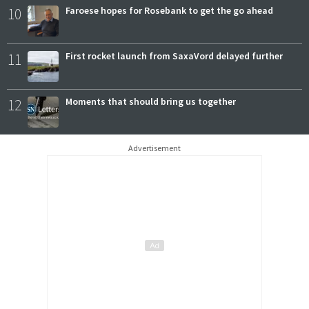
10
Faroese hopes for Rosebank to get the go ahead
11
First rocket launch from SaxaVord delayed further
12
Moments that should bring us together
Advertisement