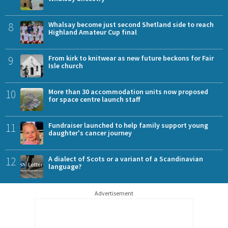
8
Whalsay become just second Shetland side to reach
Highland Amateur Cup final
9
From kirk to knitwear as new future beckons for Fair
Isle church
10
More than 30 accommodation units now proposed
for space centre launch staff
11
Fundraiser launched to help family support young
daughter's cancer journey
12
A dialect of Scots or a variant of a Scandinavian
language?
Advertisement