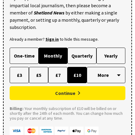
impartial local journalism, then please become a
member of
Shetland News
by either making a single
payment, or setting up a monthly, quarterly or yearly
subscription.
Already a member?
Sign in
to hide this message.
One-time
Monthly
Quarterly
Yearly
£3
£5
£7
£10
Continue
Billing:
Your monthly subscription of £10 will be billed on or
shortly after the 24th of each month. You can change how much
you pay or cancel at any time.