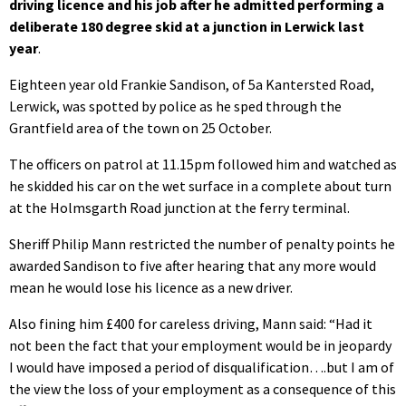
driving licence and his job after he admitted performing a
deliberate 180 degree skid at a junction in Lerwick last
year
.
Eighteen year old Frankie Sandison, of 5a Kantersted Road,
Lerwick, was spotted by police as he sped through the
Grantfield area of the town on 25 October.
The officers on patrol at 11.15pm followed him and watched as
he skidded his car on the wet surface in a complete about turn
at the Holmsgarth Road junction at the ferry terminal.
Sheriff Philip Mann restricted the number of penalty points he
awarded Sandison to five after hearing that any more would
mean he would lose his licence as a new driver.
Also fining him £400 for careless driving, Mann said: “Had it
not been the fact that your employment would be in jeopardy
I would have imposed a period of disqualification….but I am of
the view the loss of your employment as a consequence of this