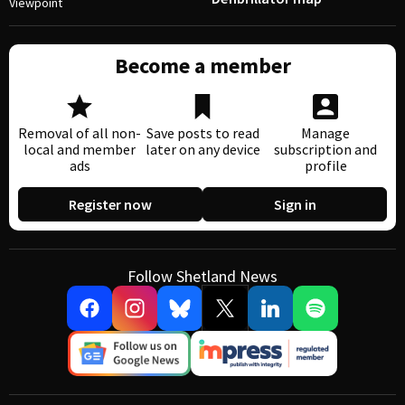
Viewpoint
Become a member
Removal of all non-
Save posts to read
Manage
local and member
later on any device
subscription and
ads
profile
Register now
Sign in
Follow Shetland News