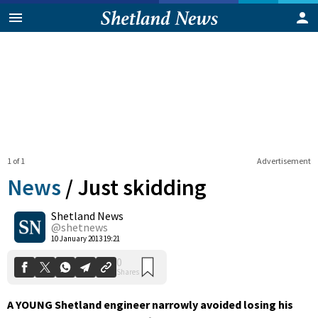
1 of 1
Advertisement
News
/
Just skidding
Shetland News
0
@shetnews
Shares
10 January 2013 19:21
A YOUNG Shetland engineer narrowly avoided losing his