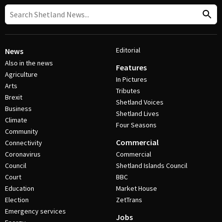
Editorial
News
Also in the news
Features
Agriculture
In Pictures
Arts
Tributes
Brexit
Shetland Voices
Business
Shetland Lives
Climate
Four Seasons
Community
Commercial
Connectivity
Coronavirus
Commercial
Council
Shetland Islands Council
Court
BBC
Education
Market House
Election
ZetTrans
Emergency services
Jobs