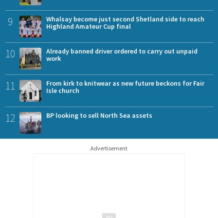
9
Whalsay become just second Shetland side to reach
Highland Amateur Cup final
10
Already banned driver ordered to carry out unpaid
work
11
From kirk to knitwear as new future beckons for Fair
Isle church
12
BP looking to sell North Sea assets
Advertisement