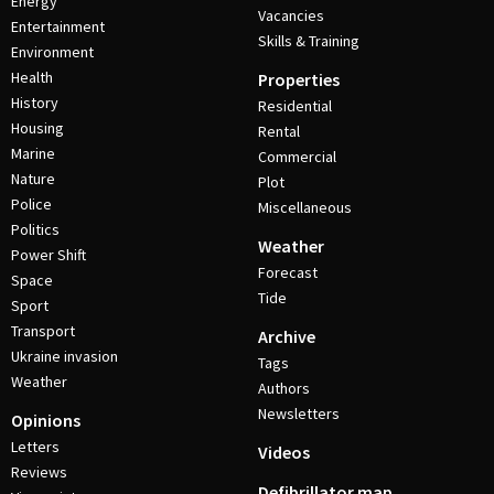
Energy
Vacancies
Entertainment
Skills & Training
Environment
Health
Properties
History
Residential
Housing
Rental
Marine
Commercial
Nature
Plot
Police
Miscellaneous
Politics
Weather
Power Shift
Forecast
Space
Tide
Sport
Transport
Archive
Ukraine invasion
Tags
Weather
Authors
Newsletters
Opinions
Letters
Videos
Reviews
Defibrillator map