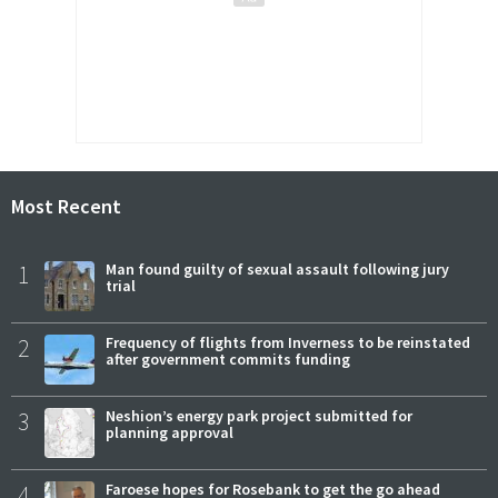
Most Recent
1
Man found guilty of sexual assault following jury
trial
2
Frequency of flights from Inverness to be reinstated
after government commits funding
3
Neshion’s energy park project submitted for
planning approval
4
Faroese hopes for Rosebank to get the go ahead