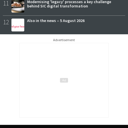
11
Modernising 'legacy' processes a key challenge
behind SIC digital transformation
12
Also in the news – 5 August 2026
Advertisement