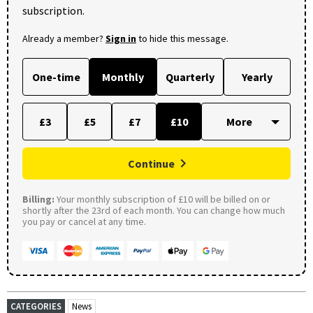
subscription.
Already a member?
Sign in
to hide this message.
One-time
Monthly
Quarterly
Yearly
£3
£5
£7
£10
Continue
Billing:
Your monthly subscription of £10 will be billed on or
shortly after the 23rd of each month. You can change how much
you pay or cancel at any time.
CATEGORIES
News