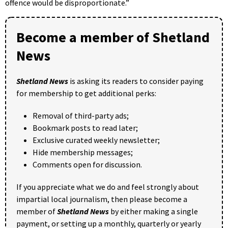
offence would be disproportionate.”
Become a member of Shetland
News
Shetland News
is asking its readers to consider paying
for membership to get additional perks:
Removal of third-party ads;
Bookmark posts to read later;
Exclusive curated weekly newsletter;
Hide membership messages;
Comments open for discussion.
If you appreciate what we do and feel strongly about
impartial local journalism, then please become a
member of
Shetland News
by either making a single
payment, or setting up a monthly, quarterly or yearly