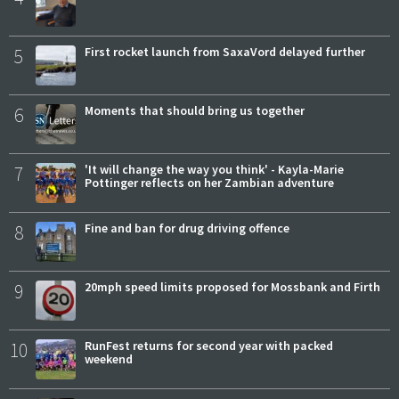
5
First rocket launch from SaxaVord delayed further
6
Moments that should bring us together
7
'It will change the way you think' - Kayla-Marie
Pottinger reflects on her Zambian adventure
8
Fine and ban for drug driving offence
9
20mph speed limits proposed for Mossbank and Firth
10
RunFest returns for second year with packed
weekend