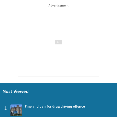
Advertisement
Most Viewed
1
Fine and ban for drug driving offence