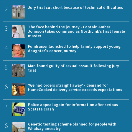
2
Jury trial cut short because of technical difficulties
3
The face behind the journey - Captain Amber
Johnson takes command as NorthLink’s first female
master
4
Fundraiser launched to help family support young
daughter's cancer journey
5
Man found guilty of sexual assault following jury
trial
6
'We had orders straight away' - demand for
HameCooked delivery service exceeds expectations
7
Police appeal again for information after serious
Scatsta crash
8
Genetic testing scheme planned for people with
Whalsay ancestry